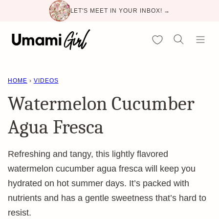
Skip
LET'S MEET IN YOUR INBOX! →
to
content
My Favorites
HOME
›
VIDEOS
Watermelon Cucumber
Agua Fresca
Refreshing and tangy, this lightly flavored
watermelon cucumber agua fresca will keep you
hydrated on hot summer days. It’s packed with
nutrients and has a gentle sweetness that’s hard to
resist.