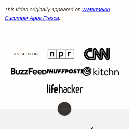
This video originally appeared on
Watermelon
Cucumber Agua Fresca
.
AS SEEN ON
Back
to
top