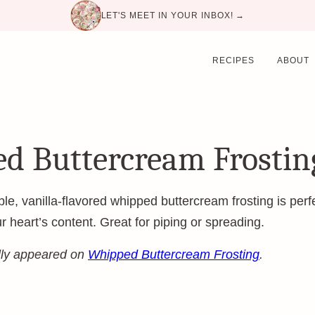
LET'S MEET IN YOUR INBOX! →
RECIPES
ABOUT
d Buttercream Frostin
le, vanilla-flavored whipped buttercream frosting is perf
ur heart’s content. Great for piping or spreading.
ally appeared on
Whipped Buttercream Frosting
.