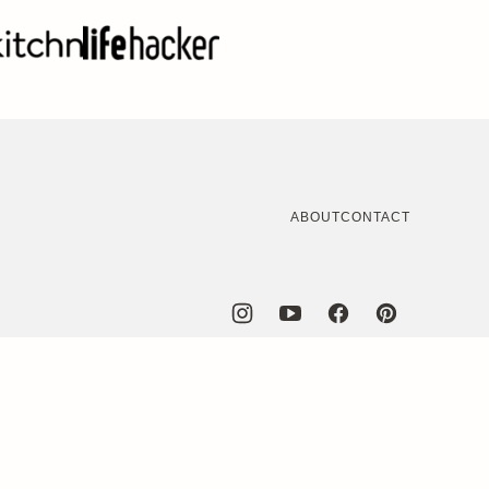
ABOUT
CONTACT