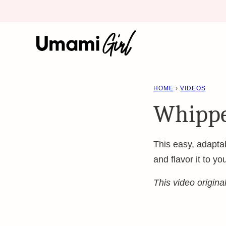
Skip
to
content
HOME
›
VIDEOS
Whippe
This easy, adaptab
and flavor it to yo
This video origin