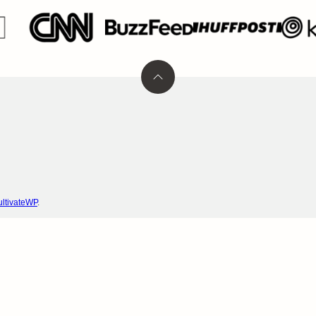
Back
to
top
ltivateWP
.