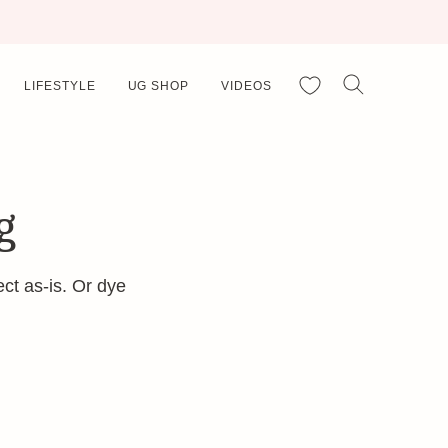
My Favorites
LIFESTYLE
UG SHOP
VIDEOS
g
ect as-is. Or dye