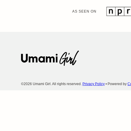
AS SEEN ON
Umami
Girl
©2026 Umami Girl. All rights reserved.
Privacy Policy
• Powered by
Cu