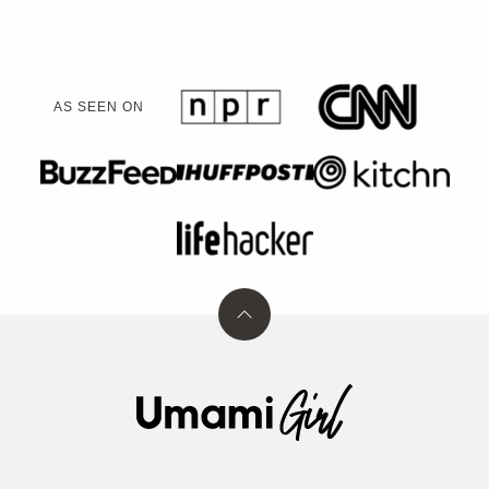
AS SEEN ON
Back
to
top
Umami
Girl