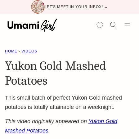
Skip
LET'S MEET IN YOUR INBOX! →
to
content
My Favorites
HOME
›
VIDEOS
Yukon Gold Mashed
Potatoes
This small batch of perfect Yukon Gold mashed
potatoes is totally attainable on a weeknight.
This video originally appeared on
Yukon Gold
Mashed Potatoes
.