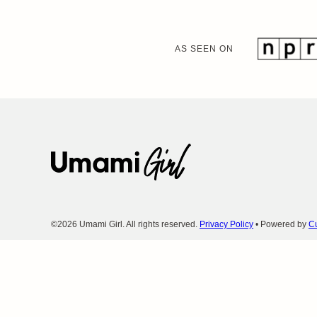
AS SEEN ON
Umami
Girl
©2026 Umami Girl. All rights reserved.
Privacy Policy
• Powered by
Cu