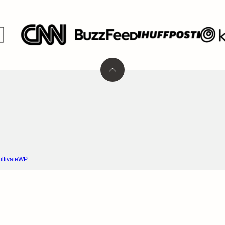
Back
to
top
ltivateWP
.