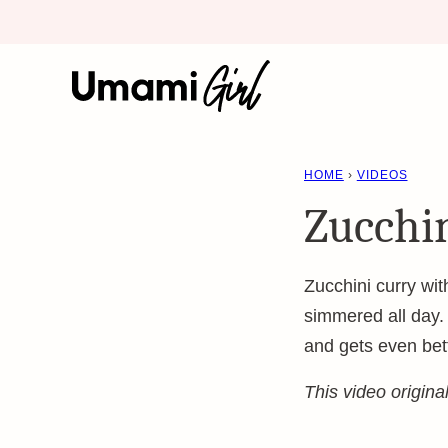
Skip
to
content
HOME
›
VIDEOS
Zucchi
Zucchini curry wit
simmered all day. 
and gets even bett
This video origin