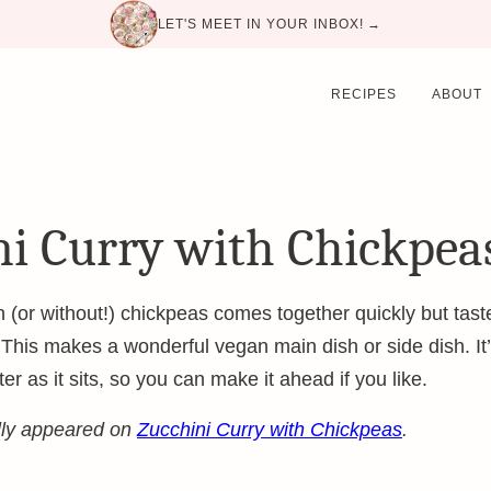
LET'S MEET IN YOUR INBOX! →
RECIPES
ABOUT
ni Curry with Chickpea
h (or without!) chickpeas comes together quickly but taste
This makes a wonderful vegan main dish or side dish. It’
er as it sits, so you can make it ahead if you like.
ally appeared on
Zucchini Curry with Chickpeas
.