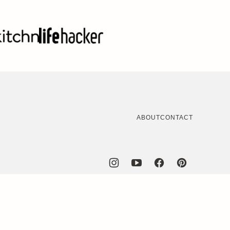
ABOUT
CONTACT