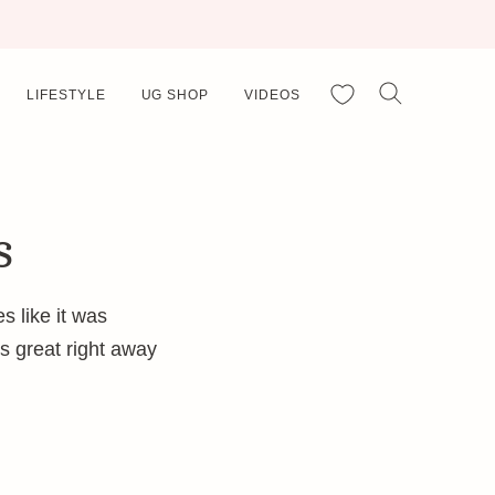
My Favorites
LIFESTYLE
UG SHOP
VIDEOS
s
s like it was
s great right away