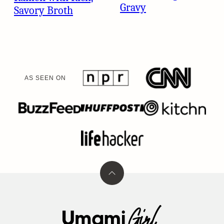
Gravy
Savory Broth
AS SEEN ON
Back
to
top
Umami