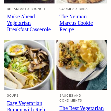
BREAKFAST & BRUNCH
COOKIES & BARS
Make Ahead
The Neiman
Vegetarian
Marcus Cookie
Breakfast Casserole
Recipe
SOUPS
SAUCES AND
CONDIMENTS
Easy Vegetarian
The Best Vegetarian
Ramen with Rich,