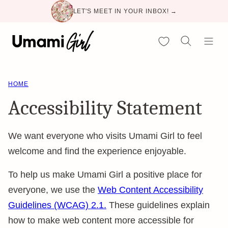
Skip
LET'S MEET IN YOUR INBOX! →
to
content
My Favorites
HOME
Accessibility Statement
We want everyone who visits Umami Girl to feel
welcome and find the experience enjoyable.
To help us make Umami Girl a positive place for
everyone, we use the
Web Content Accessibility
Guidelines (WCAG) 2.1.
These guidelines explain
how to make web content more accessible for