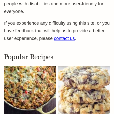
people with disabilities and more user-friendly for
everyone.
If you experience any difficulty using this site, or you
have feedback that will help us to provide a better
user experience, please
contact us
.
Popular Recipes