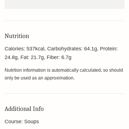
Nutrition
Calories:
537
kcal
,
Carbohydrates:
64.1
g
,
Protein:
24.8
g
,
Fat:
21.7
g
,
Fiber:
6.7
g
Nutrition information is automatically calculated, so should
only be used as an approximation.
Additional Info
Course:
Soups