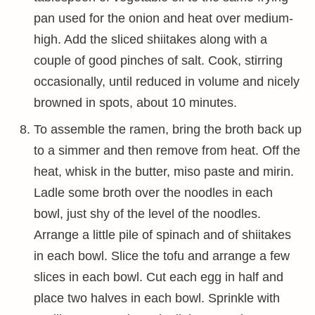
pan used for the onion and heat over medium-
high. Add the sliced shiitakes along with a
couple of good pinches of salt. Cook, stirring
occasionally, until reduced in volume and nicely
browned in spots, about 10 minutes.
To assemble the ramen, bring the broth back up
to a simmer and then remove from heat. Off the
heat, whisk in the butter, miso paste and mirin.
Ladle some broth over the noodles in each
bowl, just shy of the level of the noodles.
Arrange a little pile of spinach and of shiitakes
in each bowl. Slice the tofu and arrange a few
slices in each bowl. Cut each egg in half and
place two halves in each bowl. Sprinkle with