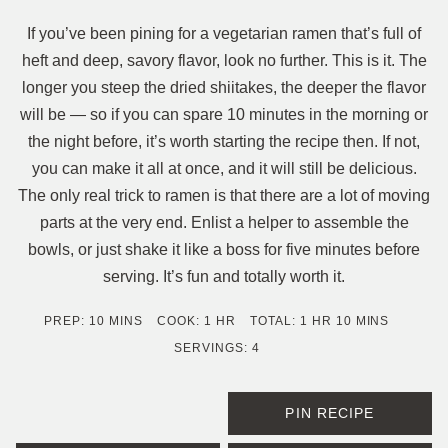
If you’ve been pining for a vegetarian ramen that’s full of
heft and deep, savory flavor, look no further. This is it. The
longer you steep the dried shiitakes, the deeper the flavor
will be — so if you can spare 10 minutes in the morning or
the night before, it’s worth starting the recipe then. If not,
you can make it all at once, and it will still be delicious.
The only real trick to ramen is that there are a lot of moving
parts at the very end. Enlist a helper to assemble the
bowls, or just shake it like a boss for five minutes before
serving. It’s fun and totally worth it.
MINUTES
HOUR
HOUR
MINUTES
PREP:
10
MINS
COOK:
1
HR
TOTAL:
1
HR
10
MINS
SERVINGS:
4
PIN RECIPE