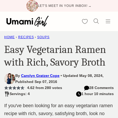
Skip
LET'S MEET IN YOUR INBOX! →
to
content
My Favorites
HOME
›
RECIPES
›
SOUPS
Easy Vegetarian Ramen
with Rich, Savory Broth
By
Carolyn Gratzer Cope
Updated May 08, 2024,
Published Sep 07, 2016
4.62
from
280
votes
28 Comments
Servings: 4
1 hour 10 minutes
If you've been looking for an easy vegetarian ramen
recipe with rich, savory, satisfying broth, look no