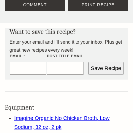
COMMENT
PRINT RECIPE
Want to save this recipe?
Enter your email and I’ll send it to your inbox. Plus get
great new recipes every week!
EMAIL
*
POST TITLE EMAIL
Save Recipe
Equipment
Imagine Organic No Chicken Broth, Low
Sodium, 32 oz, 2 pk