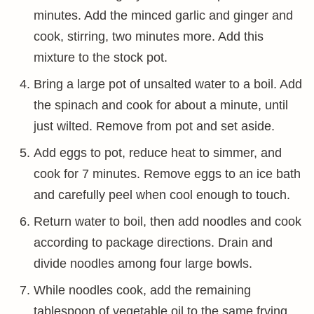
minutes. Add the minced garlic and ginger and
cook, stirring, two minutes more. Add this
mixture to the stock pot.
Bring a large pot of unsalted water to a boil. Add
the spinach and cook for about a minute, until
just wilted. Remove from pot and set aside.
Add eggs to pot, reduce heat to simmer, and
cook for 7 minutes. Remove eggs to an ice bath
and carefully peel when cool enough to touch.
Return water to boil, then add noodles and cook
according to package directions. Drain and
divide noodles among four large bowls.
While noodles cook, add the remaining
tablespoon of vegetable oil to the same frying