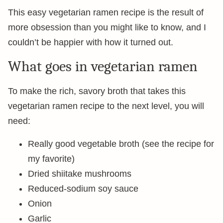
This easy vegetarian ramen recipe is the result of
more obsession than you might like to know, and I
couldn’t be happier with how it turned out.
What goes in vegetarian ramen
To make the rich, savory broth that takes this
vegetarian ramen recipe to the next level, you will
need:
Really good vegetable broth (see the recipe for
my favorite)
Dried shiitake mushrooms
Reduced-sodium soy sauce
Onion
Garlic