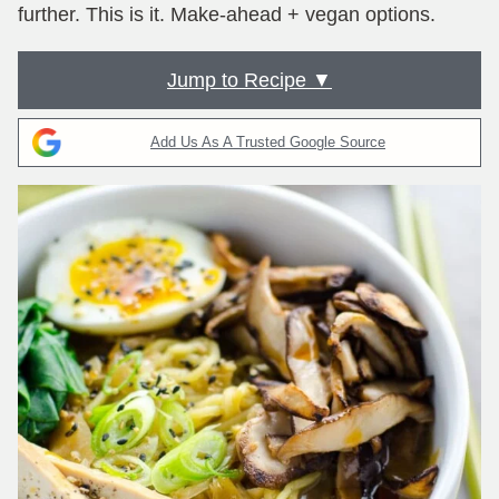
further. This is it. Make-ahead + vegan options.
Jump to Recipe ▼
Add Us As A Trusted Google Source