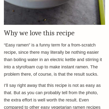
Why we love this recipe
“Easy ramen” is a funny term for a from-scratch
recipe, since there may literally be nothing easier
than boiling water in an electric kettle and stirring it
into a styrofoam cup to make instant ramen. The
problem there, of course, is that the result sucks.
I’ll say right away that this recipe is not as easy as
that. But as you can probably tell from the photo,
the extra effort is well worth the result. Even
compared to other easy vegetarian ramen recipes