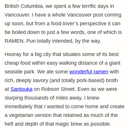
British Columbia, we spent a few terrific days in
Vancouver. I have a whole Vancouver post coming
up soon, but from a food-lover’s perspective it can
be boiled down to just a few words, one of which is
RAMEN. Pun totally intended, by the way.
Hooray for a big city that situates some of its best
cheap food within easy walking distance of a giant
seaside park. We ate some
wonderful ramen
with
rich, deeply savory (and totally pork-based) broth
at
Santouka
on Robson Street. Even as we were
slurping thousands of miles away, I knew
immediately that I wanted to come home and create
a vegetarian version that retained as much of the
heft and depth of that magic brew as possible.