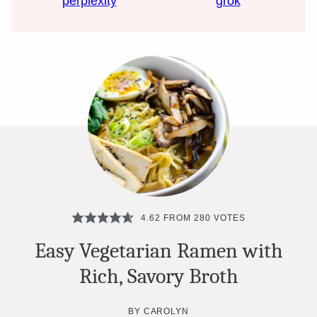
perplexity
grok
4.62
FROM
280
VOTES
Easy Vegetarian Ramen with
Rich, Savory Broth
BY
CAROLYN