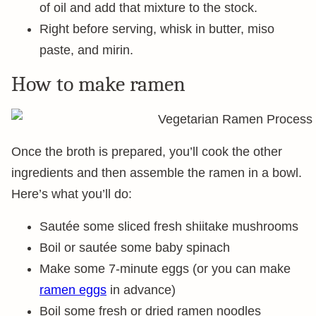
of oil and add that mixture to the stock.
Right before serving, whisk in butter, miso
paste, and mirin.
How to make ramen
Once the broth is prepared, you’ll cook the other
ingredients and then assemble the ramen in a bowl.
Here’s what you’ll do:
Sautée some sliced fresh shiitake mushrooms
Boil or sautée some baby spinach
Make some 7-minute eggs (or you can make
ramen eggs
in advance)
Boil some fresh or dried ramen noodles