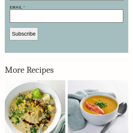
EMAIL
*
Subscribe
More Recipes