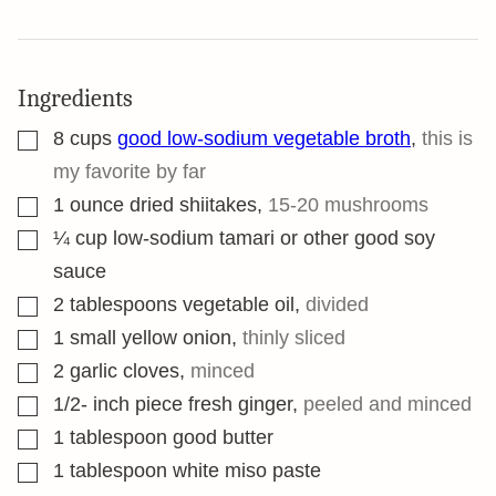
Ingredients
▢
8
cups
good low-sodium vegetable broth
,
this is
my favorite by far
▢
1
ounce
dried shiitakes
,
15-20 mushrooms
▢
¼
cup
low-sodium tamari or other good soy
sauce
▢
2
tablespoons
vegetable oil
,
divided
▢
1
small yellow onion
,
thinly sliced
▢
2
garlic cloves
,
minced
▢
1/2-
inch
piece fresh ginger
,
peeled and minced
▢
1
tablespoon
good butter
▢
1
tablespoon
white miso paste