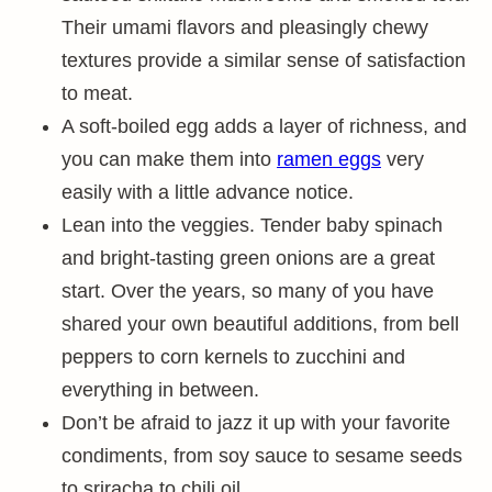
Their umami flavors and pleasingly chewy
textures provide a similar sense of satisfaction
to meat.
A soft-boiled egg adds a layer of richness, and
you can make them into
ramen eggs
very
easily with a little advance notice.
Lean into the veggies. Tender baby spinach
and bright-tasting green onions are a great
start. Over the years, so many of you have
shared your own beautiful additions, from bell
peppers to corn kernels to zucchini and
everything in between.
Don’t be afraid to jazz it up with your favorite
condiments, from soy sauce to sesame seeds
to sriracha to chili oil.