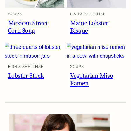
SOUPS
FISH & SHELLFISH
Mexican Street
Maine Lobster
Corn Soup
Bisque
FISH & SHELLFISH
SOUPS
Lobster Stock
Vegetarian Miso
Ramen