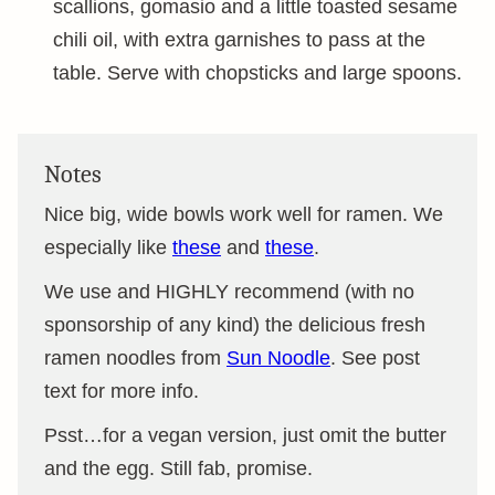
scallions, gomasio and a little toasted sesame
chili oil, with extra garnishes to pass at the
table. Serve with chopsticks and large spoons.
Notes
Nice big, wide bowls work well for ramen. We
especially like
these
and
these
.
We use and HIGHLY recommend (with no
sponsorship of any kind) the delicious fresh
ramen noodles from
Sun Noodle
. See post
text for more info.
Psst…for a vegan version, just omit the butter
and the egg. Still fab, promise.