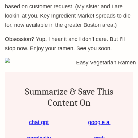
based on customer request. (My sister and I are
lookin’ at you, Key Ingredient Market spreads to die
for, now available in the greater Boston area.)
Obsession? Yup, I hear it and I don’t care. But I’ll
stop now. Enjoy your ramen. See you soon.
Summarize & Save This
Content On
chat gpt
google ai