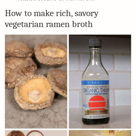
How to make rich, savory
vegetarian ramen broth