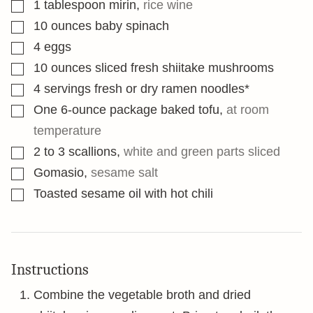
▢
1
tablespoon
mirin
,
rice wine
▢
10
ounces
baby spinach
▢
4
eggs
▢
10
ounces
sliced fresh shiitake mushrooms
▢
4
servings fresh or dry ramen noodles*
▢
One 6-ounce package baked tofu
,
at room
temperature
▢
2 to 3
scallions
,
white and green parts sliced
▢
Gomasio
,
sesame salt
▢
Toasted sesame oil with hot chili
Instructions
Combine the vegetable broth and dried