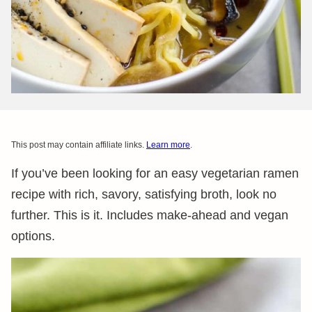
This post may contain affiliate links.
Learn more
.
If you’ve been looking for an easy vegetarian ramen
recipe with rich, savory, satisfying broth, look no
further. This is it. Includes make-ahead and vegan
options.