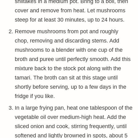
shiitakes in a medium pot. Bring to a boil, then
cover and remove from heat. Let mushrooms
steep for at least 30 minutes, up to 24 hours.
Remove mushrooms from pot and roughly
chop, removing and discarding stems. Add
mushrooms to a blender with one cup of the
broth and puree until perfectly smooth. Add this
mixture back to the stock pot along with the
tamari. The broth can sit at this stage until
shortly before serving, up to a few days in the
fridge if you like.
In a large frying pan, heat one tablespoon of the
vegetable oil over medium-high heat. Add the
sliced onion and cook, stirring frequently, until
softened and lightly browned in spots, about 5