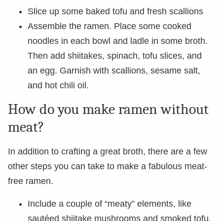
Slice up some baked tofu and fresh scallions
Assemble the ramen. Place some cooked
noodles in each bowl and ladle in some broth.
Then add shiitakes, spinach, tofu slices, and
an egg. Garnish with scallions, sesame salt,
and hot chili oil.
How do you make ramen without
meat?
In addition to crafting a great broth, there are a few
other steps you can take to make a fabulous meat-
free ramen.
Include a couple of “meaty” elements, like
sautéed shiitake mushrooms and smoked tofu.