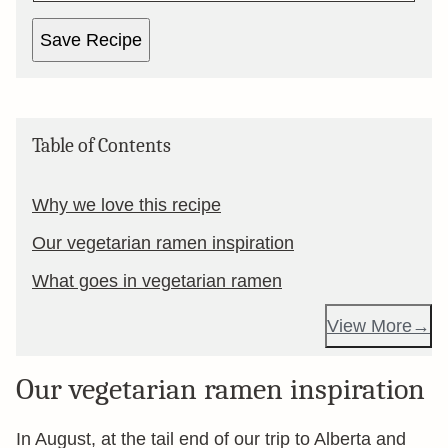
Save Recipe
Table of Contents
Why we love this recipe
Our vegetarian ramen inspiration
What goes in vegetarian ramen
View More
Our vegetarian ramen inspiration
In August, at the tail end of our trip to Alberta and