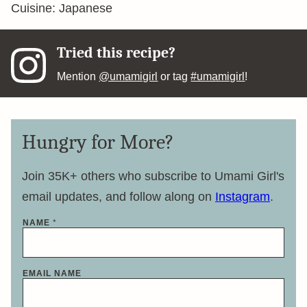
Cuisine:
Japanese
Tried this recipe?
Mention
@umamigirl
or tag
#umamigirl
!
Hungry for More?
Join 35K+ others who subscribe to Umami Girl's
email updates, and follow along on
Instagram
.
NAME
*
EMAIL NAME