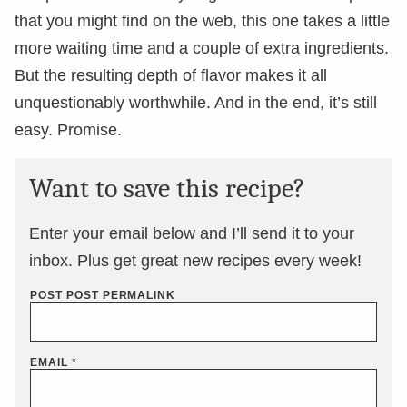
that you might find on the web, this one takes a little
more waiting time and a couple of extra ingredients.
But the resulting depth of flavor makes it all
unquestionably worthwhile. And in the end, it’s still
easy. Promise.
Want to save this recipe?
Enter your email below and I’ll send it to your
inbox. Plus get great new recipes every week!
POST POST PERMALINK
EMAIL
*