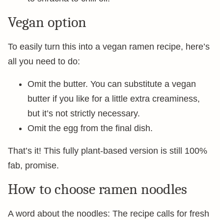
Vegan option
To easily turn this into a vegan ramen recipe, here’s
all you need to do:
Omit the butter. You can substitute a vegan
butter if you like for a little extra creaminess,
but it’s not strictly necessary.
Omit the egg from the final dish.
That’s it! This fully plant-based version is still 100%
fab, promise.
How to choose ramen noodles
A word about the noodles: The recipe calls for fresh