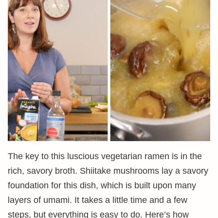
The key to this luscious vegetarian ramen is in the
rich, savory broth. Shiitake mushrooms lay a savory
foundation for this dish, which is built upon many
layers of umami. It takes a little time and a few
steps, but everything is easy to do. Here’s how