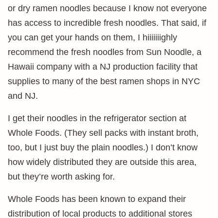
or dry ramen noodles because I know not everyone
has access to incredible fresh noodles. That said, if
you can get your hands on them, I hiiiiiiighly
recommend the fresh noodles from Sun Noodle, a
Hawaii company with a NJ production facility that
supplies to many of the best ramen shops in NYC
and NJ.
I get their noodles in the refrigerator section at
Whole Foods. (They sell packs with instant broth,
too, but I just buy the plain noodles.) I don’t know
how widely distributed they are outside this area,
but they’re worth asking for.
Whole Foods has been known to expand their
distribution of local products to additional stores