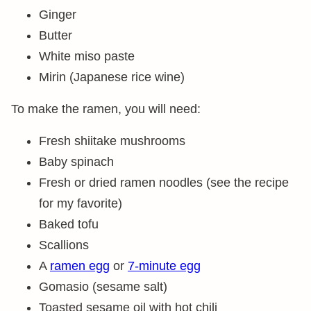
Ginger
Butter
White miso paste
Mirin (Japanese rice wine)
To make the ramen, you will need:
Fresh shiitake mushrooms
Baby spinach
Fresh or dried ramen noodles (see the recipe
for my favorite)
Baked tofu
Scallions
A
ramen egg
or
7-minute egg
Gomasio (sesame salt)
Toasted sesame oil with hot chili