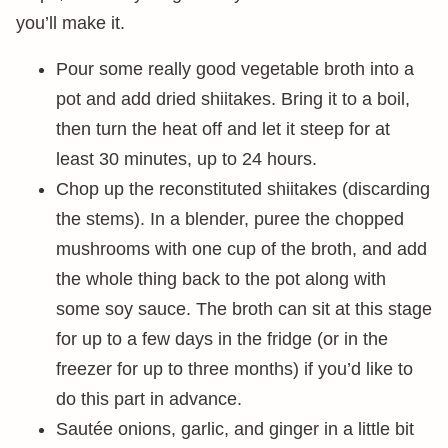
you’ll make it.
Pour some really good vegetable broth into a
pot and add dried shiitakes. Bring it to a boil,
then turn the heat off and let it steep for at
least 30 minutes, up to 24 hours.
Chop up the reconstituted shiitakes (discarding
the stems). In a blender, puree the chopped
mushrooms with one cup of the broth, and add
the whole thing back to the pot along with
some soy sauce. The broth can sit at this stage
for up to a few days in the fridge (or in the
freezer for up to three months) if you’d like to
do this part in advance.
Sautée onions, garlic, and ginger in a little bit