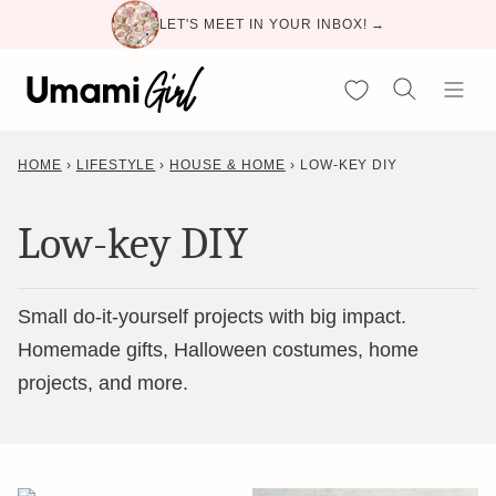
Skip
LET'S MEET IN YOUR INBOX! →
to
content
My Favorites
HOME
›
LIFESTYLE
›
HOUSE & HOME
›
LOW-KEY DIY
Low-key DIY
Small do-it-yourself projects with big impact.
Homemade gifts, Halloween costumes, home
projects, and more.