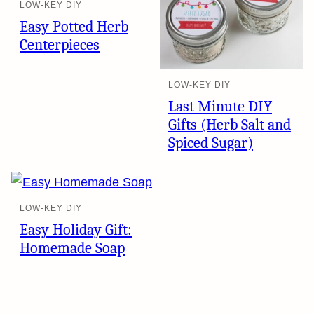
LOW-KEY DIY
Easy Potted Herb
Centerpieces
LOW-KEY DIY
Last Minute DIY
Gifts (Herb Salt and
Spiced Sugar)
LOW-KEY DIY
Easy Holiday Gift:
Homemade Soap