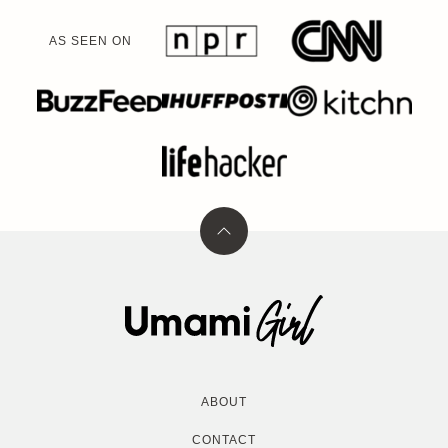
AS SEEN ON
Back
to
top
Umami
Girl
ABOUT
CONTACT