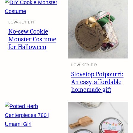
LOW-KEY DIY
No-sew Cookie
Monster Costume
for Halloween
LOW-KEY DIY
Stovetop Potpourri:
An easy, affordable
homemade gift