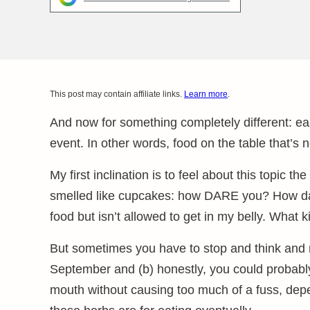
This post may contain affiliate links.
Learn more
.
And now for something completely different: ea
event. In other words, food on the table that’s
My first inclination is to feel about this topic t
smelled like cupcakes: how DARE you? How da
food but isn’t allowed to get in my belly. What
But sometimes you have to stop and think and r
September and (b) honestly, you could probably 
mouth without causing too much of a fuss, dep