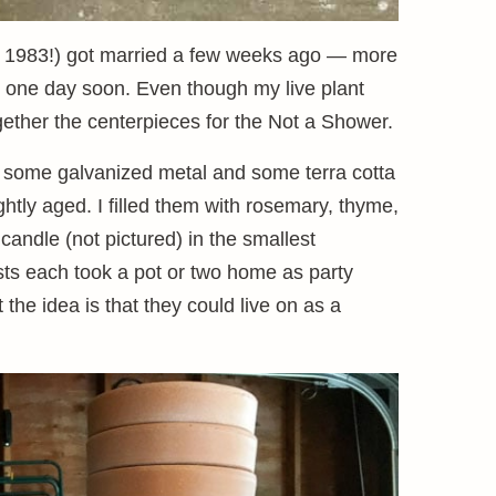
t. 1983!) got married a few weeks ago — more
g one day soon. Even though my live plant
gether the centerpieces for the Not a Shower.
s, some galvanized metal and some terra cotta
ghtly aged. I filled them with rosemary, thyme,
candle (not pictured) in the smallest
ests each took a pot or two home as party
 the idea is that they could live on as a