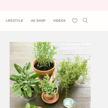
My Favorites
LIFESTYLE
UG SHOP
VIDEOS