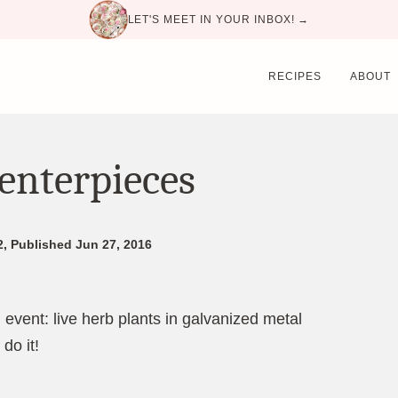
LET'S MEET IN YOUR INBOX! →
RECIPES
ABOUT
enterpieces
2, Published Jun 27, 2016
 event: live herb plants in galvanized metal
do it!