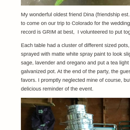
My wonderful oldest friend Dina (friendship es
to come on our trip to Colorado for the weddin
record is GRIM at best, I volunteered to put to
Each table had a cluster of different sized pot
sprayed with matte white spray paint to look sli
sage, lavender and oregano and put a tea light 
galvanized pot. At the end of the party, the gu
favors. I promptly neglected mine of course, but
delicious reminder of the event.