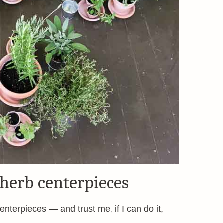
 herb centerpieces
nterpieces — and trust me, if I can do it,