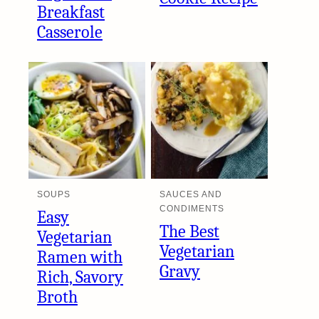
Breakfast
Casserole
SOUPS
SAUCES AND
CONDIMENTS
Easy
The Best
Vegetarian
Vegetarian
Ramen with
Gravy
Rich, Savory
Broth