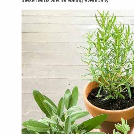
these herbs are for eating eventually.