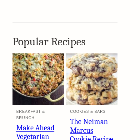
Popular Recipes
BREAKFAST &
COOKIES & BARS
BRUNCH
The Neiman
Make Ahead
Marcus
Vegetarian
Cookie Recipe