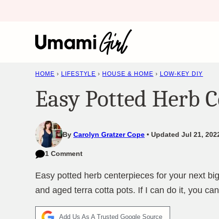
Skip
to
content
HOME
›
LIFESTYLE
›
HOUSE & HOME
›
LOW-KEY DIY
Easy Potted Herb C
By
Carolyn Gratzer Cope
Updated Jul 21, 202
1 Comment
Easy potted herb centerpieces for your next big
and aged terra cotta pots. If I can do it, you can 
Add Us As A Trusted Google Source