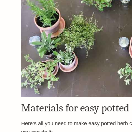
Materials for easy potted
Here’s all you need to make easy potted herb ce