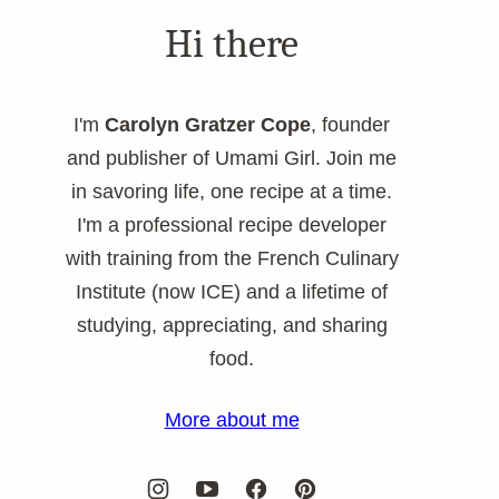
Hi there
I'm
Carolyn Gratzer Cope
, founder
and publisher of Umami Girl. Join me
in savoring life, one recipe at a time.
I'm a professional recipe developer
with training from the French Culinary
Institute (now ICE) and a lifetime of
studying, appreciating, and sharing
food.
More about me