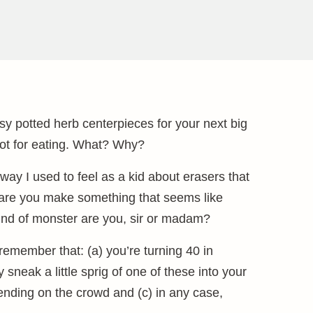
sy potted herb centerpieces for your next big
 not for eating. What? Why?
he way I used to feel as a kid about erasers that
re you make something that seems like
 kind of monster are you, sir or madam?
emember that: (a) you’re turning 40 in
sneak a little sprig of one of these into your
ending on the crowd and (c) in any case,