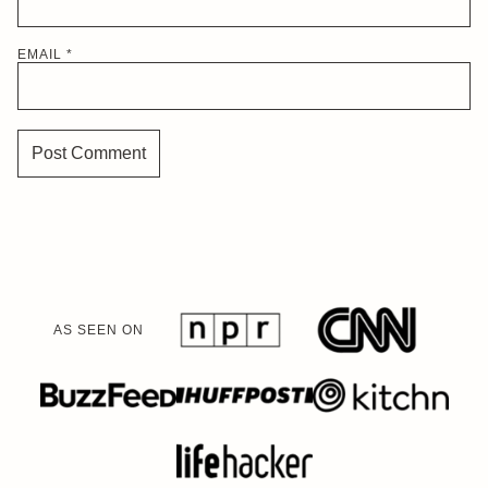
EMAIL
*
AS SEEN ON