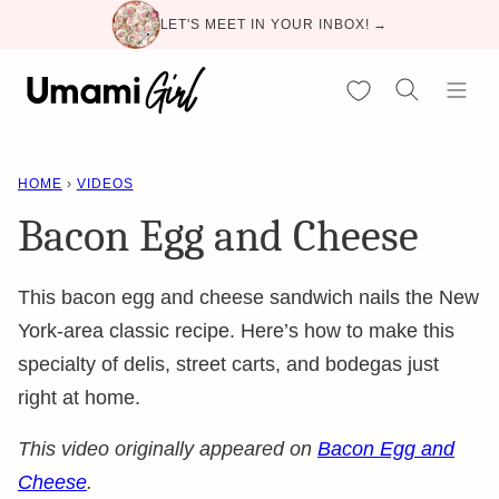
Skip
LET'S MEET IN YOUR INBOX! →
to
content
My Favorites
HOME
›
VIDEOS
Bacon Egg and Cheese
This bacon egg and cheese sandwich nails the New
York-area classic recipe. Here’s how to make this
specialty of delis, street carts, and bodegas just
right at home.
This video originally appeared on
Bacon Egg and
Cheese
.