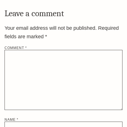
Leave a comment
Your email address will not be published.
Required
fields are marked
*
COMMENT
*
NAME
*