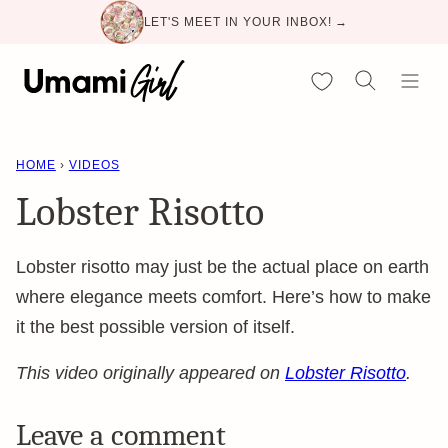
Skip
LET'S MEET IN YOUR INBOX! →
to
content
My Favorites
HOME
›
VIDEOS
Lobster Risotto
Lobster risotto may just be the actual place on earth
where elegance meets comfort. Here’s how to make
it the best possible version of itself.
This video originally appeared on
Lobster Risotto
.
Leave a comment