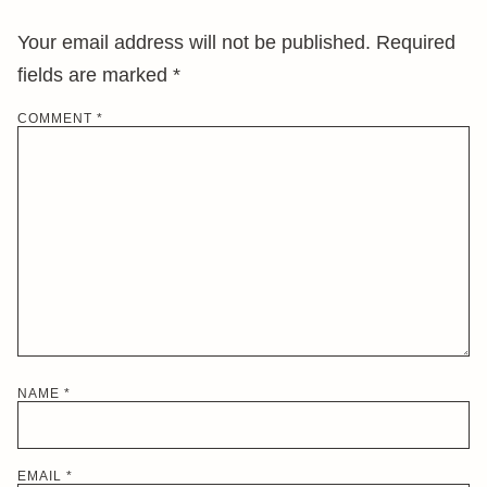
Your email address will not be published.
Required
fields are marked
*
COMMENT
*
NAME
*
EMAIL
*