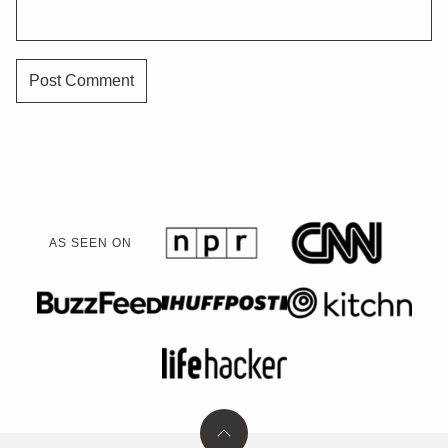
AS SEEN ON
Back