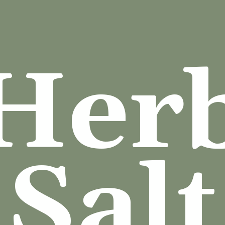
Her
Salt