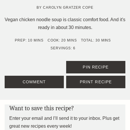
BY
CAROLYN GRATZER COPE
Vegan chicken noodle soup is classic comfort food. And it's
ready in about 30 minutes.
MINUTES
MINUTES
MINUTES
PREP:
10
MINS
COOK:
20
MINS
TOTAL:
30
MINS
SERVINGS:
6
PIN RECIPE
COMMENT
PRINT RECIPE
Want to save this recipe?
Enter your email and I’ll send it to your inbox. Plus get
great new recipes every week!