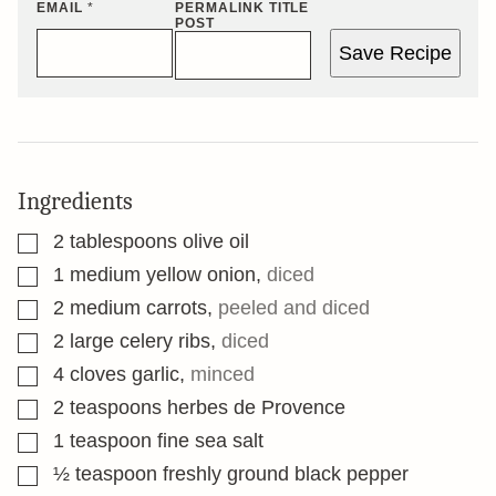
EMAIL
*
PERMALINK TITLE
POST
Save Recipe
Ingredients
▢
2
tablespoons
olive oil
▢
1
medium yellow onion
,
diced
▢
2
medium carrots
,
peeled and diced
▢
2
large celery ribs
,
diced
▢
4
cloves
garlic
,
minced
▢
2
teaspoons
herbes de Provence
▢
1
teaspoon
fine sea salt
▢
½
teaspoon
freshly ground black pepper