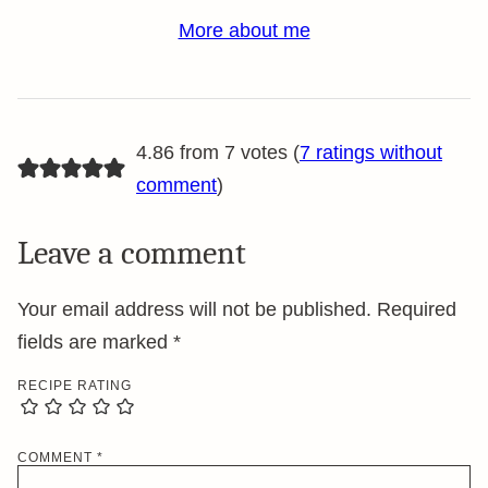
More about me
4.86 from 7 votes (
7 ratings without
comment
)
Leave a comment
Your email address will not be published.
Required
fields are marked
*
RECIPE RATING
COMMENT
*