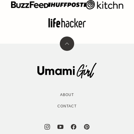
Back
to
top
Umami
Girl
ABOUT
CONTACT