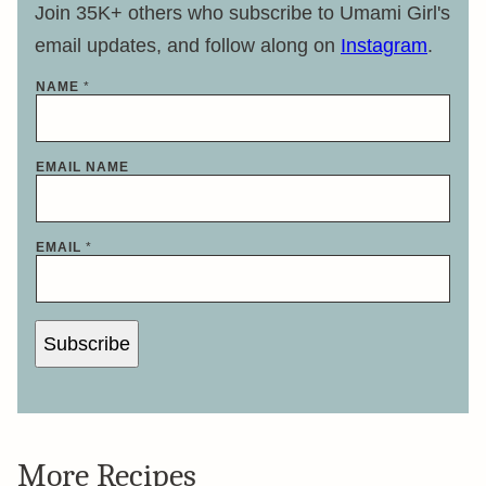
Join 35K+ others who subscribe to Umami Girl's
email updates, and follow along on
Instagram
.
NAME
*
EMAIL NAME
EMAIL
*
Subscribe
More Recipes