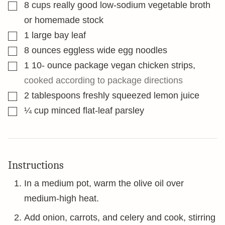
▢
8
cups
really good low-sodium vegetable broth
or homemade stock
▢
1
large bay leaf
▢
8
ounces
eggless wide egg noodles
▢
1 10-
ounce
package vegan chicken strips
,
cooked according to package directions
▢
2
tablespoons
freshly squeezed lemon juice
▢
¼
cup
minced flat-leaf parsley
Instructions
In a medium pot, warm the olive oil over
medium-high heat.
Add onion, carrots, and celery and cook, stirring