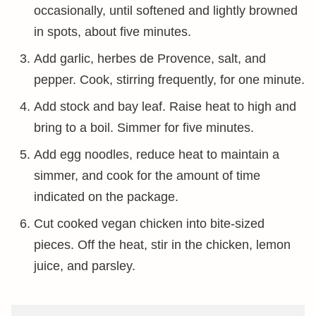
occasionally, until softened and lightly browned
in spots, about five minutes.
Add garlic, herbes de Provence, salt, and
pepper. Cook, stirring frequently, for one minute.
Add stock and bay leaf. Raise heat to high and
bring to a boil. Simmer for five minutes.
Add egg noodles, reduce heat to maintain a
simmer, and cook for the amount of time
indicated on the package.
Cut cooked vegan chicken into bite-sized
pieces. Off the heat, stir in the chicken, lemon
juice, and parsley.