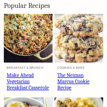
Popular Recipes
BREAKFAST & BRUNCH
COOKIES & BARS
Make Ahead
The Neiman
Vegetarian
Marcus Cookie
Breakfast Casserole
Recipe