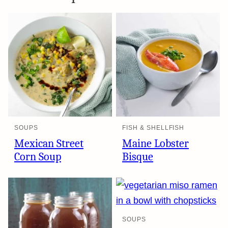
SOUPS
FISH & SHELLFISH
Mexican Street
Maine Lobster
Corn Soup
Bisque
SOUPS