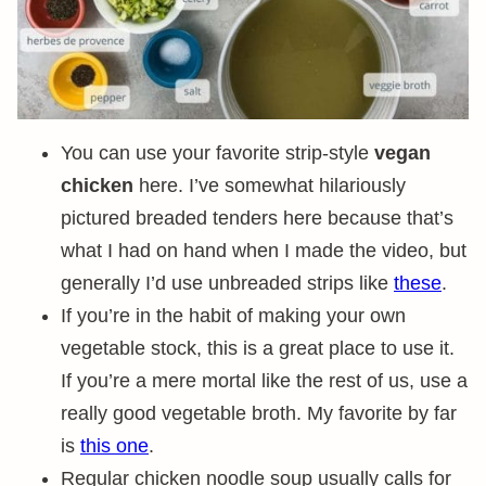
You can use your favorite strip-style
vegan
chicken
here. I’ve somewhat hilariously
pictured breaded tenders here because that’s
what I had on hand when I made the video, but
generally I’d use unbreaded strips like
these
.
If you’re in the habit of making your own
vegetable stock, this is a great place to use it.
If you’re a mere mortal like the rest of us, use a
really good vegetable broth. My favorite by far
is
this one
.
Regular chicken noodle soup usually calls for