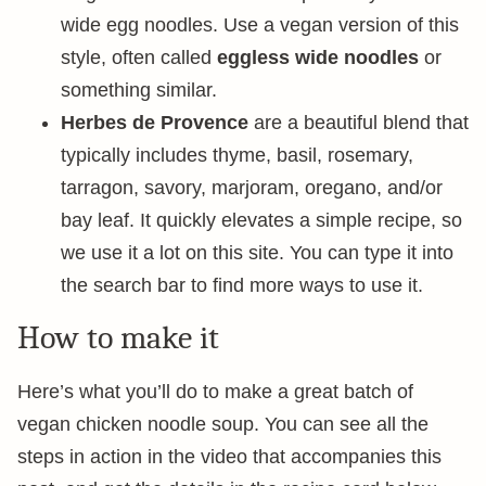
wide egg noodles. Use a vegan version of this
style, often called
eggless wide noodles
or
something similar.
Herbes de Provence
are a beautiful blend that
typically includes thyme, basil, rosemary,
tarragon, savory, marjoram, oregano, and/or
bay leaf. It quickly elevates a simple recipe, so
we use it a lot on this site. You can type it into
the search bar to find more ways to use it.
How to make it
Here’s what you’ll do to make a great batch of
vegan chicken noodle soup. You can see all the
steps in action in the video that accompanies this