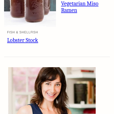
Vegetarian Miso
Ramen
FISH & SHELLFISH
Lobster Stock