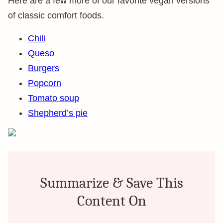
Here are a few more of our favorite vegan versions
of classic comfort foods.
Chili
Queso
Burgers
Popcorn
Tomato soup
Shepherd’s pie
Summarize & Save This
Content On