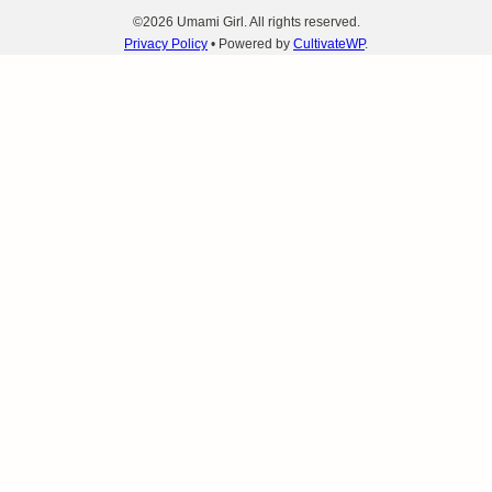
©2026 Umami Girl. All rights reserved.
Privacy Policy
• Powered by
CultivateWP
.