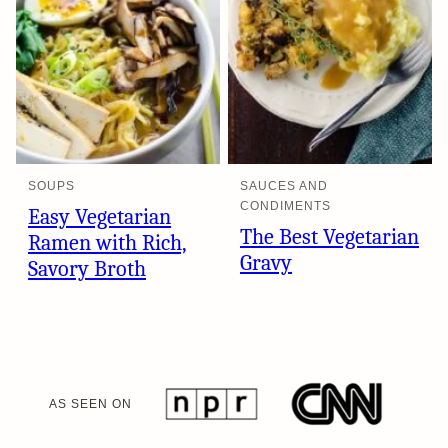
SOUPS
SAUCES AND
CONDIMENTS
Easy Vegetarian
The Best Vegetarian
Ramen with Rich,
Gravy
Savory Broth
AS SEEN ON