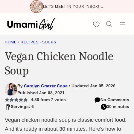
Skip
LET'S MEET IN YOUR INBOX! →
to
content
My Favorites
HOME
›
RECIPES
›
SOUPS
Vegan Chicken Noodle
Soup
By
Carolyn Gratzer Cope
Updated Jan 05, 2026,
Published Jan 08, 2021
4.86
from
7
votes
No Comments
Servings: 6
30 minutes
Vegan chicken noodle soup is classic comfort food.
And it's ready in about 30 minutes. Here's how to