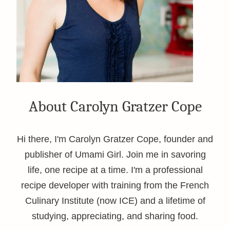
About Carolyn Gratzer Cope
Hi there, I'm Carolyn Gratzer Cope, founder and
publisher of Umami Girl. Join me in savoring
life, one recipe at a time. I'm a professional
recipe developer with training from the French
Culinary Institute (now ICE) and a lifetime of
studying, appreciating, and sharing food.