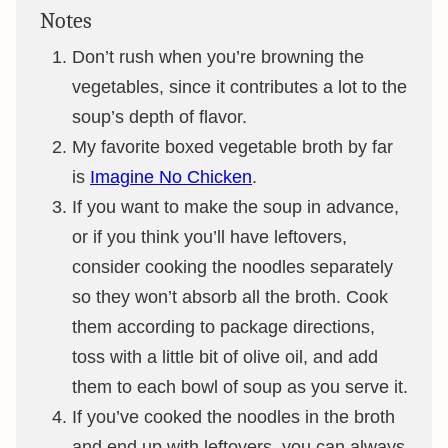
Notes
Don’t rush when you’re browning the
vegetables, since it contributes a lot to the
soup’s depth of flavor.
My favorite boxed vegetable broth by far
is
Imagine No Chicken
.
If you want to make the soup in advance,
or if you think you’ll have leftovers,
consider cooking the noodles separately
so they won’t absorb all the broth. Cook
them according to package directions,
toss with a little bit of olive oil, and add
them to each bowl of soup as you serve it.
If you’ve cooked the noodles in the broth
and end up with leftovers, you can always