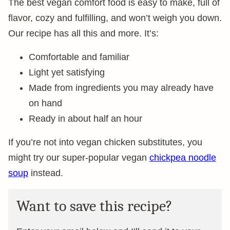
The best vegan comfort food is easy to make, full of
flavor, cozy and fulfilling, and won’t weigh you down.
Our recipe has all this and more. It’s:
Comfortable and familiar
Light yet satisfying
Made from ingredients you may already have
on hand
Ready in about half an hour
If you’re not into vegan chicken substitutes, you
might try our super-popular vegan
chickpea noodle
soup
instead.
Want to save this recipe?