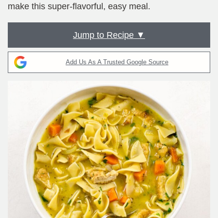
make this super-flavorful, easy meal.
Jump to Recipe ▼
Add Us As A Trusted Google Source