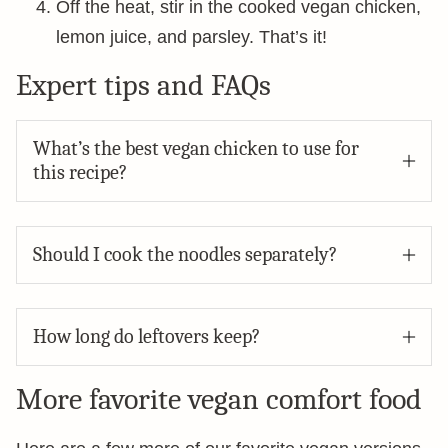
Off the heat, stir in the cooked vegan chicken,
lemon juice, and parsley. That’s it!
Expert tips and FAQs
What’s the best vegan chicken to use for
this recipe?
Should I cook the noodles separately?
How long do leftovers keep?
More favorite vegan comfort food