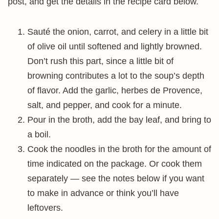
post, and get the details in the recipe card below.
Sauté the onion, carrot, and celery in a little bit
of olive oil until softened and lightly browned.
Don’t rush this part, since a little bit of
browning contributes a lot to the soup’s depth
of flavor. Add the garlic, herbes de Provence,
salt, and pepper, and cook for a minute.
Pour in the broth, add the bay leaf, and bring to
a boil.
Cook the noodles in the broth for the amount of
time indicated on the package. Or cook them
separately — see the notes below if you want
to make in advance or think you’ll have
leftovers.