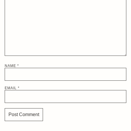
NAME
*
EMAIL
*