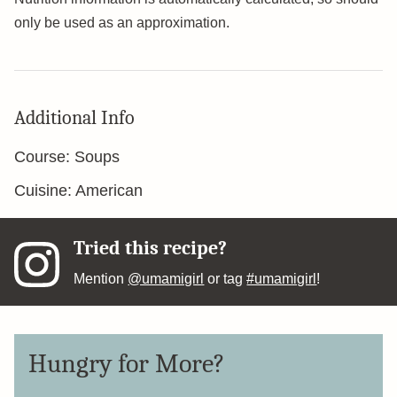
only be used as an approximation.
Additional Info
Course:
Soups
Cuisine:
American
Tried this recipe?
Mention
@umamigirl
or tag
#umamigirl
!
Hungry for More?