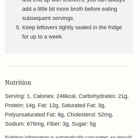
add a little bit more broth before eating
subsequent servings.
Keep leftovers tightly sealed in the fridge
for up to a week.
Nutrition
Serving:
1
,
Calories:
246
kcal
,
Carbohydrates:
21
g
,
Protein:
14
g
,
Fat:
12
g
,
Saturated Fat:
3
g
,
Polyunsaturated Fat:
8
g
,
Cholesterol:
52
mg
,
Sodium:
676
mg
,
Fiber:
3
g
,
Sugar:
5
g
Nutrition information is automatically calculated, so should