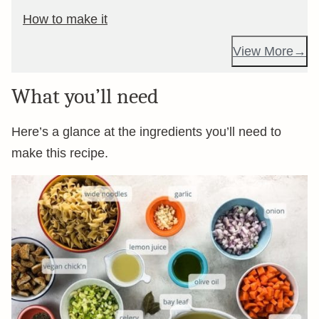
How to make it
View More
What you’ll need
Here’s a glance at the ingredients you’ll need to
make this recipe.