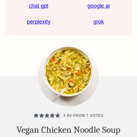
chat gpt
google ai
perplexity
grok
4.86
FROM
7
VOTES
Vegan Chicken Noodle Soup