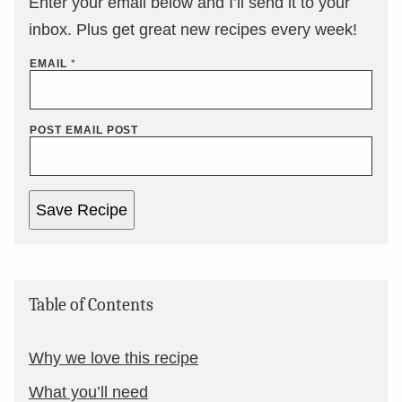
Enter your email below and I’ll send it to your
inbox. Plus get great new recipes every week!
EMAIL
*
POST EMAIL POST
Save Recipe
Table of Contents
Why we love this recipe
What you’ll need