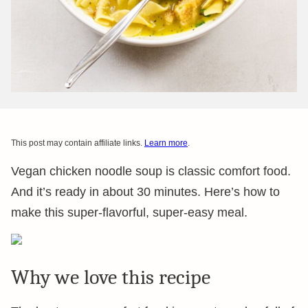
This post may contain affiliate links.
Learn more
.
Vegan chicken noodle soup is classic comfort food.
And it’s ready in about 30 minutes. Here’s how to
make this super-flavorful, super-easy meal.
Why we love this recipe