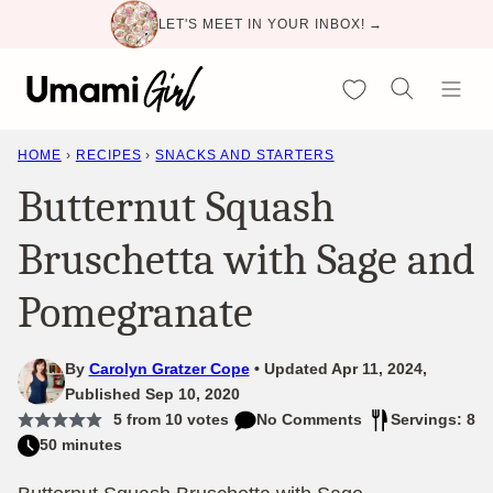
Skip
LET'S MEET IN YOUR INBOX! →
to
content
My Favorites
HOME
›
RECIPES
›
SNACKS AND STARTERS
Butternut Squash
Bruschetta with Sage and
Pomegranate
By
Carolyn Gratzer Cope
Updated Apr 11, 2024,
Published Sep 10, 2020
5
from
10
votes
No Comments
Servings: 8
50 minutes