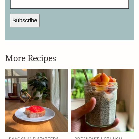
Subscribe
More Recipes