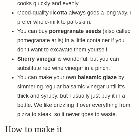
cooks quickly and evenly.
Good-quality
ricotta
always goes a long way. I
prefer whole-milk to part-skim.
You can buy
pomegranate seeds
(also called
pomegranate arils) in a little container if you
don’t want to excavate them yourself.
Sherry vinegar
is wonderful, but you can
substitute red wine vinegar in a pinch.
You can make your own
balsamic glaze
by
simmering regular balsamic vinegar until it’s
thick and syrupy, but I usually just buy it in a
bottle. We like drizzling it over everything from
pizza to steak, so it never goes to waste.
How to make it