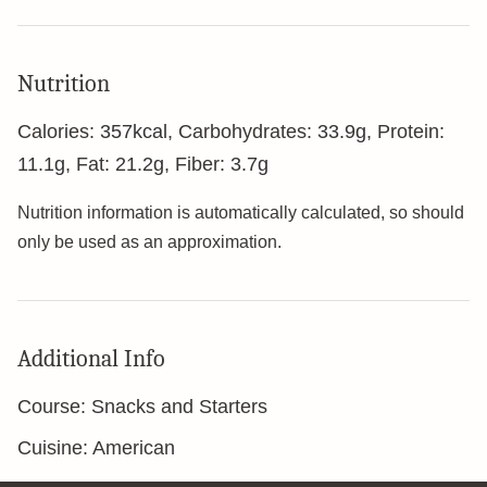
Nutrition
Calories:
357
kcal
,
Carbohydrates:
33.9
g
,
Protein:
11.1
g
,
Fat:
21.2
g
,
Fiber:
3.7
g
Nutrition information is automatically calculated, so should
only be used as an approximation.
Additional Info
Course:
Snacks and Starters
Cuisine:
American