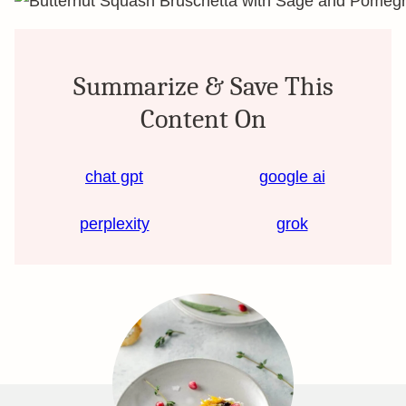
Summarize & Save This
Content On
chat gpt
google ai
perplexity
grok