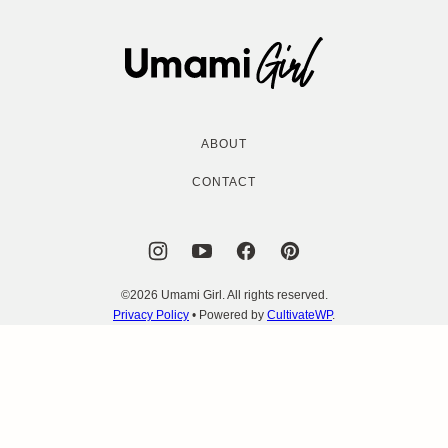
to
top
Umami
Girl
ABOUT
CONTACT
©2026 Umami Girl. All rights reserved.
Privacy Policy
• Powered by
CultivateWP
.