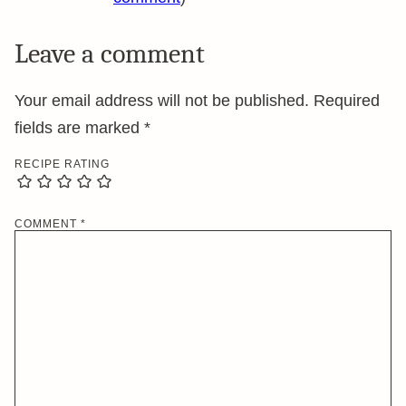
Leave a comment
Your email address will not be published.
Required
fields are marked
*
RECIPE RATING
COMMENT
*