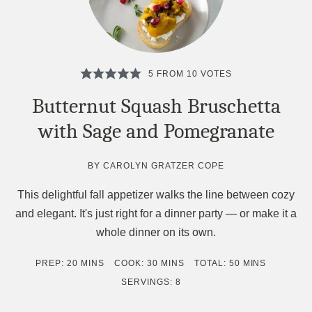
5
FROM
10
VOTES
Butternut Squash Bruschetta
with Sage and Pomegranate
BY
CAROLYN GRATZER COPE
This delightful fall appetizer walks the line between cozy
and elegant. It's just right for a dinner party — or make it a
whole dinner on its own.
MINUTES
MINUTES
MINUTES
PREP:
20
MINS
COOK:
30
MINS
TOTAL:
50
MINS
SERVINGS:
8