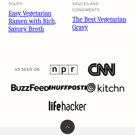
SOUPS
SAUCES AND
CONDIMENTS
Easy Vegetarian
The Best Vegetarian
Ramen with Rich,
Gravy
Savory Broth
AS SEEN ON
Back