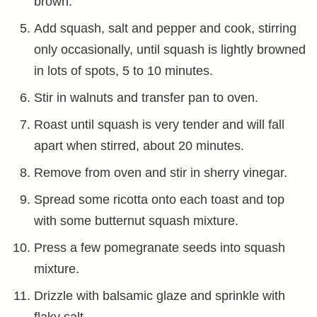
brown.
Add squash, salt and pepper and cook, stirring
only occasionally, until squash is lightly browned
in lots of spots, 5 to 10 minutes.
Stir in walnuts and transfer pan to oven.
Roast until squash is very tender and will fall
apart when stirred, about 20 minutes.
Remove from oven and stir in sherry vinegar.
Spread some ricotta onto each toast and top
with some butternut squash mixture.
Press a few pomegranate seeds into squash
mixture.
Drizzle with balsamic glaze and sprinkle with