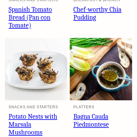
SNACKS AND STARTERS
BREAKFAST & BRUNCH
Spanish Tomato
Chef-worthy Chia
Bread (Pan con
Pudding
Tomate)
SNACKS AND STARTERS
PLATTERS
Potato Nests with
Bagna Cauda
Marsala
Piedmontese
Mushrooms