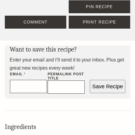
PIN RECIPE
COMMENT
PRINT RECIPE
Want to save this recipe?
Enter your email and I’ll send it to your inbox. Plus get
great new recipes every week!
EMAIL
*
PERMALINK POST
TITLE
Save Recipe
Ingredients