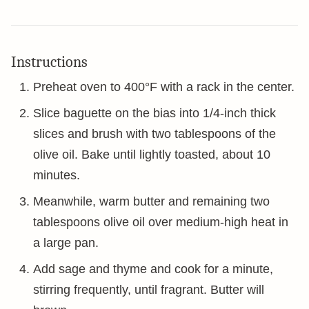
Instructions
Preheat oven to 400°F with a rack in the center.
Slice baguette on the bias into 1/4-inch thick
slices and brush with two tablespoons of the
olive oil. Bake until lightly toasted, about 10
minutes.
Meanwhile, warm butter and remaining two
tablespoons olive oil over medium-high heat in
a large pan.
Add sage and thyme and cook for a minute,
stirring frequently, until fragrant. Butter will