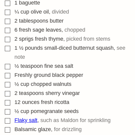
▢
1
baguette
▢
¼
cup
olive oil
,
divided
▢
2
tablespoons
butter
▢
6
fresh sage leaves
,
chopped
▢
2
sprigs fresh thyme
,
picked from stems
▢
1 ½
pounds
small-diced butternut squash
,
see
note
▢
½
teaspoon
fine sea salt
▢
Freshly ground black pepper
▢
½
cup
chopped walnuts
▢
2
teaspoons
sherry vinegar
▢
12
ounces
fresh ricotta
▢
½
cup
pomegranate seeds
▢
Flaky salt
,
such as Maldon for sprinkling
▢
Balsamic glaze
,
for drizzling