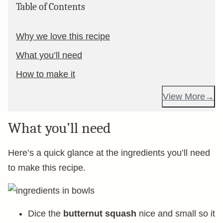
Table of Contents
Why we love this recipe
What you’ll need
How to make it
View More
What you’ll need
Here’s a quick glance at the ingredients you’ll need
to make this recipe.
Dice the
butternut squash
nice and small so it