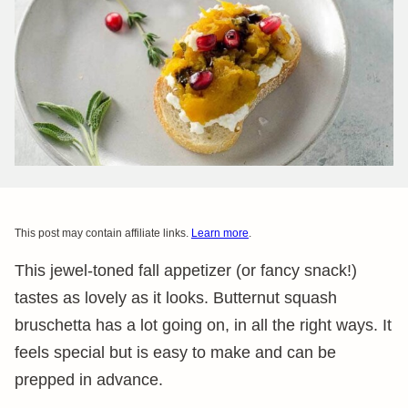
This post may contain affiliate links.
Learn more
.
This jewel-toned fall appetizer (or fancy snack!)
tastes as lovely as it looks. Butternut squash
bruschetta has a lot going on, in all the right ways. It
feels special but is easy to make and can be
prepped in advance.