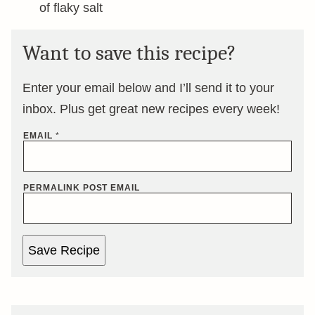
of flaky salt
Want to save this recipe?
Enter your email below and I’ll send it to your
inbox. Plus get great new recipes every week!
EMAIL
*
PERMALINK POST EMAIL
Save Recipe