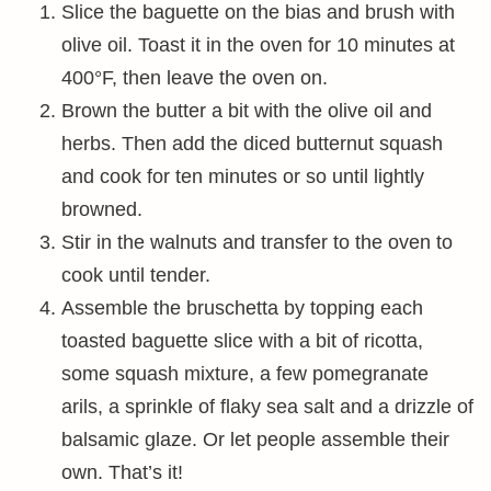
Slice the baguette on the bias and brush with
olive oil. Toast it in the oven for 10 minutes at
400°F, then leave the oven on.
Brown the butter a bit with the olive oil and
herbs. Then add the diced butternut squash
and cook for ten minutes or so until lightly
browned.
Stir in the walnuts and transfer to the oven to
cook until tender.
Assemble the bruschetta by topping each
toasted baguette slice with a bit of ricotta,
some squash mixture, a few pomegranate
arils, a sprinkle of flaky sea salt and a drizzle of
balsamic glaze. Or let people assemble their
own. That’s it!