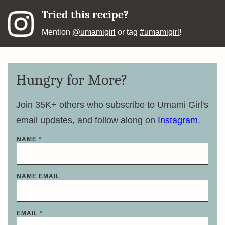
Tried this recipe?
Mention
@umamigirl
or tag
#umamigirl
!
Hungry for More?
Join 35K+ others who subscribe to Umami Girl's
email updates, and follow along on
Instagram
.
NAME
*
NAME EMAIL
EMAIL
*