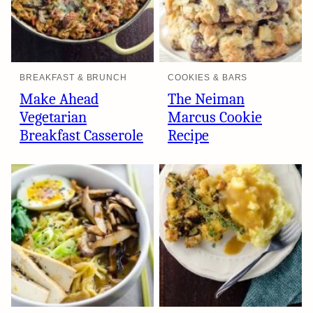
BREAKFAST & BRUNCH
COOKIES & BARS
Make Ahead
The Neiman
Vegetarian
Marcus Cookie
Breakfast Casserole
Recipe