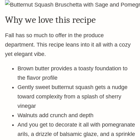
Why we love this recipe
Fall has so much to offer in the produce
department. This recipe leans into it all with a cozy
yet elegant vibe.
Brown butter provides a toasty foundation to
the flavor profile
Gently sweet butternut squash gets a nudge
toward complexity from a splash of sherry
vinegar
Walnuts add crunch and depth
And you get to decorate it all with pomegranate
arils, a drizzle of balsamic glaze, and a sprinkle