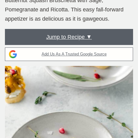
Butternut Squash Bruschetta with Sage,
Pomegranate and Ricotta. This easy fall-forward
appetizer is as delicious as it is gawgeous.
Jump to Recipe ▼
Add Us As A Trusted Google Source