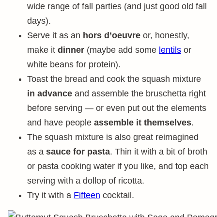
wide range of fall parties (and just good old fall
days).
Serve it as an
hors d’oeuvre
or, honestly,
make it
dinner
(maybe add some
lentils
or
white beans for protein).
Toast the bread and cook the squash mixture
in advance
and assemble the bruschetta right
before serving — or even put out the elements
and have people
assemble it themselves
.
The squash mixture is also great reimagined
as a
sauce for pasta
. Thin it with a bit of broth
or pasta cooking water if you like, and top each
serving with a dollop of ricotta.
Try it with a
Fifteen
cocktail.