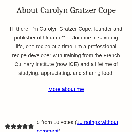
About Carolyn Gratzer Cope
Hi there, I'm Carolyn Gratzer Cope, founder and
publisher of Umami Girl. Join me in savoring
life, one recipe at a time. I'm a professional
recipe developer with training from the French
Culinary Institute (now ICE) and a lifetime of
studying, appreciating, and sharing food.
More about me
5 from 10 votes (
10 ratings without
comment
)