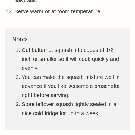
flaky salt.
Serve warm or at room temperature
Notes
Cut butternut squash into cubes of 1/2
inch or smaller so it will cook quickly and
evenly.
You can make the squash mixture well in
advance if you like. Assemble bruschetta
right before serving.
Store leftover squash tightly sealed in a
nice cold fridge for up to a week.