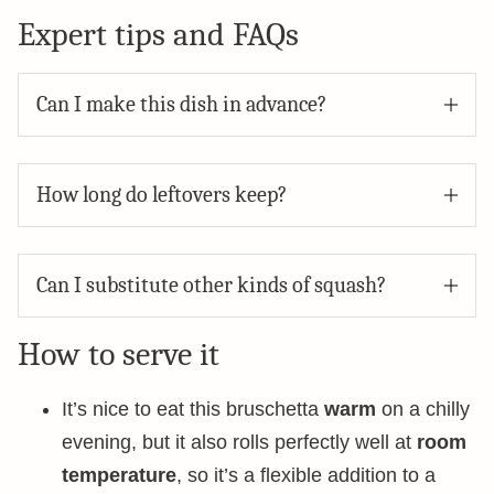
Expert tips and FAQs
Can I make this dish in advance?
How long do leftovers keep?
Can I substitute other kinds of squash?
How to serve it
It’s nice to eat this bruschetta
warm
on a chilly
evening, but it also rolls perfectly well at
room
temperature
, so it’s a flexible addition to a