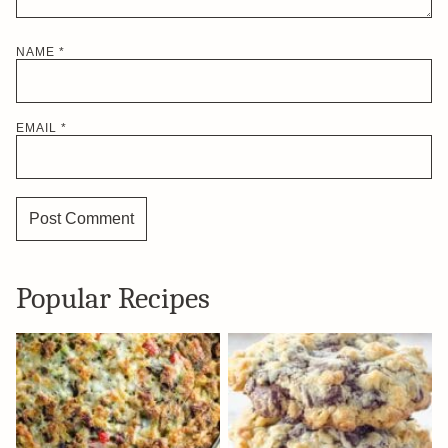
NAME
*
EMAIL
*
Popular Recipes