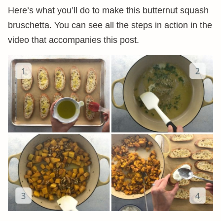
Here’s what you’ll do to make this butternut squash
bruschetta. You can see all the steps in action in the
video that accompanies this post.