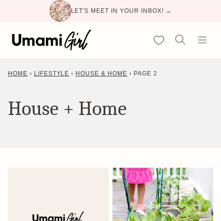
Skip
LET'S MEET IN YOUR INBOX! →
to
content
My Favorites
HOME
›
LIFESTYLE
›
HOUSE & HOME
›
PAGE 2
House + Home