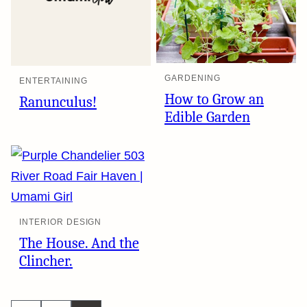
GARDENING
ENTERTAINING
How to Grow an
Ranunculus!
Edible Garden
INTERIOR DESIGN
The House. And the
Clincher.