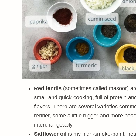
Red lentils
(sometimes called masoor) are 
small and quick-cooking, full of protein a
flavors. There are several varieties comm
redder, some a little bigger and more pea
interchangeably.
Safflower oil
is my high-smoke-point, neut