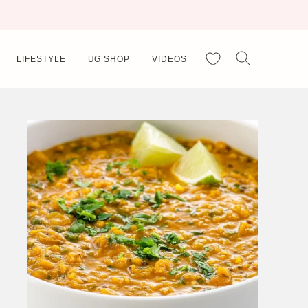
My Favorites
LIFESTYLE
UG SHOP
VIDEOS