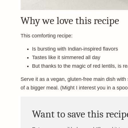
Why we love this recipe
This comforting recipe:
Is bursting with Indian-inspired flavors
Tastes like it simmered all day
But thanks to the magic of red lentils, is 
Serve it as a vegan, gluten-free main dish wit
of a bigger meal. (Might I interest you in a spoo
Want to save this recip