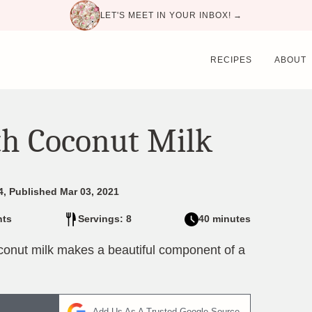
LET'S MEET IN YOUR INBOX! →
RECIPES
ABOUT
th Coconut Milk
4, Published Mar 03, 2021
ts
Servings: 8
40 minutes
coconut milk makes a beautiful component of a
Add Us As A Trusted Google Source