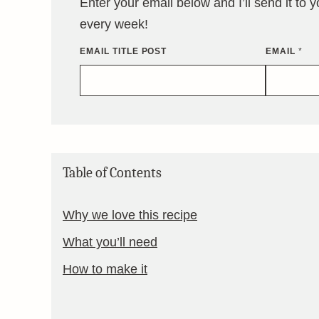
Enter your email below and I’ll send it to 
every week!
EMAIL TITLE POST
EMAIL
*
Table of Contents
Why we love this recipe
What you’ll need
How to make it