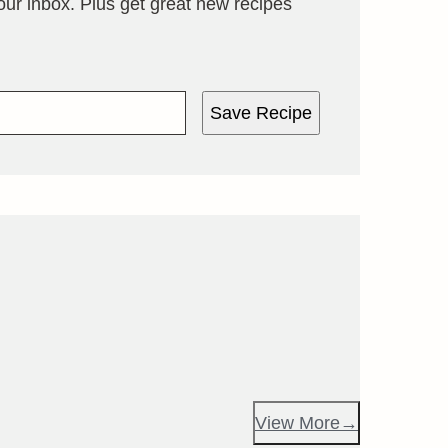
your inbox. Plus get great new recipes
Save Recipe
View More