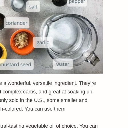
a wonderful, versatile ingredient. They’re
nd complex carbs, and great at soaking up
only sold in the U.S., some smaller and
ch-colored. You can use them
ral-tasting vegetable oil of choice. You can