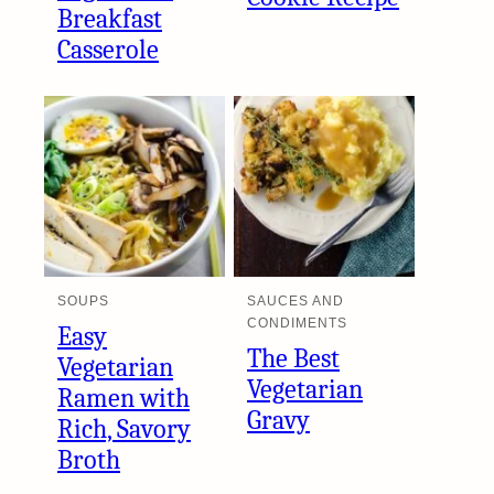
Breakfast
Casserole
SOUPS
SAUCES AND
CONDIMENTS
Easy
The Best
Vegetarian
Vegetarian
Ramen with
Gravy
Rich, Savory
Broth