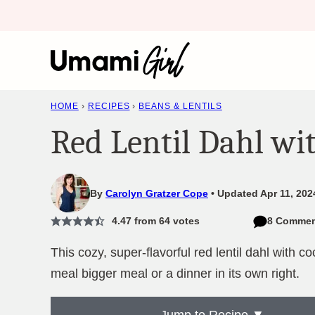
Skip
to
content
HOME
›
RECIPES
›
BEANS & LENTILS
Red Lentil Dahl wi
By
Carolyn Gratzer Cope
Updated Apr 11, 202
4.47
from
64
votes
8 Commen
This cozy, super-flavorful red lentil dahl with 
meal bigger meal or a dinner in its own right.