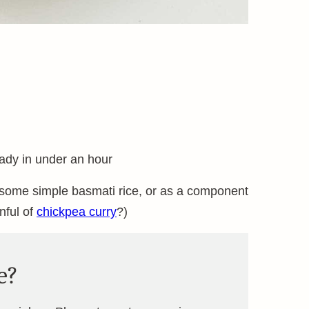
ready in under an hour
h some simple basmati rice, or as a component
nful of
chickpea curry
?)
e?