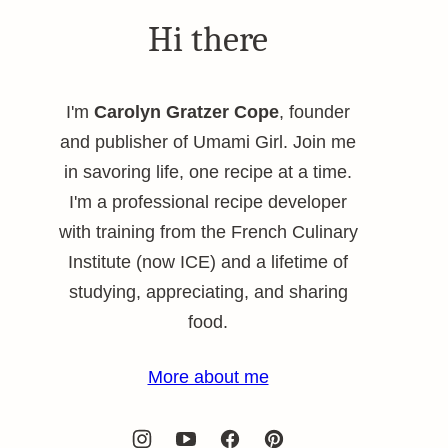
Hi there
I'm
Carolyn Gratzer Cope
, founder
and publisher of Umami Girl. Join me
in savoring life, one recipe at a time.
I'm a professional recipe developer
with training from the French Culinary
Institute (now ICE) and a lifetime of
studying, appreciating, and sharing
food.
More about me