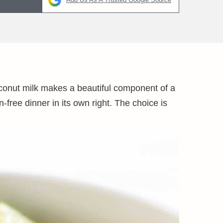
coconut milk makes a beautiful component of a
free dinner in its own right. The choice is