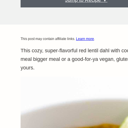
Jump to Recipe ▼
This post may contain affiliate links.
Learn more
.
This cozy, super-flavorful red lentil dahl with 
meal bigger meal or a good-for-ya vegan, gluten-
yours.