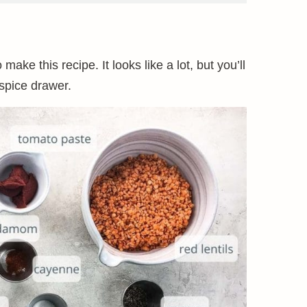
make this recipe. It looks like a lot, but you’ll
 spice drawer.