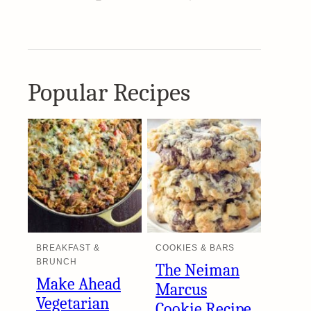
Popular Recipes
BREAKFAST &
COOKIES & BARS
BRUNCH
The Neiman
Make Ahead
Marcus
Vegetarian
Cookie Recipe