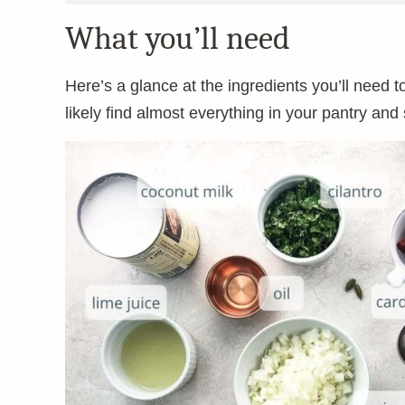
What you’ll need
Here’s a glance at the ingredients you’ll need to 
likely find almost everything in your pantry and