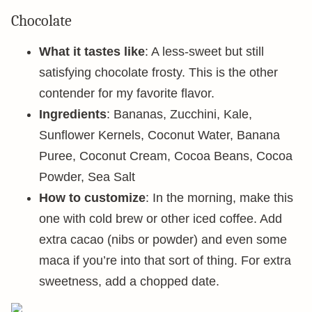
Chocolate
What it tastes like
: A less-sweet but still
satisfying chocolate frosty. This is the other
contender for my favorite flavor.
Ingredients
: Bananas, Zucchini, Kale,
Sunflower Kernels, Coconut Water, Banana
Puree, Coconut Cream, Cocoa Beans, Cocoa
Powder, Sea Salt
How to customize
: In the morning, make this
one with cold brew or other iced coffee. Add
extra cacao (nibs or powder) and even some
maca if you’re into that sort of thing. For extra
sweetness, add a chopped date.