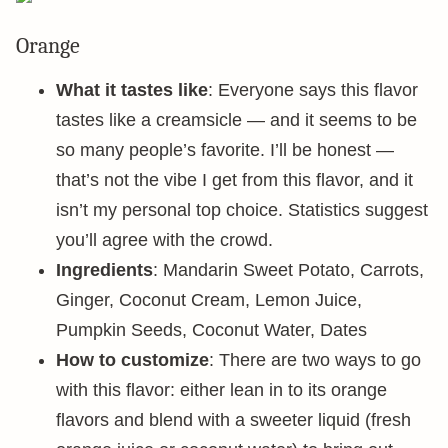
Orange
What it tastes like
: Everyone says this flavor
tastes like a creamsicle — and it seems to be
so many people’s favorite. I’ll be honest —
that’s not the vibe I get from this flavor, and it
isn’t my personal top choice. Statistics suggest
you’ll agree with the crowd.
Ingredients
: Mandarin Sweet Potato, Carrots,
Ginger, Coconut Cream, Lemon Juice,
Pumpkin Seeds, Coconut Water, Dates
How to customize
: There are two ways to go
with this flavor: either lean in to its orange
flavors and blend with a sweeter liquid (fresh