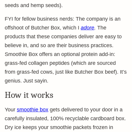
seeds and hemp seeds).
FYI for fellow business nerds: The company is an
offshoot of Butcher Box, which I
adore
.
The
products that these companies deliver are easy to
believe in, and so are their business practices.
Smoothie Box offers an optional protein add-in:
grass-fed collagen peptides (which are sourced
from grass-fed cows, just like Butcher Box beef). It’s
genius. Just sayin.
How it works
Your
smoothie box
gets delivered to your door in a
carefully insulated, 100% recyclable cardboard box.
Dry ice keeps your smoothie packets frozen in