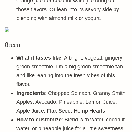
orange juice or coconut water) to bring out
those flavors. Or lean into its savory side by
blending with almond milk or yogurt.
Green
What it tastes like
: A bright, vegetal, gingery
green smoothie. I’m a big green smoothie fan
and like leaning into the fresh vibes of this
flavor.
Ingredients
: Chopped Spinach, Granny Smith
Apples, Avocado, Pineapple, Lemon Juice,
Apple Juice, Flax Seed, Hemp Hearts
How to customize
: Blend with water, coconut
water, or pineapple juice for a little sweetness.