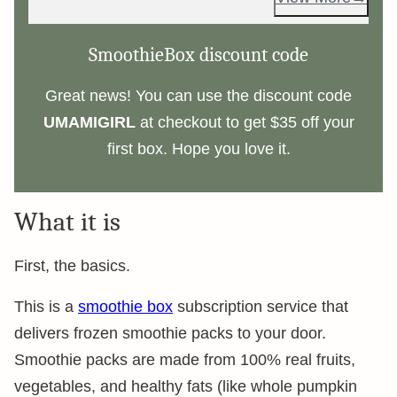
SmoothieBox discount code
Great news! You can use the discount code
UMAMIGIRL
at checkout to get $35 off your
first box. Hope you love it.
What it is
First, the basics.
This is a
smoothie box
subscription service that
delivers frozen smoothie packs to your door.
Smoothie packs are made from 100% real fruits,
vegetables, and healthy fats (like whole pumpkin