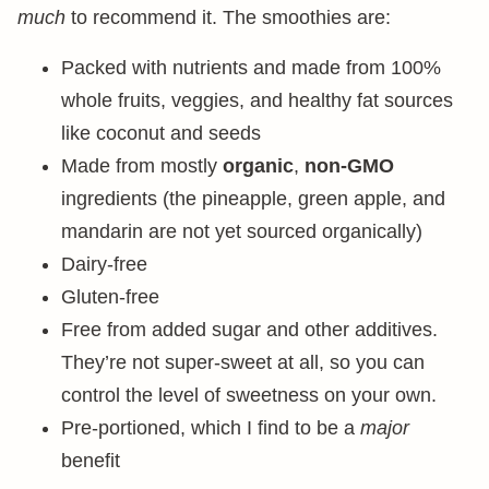
much
to recommend it. The smoothies are:
Packed with nutrients and made from 100%
whole fruits, veggies, and healthy fat sources
like coconut and seeds
Made from mostly
organic
,
non-GMO
ingredients (the pineapple, green apple, and
mandarin are not yet sourced organically)
Dairy-free
Gluten-free
Free from added sugar and other additives.
They’re not super-sweet at all, so you can
control the level of sweetness on your own.
Pre-portioned, which I find to be a
major
benefit