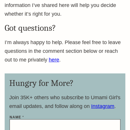
information I’ve shared here will help you decide
whether it’s right for you.
Got questions?
I’m always happy to help. Please feel free to leave
questions in the comment section below or reach
out to me privately
here
.
Hungry for More?
Join 35K+ others who subscribe to Umami Girl's
email updates, and follow along on
Instagram
.
NAME
*