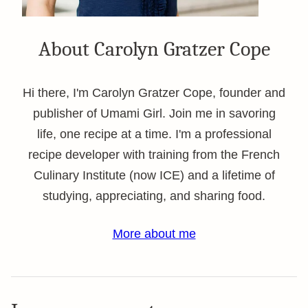
About Carolyn Gratzer Cope
Hi there, I'm Carolyn Gratzer Cope, founder and
publisher of Umami Girl. Join me in savoring
life, one recipe at a time. I'm a professional
recipe developer with training from the French
Culinary Institute (now ICE) and a lifetime of
studying, appreciating, and sharing food.
More about me