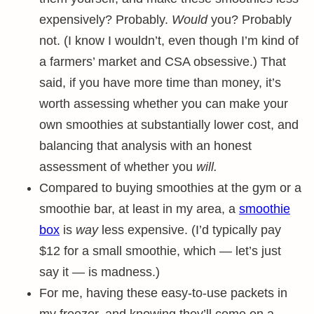
expensively? Probably.
Would
you? Probably
not. (I know I wouldn’t, even though I’m kind of
a farmers’ market and CSA obsessive.) That
said, if you have more time than money, it’s
worth assessing whether you can make your
own smoothies at substantially lower cost, and
balancing that analysis with an honest
assessment of whether you
will.
Compared to buying smoothies at the gym or a
smoothie bar, at least in my area, a
smoothie
box
is
way
less expensive. (I’d typically pay
$12 for a small smoothie, which — let’s just
say it — is madness.)
For me, having these easy-to-use packets in