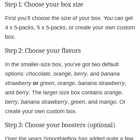
Step 1: Choose your box size
First you’ll choose the size of your box. You can get
4 x 5-packs, 5 x 5-packs, or create your own custom
box.
Step 2: Choose your flavors
In the smaller-size box, you’ve got two default
options:
chocolate
,
orange
,
berry
, and
banana
strawberry
or
green
,
orange
,
banana strawberry
,
and
berry
. The larger-size box contains
orange
,
berry
,
banana strawberry
,
green
, and
mango
. Or
create your own custom box.
Step 3: Choose your boosters (optional)
Over the years SmoothieBox has added quite a few