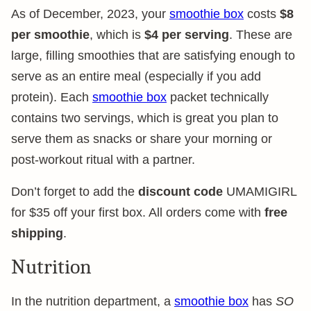
As of December, 2023, your
smoothie box
costs
$8
per smoothie
, which is
$4 per serving
. These are
large, filling smoothies that are satisfying enough to
serve as an entire meal (especially if you add
protein). Each
smoothie box
packet technically
contains two servings, which is great you plan to
serve them as snacks or share your morning or
post-workout ritual with a partner.
Don’t forget to add the
discount code
UMAMIGIRL
for $35 off your first box. All orders come with
free
shipping
.
Nutrition
In the nutrition department, a
smoothie box
has
SO