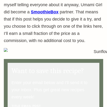
myself telling everyone about it anyway, Umami Girl
did become a
SmoothieBox
partner. That means
that if this post helps you decide to give it a try, and
you choose to click through on one of the links here,
I’ll earn a small fraction of the price as a
commission, with no additional cost to you.
Want to save this recipe?
Enter your email below and I’ll send it to
your inbox. Plus get great new recipes
every week!
TITLE EMAIL POST