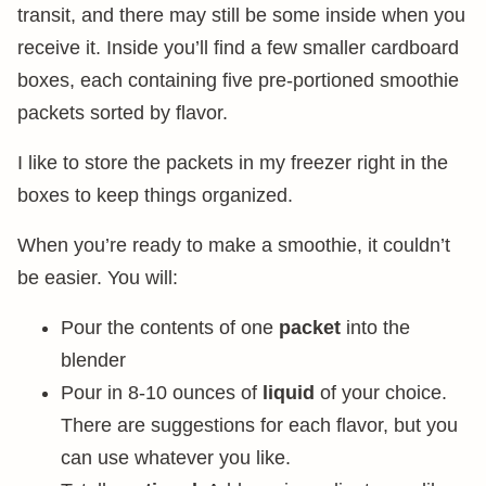
transit, and there may still be some inside when you
receive it. Inside you’ll find a few smaller cardboard
boxes, each containing five pre-portioned smoothie
packets sorted by flavor.
I like to store the packets in my freezer right in the
boxes to keep things organized.
When you’re ready to make a smoothie, it couldn’t
be easier. You will:
Pour the contents of one
packet
into the
blender
Pour in 8-10 ounces of
liquid
of your choice.
There are suggestions for each flavor, but you
can use whatever you like.