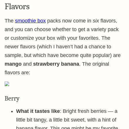
Flavors
The
smoothie box
packs now come in
six
flavors,
and you can choose whether to get a variety pack
or customize your box with your favorites. The
newer flavors (which I haven’t had a chance to
sample, but which have become quite popular) are
mango
and
strawberry banana
. The original
flavors are:
Berry
What it tastes like
: Bright fresh berries — a
little bit tangy, a little bit sweet, with a hint of
banana flavor. This one might be my favorite.