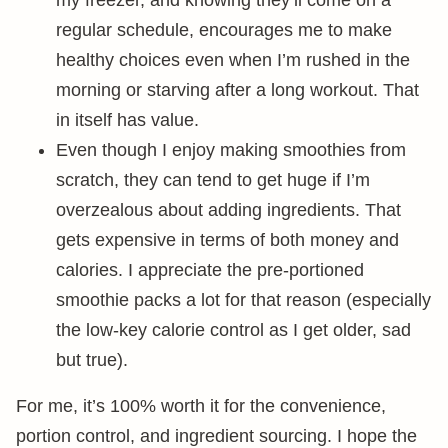
my freezer, and knowing they’ll come on a
regular schedule, encourages me to make
healthy choices even when I’m rushed in the
morning or starving after a long workout. That
in itself has value.
Even though I enjoy making smoothies from
scratch, they can tend to get huge if I’m
overzealous about adding ingredients. That
gets expensive in terms of both money and
calories. I appreciate the pre-portioned
smoothie packs a lot for that reason (especially
the low-key calorie control as I get older, sad
but true).
For me, it’s 100% worth it for the convenience,
portion control, and ingredient sourcing. I hope the