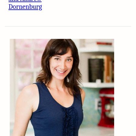
Dornenburg