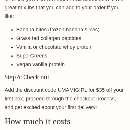
great mix-ins that you can add to your order if you
like:
Banana bites (frozen banana slices)
Grass-fed collagen peptides
Vanilla or chocolate whey protein
SuperGreens
Vegan vanilla protein
Step 4: Check out
Add the discount code UMAMIGIRL for $35 off your
first box, proceed through the checkout process,
and get excited about your first delivery!
How much it costs