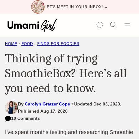
Skip
LET'S MEET IN YOUR INBOX! →
to
content
My Favorites
HOME
›
FOOD
›
FINDS FOR FOODIES
Thinking of trying
SmoothieBox? Here’s all
you need to know.
By
Carolyn Gratzer Cope
Updated Dec 03, 2023,
Published Aug 17, 2020
10 Comments
I've spent months testing and researching Smoothie