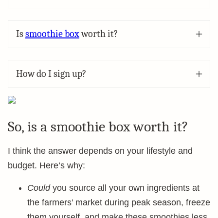
Is
smoothie box
worth it?
How do I sign up?
So, is a smoothie box worth it?
I think the answer depends on your lifestyle and
budget. Here’s why:
Could
you source all your own ingredients at
the farmers’ market during peak season, freeze
them yourself, and make these smoothies less