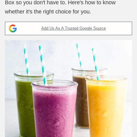
Box so you don't have to. Here's how to know
whether it's the right choice for you.
Add Us As A Trusted Google Source