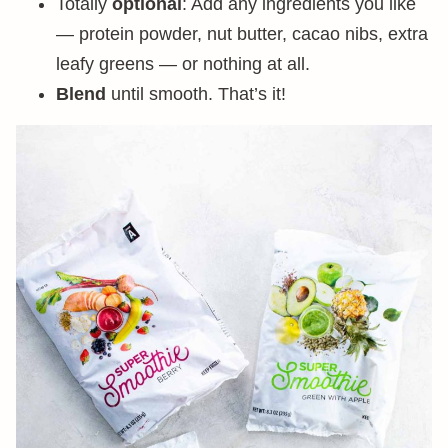
Totally
optional
: Add any ingredients you like
— protein powder, nut butter, cacao nibs, extra
leafy greens — or nothing at all.
Blend
until smooth. That’s it!