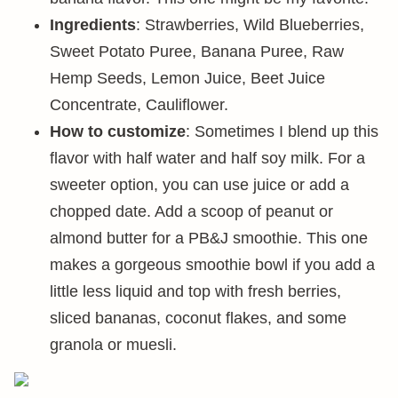
Ingredients
: Strawberries, Wild Blueberries,
Sweet Potato Puree, Banana Puree, Raw
Hemp Seeds, Lemon Juice, Beet Juice
Concentrate, Cauliflower.
How to customize
: Sometimes I blend up this
flavor with half water and half soy milk. For a
sweeter option, you can use juice or add a
chopped date. Add a scoop of peanut or
almond butter for a PB&J smoothie. This one
makes a gorgeous smoothie bowl if you add a
little less liquid and top with fresh berries,
sliced bananas, coconut flakes, and some
granola or muesli.