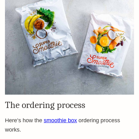
The ordering process
Here’s how the
smoothie box
ordering process
works.