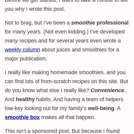
Before we get started, I want to take a minute to tell
you why I wrote this post.
Not to brag, but I’ve been a
smoothie professional
for many years. (Not even kidding.) I’ve developed
many
recipes and for several years even wrote a
weekly column
about juices and smoothies for a
major publication.
I really like making homemade smoothies, and you
can find lots of from-scratch recipes on this site. But
do you know what else I really like?
Convenience
.
And
healthy
habits. And having a team of helpers
low-key looking out for my family’s
well-being
. A
smoothie box
makes all that happen.
This isn’t a sponsored post. But because I found