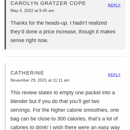
CAROLYN GRATZER COPE
REPLY
May 4, 2022 at 9:45 am
Thanks for the heads-up. I hadn’t realized
they’d done a price increase, though it makes
sense right now.
CATHERINE
REPLY
November 29, 2021 at 11:11 am
This review states to empty one packet into a
blender but if you do that you’ll get two
servings. For the higher calorie smoothies, one
bag can be close to 300 calories, that’s a lot of
calories to drink! I wish there were an easy way