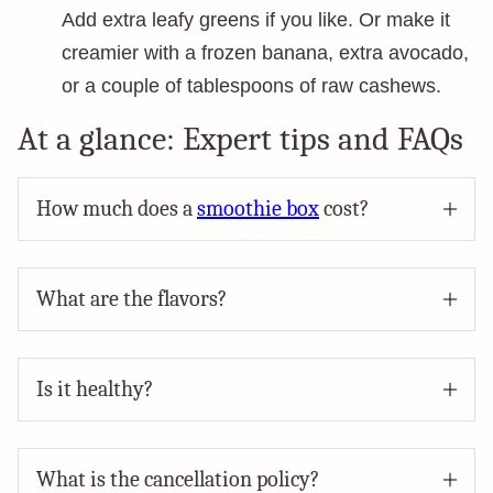
Add extra leafy greens if you like. Or make it
creamier with a frozen banana, extra avocado,
or a couple of tablespoons of raw cashews.
At a glance: Expert tips and FAQs
How much does a
smoothie box
cost?
What are the flavors?
Is it healthy?
What is the cancellation policy?