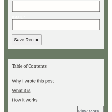
EMAIL
*
Save Recipe
Table of Contents
Why I wrote this post
What it is
How it works
View More