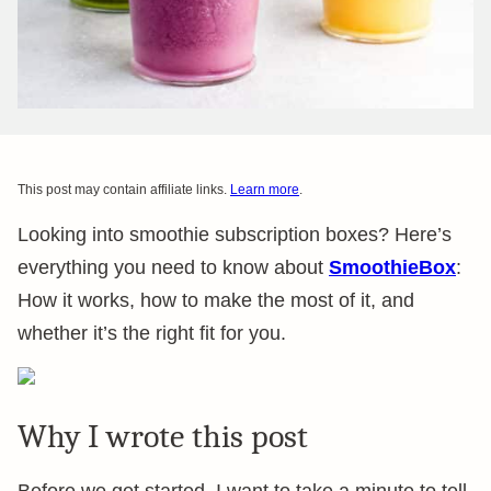
This post may contain affiliate links.
Learn more
.
Looking into smoothie subscription boxes? Here’s
everything you need to know about
SmoothieBox
:
How it works, how to make the most of it, and
whether it’s the right fit for you.
Why I wrote this post