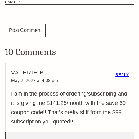
EMAIL
*
10 Comments
VALERIE B.
REPLY
May 2, 2022 at 4:39 pm
I am in the process of ordering/subscribing and
it is giving me $141.25/month with the save 60
coupon code!! That’s pretty stiff from the $99
subscription you quoted!!!