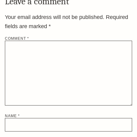
Leave a comment
Your email address will not be published.
Required
fields are marked
*
COMMENT
*
NAME
*