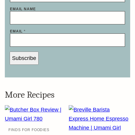
EMAIL NAME
EMAIL
*
Subscribe
More Recipes
FINDS FOR FOODIES