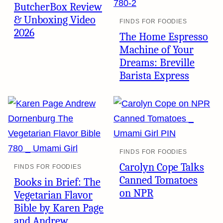
ButcherBox Review
& Unboxing Video
FINDS FOR FOODIES
2026
The Home Espresso
Machine of Your
Dreams: Breville
Barista Express
FINDS FOR FOODIES
Carolyn Cope Talks
FINDS FOR FOODIES
Canned Tomatoes
Books in Brief: The
on NPR
Vegetarian Flavor
Bible by Karen Page
and Andrew