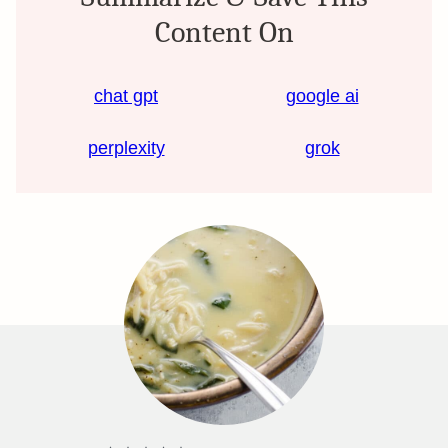
Content On
chat gpt
google ai
perplexity
grok