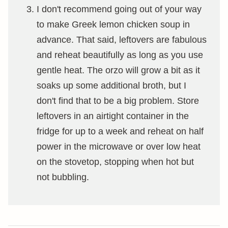
I don't recommend going out of your way
to make Greek lemon chicken soup in
advance. That said, leftovers are fabulous
and reheat beautifully as long as you use
gentle heat. The orzo will grow a bit as it
soaks up some additional broth, but I
don't find that to be a big problem. Store
leftovers in an airtight container in the
fridge for up to a week and reheat on half
power in the microwave or over low heat
on the stovetop, stopping when hot but
not bubbling.