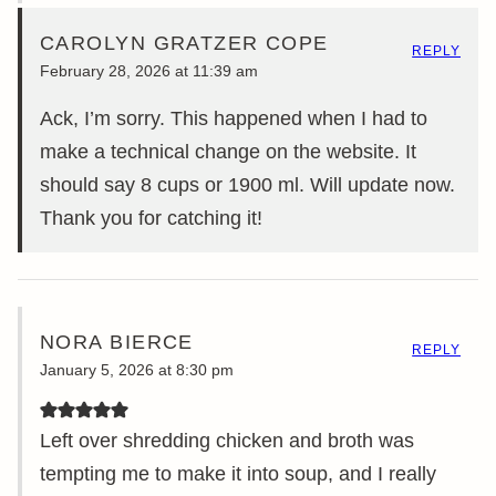
CAROLYN GRATZER COPE
REPLY
February 28, 2026 at 11:39 am
Ack, I’m sorry. This happened when I had to
make a technical change on the website. It
should say 8 cups or 1900 ml. Will update now.
Thank you for catching it!
NORA BIERCE
REPLY
January 5, 2026 at 8:30 pm
Left over shredding chicken and broth was
tempting me to make it into soup, and I really