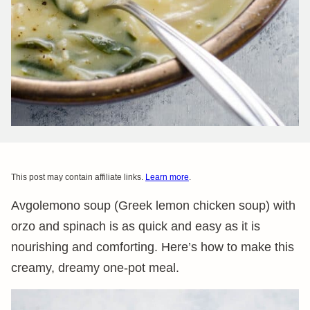
This post may contain affiliate links.
Learn more
.
Avgolemono soup (Greek lemon chicken soup) with
orzo and spinach is as quick and easy as it is
nourishing and comforting. Here’s how to make this
creamy, dreamy one-pot meal.