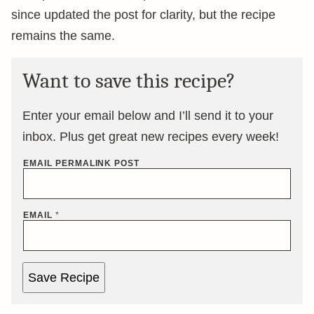
since updated the post for clarity, but the recipe
remains the same.
Want to save this recipe?
Enter your email below and I’ll send it to your
inbox. Plus get great new recipes every week!
EMAIL PERMALINK POST
EMAIL
*
Save Recipe