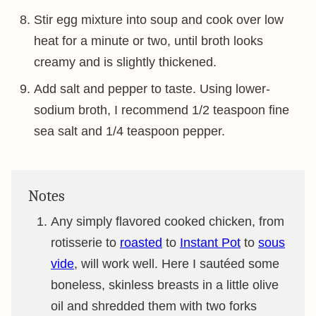
Stir egg mixture into soup and cook over low
heat for a minute or two, until broth looks
creamy and is slightly thickened.
Add salt and pepper to taste. Using lower-
sodium broth, I recommend 1/2 teaspoon fine
sea salt and 1/4 teaspoon pepper.
Notes
Any simply flavored cooked chicken, from
rotisserie to
roasted
to
Instant Pot
to
sous
vide
, will work well. Here I sautéed some
boneless, skinless breasts in a little olive
oil and shredded them with two forks