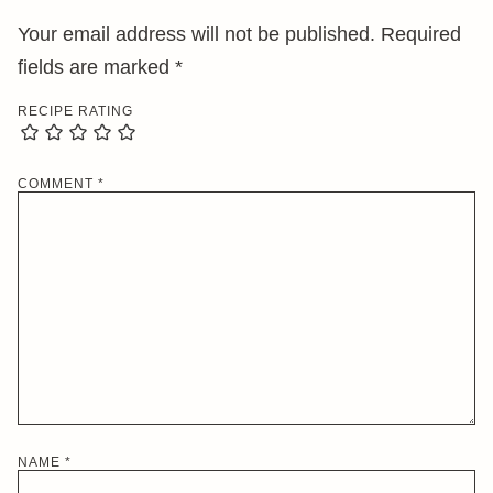
Your email address will not be published.
Required
fields are marked
*
RECIPE RATING
COMMENT
*
NAME
*