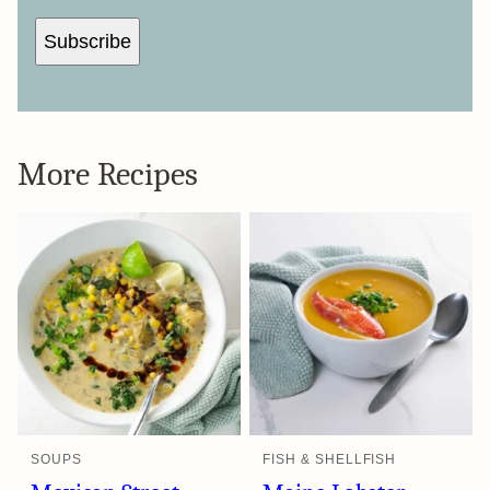
Subscribe
More Recipes
SOUPS
FISH & SHELLFISH