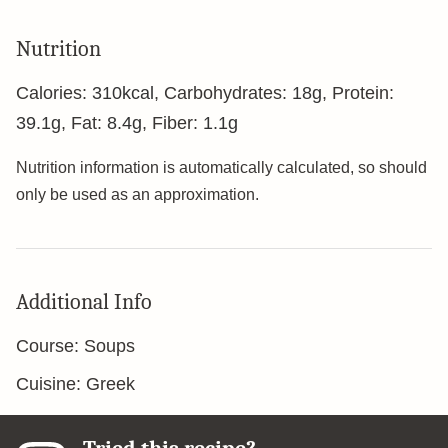
Nutrition
Calories:
310
kcal
,
Carbohydrates:
18
g
,
Protein:
39.1
g
,
Fat:
8.4
g
,
Fiber:
1.1
g
Nutrition information is automatically calculated, so should
only be used as an approximation.
Additional Info
Course:
Soups
Cuisine:
Greek