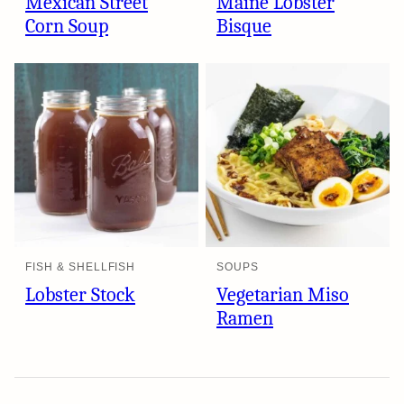
Mexican Street
Maine Lobster
Corn Soup
Bisque
FISH & SHELLFISH
SOUPS
Lobster Stock
Vegetarian Miso
Ramen