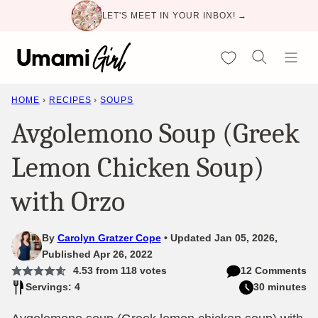
Skip
LET'S MEET IN YOUR INBOX! →
to
content
My Favorites
HOME
›
RECIPES
›
SOUPS
Avgolemono Soup (Greek
Lemon Chicken Soup)
with Orzo
By
Carolyn Gratzer Cope
Updated Jan 05, 2026,
Published Apr 26, 2022
4.53
from
118
votes
12 Comments
Servings: 4
30 minutes