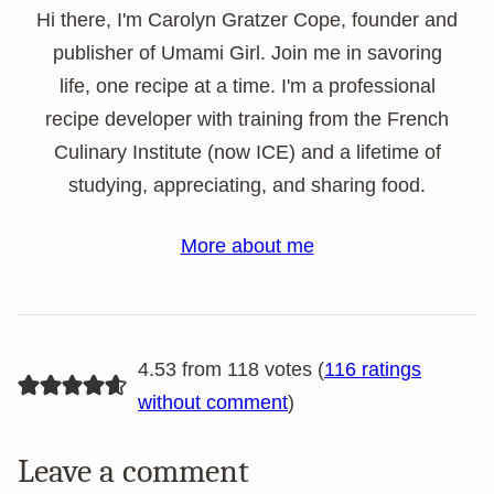
Hi there, I'm Carolyn Gratzer Cope, founder and
publisher of Umami Girl. Join me in savoring
life, one recipe at a time. I'm a professional
recipe developer with training from the French
Culinary Institute (now ICE) and a lifetime of
studying, appreciating, and sharing food.
More about me
4.53 from 118 votes (
116 ratings
without comment
)
Leave a comment