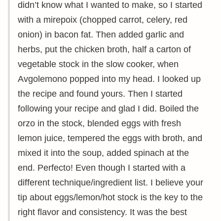
didn’t know what I wanted to make, so I started
with a mirepoix (chopped carrot, celery, red
onion) in bacon fat. Then added garlic and
herbs, put the chicken broth, half a carton of
vegetable stock in the slow cooker, when
Avgolemono popped into my head. I looked up
the recipe and found yours. Then I started
following your recipe and glad I did. Boiled the
orzo in the stock, blended eggs with fresh
lemon juice, tempered the eggs with broth, and
mixed it into the soup, added spinach at the
end. Perfecto! Even though I started with a
different technique/ingredient list. I believe your
tip about eggs/lemon/hot stock is the key to the
right flavor and consistency. It was the best