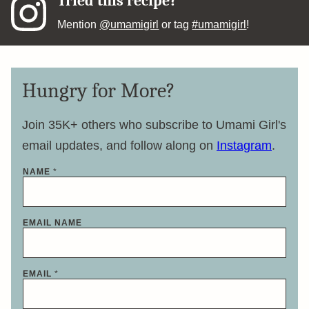
Tried this recipe?
Mention
@umamigirl
or tag
#umamigirl
!
Hungry for More?
Join 35K+ others who subscribe to Umami Girl's
email updates, and follow along on
Instagram
.
NAME
*
EMAIL NAME
EMAIL
*