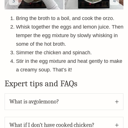
Bring the broth to a boil, and cook the orzo.
Whisk together the eggs and lemon juice. Then
temper the egg mixture by slowly whisking in
some of the hot broth.
Simmer the chicken and spinach.
Stir in the egg mixture and heat gently to make
a creamy soup. That’s it!
Expert tips and FAQs
What is avgolemono?
What if I don’t have cooked chicken?