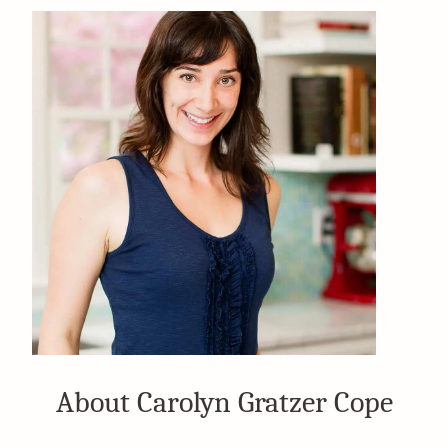
About Carolyn Gratzer Cope