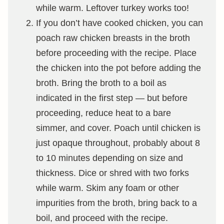
while warm. Leftover turkey works too!
If you don’t have cooked chicken, you can
poach raw chicken breasts in the broth
before proceeding with the recipe. Place
the chicken into the pot before adding the
broth. Bring the broth to a boil as
indicated in the first step — but before
proceeding, reduce heat to a bare
simmer, and cover. Poach until chicken is
just opaque throughout, probably about 8
to 10 minutes depending on size and
thickness. Dice or shred with two forks
while warm. Skim any foam or other
impurities from the broth, bring back to a
boil, and proceed with the recipe.