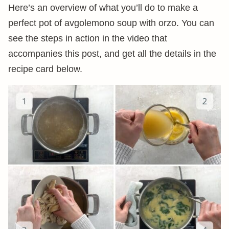
Here’s an overview of what you’ll do to make a
perfect pot of avgolemono soup with orzo. You can
see the steps in action in the video that
accompanies this post, and get all the details in the
recipe card below.