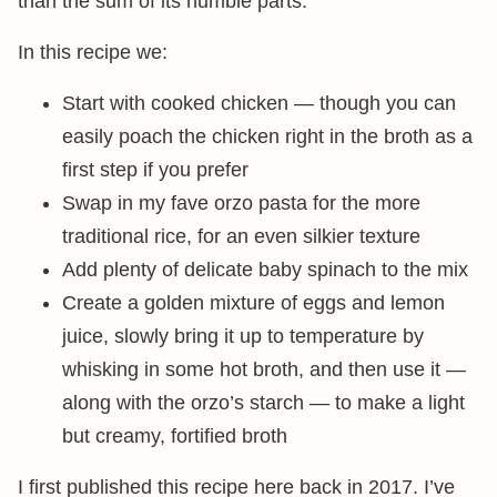
than the sum of its humble parts.
In this recipe we:
Start with cooked chicken — though you can
easily poach the chicken right in the broth as a
first step if you prefer
Swap in my fave orzo pasta for the more
traditional rice, for an even silkier texture
Add plenty of delicate baby spinach to the mix
Create a golden mixture of eggs and lemon
juice, slowly bring it up to temperature by
whisking in some hot broth, and then use it —
along with the orzo’s starch — to make a light
but creamy, fortified broth
I first published this recipe here back in 2017. I’ve