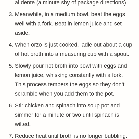
al dente (a minute shy of package directions).
Meanwhile, in a medium bowl, beat the eggs
well with a fork. Beat in lemon juice and set
aside.
When orzo is just cooked, ladle out about a cup
of hot broth into a measuring cup with a spout.
Slowly pour hot broth into bowl with eggs and
lemon juice, whisking constantly with a fork.
This process tempers the eggs so they don’t
scramble when you add them to the pot.
Stir chicken and spinach into soup pot and
simmer for a minute or two until spinach is
wilted.
Reduce heat until broth is no longer bubbling.