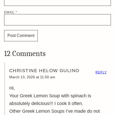
EMAIL
*
12 Comments
CHRISTINE HELOW GULINO
REPLY
March 13, 2026 at 11:50 am
Hi,
Your Greek Lemon Soup with spinach is
absolutely delicious!!! I cook it often.
Other Greek Lemon Soups I’ve made do not