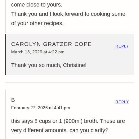
come close to yours.
Thank you and I look forward to cooking some
of your other recipes.
CAROLYN GRATZER COPE
REPLY
March 13, 2026 at 4:22 pm
Thank you so much, Christine!
B
REPLY
February 27, 2026 at 4:41 pm
this says 8 cups or 1 (900ml) broth. These are
very different amounts. can you clarify?