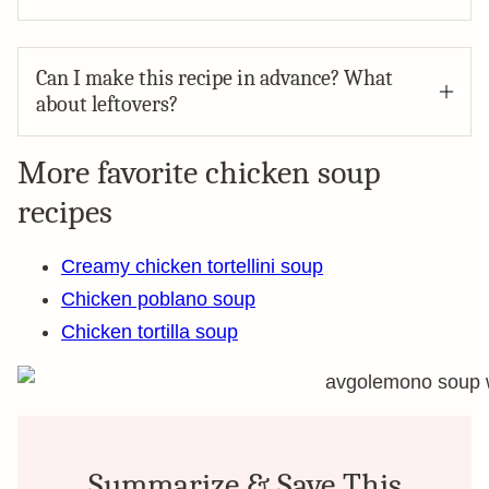
Can I make this recipe in advance? What
about leftovers?
More favorite chicken soup
recipes
Creamy chicken tortellini soup
Chicken poblano soup
Chicken tortilla soup
Summarize & Save This