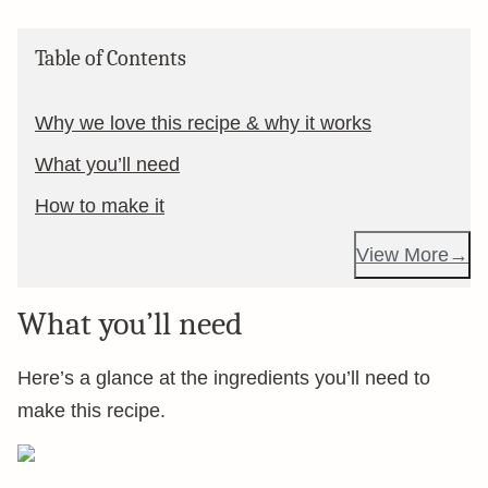
Table of Contents
Why we love this recipe & why it works
What you’ll need
How to make it
View More
What you’ll need
Here’s a glance at the ingredients you’ll need to
make this recipe.