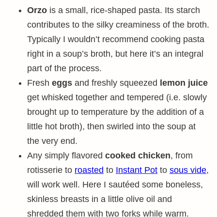
Orzo
is a small, rice-shaped pasta. Its starch
contributes to the silky creaminess of the broth.
Typically I wouldn’t recommend cooking pasta
right in a soup’s broth, but here it’s an integral
part of the process.
Fresh
eggs
and freshly squeezed
lemon juice
get whisked together and tempered (i.e. slowly
brought up to temperature by the addition of a
little hot broth), then swirled into the soup at
the very end.
Any simply flavored
cooked chicken
, from
rotisserie to
roasted
to
Instant Pot
to
sous vide
,
will work well. Here I sautéed some boneless,
skinless breasts in a little olive oil and
shredded them with two forks while warm.