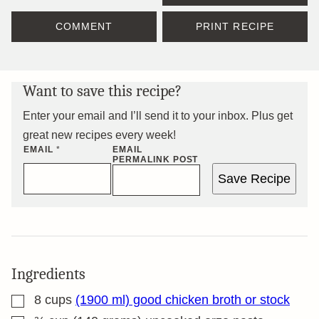
COMMENT
PRINT RECIPE
Want to save this recipe?
Enter your email and I’ll send it to your inbox. Plus get
great new recipes every week!
EMAIL
*
EMAIL
PERMALINK POST
Save Recipe
Ingredients
▢
8
cups
(1900 ml) good chicken broth or stock
▢