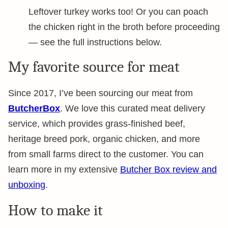
Leftover turkey works too! Or you can poach
the chicken right in the broth before proceeding
— see the full instructions below.
My favorite source for meat
Since 2017, I’ve been sourcing our meat from
ButcherBox
. We love this curated meat delivery
service, which provides grass-finished beef,
heritage breed pork, organic chicken, and more
from small farms direct to the customer. You can
learn more in my extensive
Butcher Box review and
unboxing
.
How to make it