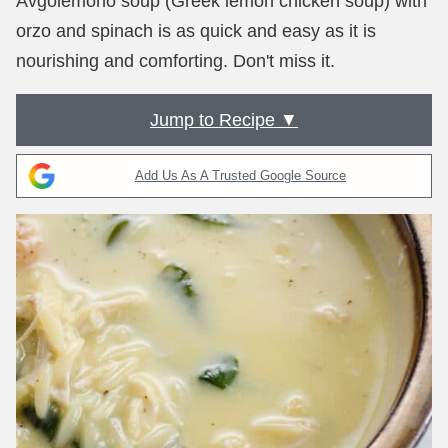
Avgolemono soup (Greek lemon chicken soup) with
orzo and spinach is as quick and easy as it is
nourishing and comforting. Don't miss it.
Jump to Recipe ▼
Add Us As A Trusted Google Source