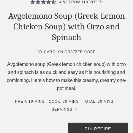
4.53
FROM
118
VOTES
Avgolemono Soup (Greek Lemon
Chicken Soup) with Orzo and
Spinach
BY
CAROLYN GRATZER COPE
Avgolemono soup (Greek lemon chicken soup) with orzo
and spinach is as quick and easy as it is nourishing and
comforting. Here's how to make this creamy, dreamy one-
pot meal.
MINUTES
MINUTES
MINUTES
PREP:
10
MINS
COOK:
20
MINS
TOTAL:
30
MINS
SERVINGS:
4
PIN RECIPE