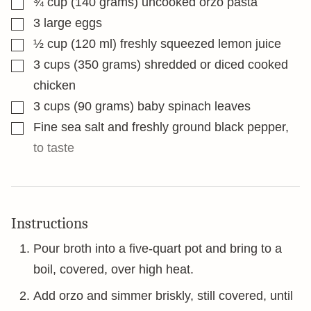
¾
cup
(140 grams) uncooked orzo pasta
▢
3
large eggs
▢
½
cup
(120 ml) freshly squeezed lemon juice
▢
3
cups
(350 grams) shredded or diced cooked
chicken
▢
3
cups
(90 grams) baby spinach leaves
▢
Fine sea salt and freshly ground black pepper
,
to taste
Instructions
Pour broth into a five-quart pot and bring to a
boil, covered, over high heat.
Add orzo and simmer briskly, still covered, until