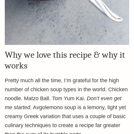
Why we love this recipe & why it
works
Pretty much all the time, I’m grateful for the high
number of chicken soup types in the world. Chicken
noodle. Matzo Ball. Tom Yum Kai.
Don’t even get
me started
. Avgolemono soup is a lemony, light yet
creamy Greek variation that uses a couple of basic
culinary techniques to create a recipe far greater