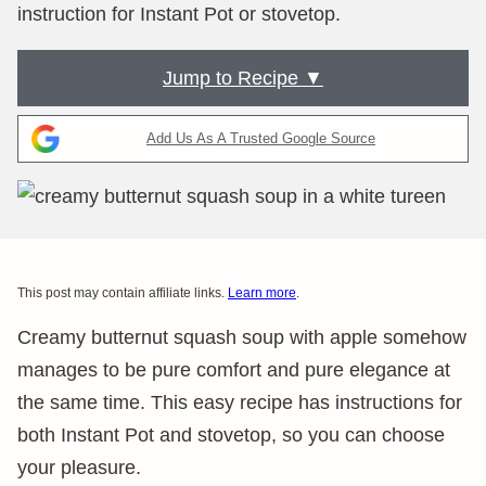
instruction for Instant Pot or stovetop.
Jump to Recipe ▼
Add Us As A Trusted Google Source
This post may contain affiliate links.
Learn more
.
Creamy butternut squash soup with apple somehow
manages to be pure comfort and pure elegance at
the same time. This easy recipe has instructions for
both Instant Pot and stovetop, so you can choose
your pleasure.