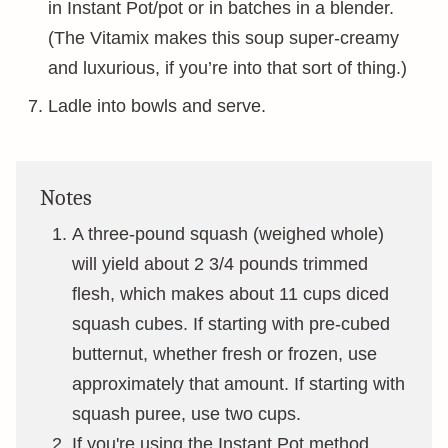
in Instant Pot/pot or in batches in a blender.
(The Vitamix makes this soup super-creamy
and luxurious, if you’re into that sort of thing.)
Ladle into bowls and serve.
Notes
A three-pound squash (weighed whole)
will yield about 2 3/4 pounds trimmed
flesh, which makes about 11 cups diced
squash cubes. If starting with pre-cubed
butternut, whether fresh or frozen, use
approximately that amount. If starting with
squash puree, use two cups.
If you're using the Instant Pot method,