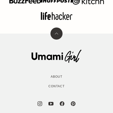
Back
to
top
Umami
Girl
ABOUT
CONTACT