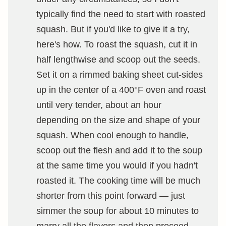
typically find the need to start with roasted
squash. But if you'd like to give it a try,
here's how. To roast the squash, cut it in
half lengthwise and scoop out the seeds.
Set it on a rimmed baking sheet cut-sides
up in the center of a 400°F oven and roast
until very tender, about an hour
depending on the size and shape of your
squash. When cool enough to handle,
scoop out the flesh and add it to the soup
at the same time you would if you hadn't
roasted it. The cooking time will be much
shorter from this point forward — just
simmer the soup for about 10 minutes to