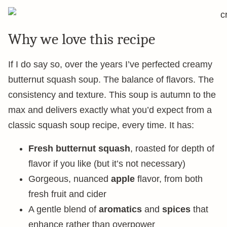
Why we love this recipe
If I do say so, over the years I’ve perfected creamy
butternut squash soup. The balance of flavors. The
consistency and texture. This soup is autumn to the
max and delivers exactly what you’d expect from a
classic squash soup recipe, every time. It has:
Fresh butternut squash
, roasted for depth of
flavor if you like (but it’s not necessary)
Gorgeous, nuanced
apple
flavor, from both
fresh fruit and cider
A gentle blend of
aromatics
and
spices
that
enhance rather than overpower