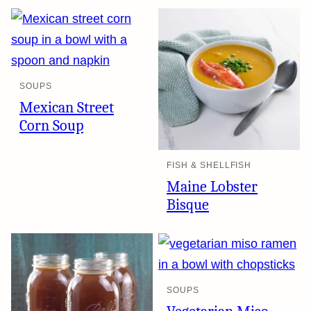
SOUPS
Mexican Street
Corn Soup
FISH & SHELLFISH
Maine Lobster
Bisque
SOUPS