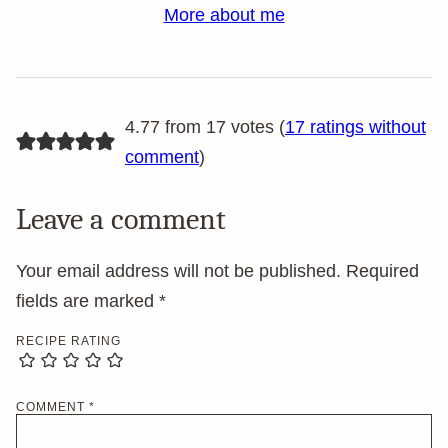
More about me
4.77 from 17 votes (
17 ratings without
comment
)
Leave a comment
Your email address will not be published.
Required
fields are marked
*
RECIPE RATING
COMMENT
*