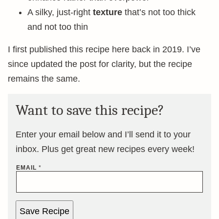
A silky, just-right
texture
that’s not too thick
and not too thin
I first published this recipe here back in 2019. I’ve
since updated the post for clarity, but the recipe
remains the same.
Want to save this recipe?
Enter your email below and I’ll send it to your
inbox. Plus get great new recipes every week!
EMAIL
*
Save Recipe