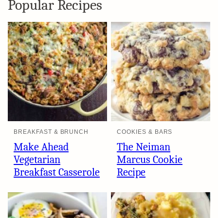
Popular Recipes
BREAKFAST & BRUNCH
COOKIES & BARS
Make Ahead
The Neiman
Vegetarian
Marcus Cookie
Breakfast Casserole
Recipe