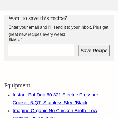
Want to save this recipe?
Enter your email and I’ll send it to your inbox. Plus get
great new recipes every week!
EMAIL
*
Save Recipe
Equipment
Instant Pot Duo 60 321 Electric Pressure
Cooker, 6-QT, Stainless Steel/Black
Imagine Organic No Chicken Broth, Low