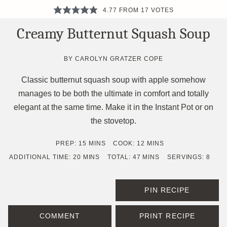
4.77
FROM
17
VOTES
Creamy Butternut Squash Soup
BY
CAROLYN GRATZER COPE
Classic butternut squash soup with apple somehow
manages to be both the ultimate in comfort and totally
elegant at the same time. Make it in the Instant Pot or on
the stovetop.
MINUTES
MINUTES
PREP:
15
MINS
COOK:
12
MINS
MINUTES
MINUTES
ADDITIONAL TIME:
20
MINS
TOTAL:
47
MINS
SERVINGS:
8
PIN RECIPE
COMMENT
PRINT RECIPE