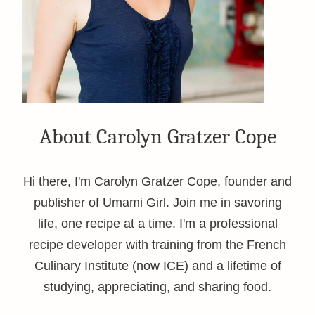
About Carolyn Gratzer Cope
Hi there, I'm Carolyn Gratzer Cope, founder and
publisher of Umami Girl. Join me in savoring
life, one recipe at a time. I'm a professional
recipe developer with training from the French
Culinary Institute (now ICE) and a lifetime of
studying, appreciating, and sharing food.