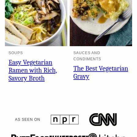
SOUPS
SAUCES AND
CONDIMENTS
Easy Vegetarian
The Best Vegetarian
Ramen with Rich,
Gravy
Savory Broth
AS SEEN ON