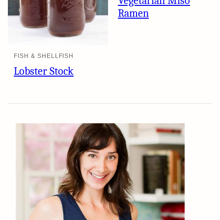
Vegetarian Miso
Ramen
FISH & SHELLFISH
Lobster Stock