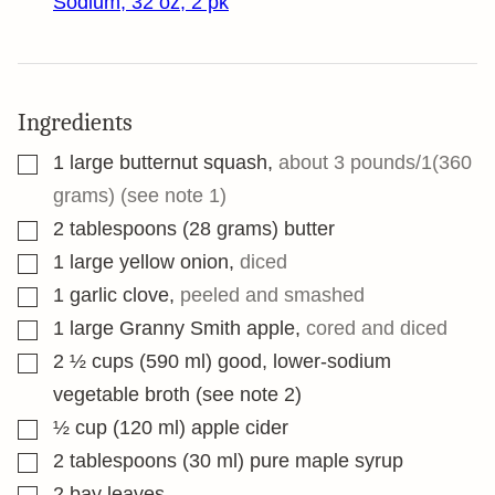
Sodium, 32 oz, 2 pk
Ingredients
▢
1
large butternut squash
,
about 3 pounds/1(360
grams) (see note 1)
▢
2
tablespoons
(28 grams) butter
▢
1
large yellow onion
,
diced
▢
1
garlic clove
,
peeled and smashed
▢
1
large Granny Smith apple
,
cored and diced
▢
2 ½
cups
(590 ml) good, lower-sodium
vegetable broth (see note 2)
▢
½
cup
(120 ml) apple cider
▢
2
tablespoons
(30 ml) pure maple syrup
▢
2
bay leaves