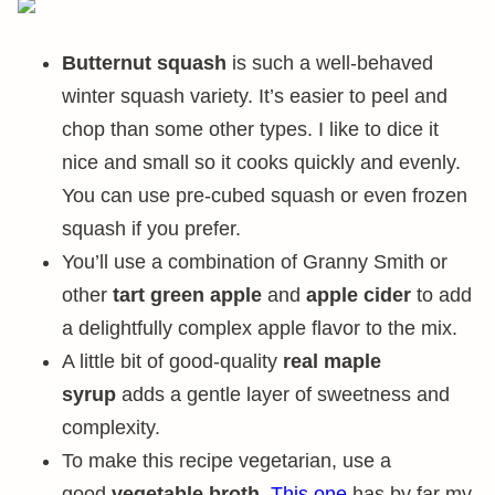
Butternut squash
is such a well-behaved
winter squash variety. It’s easier to peel and
chop than some other types. I like to dice it
nice and small so it cooks quickly and evenly.
You can use pre-cubed squash or even frozen
squash if you prefer.
You’ll use a combination of Granny Smith or
other
tart green apple
and
apple cider
to add
a delightfully complex apple flavor to the mix.
A little bit of good-quality
real maple
syrup
adds a gentle layer of sweetness and
complexity.
To make this recipe vegetarian, use a
good
vegetable broth
.
This one
has by far my