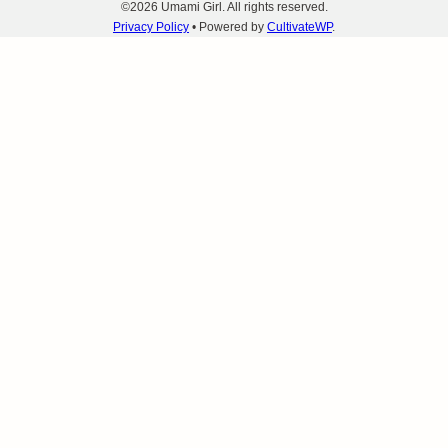
©2026 Umami Girl. All rights reserved.
Privacy Policy
• Powered by
CultivateWP
.