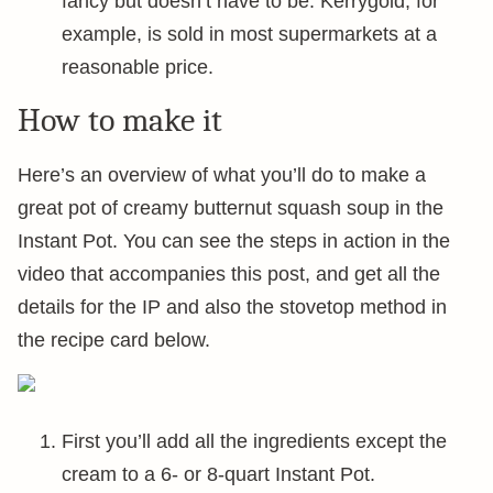
fancy but doesn’t have to be. Kerrygold, for
example, is sold in most supermarkets at a
reasonable price.
How to make it
Here’s an overview of what you’ll do to make a
great pot of creamy butternut squash soup in the
Instant Pot. You can see the steps in action in the
video that accompanies this post, and get all the
details for the IP and also the stovetop method in
the recipe card below.
First you’ll add all the ingredients except the
cream to a 6- or 8-quart Instant Pot.