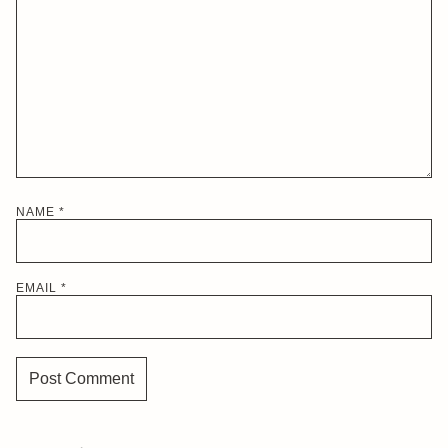
NAME
*
EMAIL
*