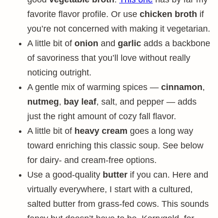
favorite flavor profile. Or use
chicken broth
if
you’re not concerned with making it vegetarian.
A little bit of
onion
and
garlic
adds a backbone
of savoriness that you’ll love without really
noticing outright.
A gentle mix of warming spices —
cinnamon
,
nutmeg
,
bay leaf
, salt, and pepper — adds
just the right amount of cozy fall flavor.
A little bit of
heavy cream
goes a long way
toward enriching this classic soup. See below
for dairy- and cream-free options.
Use a good-quality
butter
if you can. Here and
virtually everywhere, I start with a cultured,
salted butter from grass-fed cows. This sounds