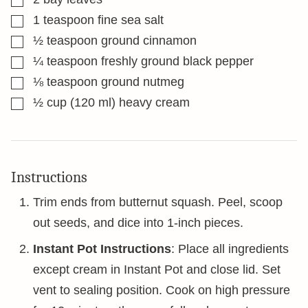
▢
1
teaspoon
fine sea salt
▢
½
teaspoon
ground cinnamon
▢
¼
teaspoon
freshly ground black pepper
▢
⅛
teaspoon
ground nutmeg
▢
½
cup
(120 ml) heavy cream
Instructions
Trim ends from butternut squash. Peel, scoop
out seeds, and dice into 1-inch pieces.
Instant Pot Instructions
: Place all ingredients
except cream in Instant Pot and close lid. Set
vent to sealing position. Cook on high pressure