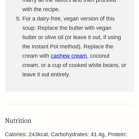
marry all the flavors and then proceed
with the recipe.
For a dairy-free, vegan version of this
soup: Replace the butter with vegan
butter or olive oil (or leave it out, if using
the Instant Pot method). Replace the
cream with
cashew cream
, coconut
cream, or a cup of cooked white beans, or
leave it out entirely.
Nutrition
Calories:
243
kcal
,
Carbohydrates:
41.4
g
,
Protein: