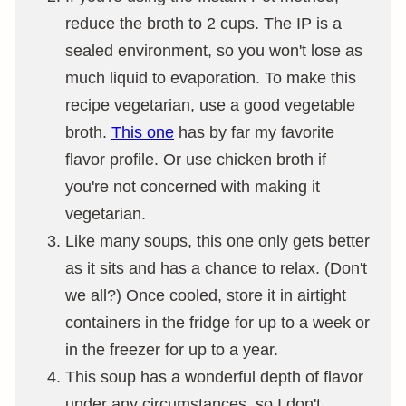
reduce the broth to 2 cups. The IP is a
sealed environment, so you won't lose as
much liquid to evaporation. To make this
recipe vegetarian, use a good vegetable
broth.
This one
has by far my favorite
flavor profile. Or use chicken broth if
you're not concerned with making it
vegetarian.
Like many soups, this one only gets better
as it sits and has a chance to relax. (Don't
we all?) Once cooled, store it in airtight
containers in the fridge for up to a week or
in the freezer for up to a year.
This soup has a wonderful depth of flavor
under any circumstances, so I don't