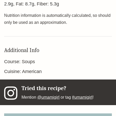
2.9
g
,
Fat:
8.7
g
,
Fiber:
5.3
g
Nutrition information is automatically calculated, so should
only be used as an approximation.
Additional Info
Course:
Soups
Cuisine:
American
Tried this recipe?
Mention
@umamigirl
or tag
#umamigirl
!