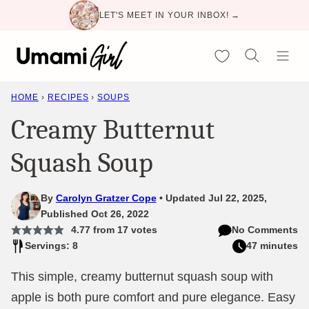
Skip
LET'S MEET IN YOUR INBOX! →
to
content
My Favorites
HOME
›
RECIPES
›
SOUPS
Creamy Butternut
Squash Soup
By
Carolyn Gratzer Cope
Updated Jul 22, 2025,
Published Oct 26, 2022
4.77
from
17
votes
No Comments
Servings: 8
47 minutes
This simple, creamy butternut squash soup with
apple is both pure comfort and pure elegance. Easy