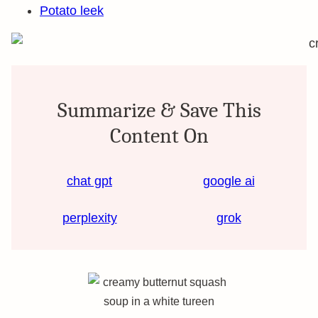
Potato leek
Summarize & Save This
Content On
chat gpt
google ai
perplexity
grok