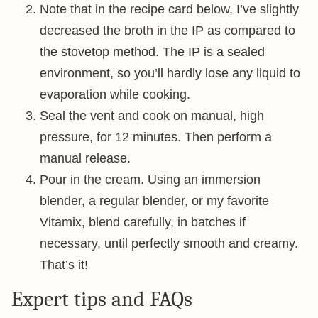
Note that in the recipe card below, I’ve slightly
decreased the broth in the IP as compared to
the stovetop method. The IP is a sealed
environment, so you’ll hardly lose any liquid to
evaporation while cooking.
Seal the vent and cook on manual, high
pressure, for 12 minutes. Then perform a
manual release.
Pour in the cream. Using an immersion
blender, a regular blender, or my favorite
Vitamix, blend carefully, in batches if
necessary, until perfectly smooth and creamy.
That’s it!
Expert tips and FAQs