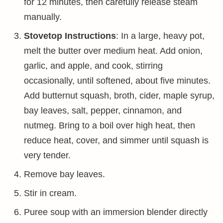
for 12 minutes, then carefully release steam
manually.
Stovetop Instructions
: In a large, heavy pot,
melt the butter over medium heat. Add onion,
garlic, and apple, and cook, stirring
occasionally, until softened, about five minutes.
Add butternut squash, broth, cider, maple syrup,
bay leaves, salt, pepper, cinnamon, and
nutmeg. Bring to a boil over high heat, then
reduce heat, cover, and simmer until squash is
very tender.
Remove bay leaves.
Stir in cream.
Puree soup with an immersion blender directly