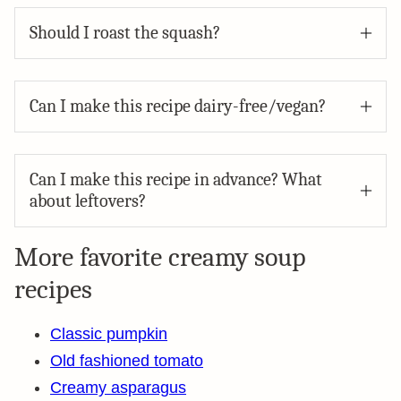
Should I roast the squash?
Can I make this recipe dairy-free/vegan?
Can I make this recipe in advance? What
about leftovers?
More favorite creamy soup
recipes
Classic pumpkin
Old fashioned tomato
Creamy asparagus