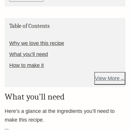
Table of Contents
Why we love this recipe
What you’ll need
How to make it
View More
What you’ll need
Here’s a glance at the ingredients you’ll need to
make this recipe.