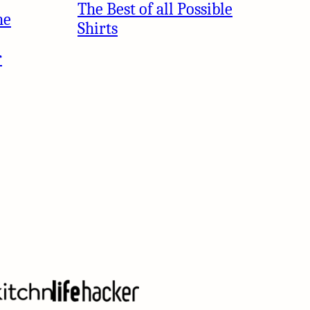
The Best of all Possible
he
Shirts
r