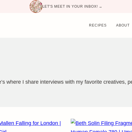
LET'S MEET IN YOUR INBOX! →
RECIPES
ABOUT
re’s where I share interviews with my favorite creatives,