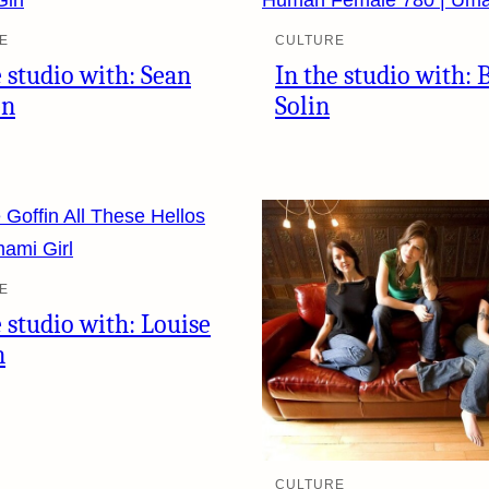
E
CULTURE
e studio with: Sean
In the studio with: 
en
Solin
E
e studio with: Louise
n
CULTURE