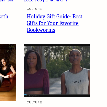
CULTURE
Beth
Holiday Gift Guide: Best
Gifts for Your Favorite
Bookworms
CULTURE