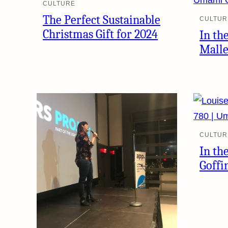
CULTURE
The Perfect Sustainable
CULTUR
Christmas Gift for 2024
In th
Mall
CULTUR
In th
Goffi