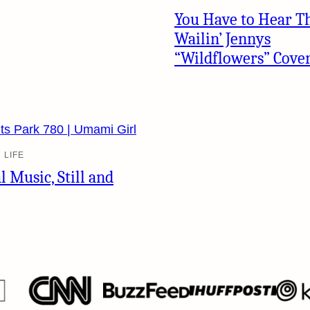
You Have to Hear T
Wailin’ Jennys
“Wildflowers” Cove
 LIFE
l Music, Still and