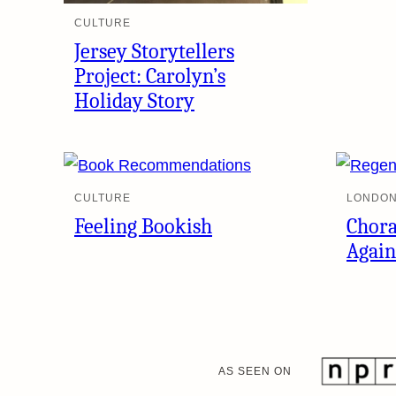
CULTURE
Jersey Storytellers
Project: Carolyn’s
Holiday Story
CULTURE
LONDON
Feeling Bookish
Chora
Again
AS SEEN ON