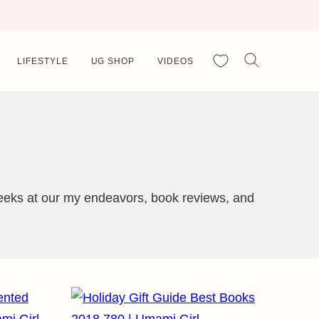
My Favorites
LIFESTYLE
UG SHOP
VIDEOS
 peeks at our my endeavors, book reviews, and