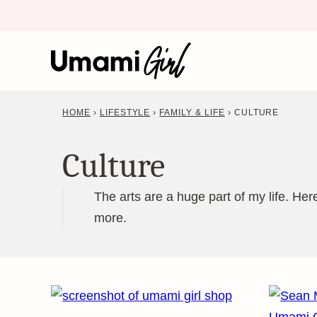
Skip
to
content
HOME
›
LIFESTYLE
›
FAMILY & LIFE
›
CULTURE
Culture
The arts are a huge part of my life. He
more.