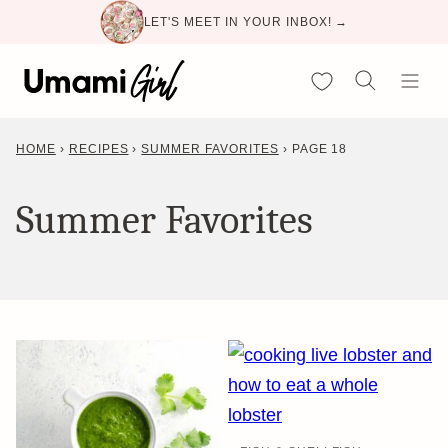
Skip
LET'S MEET IN YOUR INBOX! →
to
content
My Favorites
HOME
›
RECIPES
›
SUMMER FAVORITES
›
PAGE 18
Summer Favorites