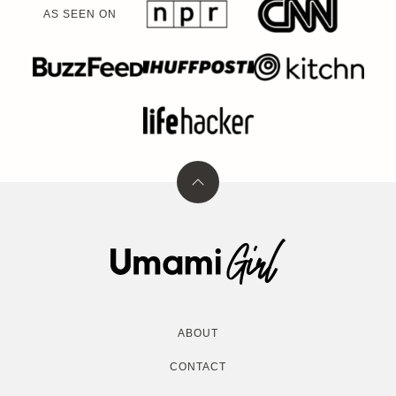
AS SEEN ON
Back
to
top
Umami
Girl
ABOUT
CONTACT