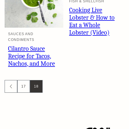
FISH & SHELLFISH
Cooking Live
Lobster & How to
Eat a Whole
Lobster (Video)
SAUCES AND
CONDIMENTS
Cilantro Sauce
Recipe for Tacos,
Nachos, and More
Posts
17
18
GO
TO
navigation
PREVIOUS
PAGE