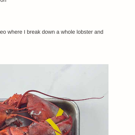
ion
deo where I break down a whole lobster and