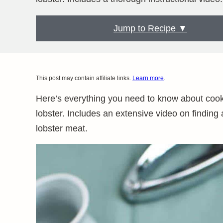
Jump to Recipe ▼
This post may contain affiliate links.
Learn more
.
Here’s everything you need to know about cooki
lobster. Includes an extensive video on finding
lobster meat.