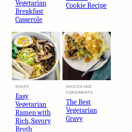
Vegetarian
Cookie Recipe
Breakfast
Casserole
SOUPS
SAUCES AND
CONDIMENTS
Easy
The Best
Vegetarian
Vegetarian
Ramen with
Gravy
Rich, Savory
Broth