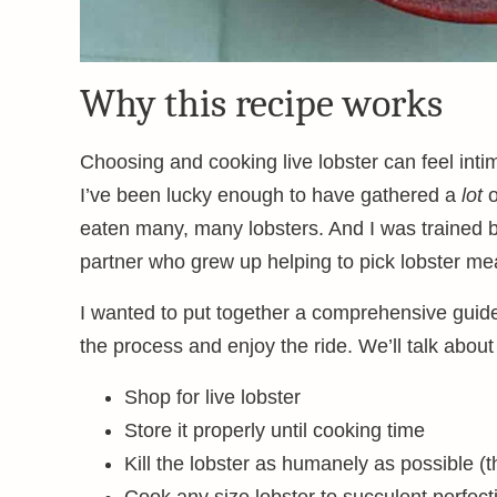
Why this recipe works
Choosing and cooking live lobster can feel intimi
I’ve been lucky enough to have gathered a
lot
o
eaten many, many lobsters. And I was trained b
partner who grew up helping to pick lobster meat
I wanted to put together a comprehensive guide 
the process and enjoy the ride. We’ll talk about
Shop for live lobster
Store it properly until cooking time
Kill the lobster as humanely as possible (t