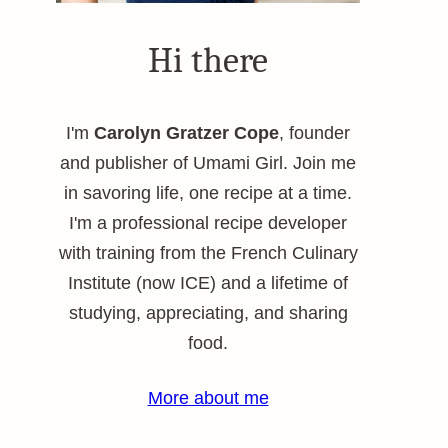
Hi there
I'm
Carolyn Gratzer Cope
, founder
and publisher of Umami Girl. Join me
in savoring life, one recipe at a time.
I'm a professional recipe developer
with training from the French Culinary
Institute (now ICE) and a lifetime of
studying, appreciating, and sharing
food.
More about me