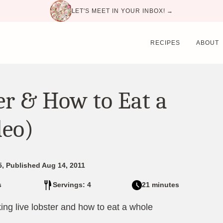
LET'S MEET IN YOUR INBOX! →
RECIPES
ABOUT
er & How to Eat a
deo)
5, Published Aug 14, 2011
s
Servings: 4
21 minutes
ng live lobster and how to eat a whole