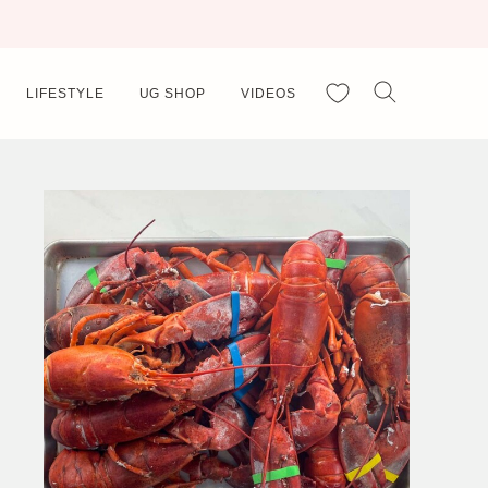
My Favorites
LIFESTYLE
UG SHOP
VIDEOS