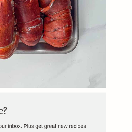
e?
your inbox. Plus get great new recipes