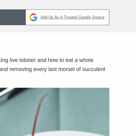
Add Us As A Trusted Google Source
ng live lobster and how to eat a whole
 and removing every last morsel of succulent