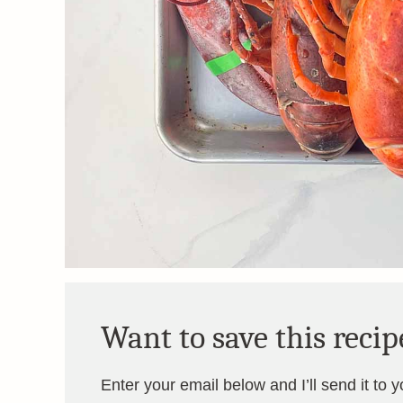
Want to save this recip
Enter your email below and I’ll send it to 