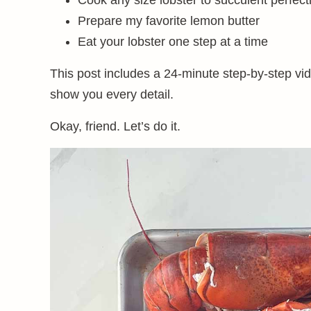
Cook any size lobster to succulent perfect
Prepare my favorite lemon butter
Eat your lobster one step at a time
This post includes a 24-minute step-by-step vi
show you every detail.
Okay, friend. Let’s do it.