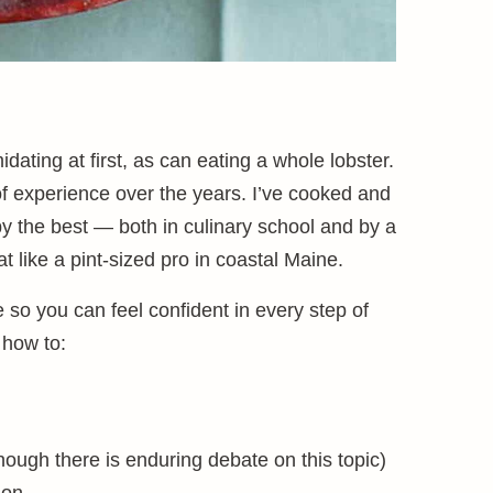
dating at first, as can eating a whole lobster.
f experience over the years. I’ve cooked and
y the best — both in culinary school and by a
 like a pint-sized pro in coastal Maine.
so you can feel confident in every step of
 how to:
hough there is enduring debate on this topic)