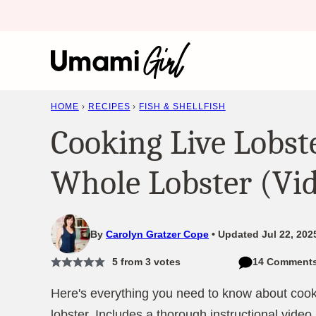
Skip
to
content
HOME
›
RECIPES
›
FISH & SHELLFISH
Cooking Live Lobst
Whole Lobster (Vi
By
Carolyn Gratzer Cope
Updated Jul 22, 202
5
from
3
votes
14 Comment
Here's everything you need to know about cooki
lobster. Includes a thorough instructional video.