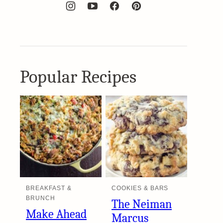
Popular Recipes
BREAKFAST &
COOKIES & BARS
BRUNCH
The Neiman
Make Ahead
Marcus