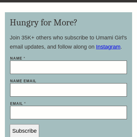
Hungry for More?
Join 35K+ others who subscribe to Umami Girl's
email updates, and follow along on
Instagram
.
NAME
*
NAME EMAIL
EMAIL
*
Subscribe