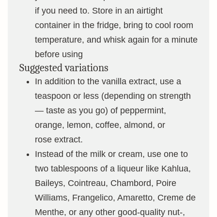
if you need to. Store in an airtight
container in the fridge, bring to cool room
temperature, and whisk again for a minute
before using
Suggested variations
In addition to the vanilla extract, use a
teaspoon or less (depending on strength
— taste as you go) of peppermint,
orange, lemon, coffee, almond, or
rose extract.
Instead of the milk or cream, use one to
two tablespoons of a liqueur like Kahlua,
Baileys, Cointreau, Chambord, Poire
Williams, Frangelico, Amaretto, Creme de
Menthe, or any other good-quality nut-,