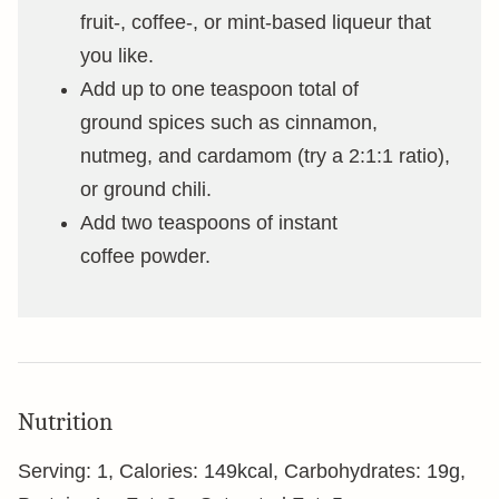
fruit-, coffee-, or mint-based liqueur that
you like.
Add up to one teaspoon total of
ground spices such as cinnamon,
nutmeg, and cardamom (try a 2:1:1 ratio),
or ground chili.
Add two teaspoons of instant
coffee powder.
Nutrition
Serving:
1
,
Calories:
149
kcal
,
Carbohydrates:
19
g
,