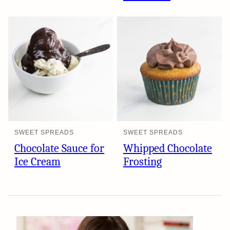
SWEET SPREADS
SWEET SPREADS
Chocolate Sauce for
Whipped Chocolate
Ice Cream
Frosting