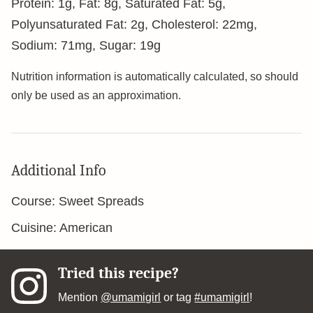
Protein:
1
g
,
Fat:
8
g
,
Saturated Fat:
5
g
,
Polyunsaturated Fat:
2
g
,
Cholesterol:
22
mg
,
Sodium:
71
mg
,
Sugar:
19
g
Nutrition information is automatically calculated, so should
only be used as an approximation.
Additional Info
Course:
Sweet Spreads
Cuisine:
American
Tried this recipe?
Mention
@umamigirl
or tag
#umamigirl
!