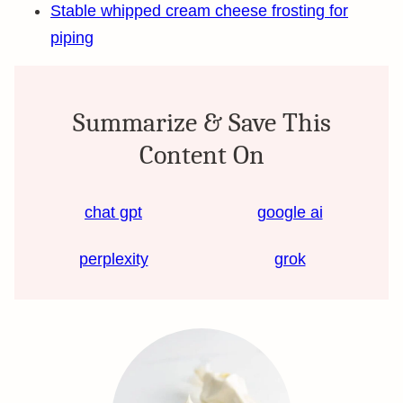
Stable whipped cream cheese frosting for
piping
Summarize & Save This
Content On
chat gpt
google ai
perplexity
grok