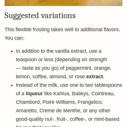
Suggested variations
This flexible frosting takes well to additional flavors.
You can:
In addition to the vanilla extract, use a
teaspoon or less (depending on strength
— taste as you go) of peppermint, orange,
lemon, coffee, almond, or rose
extract
.
Instead of the milk, use one to two tablespoons
of a
liqueur
like Kahlua, Baileys, Cointreau,
Chambord, Poire Williams, Frangelico,
Amaretto, Creme de Menthe, or any other
good-quality nut-, fruit-, coffee-, or mint-based