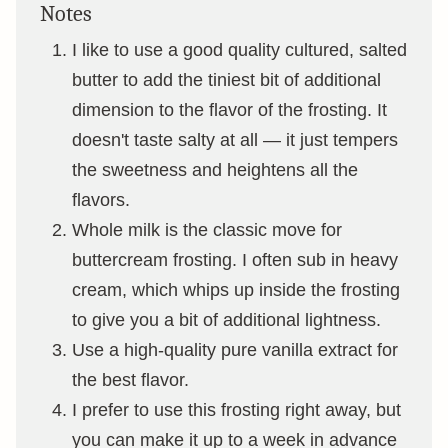
Notes
I like to use a good quality cultured, salted
butter to add the tiniest bit of additional
dimension to the flavor of the frosting. It
doesn't taste salty at all — it just tempers
the sweetness and heightens all the
flavors.
Whole milk is the classic move for
buttercream frosting. I often sub in heavy
cream, which whips up inside the frosting
to give you a bit of additional lightness.
Use a high-quality pure vanilla extract for
the best flavor.
I prefer to use this frosting right away, but
you can make it up to a week in advance