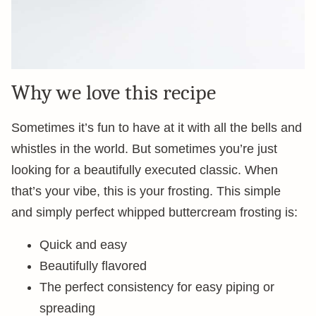
Why we love this recipe
Sometimes it’s fun to have at it with all the bells and
whistles in the world. But sometimes you’re just
looking for a beautifully executed classic. When
that’s your vibe, this is your frosting. This simple
and simply perfect whipped buttercream frosting is:
Quick and easy
Beautifully flavored
The perfect consistency for easy piping or
spreading