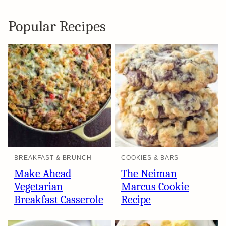
Popular Recipes
BREAKFAST & BRUNCH
COOKIES & BARS
Make Ahead
The Neiman
Vegetarian
Marcus Cookie
Breakfast Casserole
Recipe