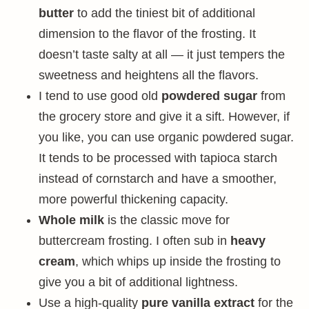
butter
to add the tiniest bit of additional
dimension to the flavor of the frosting. It
doesn’t taste salty at all — it just tempers the
sweetness and heightens all the flavors.
I tend to use good old
powdered sugar
from
the grocery store and give it a sift. However, if
you like, you can use organic powdered sugar.
It tends to be processed with tapioca starch
instead of cornstarch and have a smoother,
more powerful thickening capacity.
Whole milk
is the classic move for
buttercream frosting. I often sub in
heavy
cream
, which whips up inside the frosting to
give you a bit of additional lightness.
Use a high-quality
pure vanilla extract
for the