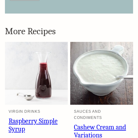
More Recipes
VIRGIN DRINKS
SAUCES AND
CONDIMENTS
Raspberry Simple
Cashew Cream and
Syrup
Variations