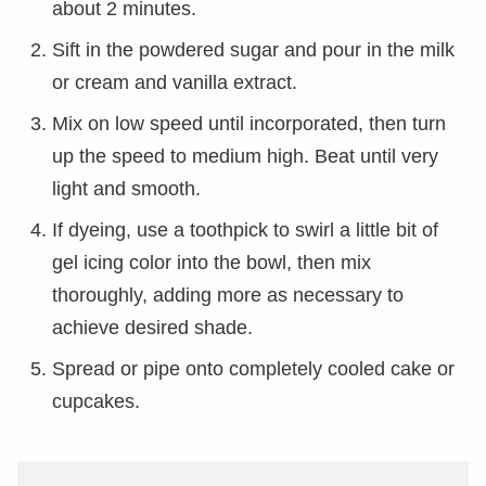
about 2 minutes.
Sift in the powdered sugar and pour in the milk
or cream and vanilla extract.
Mix on low speed until incorporated, then turn
up the speed to medium high. Beat until very
light and smooth.
If dyeing, use a toothpick to swirl a little bit of
gel icing color into the bowl, then mix
thoroughly, adding more as necessary to
achieve desired shade.
Spread or pipe onto completely cooled cake or
cupcakes.