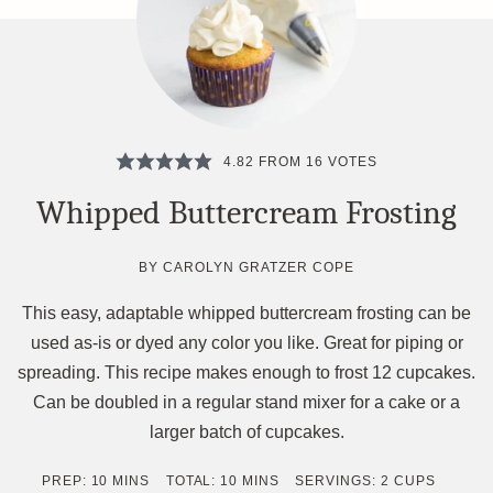
4.82
FROM
16
VOTES
Whipped Buttercream Frosting
BY
CAROLYN GRATZER COPE
This easy, adaptable whipped buttercream frosting can be
used as-is or dyed any color you like. Great for piping or
spreading. This recipe makes enough to frost 12 cupcakes.
Can be doubled in a regular stand mixer for a cake or a
larger batch of cupcakes.
MINUTES
MINUTES
PREP:
10
MINS
TOTAL:
10
MINS
SERVINGS:
2
CUPS