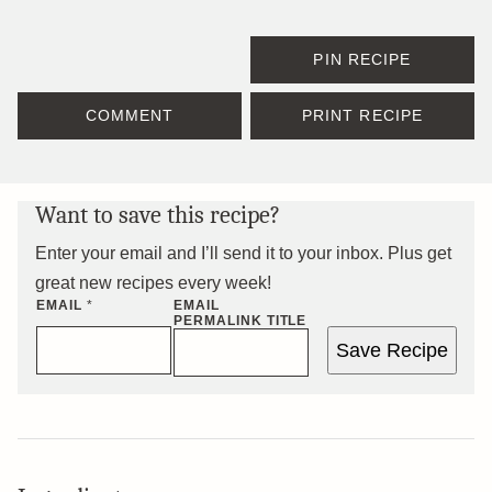
PIN RECIPE
COMMENT
PRINT RECIPE
Want to save this recipe?
Enter your email and I’ll send it to your inbox. Plus get
great new recipes every week!
EMAIL
*
EMAIL
PERMALINK TITLE
Save Recipe