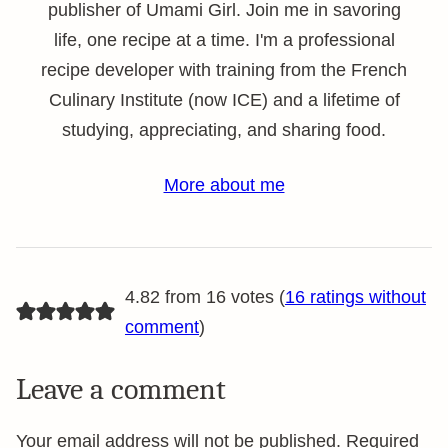
publisher of Umami Girl. Join me in savoring
life, one recipe at a time. I'm a professional
recipe developer with training from the French
Culinary Institute (now ICE) and a lifetime of
studying, appreciating, and sharing food.
More about me
4.82 from 16 votes (
16 ratings without
comment
)
Leave a comment
Your email address will not be published.
Required