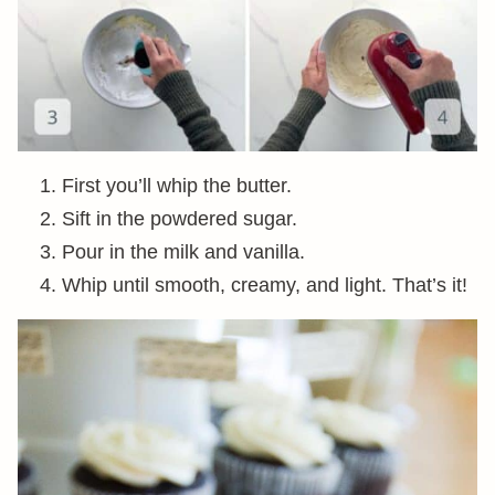
First you’ll whip the butter.
Sift in the powdered sugar.
Pour in the milk and vanilla.
Whip until smooth, creamy, and light. That’s it!