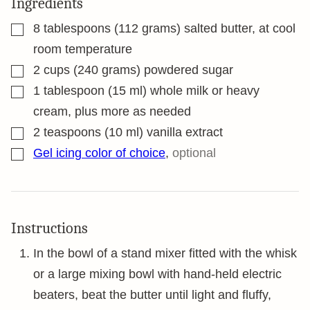
Ingredients
▢
8
tablespoons
(112 grams) salted butter, at cool
room temperature
▢
2
cups
(240 grams) powdered sugar
▢
1
tablespoon
(15 ml) whole milk or heavy
cream, plus more as needed
▢
2
teaspoons
(10 ml) vanilla extract
▢
Gel icing color of choice
,
optional
Instructions
In the bowl of a stand mixer fitted with the whisk
or a large mixing bowl with hand-held electric
beaters, beat the butter until light and fluffy,