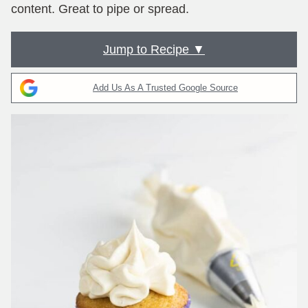
content. Great to pipe or spread.
Jump to Recipe ▼
Add Us As A Trusted Google Source