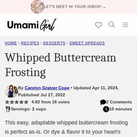
Skip
LET'S MEET IN YOUR INBOX! →
to
content
My Favorites
HOME
›
RECIPES
›
DESSERTS
›
SWEET SPREADS
Whipped Buttercream
Frosting
By
Carolyn Gratzer Cope
Updated Apr 11, 2024,
Published Jul 27, 2022
4.82
from
16
votes
2 Comments
Servings: 2 cups
10 minutes
This easy, adaptable whipped buttercream frosting
is perfect as-is. Or dye & flavor it to your heart's