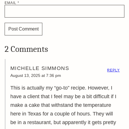
EMAIL
*
2 Comments
MICHELLE SIMMONS
REPLY
August 13, 2025 at 7:36 pm
This is actually my “go-to” recipe. However, I
have a client that I feel may be a bit difficult if I
make a cake that withstand the temperature
here in Texas for a couple of hours. They will
be in a restaurant, but apparently it gets pretty