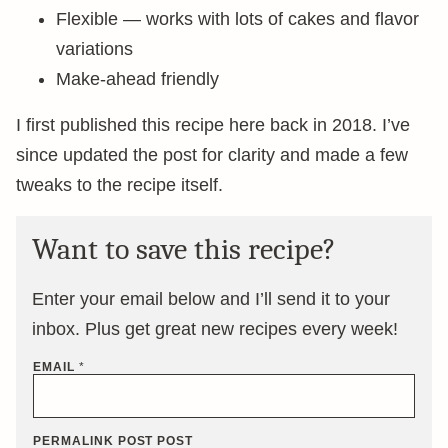
Flexible — works with lots of cakes and flavor
variations
Make-ahead friendly
I first published this recipe here back in 2018. I’ve
since updated the post for clarity and made a few
tweaks to the recipe itself.
Want to save this recipe?
Enter your email below and I’ll send it to your
inbox. Plus get great new recipes every week!
EMAIL
*
PERMALINK POST POST