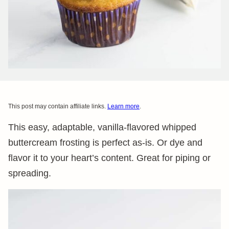
This post may contain affiliate links.
Learn more
.
This easy, adaptable, vanilla-flavored whipped
buttercream frosting is perfect as-is. Or dye and
flavor it to your heart’s content. Great for piping or
spreading.