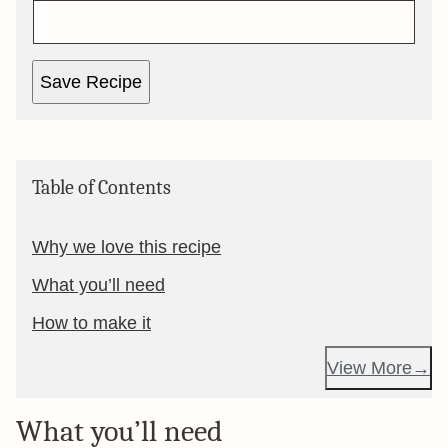
Save Recipe
Table of Contents
Why we love this recipe
What you’ll need
How to make it
View More
What you’ll need