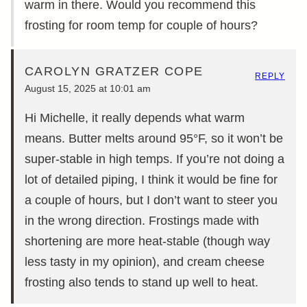
warm in there. Would you recommend this
frosting for room temp for couple of hours?
CAROLYN GRATZER COPE
REPLY
August 15, 2025 at 10:01 am
Hi Michelle, it really depends what warm
means. Butter melts around 95°F, so it won’t be
super-stable in high temps. If you’re not doing a
lot of detailed piping, I think it would be fine for
a couple of hours, but I don’t want to steer you
in the wrong direction. Frostings made with
shortening are more heat-stable (though way
less tasty in my opinion), and cream cheese
frosting also tends to stand up well to heat.