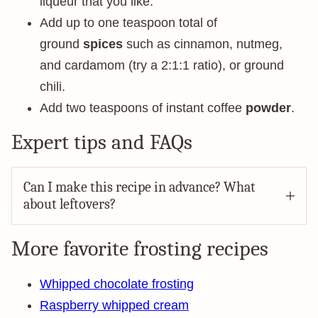
liqueur that you like.
Add up to one teaspoon total of
ground
spices
such as cinnamon, nutmeg,
and cardamom (try a 2:1:1 ratio), or ground
chili.
Add two teaspoons of instant coffee
powder
.
Expert tips and FAQs
Can I make this recipe in advance? What
about leftovers?
More favorite frosting recipes
Whipped chocolate frosting
Raspberry whipped cream