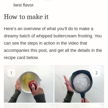
best flavor.
How to make it
Here’s an overview of what you’ll do to make a
dreamy batch of whipped buttercream frosting. You
can see the steps in action in the video that
accompanies this post, and get all the details in the
recipe card below.