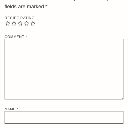
fields are marked
*
RECIPE RATING
COMMENT
*
NAME
*