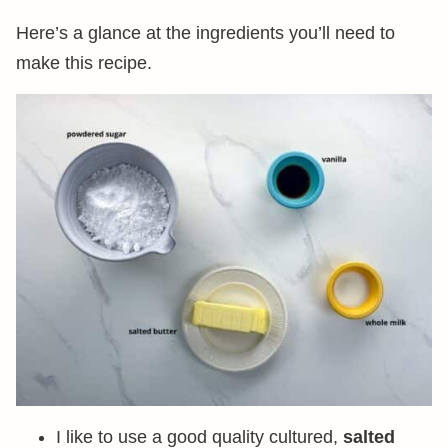
Here’s a glance at the ingredients you’ll need to
make this recipe.
I like to use a good quality cultured,
salted