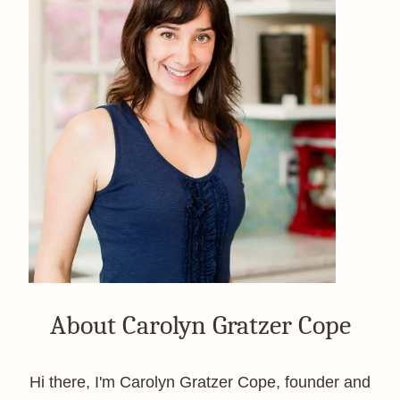
About Carolyn Gratzer Cope
Hi there, I'm Carolyn Gratzer Cope, founder and