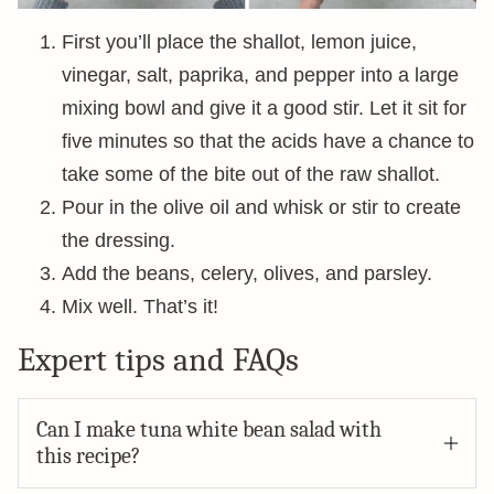
First you’ll place the shallot, lemon juice,
vinegar, salt, paprika, and pepper into a large
mixing bowl and give it a good stir. Let it sit for
five minutes so that the acids have a chance to
take some of the bite out of the raw shallot.
Pour in the olive oil and whisk or stir to create
the dressing.
Add the beans, celery, olives, and parsley.
Mix well. That’s it!
Expert tips and FAQs
Can I make tuna white bean salad with
this recipe?