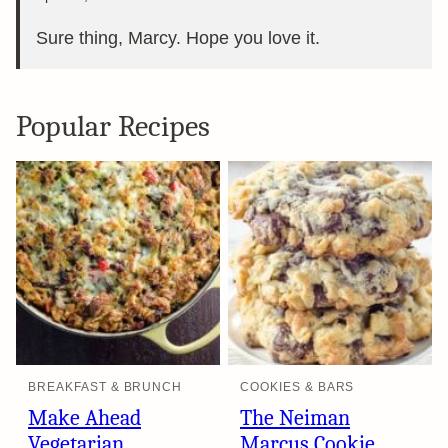
Sure thing, Marcy. Hope you love it.
Popular Recipes
BREAKFAST & BRUNCH
COOKIES & BARS
Make Ahead
The Neiman
Vegetarian
Marcus Cookie