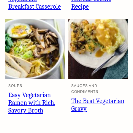
Breakfast Casserole
Recipe
SOUPS
SAUCES AND
CONDIMENTS
Easy Vegetarian
The Best Vegetarian
Ramen with Rich,
Gravy
Savory Broth