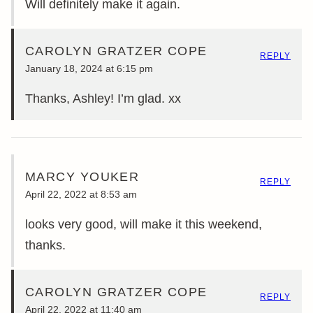
Will definitely make it again.
CAROLYN GRATZER COPE
REPLY
January 18, 2024 at 6:15 pm
Thanks, Ashley! I’m glad. xx
MARCY YOUKER
REPLY
April 22, 2022 at 8:53 am
looks very good, will make it this weekend,
thanks.
CAROLYN GRATZER COPE
REPLY
April 22, 2022 at 11:40 am