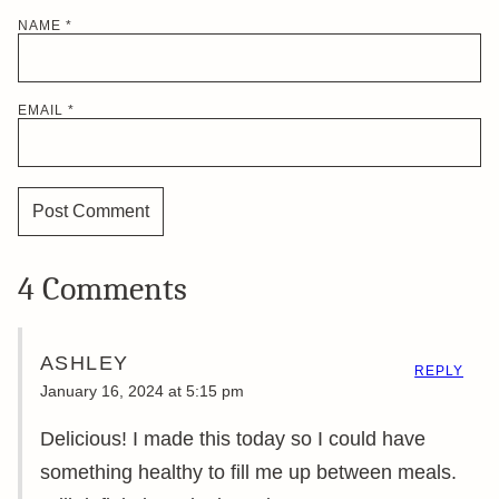
NAME
*
EMAIL
*
4 Comments
ASHLEY
REPLY
January 16, 2024 at 5:15 pm
Delicious! I made this today so I could have
something healthy to fill me up between meals.