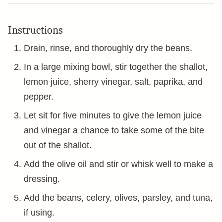
Instructions
Drain, rinse, and thoroughly dry the beans.
In a large mixing bowl, stir together the shallot,
lemon juice, sherry vinegar, salt, paprika, and
pepper.
Let sit for five minutes to give the lemon juice
and vinegar a chance to take some of the bite
out of the shallot.
Add the olive oil and stir or whisk well to make a
dressing.
Add the beans, celery, olives, parsley, and tuna,
if using.