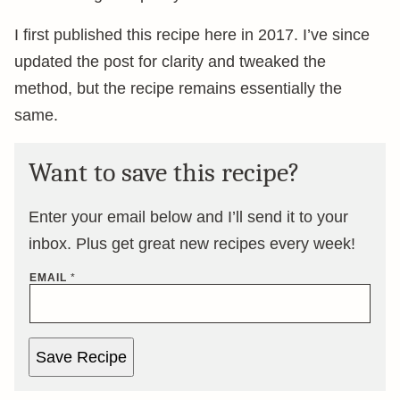
I first published this recipe here in 2017. I’ve since
updated the post for clarity and tweaked the
method, but the recipe remains essentially the
same.
Want to save this recipe?
Enter your email below and I’ll send it to your
inbox. Plus get great new recipes every week!
EMAIL
*
Save Recipe