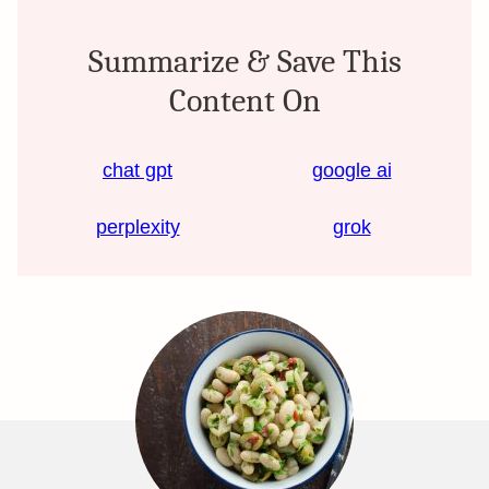
Summarize & Save This
Content On
chat gpt
google ai
perplexity
grok