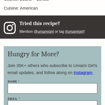
Cuisine:
American
Tried this recipe?
Mention
@umamigirl
or tag
#umamigirl
!
Hungry for More?
Join 35K+ others who subscribe to Umami Girl's
email updates, and follow along on
Instagram
.
N
NAME
*
A
M
E
E
M
EMAIL
*
A
I