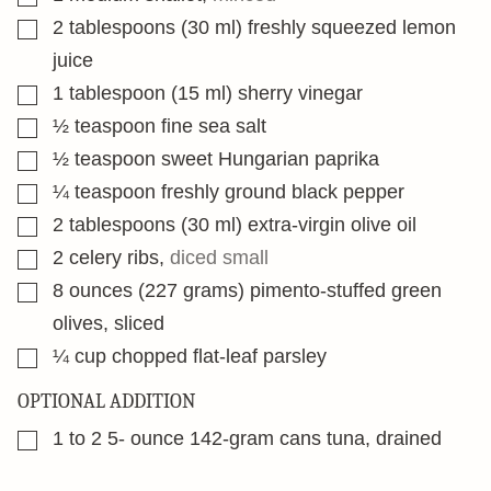
▢
2
tablespoons
(30 ml) freshly squeezed lemon
juice
▢
1
tablespoon
(15 ml) sherry vinegar
▢
½
teaspoon
fine sea salt
▢
½
teaspoon
sweet Hungarian paprika
▢
¼
teaspoon
freshly ground black pepper
▢
2
tablespoons
(30 ml) extra-virgin olive oil
▢
2
celery ribs
,
diced small
▢
8
ounces
(227 grams) pimento-stuffed green
olives, sliced
▢
¼
cup
chopped flat-leaf parsley
OPTIONAL ADDITION
▢
1 to 2 5-
ounce
142-gram cans tuna, drained