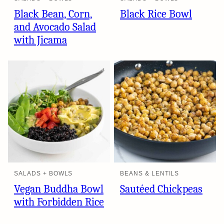
Black Bean, Corn,
Black Rice Bowl
and Avocado Salad
with Jicama
SALADS + BOWLS
BEANS & LENTILS
Vegan Buddha Bowl
Sautéed Chickpeas
with Forbidden Rice