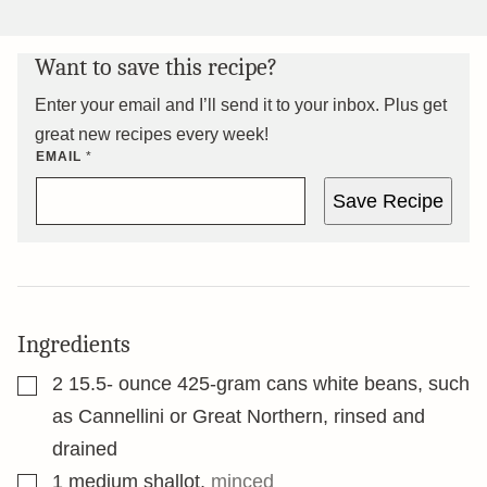
Want to save this recipe?
Enter your email and I’ll send it to your inbox. Plus get
great new recipes every week!
EMAIL
*
Save Recipe
Ingredients
▢
2 15.5-
ounce
425-gram cans white beans, such
as Cannellini or Great Northern, rinsed and
drained
▢
1
medium shallot
,
minced