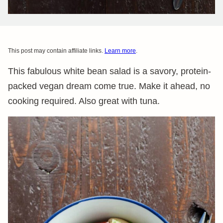
This post may contain affiliate links.
Learn more
.
This fabulous white bean salad is a savory, protein-
packed vegan dream come true. Make it ahead, no
cooking required. Also great with tuna.