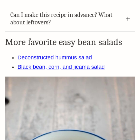
Can I make this recipe in advance? What
about leftovers?
More favorite easy bean salads
Deconstructed hummus salad
Black bean, corn, and jicama salad