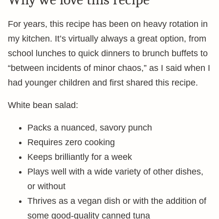
For years, this recipe has been on heavy rotation in
my kitchen. It’s virtually always a great option, from
school lunches to quick dinners to brunch buffets to
“between incidents of minor chaos,” as I said when I
had younger children and first shared this recipe.
White bean salad:
Packs a nuanced, savory punch
Requires zero cooking
Keeps brilliantly for a week
Plays well with a wide variety of other dishes,
or without
Thrives as a vegan dish or with the addition of
some good-quality canned tuna