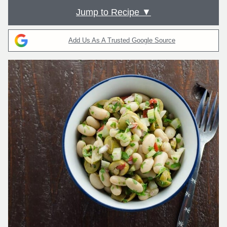
Jump to Recipe ▼
Add Us As A Trusted Google Source