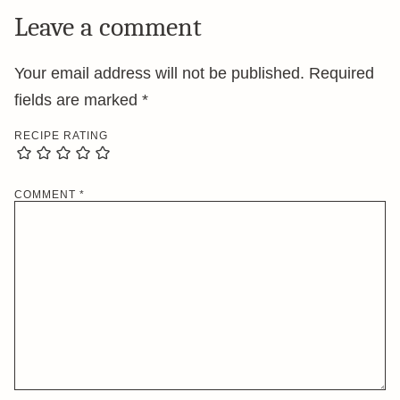
Leave a comment
Your email address will not be published.
Required
fields are marked
*
RECIPE RATING
COMMENT
*