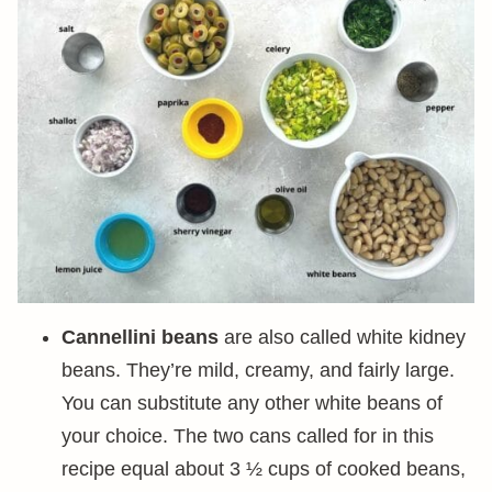
Cannellini beans
are also called white kidney
beans. They’re mild, creamy, and fairly large.
You can substitute any other white beans of
your choice. The two cans called for in this
recipe equal about 3 ½ cups of cooked beans,