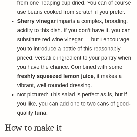
from one heaping cup dried. You can of course
use beans cooked from scratch if you prefer.
Sherry vinegar
imparts a complex, brooding,
acidity to this dish. If you don’t have it, you can
substitute red wine vinegar — but I encourage
you to introduce a bottle of this reasonably
priced, versatile ingredient to your pantry when
you have the chance. Combined with some
freshly squeezed lemon juice
, it makes a
vibrant, well-rounded dressing.
Not pictured: This salad is perfect as-is, but if
you like, you can add one to two cans of good-
quality
tuna
.
How to make it