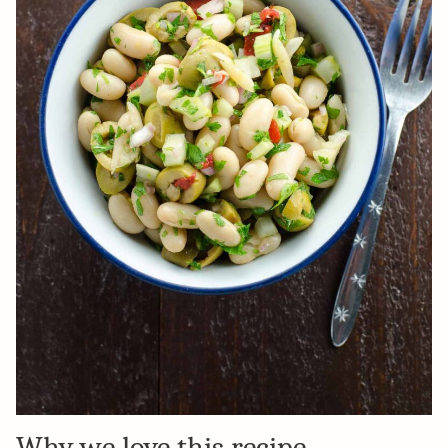
Why we love this recipe