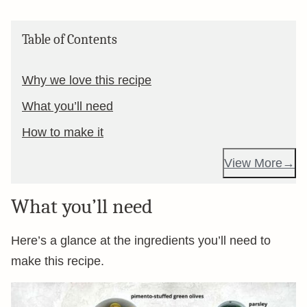
Table of Contents
Why we love this recipe
What you’ll need
How to make it
View More
What you’ll need
Here’s a glance at the ingredients you’ll need to
make this recipe.