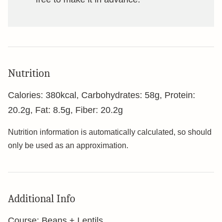
Nutrition
Calories:
380
kcal
,
Carbohydrates:
58
g
,
Protein:
20.2
g
,
Fat:
8.5
g
,
Fiber:
20.2
g
Nutrition information is automatically calculated, so should
only be used as an approximation.
Additional Info
Course:
Beans + Lentils