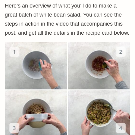
Here’s an overview of what you’ll do to make a
great batch of white bean salad. You can see the
steps in action in the video that accompanies this
post, and get all the details in the recipe card below.