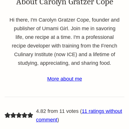
About Carolyn Gratzer Cope
Hi there, I'm Carolyn Gratzer Cope, founder and
publisher of Umami Girl. Join me in savoring
life, one recipe at a time. I'm a professional
recipe developer with training from the French
Culinary Institute (now ICE) and a lifetime of
studying, appreciating, and sharing food.
More about me
4.82 from 11 votes (
11 ratings without
comment
)