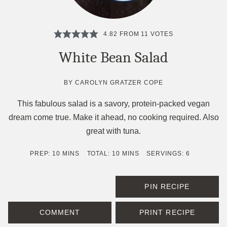
4.82
FROM
11
VOTES
White Bean Salad
BY
CAROLYN GRATZER COPE
This fabulous salad is a savory, protein-packed vegan
dream come true. Make it ahead, no cooking required. Also
great with tuna.
MINUTES
MINUTES
PREP:
10
MINS
TOTAL:
10
MINS
SERVINGS:
6
PIN RECIPE
COMMENT
PRINT RECIPE