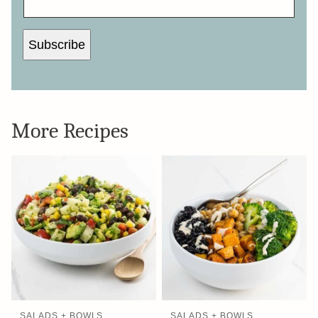
L
*
Subscribe
More Recipes
SALADS + BOWLS
SALADS + BOWLS