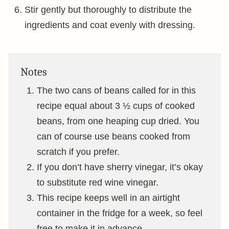
Stir gently but thoroughly to distribute the
ingredients and coat evenly with dressing.
Notes
The two cans of beans called for in this
recipe equal about 3 ½ cups of cooked
beans, from one heaping cup dried. You
can of course use beans cooked from
scratch if you prefer.
If you don’t have sherry vinegar, it’s okay
to substitute red wine vinegar.
This recipe keeps well in an airtight
container in the fridge for a week, so feel
free to make it in advance.