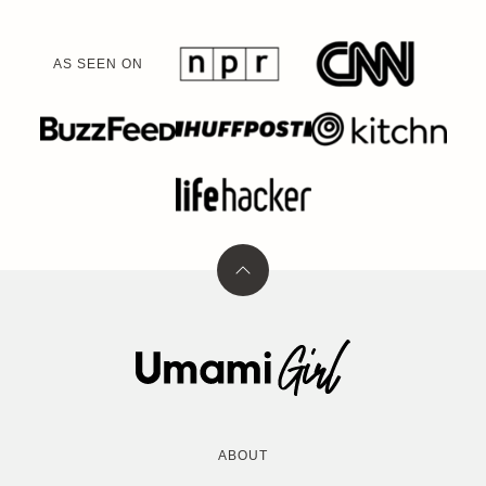
AS SEEN ON
Back
to
top
Umami
Girl
ABOUT