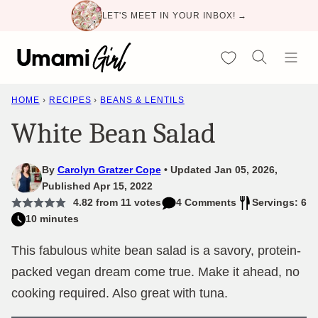
Skip
LET'S MEET IN YOUR INBOX! →
to
content
My Favorites
HOME
›
RECIPES
›
BEANS & LENTILS
White Bean Salad
By
Carolyn Gratzer Cope
Updated Jan 05, 2026,
Published Apr 15, 2022
4.82
from
11
votes
4 Comments
Servings: 6
10 minutes
This fabulous white bean salad is a savory, protein-
packed vegan dream come true. Make it ahead, no
cooking required. Also great with tuna.