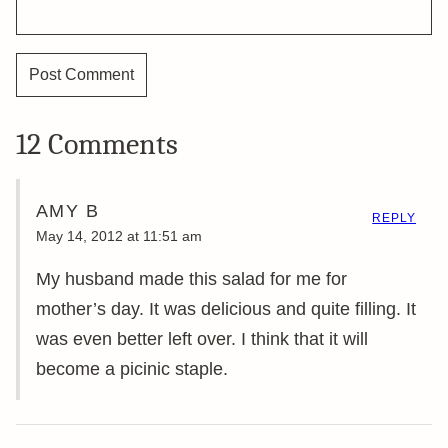
12 Comments
AMY B
REPLY
May 14, 2012 at 11:51 am
My husband made this salad for me for
mother’s day. It was delicious and quite filling. It
was even better left over. I think that it will
become a picinic staple.