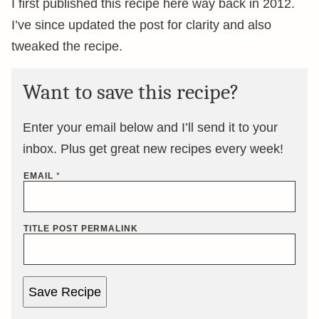
I first published this recipe here way back in 2012.
I’ve since updated the post for clarity and also
tweaked the recipe.
Want to save this recipe?
Enter your email below and I’ll send it to your
inbox. Plus get great new recipes every week!
EMAIL
*
TITLE POST PERMALINK
Save Recipe