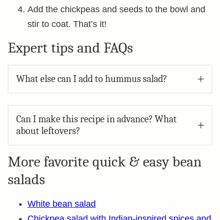
Add the chickpeas and seeds to the bowl and
stir to coat. That’s it!
Expert tips and FAQs
What else can I add to hummus salad?
Can I make this recipe in advance? What
about leftovers?
More favorite quick & easy bean
salads
White bean salad
Chickpea salad with Indian-inspired spices and