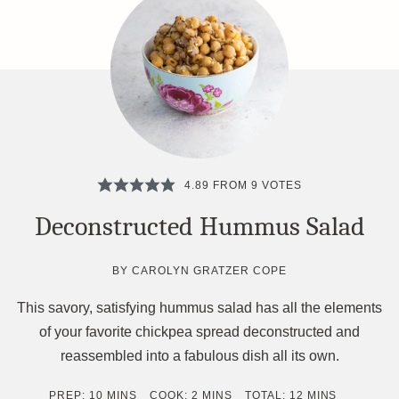
4.89
FROM
9
VOTES
Deconstructed Hummus Salad
BY
CAROLYN GRATZER COPE
This savory, satisfying hummus salad has all the elements
of your favorite chickpea spread deconstructed and
reassembled into a fabulous dish all its own.
MINUTES
MINUTES
MINUTES
PREP:
10
MINS
COOK:
2
MINS
TOTAL:
12
MINS