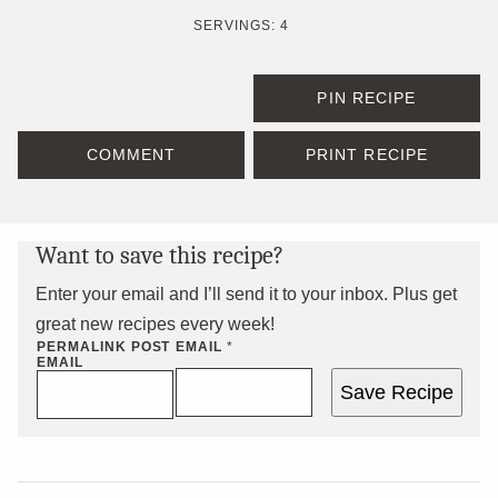
SERVINGS:
4
PIN RECIPE
COMMENT
PRINT RECIPE
Want to save this recipe?
Enter your email and I’ll send it to your inbox. Plus get
great new recipes every week!
PERMALINK POST
EMAIL
*
EMAIL
Save Recipe