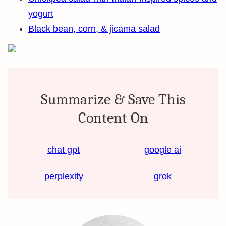
yogurt
Black bean, corn, & jicama salad
Summarize & Save This
Content On
chat gpt
google ai
perplexity
grok