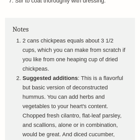
Stir to coat thoroughly with dressing.
Notes
2 cans chickpeas equals about 3 1/2
cups, which you can make from scratch if
you like from one heaping cup of dried
chickpeas.
Suggested additions
: This is a flavorful
but basic version of deconstructed
hummus. You can add herbs and
vegetables to your heart's content.
Chopped fresh cilantro, flat-leaf parsley,
and scallions, alone or in combination,
would be great. And diced cucumber,