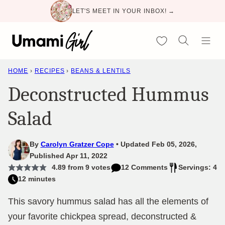
Skip
LET'S MEET IN YOUR INBOX! →
to
content
My Favorites
HOME
›
RECIPES
›
BEANS & LENTILS
Deconstructed Hummus
Salad
By
Carolyn Gratzer Cope
Updated Feb 05, 2026,
Published Apr 11, 2022
4.89
from
9
votes
12 Comments
Servings: 4
12 minutes
This savory hummus salad has all the elements of
your favorite chickpea spread, deconstructed &