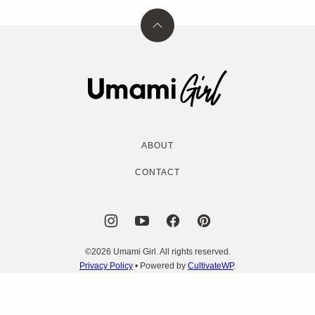
Back
to
top
Umami
Girl
ABOUT
CONTACT
©2026 Umami Girl. All rights reserved.
Privacy Policy
• Powered by
CultivateWP
.