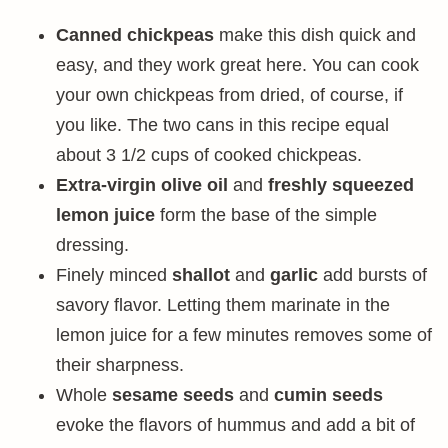
Canned chickpeas
make this dish quick and
easy, and they work great here. You can cook
your own chickpeas from dried, of course, if
you like. The two cans in this recipe equal
about 3 1/2 cups of cooked chickpeas.
Extra-virgin olive oil
and
freshly squeezed
lemon juice
form the base of the simple
dressing.
Finely minced
shallot
and
garlic
add bursts of
savory flavor. Letting them marinate in the
lemon juice for a few minutes removes some of
their sharpness.
Whole
sesame seeds
and
cumin seeds
evoke the flavors of hummus and add a bit of