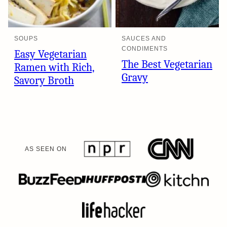
SOUPS
SAUCES AND
CONDIMENTS
Easy Vegetarian
The Best Vegetarian
Ramen with Rich,
Gravy
Savory Broth
AS SEEN ON