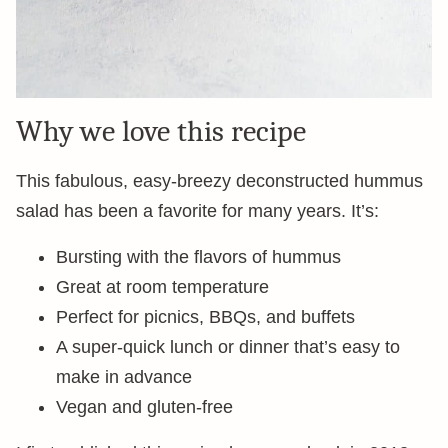
Why we love this recipe
This fabulous, easy-breezy deconstructed hummus
salad has been a favorite for many years. It’s:
Bursting with the flavors of hummus
Great at room temperature
Perfect for picnics, BBQs, and buffets
A super-quick lunch or dinner that’s easy to
make in advance
Vegan and gluten-free