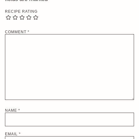
RECIPE RATING
COMMENT
*
NAME
*
EMAIL
*