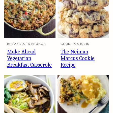
BREAKFAST & BRUNCH
COOKIES & BARS
Make Ahead
The Neiman
Vegetarian
Marcus Cookie
Breakfast Casserole
Recipe