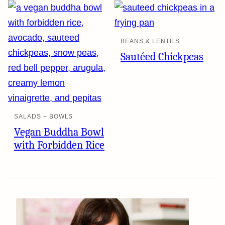
BEANS & LENTILS
Sautéed Chickpeas
SALADS + BOWLS
Vegan Buddha Bowl
with Forbidden Rice