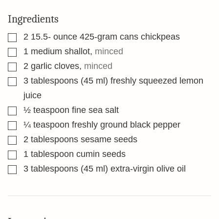
Ingredients
▢
2 15.5-
ounce
425-gram cans chickpeas
▢
1
medium shallot
,
minced
▢
2
garlic cloves
,
minced
▢
3
tablespoons
(45 ml) freshly squeezed lemon
juice
▢
½
teaspoon
fine sea salt
▢
¼
teaspoon
freshly ground black pepper
▢
2
tablespoons
sesame seeds
▢
1
tablespoon
cumin seeds
▢
3
tablespoons
(45 ml) extra-virgin olive oil