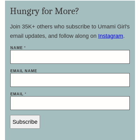
Hungry for More?
Join 35K+ others who subscribe to Umami Girl's
email updates, and follow along on
Instagram
.
NAME
*
EMAIL NAME
EMAIL
*
Subscribe