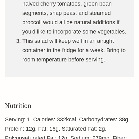
halved cherry tomatoes, green bean
segments, snap peas, and steamed
broccoli would all be natural additions if
you'd like to incorporate some vegetables.
This salad will keep well in an airtight
container in the fridge for a week. Bring to
room temperature before serving.
Nutrition
Serving:
1
,
Calories:
332
kcal
,
Carbohydrates:
38
g
,
Protein:
12
g
,
Fat:
16
g
,
Saturated Fat:
2
g
,
Polyunsaturated Fat:
12
g
,
Sodium:
279
mg
,
Fiber: