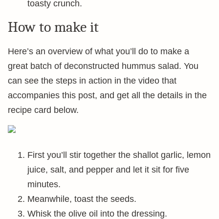
toasty crunch.
How to make it
Here’s an overview of what you’ll do to make a
great batch of deconstructed hummus salad. You
can see the steps in action in the video that
accompanies this post, and get all the details in the
recipe card below.
First you’ll stir together the shallot garlic, lemon
juice, salt, and pepper and let it sit for five
minutes.
Meanwhile, toast the seeds.
Whisk the olive oil into the dressing.