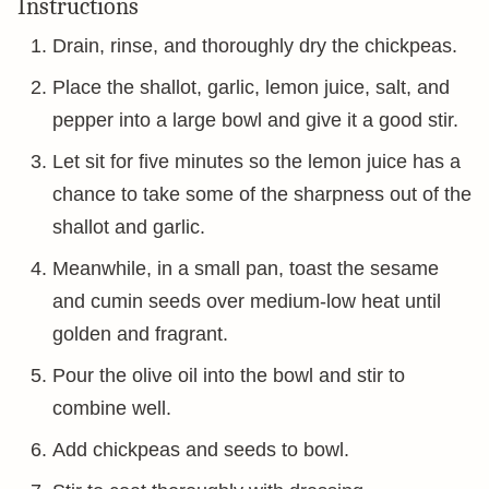
Instructions
Drain, rinse, and thoroughly dry the chickpeas.
Place the shallot, garlic, lemon juice, salt, and
pepper into a large bowl and give it a good stir.
Let sit for five minutes so the lemon juice has a
chance to take some of the sharpness out of the
shallot and garlic.
Meanwhile, in a small pan, toast the sesame
and cumin seeds over medium-low heat until
golden and fragrant.
Pour the olive oil into the bowl and stir to
combine well.
Add chickpeas and seeds to bowl.