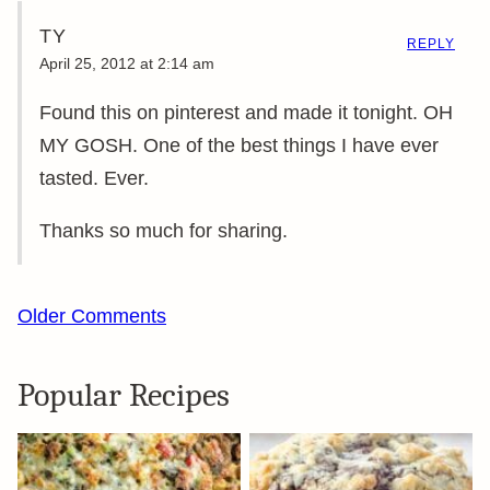
TY
REPLY
April 25, 2012 at 2:14 am
Found this on pinterest and made it tonight. OH
MY GOSH. One of the best things I have ever
tasted. Ever.
Thanks so much for sharing.
Comment
Older Comments
navigation
Popular Recipes