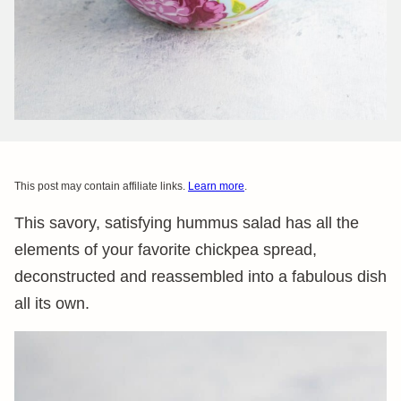
This post may contain affiliate links.
Learn more
.
This savory, satisfying hummus salad has all the
elements of your favorite chickpea spread,
deconstructed and reassembled into a fabulous dish
all its own.