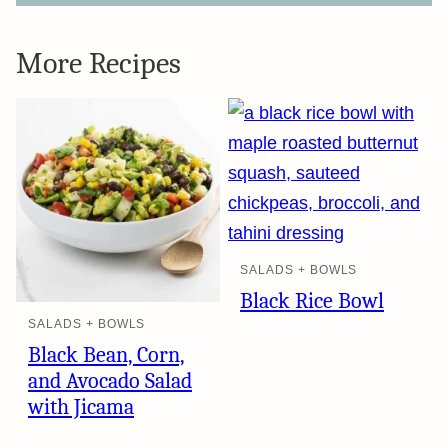
More Recipes
SALADS + BOWLS
Black Rice Bowl
SALADS + BOWLS
Black Bean, Corn,
and Avocado Salad
with Jicama