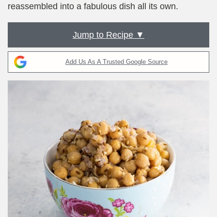
reassembled into a fabulous dish all its own.
Jump to Recipe ▼
Add Us As A Trusted Google Source