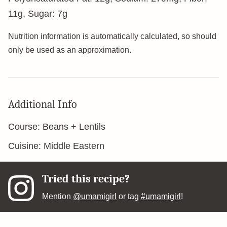
11
g
,
Sugar:
7
g
Nutrition information is automatically calculated, so should
only be used as an approximation.
Additional Info
Course:
Beans + Lentils
Cuisine:
Middle Eastern
Tried this recipe?
Mention
@umamigirl
or tag
#umamigirl
!