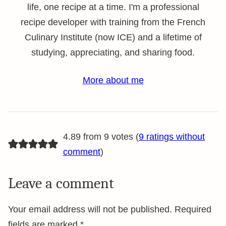
life, one recipe at a time. I'm a professional
recipe developer with training from the French
Culinary Institute (now ICE) and a lifetime of
studying, appreciating, and sharing food.
More about me
4.89 from 9 votes (
9 ratings without
comment
)
Leave a comment
Your email address will not be published.
Required
fields are marked
*