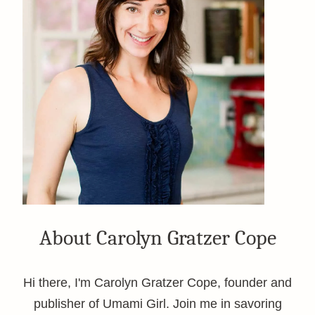
About Carolyn Gratzer Cope
Hi there, I'm Carolyn Gratzer Cope, founder and
publisher of Umami Girl. Join me in savoring