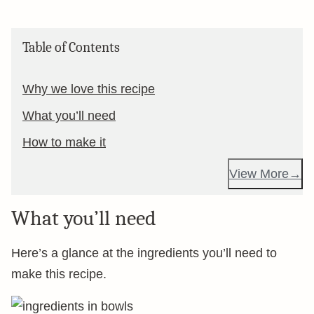
Table of Contents
Why we love this recipe
What you’ll need
How to make it
View More
What you’ll need
Here’s a glance at the ingredients you’ll need to
make this recipe.