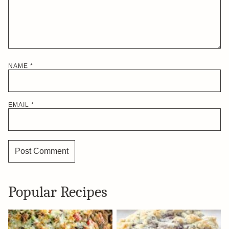
NAME
*
EMAIL
*
Popular Recipes