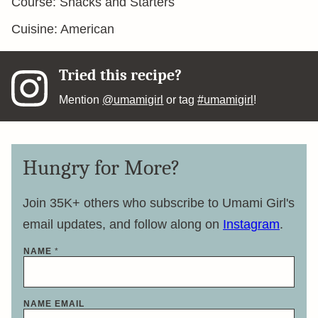
Course:
Snacks and Starters
Cuisine:
American
Tried this recipe?
Mention
@umamigirl
or tag
#umamigirl
!
Hungry for More?
Join 35K+ others who subscribe to Umami Girl's
email updates, and follow along on
Instagram
.
NAME
*
NAME EMAIL