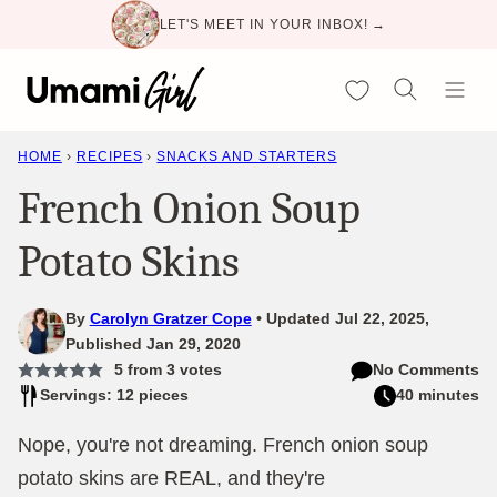
Skip
LET'S MEET IN YOUR INBOX! →
to
content
My Favorites
HOME
›
RECIPES
›
SNACKS AND STARTERS
French Onion Soup
Potato Skins
By
Carolyn Gratzer Cope
Updated Jul 22, 2025,
Published Jan 29, 2020
5
from
3
votes
No Comments
Servings: 12 pieces
40 minutes
Nope, you're not dreaming. French onion soup
potato skins are REAL, and they're