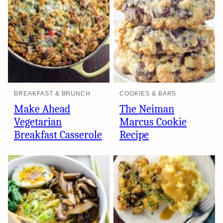
BREAKFAST & BRUNCH
COOKIES & BARS
Make Ahead
The Neiman
Vegetarian
Marcus Cookie
Breakfast Casserole
Recipe