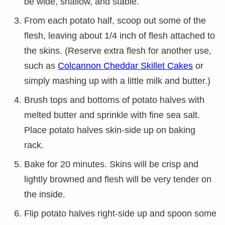
be wide, shallow, and stable.
From each potato half, scoop out some of the
flesh, leaving about 1/4 inch of flesh attached to
the skins. (Reserve extra flesh for another use,
such as
Colcannon Cheddar Skillet Cakes
or
simply mashing up with a little milk and butter.)
Brush tops and bottoms of potato halves with
melted butter and sprinkle with fine sea salt.
Place potato halves skin-side up on baking
rack.
Bake for 20 minutes. Skins will be crisp and
lightly browned and flesh will be very tender on
the inside.
Flip potato halves right-side up and spoon some