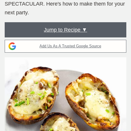
SPECTACULAR. Here's how to make them for your
next party.
Jump to Recipe ▼
Add Us As A Trusted Google Source