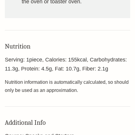
the oven or toaster oven.
Nutrition
Serving:
1
piece
,
Calories:
155
kcal
,
Carbohydrates:
11.3
g
,
Protein:
4.5
g
,
Fat:
10.7
g
,
Fiber:
2.1
g
Nutrition information is automatically calculated, so should
only be used as an approximation.
Additional Info