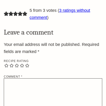
5 from 3 votes (
3 ratings without
comment
)
Leave a comment
Your email address will not be published.
Required
fields are marked
*
RECIPE RATING
COMMENT
*