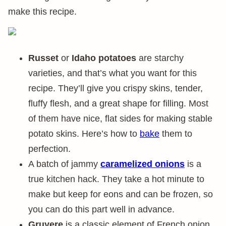
make this recipe.
Russet
or
Idaho potatoes
are starchy
varieties, and that’s what you want for this
recipe. They’ll give you crispy skins, tender,
fluffy flesh, and a great shape for filling. Most
of them have nice, flat sides for making stable
potato skins. Here’s how to
bake
them to
perfection.
A batch of jammy
caramelized onions
is a
true kitchen hack. They take a hot minute to
make but keep for eons and can be frozen, so
you can do this part well in advance.
Gruyere
is a classic element of French onion