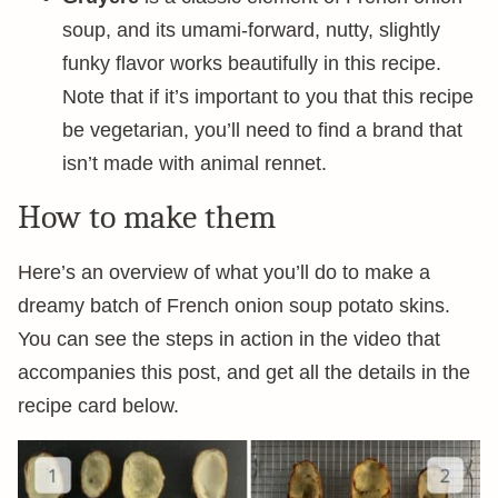
soup, and its umami-forward, nutty, slightly
funky flavor works beautifully in this recipe.
Note that if it’s important to you that this recipe
be vegetarian, you’ll need to find a brand that
isn’t made with animal rennet.
How to make them
Here’s an overview of what you’ll do to make a
dreamy batch of French onion soup potato skins.
You can see the steps in action in the video that
accompanies this post, and get all the details in the
recipe card below.