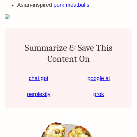
Asian-inspired
pork meatballs
Summarize & Save This
Content On
chat gpt
google ai
perplexity
grok