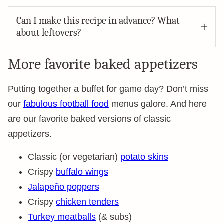
Can I make this recipe in advance? What
about leftovers?
More favorite baked appetizers
Putting together a buffet for game day? Don’t miss
our
fabulous football food
menus galore. And here
are our favorite baked versions of classic
appetizers.
Classic (or vegetarian)
potato skins
Crispy
buffalo wings
Jalapeño poppers
Crispy
chicken tenders
Turkey meatballs
(& subs)