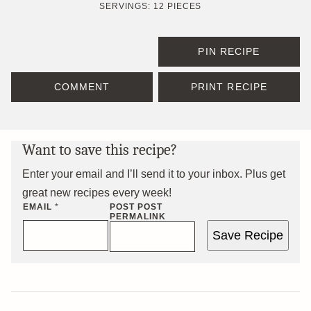
SERVINGS:
12
PIECES
PIN RECIPE
COMMENT
PRINT RECIPE
Want to save this recipe?
Enter your email and I’ll send it to your inbox. Plus get
great new recipes every week!
EMAIL
*
POST POST
PERMALINK
Save Recipe