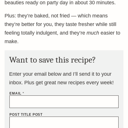
beauties ready on party day in about 30 minutes.
Plus: they’re baked, not fried — which means
they’re better for you, they taste fresher while still
feeling totally indulgent, and they’re
much
easier to
make.
Want to save this recipe?
Enter your email below and I’ll send it to your
inbox. Plus get great new recipes every week!
EMAIL
*
POST TITLE POST