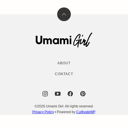
Back
to
top
Umami
Girl
ABOUT
CONTACT
©2026 Umami Girl. All rights reserved.
Privacy Policy
• Powered by
CultivateWP
.