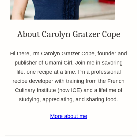
About Carolyn Gratzer Cope
Hi there, I'm Carolyn Gratzer Cope, founder and
publisher of Umami Girl. Join me in savoring
life, one recipe at a time. I'm a professional
recipe developer with training from the French
Culinary Institute (now ICE) and a lifetime of
studying, appreciating, and sharing food.
More about me