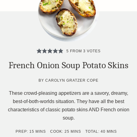
5
FROM
3
VOTES
French Onion Soup Potato Skins
BY
CAROLYN GRATZER COPE
These crowd-pleasing appetizers are a savory, dreamy,
best-of-both-worlds situation. They have all the best
characteristics of classic potato skins AND French onion
soup.
MINUTES
MINUTES
MINUTES
PREP:
15
MINS
COOK:
25
MINS
TOTAL:
40
MINS