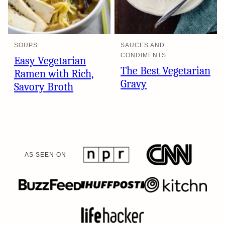
SOUPS
SAUCES AND
CONDIMENTS
Easy Vegetarian
The Best Vegetarian
Ramen with Rich,
Gravy
Savory Broth
AS SEEN ON