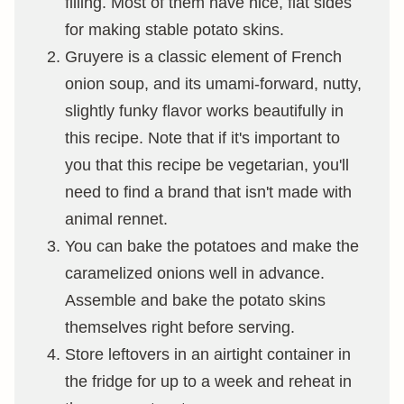
filling. Most of them have nice, flat sides
for making stable potato skins.
Gruyere is a classic element of French
onion soup, and its umami-forward, nutty,
slightly funky flavor works beautifully in
this recipe. Note that if it's important to
you that this recipe be vegetarian, you'll
need to find a brand that isn't made with
animal rennet.
You can bake the potatoes and make the
caramelized onions well in advance.
Assemble and bake the potato skins
themselves right before serving.
Store leftovers in an airtight container in
the fridge for up to a week and reheat in