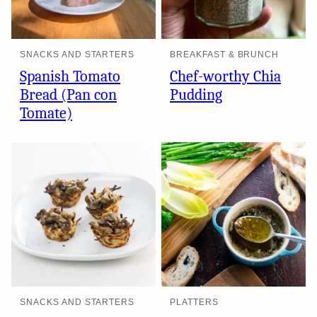
SNACKS AND STARTERS
BREAKFAST & BRUNCH
Spanish Tomato
Chef-worthy Chia
Bread (Pan con
Pudding
Tomate)
SNACKS AND STARTERS
PLATTERS