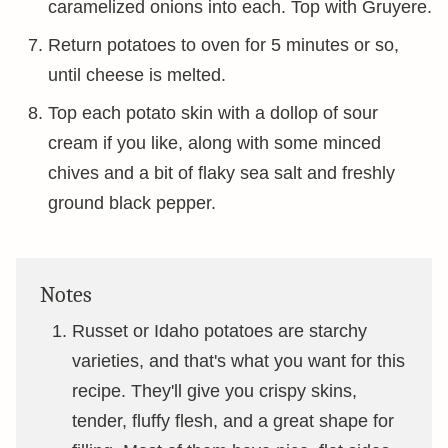
caramelized onions into each. Top with Gruyere.
Return potatoes to oven for 5 minutes or so,
until cheese is melted.
Top each potato skin with a dollop of sour
cream if you like, along with some minced
chives and a bit of flaky sea salt and freshly
ground black pepper.
Notes
Russet or Idaho potatoes are starchy
varieties, and that's what you want for this
recipe. They'll give you crispy skins,
tender, fluffy flesh, and a great shape for