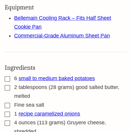
Equipment
Bellemain Cooling Rack – Fits Half Sheet
Cookie Pan
Commercial-Grade Aluminum Sheet Pan
Ingredients
▢
6
small to medium baked potatoes
▢
2
tablespoons
(28 grams) good salted butter,
melted
▢
Fine sea salt
▢
1
recipe caramelized onions
▢
4
ounces
(113 grams) Gruyere cheese,
shredded