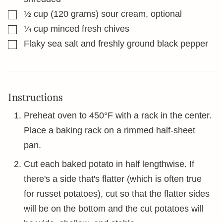
▢
½
cup
(120 grams) sour cream, optional
▢
¼
cup
minced fresh chives
▢
Flaky sea salt and freshly ground black pepper
Instructions
Preheat oven to 450°F with a rack in the center.
Place a baking rack on a rimmed half-sheet
pan.
Cut each baked potato in half lengthwise. If
there's a side that's flatter (which is often true
for russet potatoes), cut so that the flatter sides
will be on the bottom and the cut potatoes will