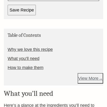
Save Recipe
Table of Contents
Why we love this recipe
What you’ll need
How to make them
View More
What you’ll need
Here’s a glance at the ingredients you’ll need to