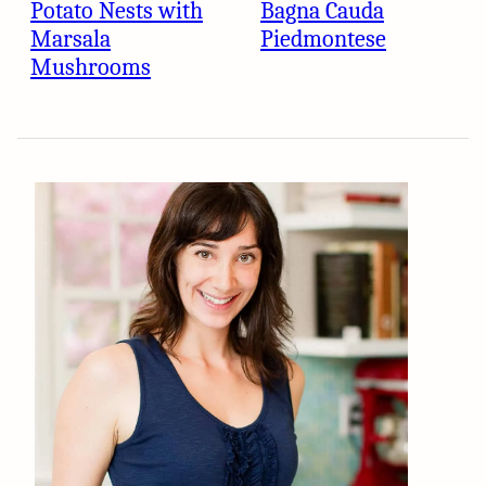
Potato Nests with
Bagna Cauda
Marsala
Piedmontese
Mushrooms