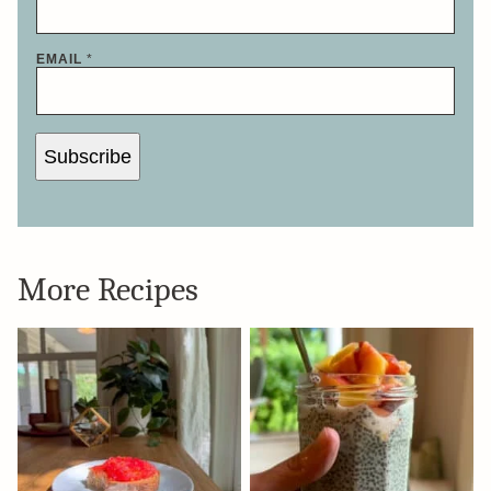
EMAIL
*
Subscribe
More Recipes