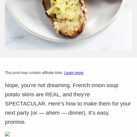
This post may contain affiliate links.
Learn more
.
Nope, you’re not dreaming. French onion soup
potato skins are REAL, and they’re
SPECTACULAR. Here’s how to make them for your
next party (or — ahem — dinner). It’s easy,
promise.