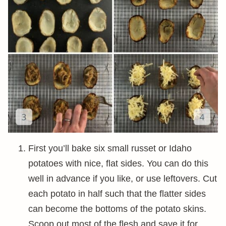
First you’ll bake six small russet or Idaho
potatoes with nice, flat sides. You can do this
well in advance if you like, or use leftovers. Cut
each potato in half such that the flatter sides
can become the bottoms of the potato skins.
Scoop out most of the flesh and save it for