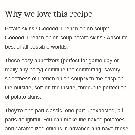
Why we love this recipe
Potato skins? Gooood. French onion soup?
Gooood. French onion soup potato skins? Absolute
best of all possible worlds.
These easy appetizers (perfect for game day or
really any party) combine the comforting, savory
sweetness of French onion soup with the crisp on
the outside, soft on the inside, three-bite perfection
of potato skins.
They’re one part classic, one part unexpected, all
parts delightful. You can make the baked potatoes
and caramelized onions in advance and have these