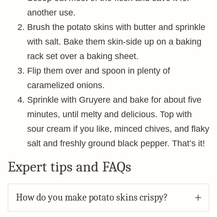
another use.
Brush the potato skins with butter and sprinkle
with salt. Bake them skin-side up on a baking
rack set over a baking sheet.
Flip them over and spoon in plenty of
caramelized onions.
Sprinkle with Gruyere and bake for about five
minutes, until melty and delicious. Top with
sour cream if you like, minced chives, and flaky
salt and freshly ground black pepper. That’s it!
Expert tips and FAQs
How do you make potato skins crispy?