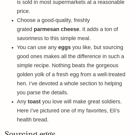
is sold in most supermarkets at a reasonable
price.
Choose a good-quality, freshly
grated
parmesan cheese
. It adds a ton of
savoriness to this simple meal.
You can use any
eggs
you like, but sourcing
good ones makes all the difference in such a
simple recipe. Nothing beats the gorgeous
golden yolk of a fresh egg from a well-treated
hen. I’ve devoted a whole section to helping
you parse the details.
Any
toast
you love will make great soldiers.
Here I’ve pictured one of my favorites, Eli’s
health bread.
Sourcing eggs