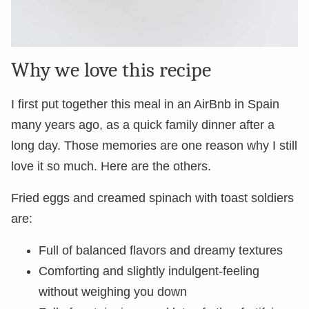
Why we love this recipe
I first put together this meal in an AirBnb in Spain
many years ago, as a quick family dinner after a
long day. Those memories are one reason why I still
love it so much. Here are the others.
Fried eggs and creamed spinach with toast soldiers
are:
Full of balanced flavors and dreamy textures
Comforting and slightly indulgent-feeling
without weighing you down