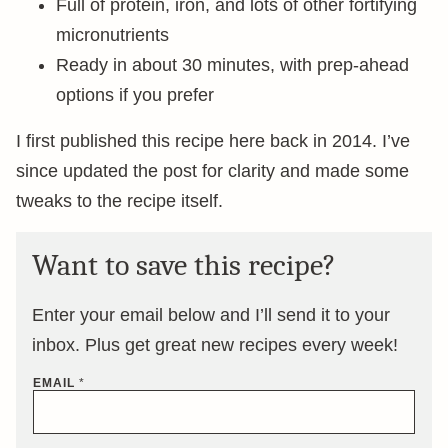
Full of protein, iron, and lots of other fortifying
micronutrients
Ready in about 30 minutes, with prep-ahead
options if you prefer
I first published this recipe here back in 2014. I’ve
since updated the post for clarity and made some
tweaks to the recipe itself.
Want to save this recipe?
Enter your email below and I’ll send it to your
inbox. Plus get great new recipes every week!
EMAIL
*