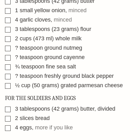
3
tablespoons
(42 grams) butter
▢
1
small yellow onion
,
minced
▢
4
garlic cloves
,
minced
▢
3
tablespoons
(23 grams) flour
▢
2
cups
(473 ml) whole milk
▢
?
teaspoon
ground nutmeg
▢
?
teaspoon
ground cayenne
▢
¾
teaspoon
fine sea salt
▢
?
teaspoon
freshly ground black pepper
▢
½
cup
(50 grams) grated parmesan cheese
FOR THE SOLDIERS AND EGGS
▢
3
tablespoons
(42 grams) butter, divided
▢
2
slices
bread
▢
4
eggs
,
more if you like