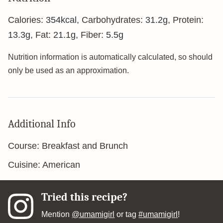
Calories:
354
kcal
,
Carbohydrates:
31.2
g
,
Protein:
13.3
g
,
Fat:
21.1
g
,
Fiber:
5.5
g
Nutrition information is automatically calculated, so should
only be used as an approximation.
Additional Info
Course:
Breakfast and Brunch
Cuisine:
American
Tried this recipe?
Mention
@umamigirl
or tag
#umamigirl
!