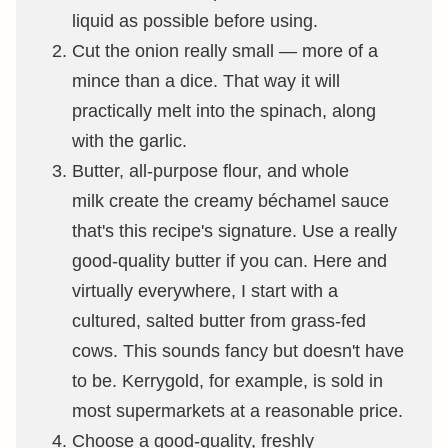
liquid as possible before using.
Cut the onion really small — more of a
mince than a dice. That way it will
practically melt into the spinach, along
with the garlic.
Butter, all-purpose flour, and whole
milk create the creamy béchamel sauce
that's this recipe's signature. Use a really
good-quality butter if you can. Here and
virtually everywhere, I start with a
cultured, salted butter from grass-fed
cows. This sounds fancy but doesn't have
to be. Kerrygold, for example, is sold in
most supermarkets at a reasonable price.
Choose a good-quality, freshly