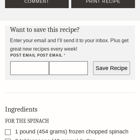
COMMENT
PRINT RECIPE
Want to save this recipe?
Enter your email and I’ll send it to your inbox. Plus get
great new recipes every week!
POST EMAIL POST
EMAIL
*
Save Recipe
Ingredients
FOR THE SPINACH
▢
1
pound
(454 grams) frozen chopped spinach
▢