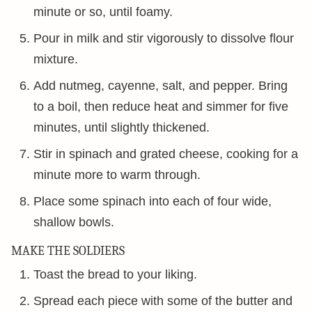
minute or so, until foamy.
Pour in milk and stir vigorously to dissolve flour
mixture.
Add nutmeg, cayenne, salt, and pepper. Bring
to a boil, then reduce heat and simmer for five
minutes, until slightly thickened.
Stir in spinach and grated cheese, cooking for a
minute more to warm through.
Place some spinach into each of four wide,
shallow bowls.
MAKE THE SOLDIERS
Toast the bread to your liking.
Spread each piece with some of the butter and