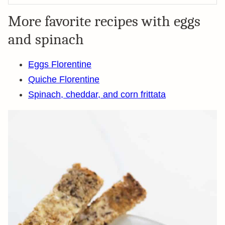
More favorite recipes with eggs
and spinach
Eggs Florentine
Quiche Florentine
Spinach, cheddar, and corn frittata