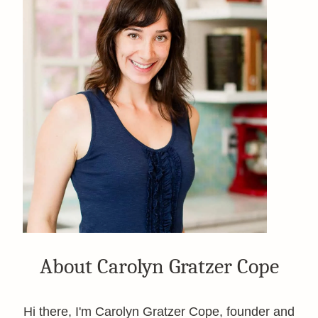
About Carolyn Gratzer Cope
Hi there, I'm Carolyn Gratzer Cope, founder and