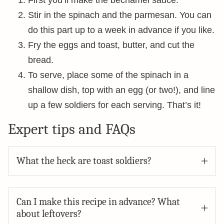
First you’ll make the béchamel sauce.
Stir in the spinach and the parmesan. You can
do this part up to a week in advance if you like.
Fry the eggs and toast, butter, and cut the
bread.
To serve, place some of the spinach in a
shallow dish, top with an egg (or two!), and line
up a few soldiers for each serving. That’s it!
Expert tips and FAQs
What the heck are toast soldiers?
Can I make this recipe in advance? What
about leftovers?