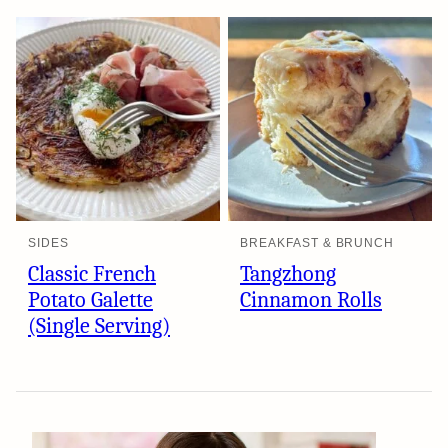
SIDES
BREAKFAST & BRUNCH
Classic French
Tangzhong
Potato Galette
Cinnamon Rolls
(Single Serving)