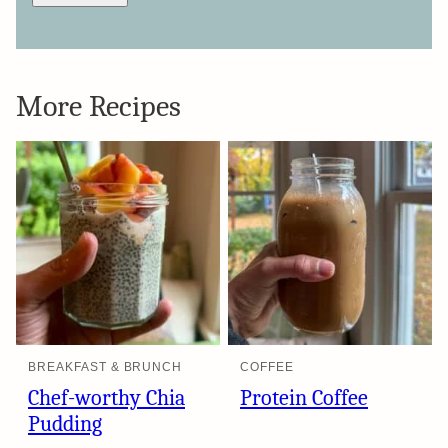
More Recipes
BREAKFAST & BRUNCH
COFFEE
Chef-worthy Chia
Protein Coffee
Pudding