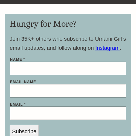
Hungry for More?
Join 35K+ others who subscribe to Umami Girl's
email updates, and follow along on
Instagram
.
NAME
*
EMAIL NAME
EMAIL
*
Subscribe