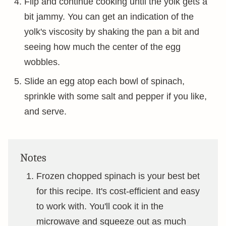
Flip and continue cooking until the yolk gets a
bit jammy. You can get an indication of the
yolk's viscosity by shaking the pan a bit and
seeing how much the center of the egg
wobbles.
Slide an egg atop each bowl of spinach,
sprinkle with some salt and pepper if you like,
and serve.
Notes
Frozen chopped spinach is your best bet
for this recipe. It's cost-efficient and easy
to work with. You'll cook it in the
microwave and squeeze out as much