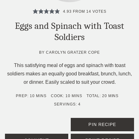
4.93
FROM
14
VOTES
Eggs and Spinach with Toast
Soldiers
BY
CAROLYN GRATZER COPE
This satisfying meal of eggs and spinach with toast
soldiers makes an equally good breakfast, brunch, lunch,
or dinner. Easily scaled to suit your crowd.
MINUTES
MINUTES
MINUTES
PREP:
10
MINS
COOK:
10
MINS
TOTAL:
20
MINS
SERVINGS:
4
PIN RECIPE