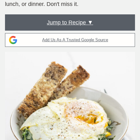
lunch, or dinner. Don't miss it.
Jump to Recipe ▼
Add Us As A Trusted Google Source