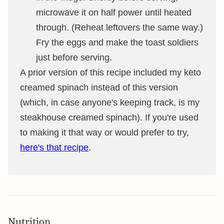
microwave it on half power until heated
through. (Reheat leftovers the same way.)
Fry the eggs and make the toast soldiers
just before serving.
A prior version of this recipe included my keto
creamed spinach instead of this version
(which, in case anyone's keeping track, is my
steakhouse creamed spinach). If you're used
to making it that way or would prefer to try,
here's that recipe
.
Nutrition