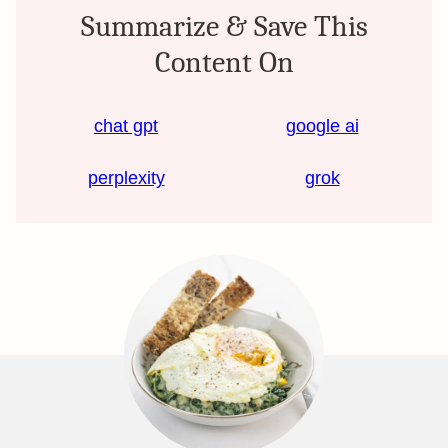
Summarize & Save This
Content On
chat gpt
google ai
perplexity
grok