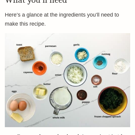
Here’s a glance at the ingredients you’ll need to
make this recipe.