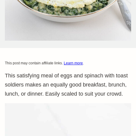
This post may contain affiliate links.
Learn more
.
This satisfying meal of eggs and spinach with toast
soldiers makes an equally good breakfast, brunch,
lunch, or dinner. Easily scaled to suit your crowd.