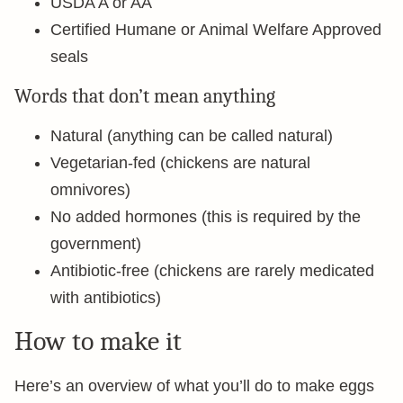
USDA A or AA
Certified Humane or Animal Welfare Approved
seals
Words that don’t mean anything
Natural (anything can be called natural)
Vegetarian-fed (chickens are natural
omnivores)
No added hormones (this is required by the
government)
Antibiotic-free (chickens are rarely medicated
with antibiotics)
How to make it
Here’s an overview of what you’ll do to make eggs