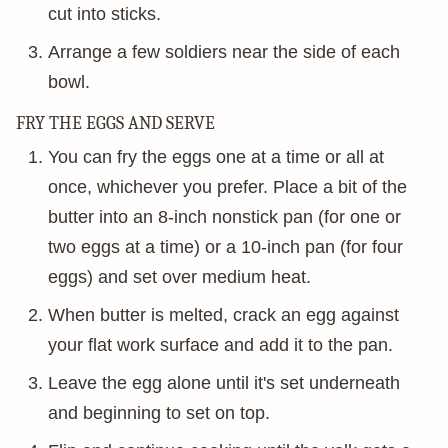
cut into sticks.
Arrange a few soldiers near the side of each
bowl.
FRY THE EGGS AND SERVE
You can fry the eggs one at a time or all at
once, whichever you prefer. Place a bit of the
butter into an 8-inch nonstick pan (for one or
two eggs at a time) or a 10-inch pan (for four
eggs) and set over medium heat.
When butter is melted, crack an egg against
your flat work surface and add it to the pan.
Leave the egg alone until it's set underneath
and beginning to set on top.