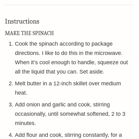
Instructions
MAKE THE SPINACH
Cook the spinach according to package
directions. I like to do this in the microwave.
When it’s cool enough to handle, squeeze out
all the liquid that you can. Set aside.
Melt butter in a 12-inch skillet over medium
heat.
Add onion and garlic and cook, stirring
occasionally, until somewhat softened, 2 to 3
minutes.
Add flour and cook, stirring constantly, for a