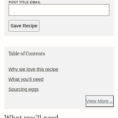
POST TITLE EMAIL
Save Recipe
Table of Contents
Why we love this recipe
What you’ll need
Sourcing eggs
View More
What you’ll need