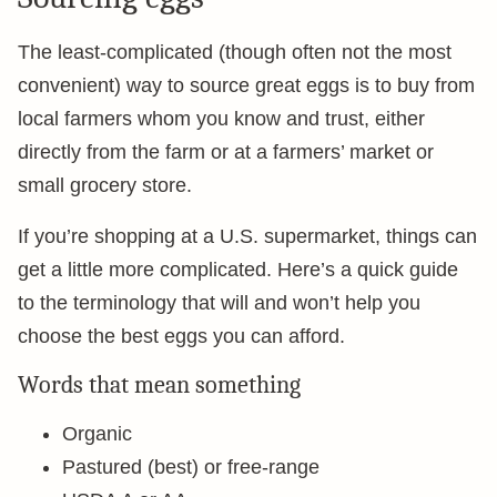
The least-complicated (though often not the most
convenient) way to source great eggs is to buy from
local farmers whom you know and trust, either
directly from the farm or at a farmers’ market or
small grocery store.
If you’re shopping at a U.S. supermarket, things can
get a little more complicated. Here’s a quick guide
to the terminology that will and won’t help you
choose the best eggs you can afford.
Words that mean something
Organic
Pastured (best) or free-range