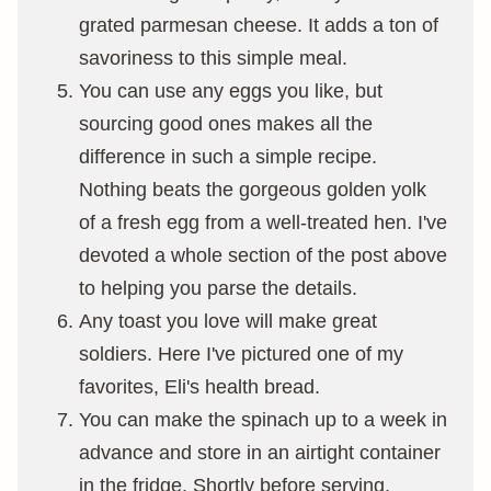
grated parmesan cheese. It adds a ton of
savoriness to this simple meal.
You can use any eggs you like, but
sourcing good ones makes all the
difference in such a simple recipe.
Nothing beats the gorgeous golden yolk
of a fresh egg from a well-treated hen. I've
devoted a whole section of the post above
to helping you parse the details.
Any toast you love will make great
soldiers. Here I've pictured one of my
favorites, Eli's health bread.
You can make the spinach up to a week in
advance and store in an airtight container
in the fridge. Shortly before serving,