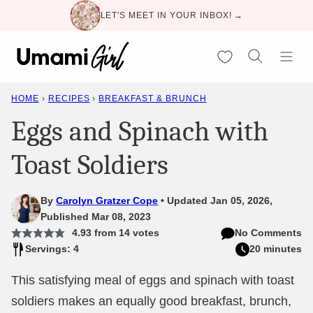
Skip
LET'S MEET IN YOUR INBOX! →
to
content
My Favorites
HOME
›
RECIPES
›
BREAKFAST & BRUNCH
Eggs and Spinach with
Toast Soldiers
By
Carolyn Gratzer Cope
Updated Jan 05, 2026,
Published Mar 08, 2023
4.93
from
14
votes
No Comments
Servings: 4
20 minutes
This satisfying meal of eggs and spinach with toast
soldiers makes an equally good breakfast, brunch,