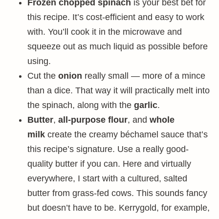
Frozen chopped spinach
is your best bet for
this recipe. It’s cost-efficient and easy to work
with. You’ll cook it in the microwave and
squeeze out as much liquid as possible before
using.
Cut the
onion
really small — more of a mince
than a dice. That way it will practically melt into
the spinach, along with the
garlic
.
Butter
,
all-purpose flour
, and
whole
milk
create the creamy béchamel sauce that’s
this recipe’s signature. Use a really good-
quality butter if you can. Here and virtually
everywhere, I start with a cultured, salted
butter from grass-fed cows. This sounds fancy
but doesn’t have to be. Kerrygold, for example,