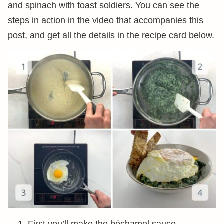
and spinach with toast soldiers. You can see the
steps in action in the video that accompanies this
post, and get all the details in the recipe card below.