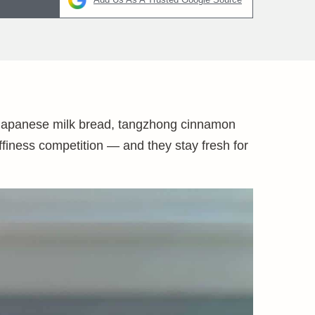
 Japanese milk bread, tangzhong cinnamon
luffiness competition — and they stay fresh for