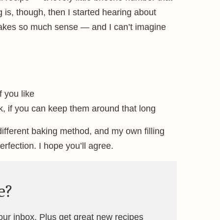
g is, though, then I started hearing about
makes so much sense — and I can’t imagine
 you like
ek, if you can keep them around that long
ifferent baking method, and my own filling
erfection. I hope you’ll agree.
e?
your inbox. Plus get great new recipes