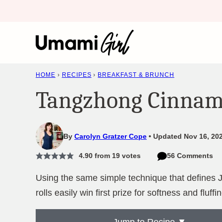
Skip
to
content
HOME
›
RECIPES
›
BREAKFAST & BRUNCH
Tangzhong Cinnam
By
Carolyn Gratzer Cope
Updated Nov 16, 202
4.90
from
19
votes
56 Comments
Using the same simple technique that defines
rolls easily win first prize for softness and fluffi