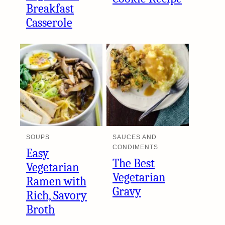
Breakfast
Casserole
SOUPS
SAUCES AND
CONDIMENTS
Easy
The Best
Vegetarian
Vegetarian
Ramen with
Gravy
Rich, Savory
Broth