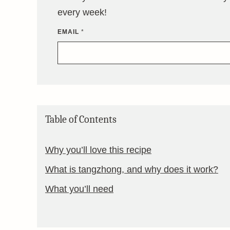
every week!
EMAIL
*
Table of Contents
Why you’ll love this recipe
What is tangzhong, and why does it work?
What you’ll need