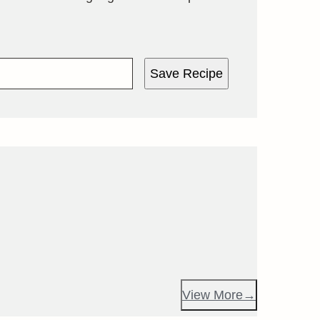
Save Recipe
View More