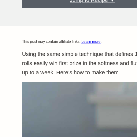
Jump to Recipe ▼
This post may contain affiliate links.
Learn more
.
Using the same simple technique that defines
rolls easily win first prize in the softness and f
up to a week. Here’s how to make them.