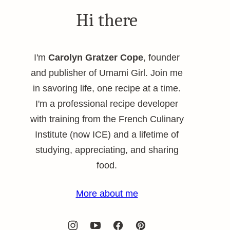
Hi there
I'm
Carolyn Gratzer Cope
, founder
and publisher of Umami Girl. Join me
in savoring life, one recipe at a time.
I'm a professional recipe developer
with training from the French Culinary
Institute (now ICE) and a lifetime of
studying, appreciating, and sharing
food.
More about me