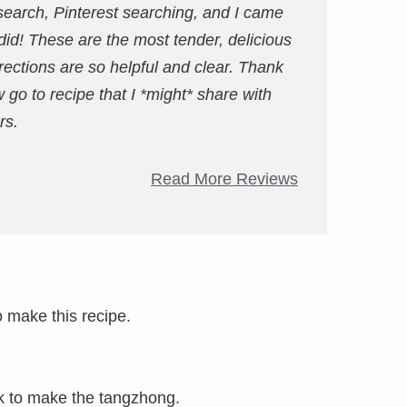
esearch, Pinterest searching, and I came
id! These are the most tender, delicious
ections are so helpful and clear. Thank
go to recipe that I *might* share with
rs.
Read More Reviews
o make this recipe.
milk to make the tangzhong.