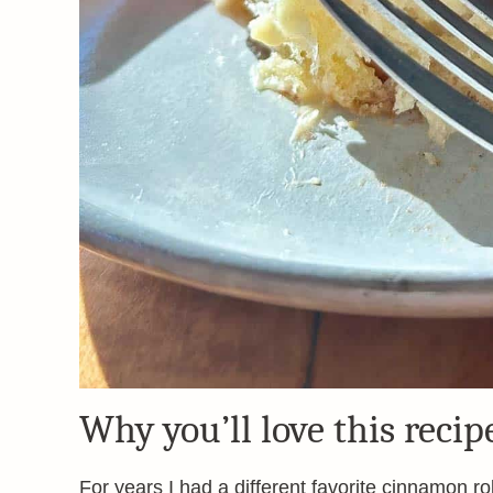
Why you’ll love this recip
For years I had a different favorite cinnamon rol