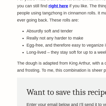
you can still find
right here
if you like. The thin
people using tangzhong in cinnamon rolls. It 
ever going back. These rolls are:
Absurdly soft and tender
Really not any harder to make
Egg-free, and therefore easy to veganize if
Long-lived – they stay soft for up to a we
The dough is adapted from King Arthur, with a d
and frosting. To me, this combination is sheer p
Want to save this recip
Enter your email below and I’ll send it to 