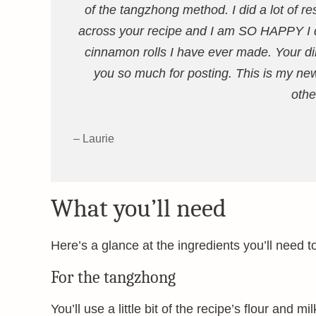
of the tangzhong method. I did a lot of r
across your recipe and I am SO HAPPY I d
cinnamon rolls I have ever made. Your dir
you so much for posting. This is my new 
othe
– Laurie
What you’ll need
Here’s a glance at the ingredients you’ll need t
For the tangzhong
You’ll use a little bit of the recipe’s flour and 