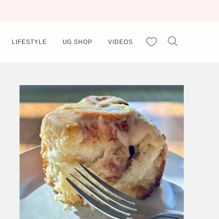
My Favorites
LIFESTYLE
UG SHOP
VIDEOS