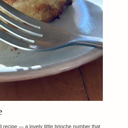
e
l recipe — a lovely little brioche number that