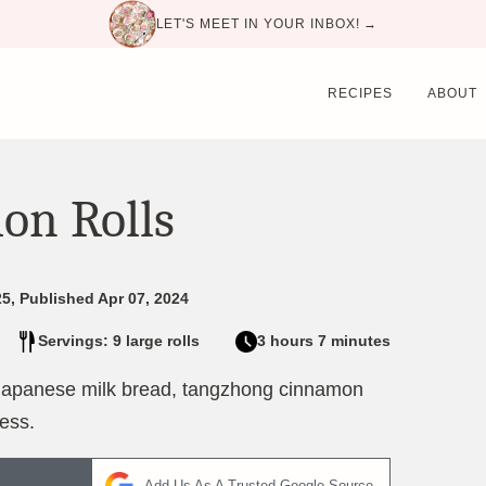
LET'S MEET IN YOUR INBOX! →
RECIPES
ABOUT
on Rolls
5, Published Apr 07, 2024
Servings: 9 large rolls
3 hours 7 minutes
 Japanese milk bread, tangzhong cinnamon
ness.
Add Us As A Trusted Google Source