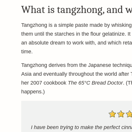
What is tangzhong, and w
Tangzhong is a simple paste made by whisking l
them until the starches in the flour gelatinize. 
an absolute dream to work with, and which retai
time.
Tangzhong derives from the Japanese technique 
Asia and eventually throughout the world afte
her 2007 cookbook
The 65°C Bread Doctor
. (
happens.)
I have been trying to make the perfect ci