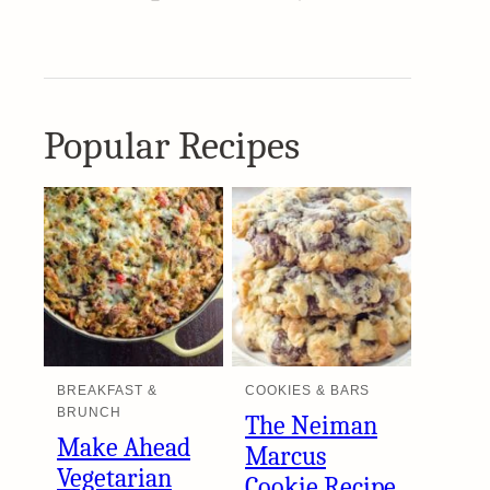
Popular Recipes
BREAKFAST &
COOKIES & BARS
BRUNCH
The Neiman
Make Ahead
Marcus
Vegetarian
Cookie Recipe