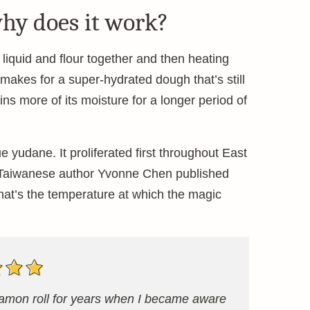
hy does it work?
iquid and flour together and then heating
It makes for a super-hydrated dough that’s still
ns more of its moisture for a longer period of
yudane. It proliferated first throughout East
r Taiwanese author Yvonne Chen published
That’s the temperature at which the magic
nnamon roll for years when I became aware