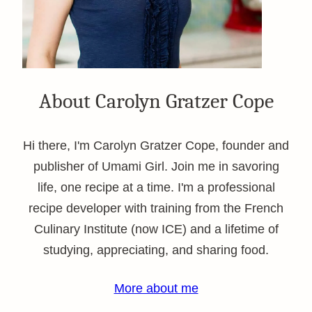
About Carolyn Gratzer Cope
Hi there, I'm Carolyn Gratzer Cope, founder and
publisher of Umami Girl. Join me in savoring
life, one recipe at a time. I'm a professional
recipe developer with training from the French
Culinary Institute (now ICE) and a lifetime of
studying, appreciating, and sharing food.
More about me