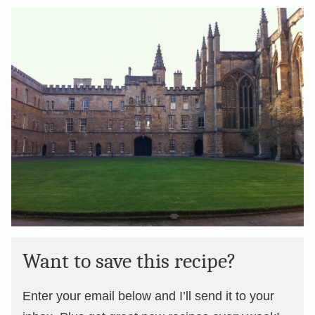
Want to save this recipe?
Enter your email below and I’ll send it to your