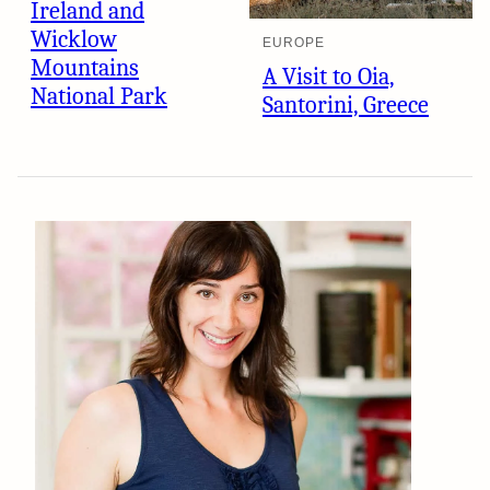
Ireland and
Wicklow
EUROPE
Mountains
A Visit to Oia,
National Park
Santorini, Greece