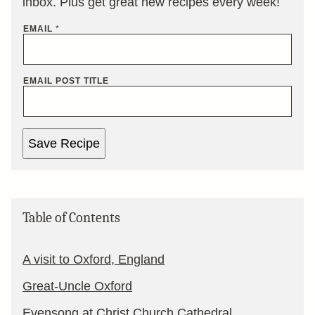
inbox. Plus get great new recipes every week!
EMAIL
*
EMAIL POST TITLE
Save Recipe
Table of Contents
A visit to Oxford, England
Great-Uncle Oxford
Evensong at Christ Church Cathedral