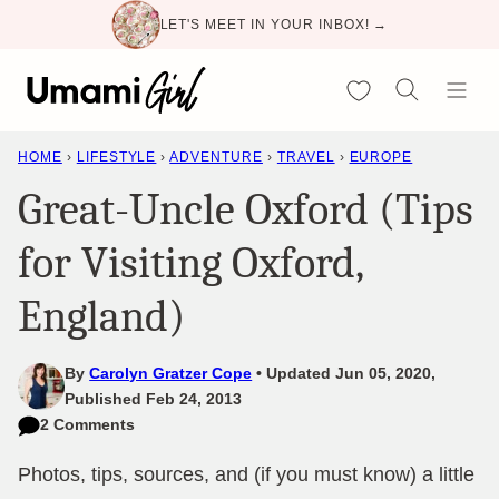
Skip
LET'S MEET IN YOUR INBOX! →
to
content
My Favorites
HOME
›
LIFESTYLE
›
ADVENTURE
›
TRAVEL
›
EUROPE
Great-Uncle Oxford (Tips
for Visiting Oxford,
England)
By
Carolyn Gratzer Cope
Updated Jun 05, 2020,
Published Feb 24, 2013
2 Comments
Photos, tips, sources, and (if you must know) a little