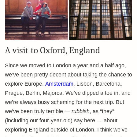
A visit to Oxford, England
Since we moved to London a year and a half ago,
we’ve been pretty decent about taking the chance to
explore Europe.
Amsterdam
, Lisbon, Barcelona,
Prague, Berlin, Majorca. We’ve dipped a toe in, and
we’re always busy scheming for the next trip. But
we’ve been truly terrible —
rubbish
, as “they”
(including our four-year-old) say here — about
exploring England outside of London. I think we’ve