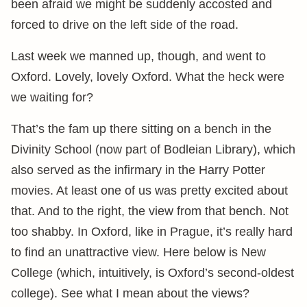
been afraid we might be suddenly accosted and
forced to drive on the left side of the road.
Last week we manned up, though, and went to
Oxford. Lovely, lovely Oxford. What the heck were
we waiting for?
That’s the fam up there sitting on a bench in the
Divinity School (now part of Bodleian Library), which
also served as the infirmary in the Harry Potter
movies. At least one of us was pretty excited about
that. And to the right, the view from that bench. Not
too shabby. In Oxford, like in Prague, it’s really hard
to find an unattractive view. Here below is New
College (which, intuitively, is Oxford’s second-oldest
college). See what I mean about the views?