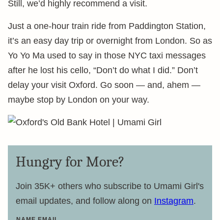
Still, we’d highly recommend a visit.
Just a one-hour train ride from Paddington Station,
it’s an easy day trip or overnight from London. So as
Yo Yo Ma used to say in those NYC taxi messages
after he lost his cello, “Don’t do what I did.” Don’t
delay your visit Oxford. Go soon — and, ahem —
maybe stop by London on your way.
Hungry for More?
Join 35K+ others who subscribe to Umami Girl's
email updates, and follow along on
Instagram
.
NAME EMAIL