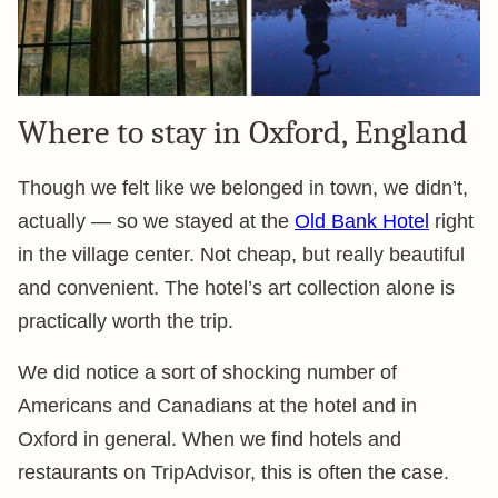
Where to stay in Oxford, England
Though we felt like we belonged in town, we didn’t,
actually — so we stayed at the
Old Bank Hotel
right
in the village center. Not cheap, but really beautiful
and convenient. The hotel’s art collection alone is
practically worth the trip.
We did notice a sort of shocking number of
Americans and Canadians at the hotel and in
Oxford in general. When we find hotels and
restaurants on TripAdvisor, this is often the case.