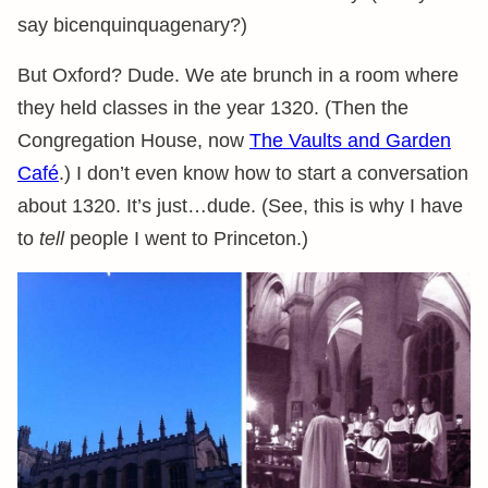
say bicenquinquagenary?)
But Oxford? Dude. We ate brunch in a room where
they held classes in the year 1320. (Then the
Congregation House, now
The Vaults and Garden
Café
.) I don’t even know how to start a conversation
about 1320. It’s just…dude. (See, this is why I have
to
tell
people I went to Princeton.)