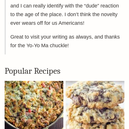
and I can really identify with the “dude” reaction
to the age of the place. I don’t think the novelty
ever wears off for us Americans!
Great to visit your writing as always, and thanks
for the Yo-Yo Ma chuckle!
Popular Recipes