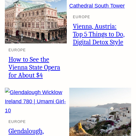
EUROPE
Vienna, Austria:
Top 5 Things to Do,
Digital Detox Style
EUROPE
How to See the
Vienna State Opera
for About $4
EUROPE
Glendalough,