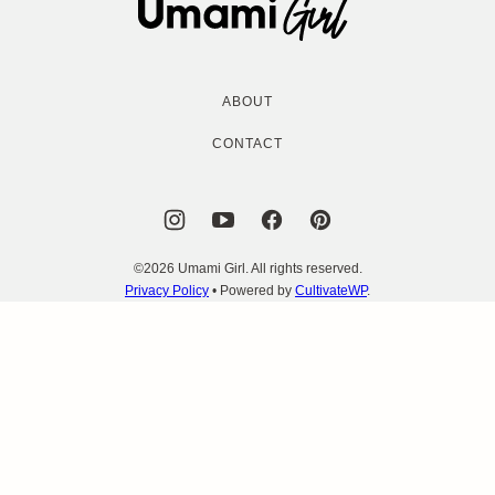
Girl
ABOUT
CONTACT
©2026 Umami Girl. All rights reserved.
Privacy Policy
• Powered by
CultivateWP
.