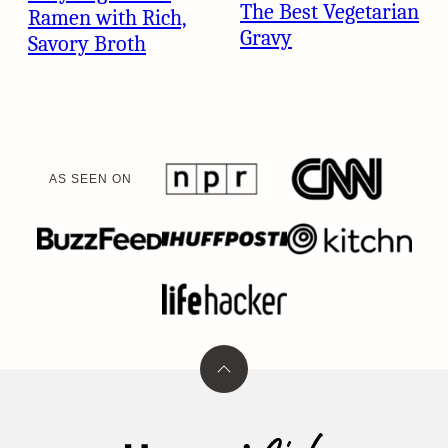
The Best Vegetarian
Ramen with Rich,
Gravy
Savory Broth
AS SEEN ON
Back
to
top
Umami