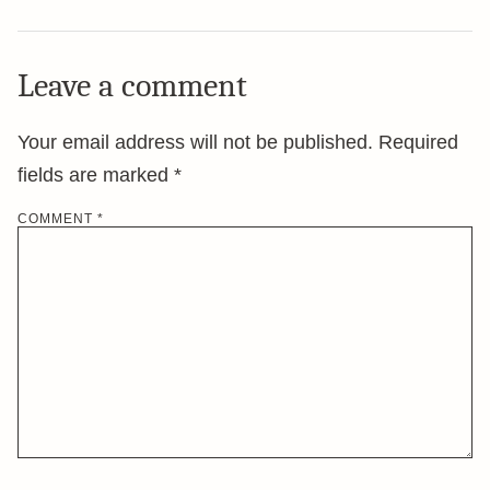
Leave a comment
Your email address will not be published.
Required
fields are marked
*
COMMENT
*