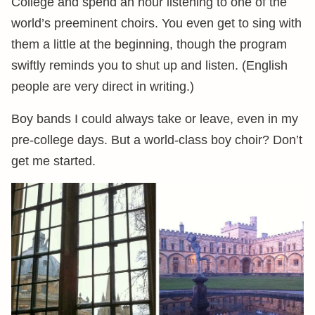
College and spend an hour listening to one of the
world’s preeminent choirs. You even get to sing with
them a little at the beginning, though the program
swiftly reminds you to shut up and listen. (English
people are very direct in writing.)
Boy bands I could always take or leave, even in my
pre-college days. But a world-class boy choir? Don’t
get me started.