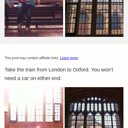
This post may contain affiliate links.
Learn more
.
Take the train from London to Oxford. You won’t
need a car on either end.