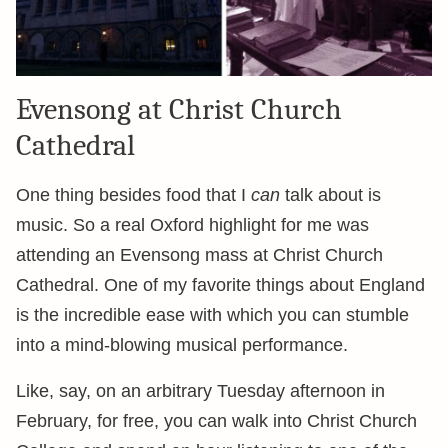
Evensong at Christ Church
Cathedral
One thing besides food that I
can
talk about is
music. So a real Oxford highlight for me was
attending an Evensong mass at Christ Church
Cathedral. One of my favorite things about England
is the incredible ease with which you can stumble
into a mind-blowing musical performance.
Like, say, on an arbitrary Tuesday afternoon in
February, for free, you can walk into Christ Church