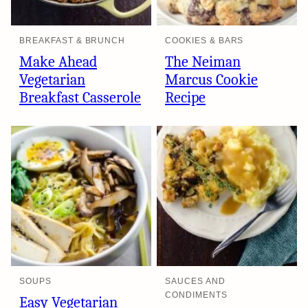
BREAKFAST & BRUNCH
COOKIES & BARS
Make Ahead
The Neiman
Vegetarian
Marcus Cookie
Breakfast Casserole
Recipe
SOUPS
SAUCES AND
CONDIMENTS
Easy Vegetarian