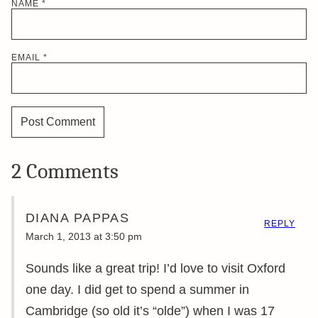
NAME
*
EMAIL
*
2 Comments
DIANA PAPPAS
REPLY
March 1, 2013 at 3:50 pm
Sounds like a great trip! I’d love to visit Oxford
one day. I did get to spend a summer in
Cambridge (so old it’s “olde”) when I was 17