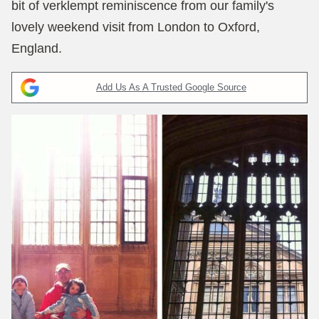
bit of verklempt reminiscence from our family's
lovely weekend visit from London to Oxford,
England.
Add Us As A Trusted Google Source