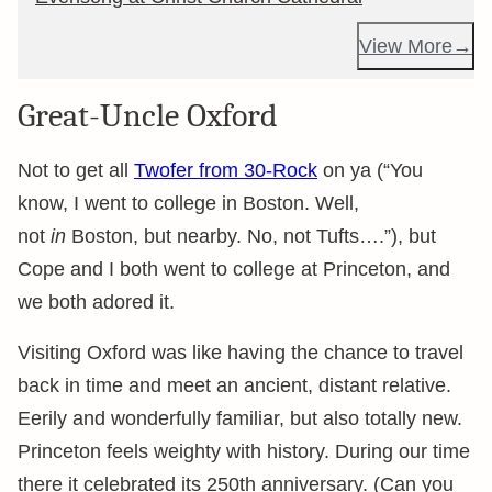
View More
Great-Uncle Oxford
Not to get all
Twofer from 30-Rock
on ya (“You
know, I went to college in Boston. Well,
not
in
Boston, but nearby. No, not Tufts….”), but
Cope and I both went to college at Princeton, and
we both adored it.
Visiting Oxford was like having the chance to travel
back in time and meet an ancient, distant relative.
Eerily and wonderfully familiar, but also totally new.
Princeton feels weighty with history. During our time
there it celebrated its 250th anniversary. (Can you