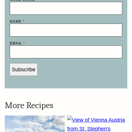
NAME
*
EMAIL
*
Subscribe
More Recipes