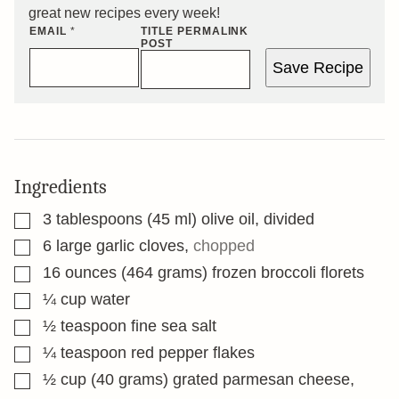
great new recipes every week!
EMAIL
*
TITLE PERMALINK
POST
Save Recipe
Ingredients
▢
3
tablespoons
(45 ml) olive oil, divided
▢
6
large garlic cloves
,
chopped
▢
16
ounces
(464 grams) frozen broccoli florets
▢
¼
cup
water
▢
½
teaspoon
fine sea salt
▢
¼
teaspoon
red pepper flakes
▢
½
cup
(40 grams) grated parmesan cheese,