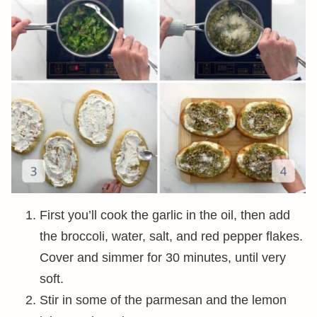
First you’ll cook the garlic in the oil, then add
the broccoli, water, salt, and red pepper flakes.
Cover and simmer for 30 minutes, until very
soft.
Stir in some of the parmesan and the lemon