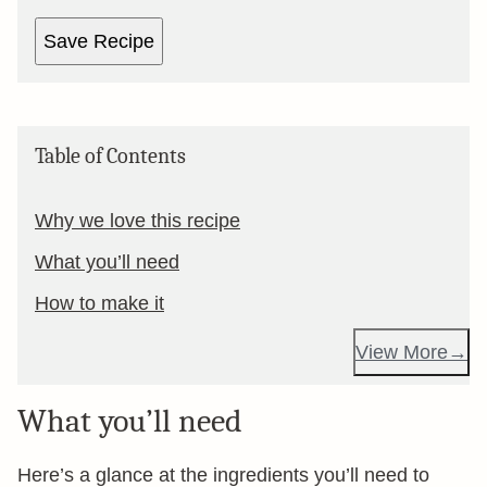
Save Recipe
Table of Contents
Why we love this recipe
What you’ll need
How to make it
View More
What you’ll need
Here’s a glance at the ingredients you’ll need to