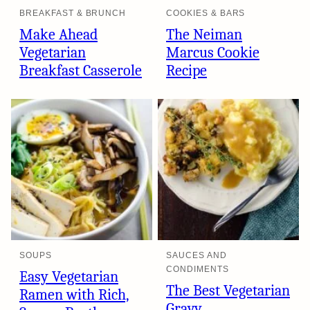
BREAKFAST & BRUNCH
COOKIES & BARS
Make Ahead
The Neiman
Vegetarian
Marcus Cookie
Breakfast Casserole
Recipe
SOUPS
SAUCES AND
CONDIMENTS
Easy Vegetarian
The Best Vegetarian
Ramen with Rich,
Gravy