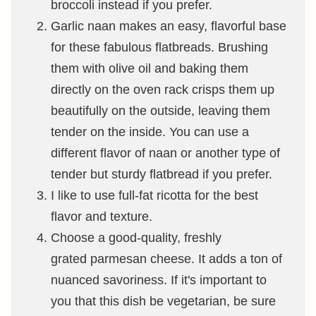
broccoli instead if you prefer.
Garlic naan makes an easy, flavorful base
for these fabulous flatbreads. Brushing
them with olive oil and baking them
directly on the oven rack crisps them up
beautifully on the outside, leaving them
tender on the inside. You can use a
different flavor of naan or another type of
tender but sturdy flatbread if you prefer.
I like to use full-fat ricotta for the best
flavor and texture.
Choose a good-quality, freshly
grated parmesan cheese. It adds a ton of
nuanced savoriness. If it's important to
you that this dish be vegetarian, be sure