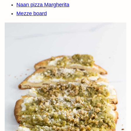
Naan pizza Margherita
Mezze board