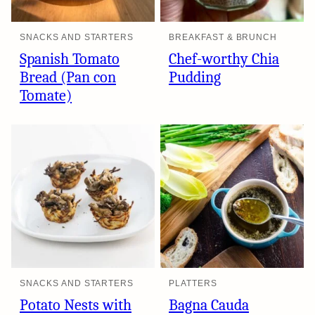
SNACKS AND STARTERS
BREAKFAST & BRUNCH
Spanish Tomato
Chef-worthy Chia
Bread (Pan con
Pudding
Tomate)
SNACKS AND STARTERS
PLATTERS
Potato Nests with
Bagna Cauda