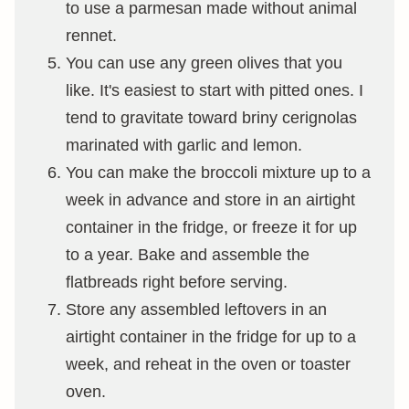
to use a parmesan made without animal
rennet.
You can use any green olives that you
like. It's easiest to start with pitted ones. I
tend to gravitate toward briny cerignolas
marinated with garlic and lemon.
You can make the broccoli mixture up to a
week in advance and store in an airtight
container in the fridge, or freeze it for up
to a year. Bake and assemble the
flatbreads right before serving.
Store any assembled leftovers in an
airtight container in the fridge for up to a
week, and reheat in the oven or toaster
oven.