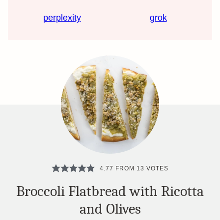
perplexity
grok
4.77
FROM
13
VOTES
Broccoli Flatbread with Ricotta
and Olives