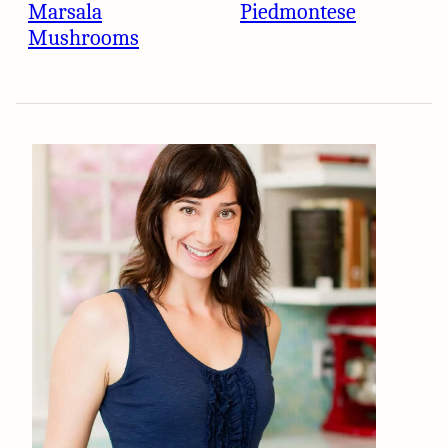
Marsala
Piedmontese
Mushrooms