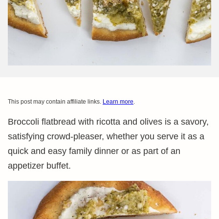
This post may contain affiliate links.
Learn more
.
Broccoli flatbread with ricotta and olives is a savory,
satisfying crowd-pleaser, whether you serve it as a
quick and easy family dinner or as part of an
appetizer buffet.