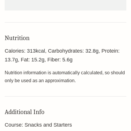
Nutrition
Calories:
313
kcal
,
Carbohydrates:
32.8
g
,
Protein:
13.7
g
,
Fat:
15.2
g
,
Fiber:
5.6
g
Nutrition information is automatically calculated, so should
only be used as an approximation.
Additional Info
Course:
Snacks and Starters