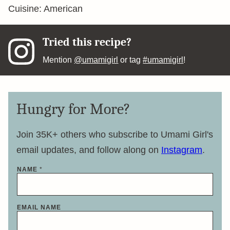
Cuisine:
American
Tried this recipe?
Mention
@umamigirl
or tag
#umamigirl
!
Hungry for More?
Join 35K+ others who subscribe to Umami Girl's
email updates, and follow along on
Instagram
.
NAME
*
EMAIL NAME