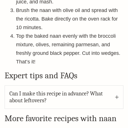
juice, and mash.
Brush the naan with olive oil and spread with
the ricotta. Bake directly on the oven rack for
10 minutes.
Top the baked naan evenly with the broccoli
mixture, olives, remaining parmesan, and
freshly ground black pepper. Cut into wedges.
That’s it!
Expert tips and FAQs
Can I make this recipe in advance? What
about leftovers?
More favorite recipes with naan