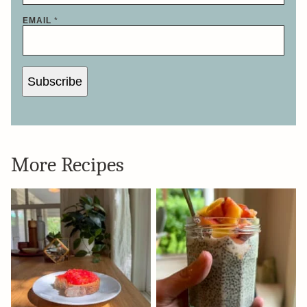
EMAIL
*
Subscribe
More Recipes