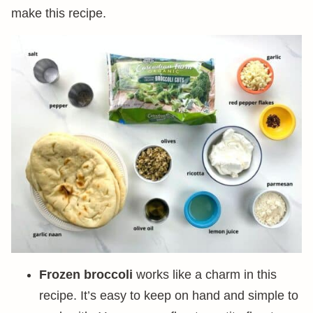
make this recipe.
Frozen broccoli
works like a charm in this
recipe. It’s easy to keep on hand and simple to