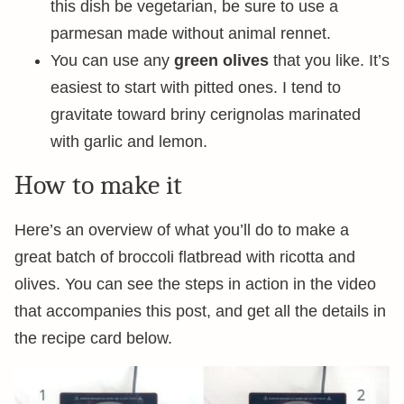
this dish be vegetarian, be sure to use a
parmesan made without animal rennet.
You can use any
green olives
that you like. It’s
easiest to start with pitted ones. I tend to
gravitate toward briny cerignolas marinated
with garlic and lemon.
How to make it
Here’s an overview of what you’ll do to make a
great batch of broccoli flatbread with ricotta and
olives. You can see the steps in action in the video
that accompanies this post, and get all the details in
the recipe card below.