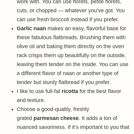
work with. You can use florets, petite florets,
cuts, or chopped — whatever you’ve got. You
can use fresh broccoli instead if you prefer.
Garlic naan
makes an easy, flavorful base for
these fabulous flatbreads. Brushing them with
olive oil and baking them directly on the oven
rack crisps them up beautifully on the outside,
leaving them tender on the inside. You can use
a different flavor of naan or another type of
tender but sturdy flatbread if you prefer.
I like to use full-fat
ricotta
for the best flavor
and texture.
Choose a good-quality, freshly
grated
parmesan cheese
. It adds a ton of
nuanced savoriness. If it’s important to you that