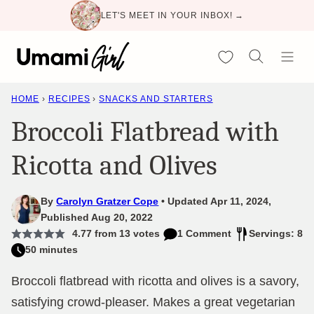
Skip
LET'S MEET IN YOUR INBOX! →
to
content
My Favorites
HOME
›
RECIPES
›
SNACKS AND STARTERS
Broccoli Flatbread with
Ricotta and Olives
By
Carolyn Gratzer Cope
Updated Apr 11, 2024,
Published Aug 20, 2022
4.77
from
13
votes
1 Comment
Servings: 8
50 minutes
Broccoli flatbread with ricotta and olives is a savory,
satisfying crowd-pleaser. Makes a great vegetarian