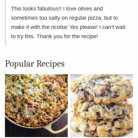
This looks fabulous!! I love olives and
sometimes too salty on regular pizza, but to
make it with the ricotta! Yes please! I can’t wait
to try this. Thank you for the recipe!
Popular Recipes