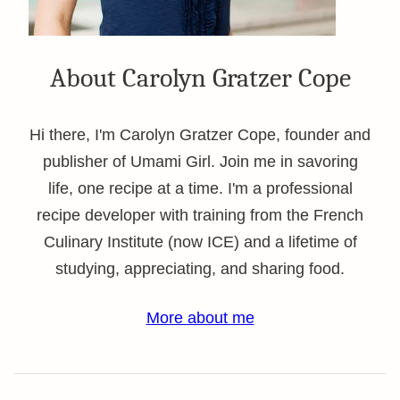
About Carolyn Gratzer Cope
Hi there, I'm Carolyn Gratzer Cope, founder and
publisher of Umami Girl. Join me in savoring
life, one recipe at a time. I'm a professional
recipe developer with training from the French
Culinary Institute (now ICE) and a lifetime of
studying, appreciating, and sharing food.
More about me