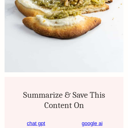
Summarize & Save This
Content On
chat gpt
google ai