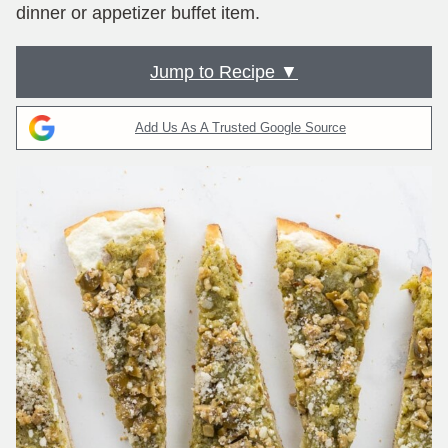
dinner or appetizer buffet item.
Jump to Recipe ▼
Add Us As A Trusted Google Source