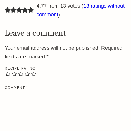
4.77 from 13 votes (
13 ratings without
comment
)
Leave a comment
Your email address will not be published.
Required
fields are marked
*
RECIPE RATING
COMMENT
*