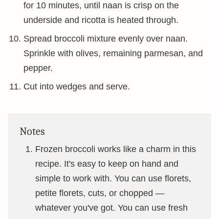
for 10 minutes, until naan is crisp on the
underside and ricotta is heated through.
Spread broccoli mixture evenly over naan.
Sprinkle with olives, remaining parmesan, and
pepper.
Cut into wedges and serve.
Notes
Frozen broccoli works like a charm in this
recipe. It's easy to keep on hand and
simple to work with. You can use florets,
petite florets, cuts, or chopped —
whatever you've got. You can use fresh