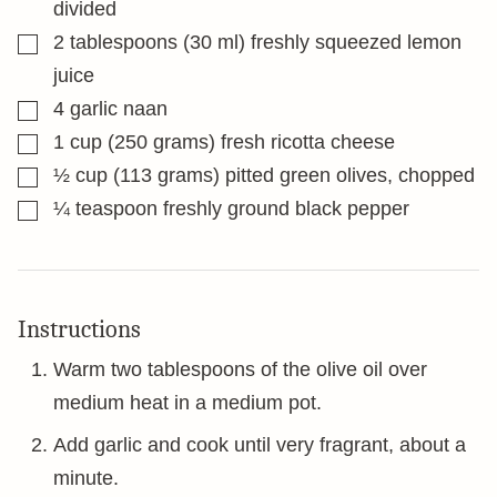
divided
▢
2
tablespoons
(30 ml) freshly squeezed lemon
juice
▢
4
garlic naan
▢
1
cup
(250 grams) fresh ricotta cheese
▢
½
cup
(113 grams) pitted green olives, chopped
▢
¼
teaspoon
freshly ground black pepper
Instructions
Warm two tablespoons of the olive oil over
medium heat in a medium pot.
Add garlic and cook until very fragrant, about a
minute.