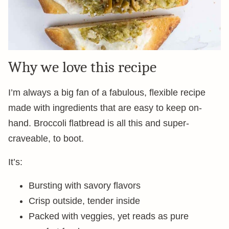
Why we love this recipe
I’m always a big fan of a fabulous, flexible recipe
made with ingredients that are easy to keep on-
hand. Broccoli flatbread is all this and super-
craveable, to boot.
It’s:
Bursting with savory flavors
Crisp outside, tender inside
Packed with veggies, yet reads as pure