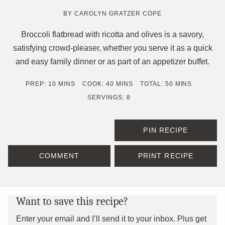
BY
CAROLYN GRATZER COPE
Broccoli flatbread with ricotta and olives is a savory,
satisfying crowd-pleaser, whether you serve it as a quick
and easy family dinner or as part of an appetizer buffet.
MINUTES
MINUTES
MINUTES
PREP:
10
MINS
COOK:
40
MINS
TOTAL:
50
MINS
SERVINGS:
8
PIN RECIPE
COMMENT
PRINT RECIPE
Want to save this recipe?
Enter your email and I’ll send it to your inbox. Plus get