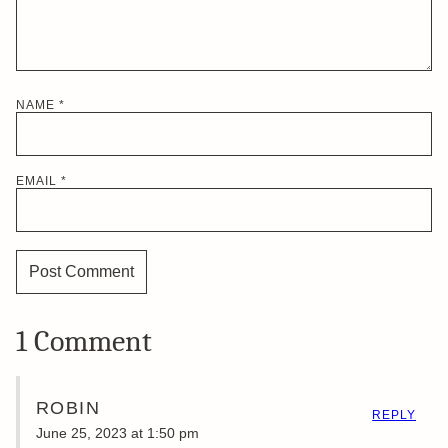
NAME
*
EMAIL
*
1 Comment
ROBIN
REPLY
June 25, 2023 at 1:50 pm