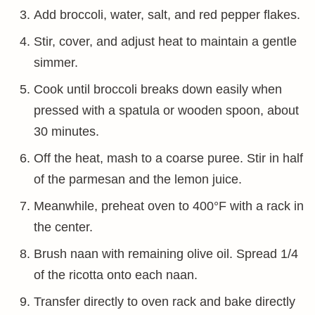
Add broccoli, water, salt, and red pepper flakes.
Stir, cover, and adjust heat to maintain a gentle
simmer.
Cook until broccoli breaks down easily when
pressed with a spatula or wooden spoon, about
30 minutes.
Off the heat, mash to a coarse puree. Stir in half
of the parmesan and the lemon juice.
Meanwhile, preheat oven to 400°F with a rack in
the center.
Brush naan with remaining olive oil. Spread 1/4
of the ricotta onto each naan.
Transfer directly to oven rack and bake directly