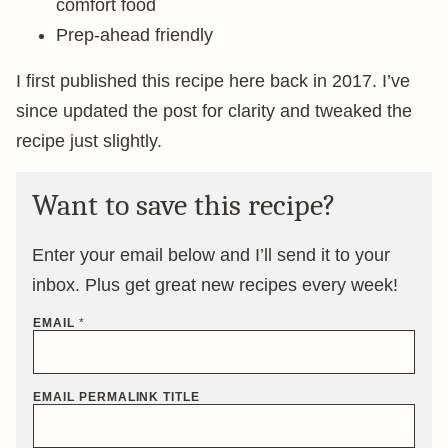
comfort food
Prep-ahead friendly
I first published this recipe here back in 2017. I’ve
since updated the post for clarity and tweaked the
recipe just slightly.
Want to save this recipe?
Enter your email below and I’ll send it to your
inbox. Plus get great new recipes every week!
EMAIL
*
EMAIL PERMALINK TITLE