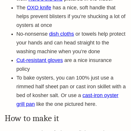
The
OXO knife
has a nice, soft handle that
helps prevent blisters if you’re shucking a lot of
oysters at once
No-nonsense
dish cloths
or towels help protect
your hands and can head straight to the
washing machine when you’re done
Cut-resistant gloves
are a nice insurance
policy
To bake oysters, you can 100% just use a
rimmed half sheet pan or cast iron skillet with a
bed of kosher salt. Or use a
cast-iron oyster
grill pan
like the one pictured here.
How to make it