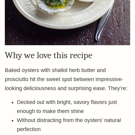
Why we love this recipe
Baked oysters with shallot herb butter and
prosciutto hit the sweet spot between impressive-
looking deliciousness and surprising ease. They’re:
Decked out with bright, savory flavors just
enough to make them shine
Without distracting from the oysters’ natural
perfection