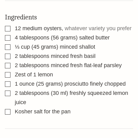
Ingredients
▢
12
medium oysters
,
whatever variety you prefer
▢
4
tablespoons
(56 grams) salted butter
▢
⅓
cup
(45 grams) minced shallot
▢
2
tablespoons
minced fresh basil
▢
2
tablespoons
minced fresh flat-leaf parsley
▢
Zest of 1 lemon
▢
1
ounce
(25 grams) prosciutto finely chopped
▢
2
tablespoons
(30 ml) freshly squeezed lemon
juice
▢
Kosher salt for the pan