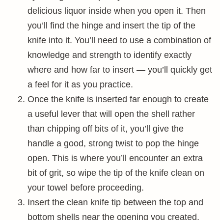
delicious liquor inside when you open it. Then
you’ll find the hinge and insert the tip of the
knife into it. You’ll need to use a combination of
knowledge and strength to identify exactly
where and how far to insert — you’ll quickly get
a feel for it as you practice.
Once the knife is inserted far enough to create
a useful lever that will open the shell rather
than chipping off bits of it, you’ll give the
handle a good, strong twist to pop the hinge
open. This is where you’ll encounter an extra
bit of grit, so wipe the tip of the knife clean on
your towel before proceeding.
Insert the clean knife tip between the top and
bottom shells near the opening you created,