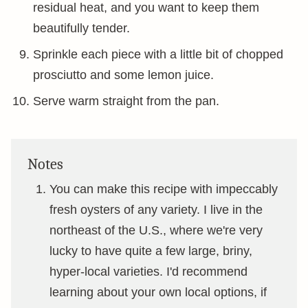
residual heat, and you want to keep them
beautifully tender.
Sprinkle each piece with a little bit of chopped
prosciutto and some lemon juice.
Serve warm straight from the pan.
Notes
You can make this recipe with impeccably
fresh oysters of any variety. I live in the
northeast of the U.S., where we're very
lucky to have quite a few large, briny,
hyper-local varieties. I'd recommend
learning about your own local options, if