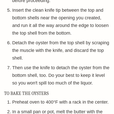
before proceeding.
Insert the clean knife tip between the top and
bottom shells near the opening you created,
and run it all the way around the edge to loosen
the top shell from the bottom.
Detach the oyster from the top shell by scraping
the muscle with the knife, and discard the top
shell.
Then use the knife to detach the oyster from the
bottom shell, too. Do your best to keep it level
so you won't spill too much of the liquor.
TO BAKE THE OYSTERS
Preheat oven to 400°F with a rack in the center.
In a small pan or pot, melt the butter with the