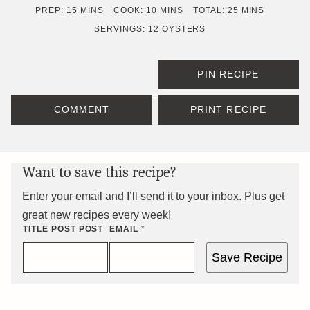
MINUTES
MINUTES
MINUTES
PREP:
15
MINS
COOK:
10
MINS
TOTAL:
25
MINS
SERVINGS:
12
OYSTERS
PIN RECIPE
COMMENT
PRINT RECIPE
Want to save this recipe?
Enter your email and I’ll send it to your inbox. Plus get
great new recipes every week!
TITLE POST POST
EMAIL
*
Save Recipe