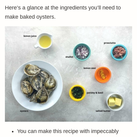
Here’s a glance at the ingredients you’ll need to
make baked oysters.
You can make this recipe with impeccably