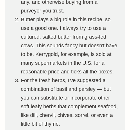
any, and otherwise buying from a
purveyor you trust.
Butter plays a big role in this recipe, so
use a good one. I always try to use a
cultured, salted butter from grass-fed
cows. This sounds fancy but doesn't have
to be. Kerrygold, for example, is sold at
many supermarkets in the U.S. for a
reasonable price and ticks all the boxes.
For the fresh herbs, I've suggested a
combination of basil and parsley — but
you can substitute or incorporate other
soft leafy herbs that complement seafood,
like dill, chervil, chives, sorrel, or even a
little bit of thyme.