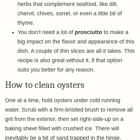
herbs that complement seafood, like dill,
chervil, chives, sorrel, or even a little bit of
thyme.
You don’t need a lot of
prosciutto
to make a
big impact on the flavor and appearance of this
dish. A couple of thin slices are all it takes. This
recipe is also great without it, if that option
suits you better for any reason.
How to clean oysters
One at a time, hold oysters under cold running
water. Scrub with a firm-bristled brush to remove all
grit from the exterior, then set right-side-up on a
baking sheet filled with crushed ice. There will
inevitably be a bit of sand trapped in the hinge,