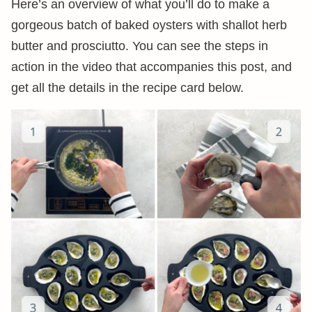
Here’s an overview of what you’ll do to make a
gorgeous batch of baked oysters with shallot herb
butter and prosciutto. You can see the steps in
action in the video that accompanies this post, and
get all the details in the recipe card below.