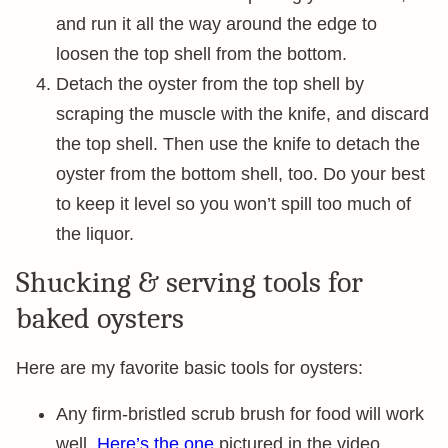
and run it all the way around the edge to
loosen the top shell from the bottom.
Detach the oyster from the top shell by
scraping the muscle with the knife, and discard
the top shell. Then use the knife to detach the
oyster from the bottom shell, too. Do your best
to keep it level so you won’t spill too much of
the liquor.
Shucking & serving tools for
baked oysters
Here are my favorite basic tools for oysters:
Any firm-bristled scrub brush for food will work
well.
Here’s the one
pictured in the video.