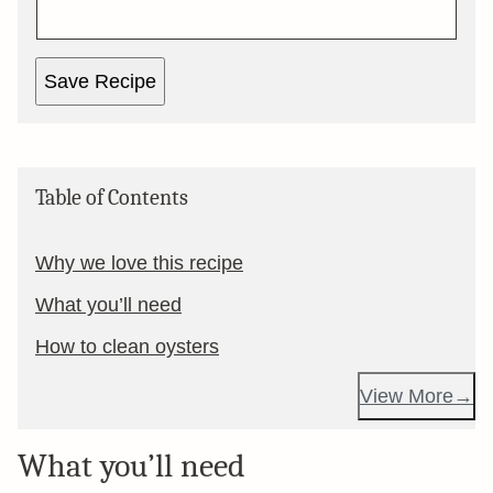
Save Recipe
Table of Contents
Why we love this recipe
What you’ll need
How to clean oysters
View More
What you’ll need