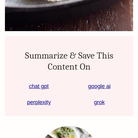
Summarize & Save This
Content On
chat gpt
google ai
perplexity
grok