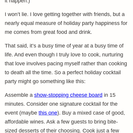
it happen.)
I won’t lie. I love getting together with friends, but a
nearly equal measure of holiday party happiness for
me comes from great food and drink.
That said, it’s a busy time of year at a busy time of
life. And even though I truly love to cook, nurturing
that love involves pacing myself rather than cooking
to death all the time. So a perfect holiday cocktail
party might go something like this:
Assemble a
show-stopping cheese board
in 15
minutes. Consider one signature cocktail for the
event (maybe
this one
). Buy a mixed case of good,
affordable wines. Ask a few guests to bring bite-
sized desserts of their choosing. Cook just a few