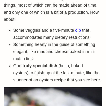
things, most of which can be made ahead of time,
and only one of which is a bit of a production. How
about:
Some veggies and a five-minute
dip
that
accommodates many dietary restrictions
Something hearty in the guise of something
elegant, like mac and cheese baked in mini
muffin tins
One
truly special dish
(hello, baked
oysters) to finish up at the last minute, like the
stunner of an oysters recipe that you see here.