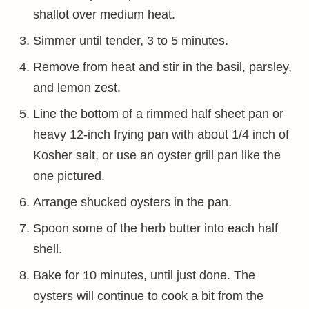
shallot over medium heat.
Simmer until tender, 3 to 5 minutes.
Remove from heat and stir in the basil, parsley,
and lemon zest.
Line the bottom of a rimmed half sheet pan or
heavy 12-inch frying pan with about 1/4 inch of
Kosher salt, or use an oyster grill pan like the
one pictured.
Arrange shucked oysters in the pan.
Spoon some of the herb butter into each half
shell.
Bake for 10 minutes, until just done. The
oysters will continue to cook a bit from the