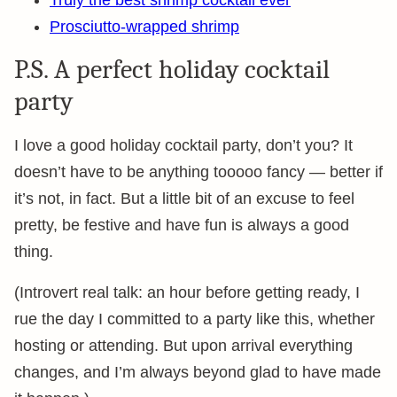
Prosciutto-wrapped shrimp
P.S. A perfect holiday cocktail
party
I love a good holiday cocktail party, don’t you? It
doesn’t have to be anything tooooo fancy — better if
it’s not, in fact. But a little bit of an excuse to feel
pretty, be festive and have fun is always a good
thing.
(Introvert real talk: an hour before getting ready, I
rue the day I committed to a party like this, whether
hosting or attending. But upon arrival everything
changes, and I’m always beyond glad to have made