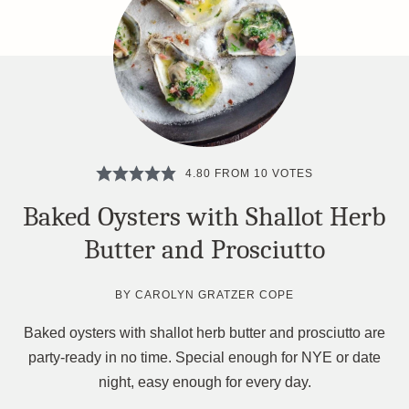
4.80
FROM
10
VOTES
Baked Oysters with Shallot Herb
Butter and Prosciutto
BY
CAROLYN GRATZER COPE
Baked oysters with shallot herb butter and prosciutto are
party-ready in no time. Special enough for NYE or date
night, easy enough for every day.