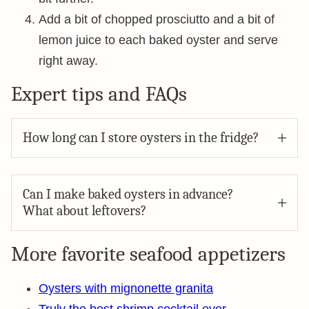
Add a bit of chopped prosciutto and a bit of
lemon juice to each baked oyster and serve
right away.
Expert tips and FAQs
How long can I store oysters in the fridge?
Can I make baked oysters in advance?
What about leftovers?
More favorite seafood appetizers
Oysters with mignonette granita
Truly the best shrimp cocktail ever