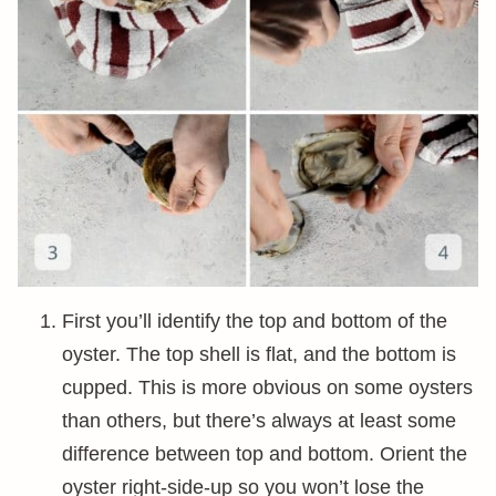
First you’ll identify the top and bottom of the
oyster. The top shell is flat, and the bottom is
cupped. This is more obvious on some oysters
than others, but there’s always at least some
difference between top and bottom. Orient the
oyster right-side-up so you won’t lose the