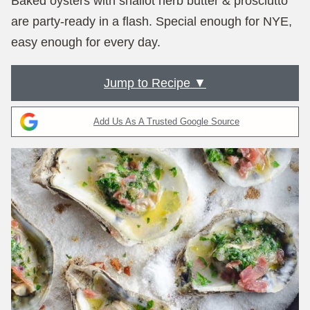
Baked oysters with shallot herb butter & prosciutto
are party-ready in a flash. Special enough for NYE,
easy enough for every day.
Jump to Recipe ▼
Add Us As A Trusted Google Source