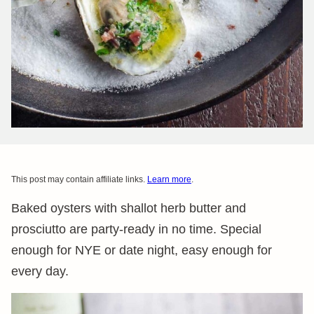
This post may contain affiliate links.
Learn more
.
Baked oysters with shallot herb butter and
prosciutto are party-ready in no time. Special
enough for NYE or date night, easy enough for
every day.