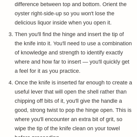
difference between top and bottom. Orient the
oyster right-side-up so you won't lose the
delicious liquor inside when you open it.
Then you'll find the hinge and insert the tip of
the knife into it. You'll need to use a combination
of knowledge and strength to identify exactly
where and how far to insert — you'll quickly get
a feel for it as you practice.
Once the knife is inserted far enough to create a
useful lever that will open the shell rather than
chipping off bits of it, you'll give the handle a
good, strong twist to pop the hinge open. This is
where you'll encounter an extra bit of grit, so
wipe the tip of the knife clean on your towel