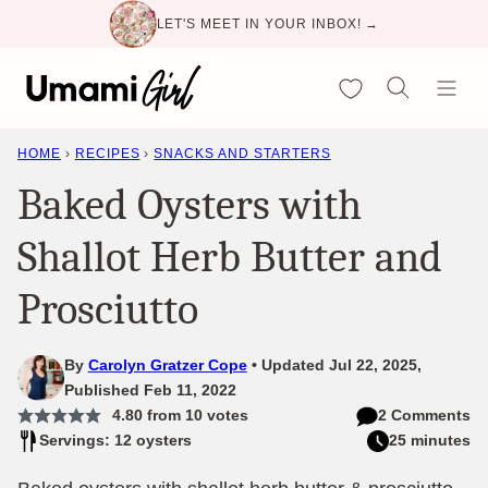
Skip
LET'S MEET IN YOUR INBOX! →
to
content
My Favorites
HOME
›
RECIPES
›
SNACKS AND STARTERS
Baked Oysters with
Shallot Herb Butter and
Prosciutto
By
Carolyn Gratzer Cope
Updated Jul 22, 2025,
Published Feb 11, 2022
4.80
from
10
votes
2 Comments
Servings: 12 oysters
25 minutes