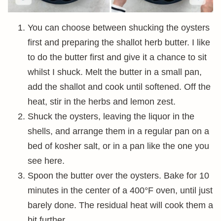
You can choose between shucking the oysters
first and preparing the shallot herb butter. I like
to do the butter first and give it a chance to sit
whilst I shuck. Melt the butter in a small pan,
add the shallot and cook until softened. Off the
heat, stir in the herbs and lemon zest.
Shuck the oysters, leaving the liquor in the
shells, and arrange them in a regular pan on a
bed of kosher salt, or in a pan like the one you
see here.
Spoon the butter over the oysters. Bake for 10
minutes in the center of a 400°F oven, until just
barely done. The residual heat will cook them a
bit further.