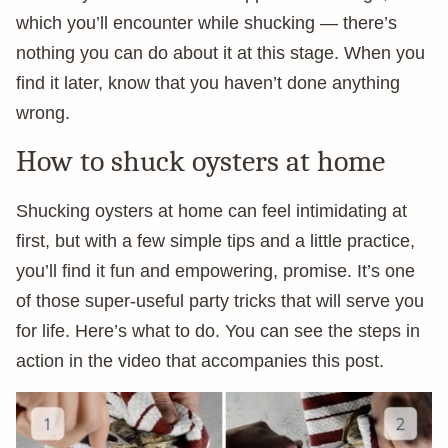
which you’ll encounter while shucking — there’s
nothing you can do about it at this stage. When you
find it later, know that you haven’t done anything
wrong.
How to shuck oysters at home
Shucking oysters at home can feel intimidating at
first, but with a few simple tips and a little practice,
you’ll find it fun and empowering, promise. It’s one
of those super-useful party tricks that will serve you
for life. Here’s what to do. You can see the steps in
action in the video that accompanies this post.