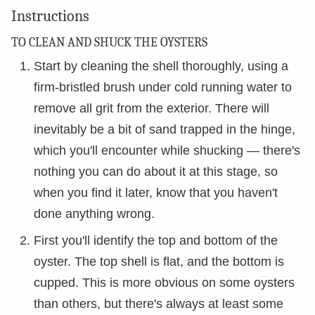
Instructions
TO CLEAN AND SHUCK THE OYSTERS
Start by cleaning the shell thoroughly, using a
firm-bristled brush under cold running water to
remove all grit from the exterior. There will
inevitably be a bit of sand trapped in the hinge,
which you'll encounter while shucking — there's
nothing you can do about it at this stage, so
when you find it later, know that you haven't
done anything wrong.
First you'll identify the top and bottom of the
oyster. The top shell is flat, and the bottom is
cupped. This is more obvious on some oysters
than others, but there's always at least some