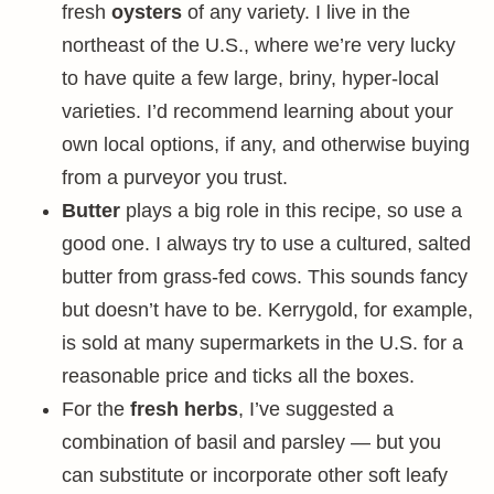
fresh
oysters
of any variety. I live in the
northeast of the U.S., where we’re very lucky
to have quite a few large, briny, hyper-local
varieties. I’d recommend learning about your
own local options, if any, and otherwise buying
from a purveyor you trust.
Butter
plays a big role in this recipe, so use a
good one. I always try to use a cultured, salted
butter from grass-fed cows. This sounds fancy
but doesn’t have to be. Kerrygold, for example,
is sold at many supermarkets in the U.S. for a
reasonable price and ticks all the boxes.
For the
fresh herbs
, I’ve suggested a
combination of basil and parsley — but you
can substitute or incorporate other soft leafy