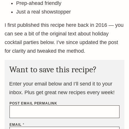
Prep-ahead friendly
Just a real showstopper
I first published this recipe here back in 2016 — you
can see a bit of the original text about holiday
cocktail parties below. I’ve since updated the post
for clarity and tweaked the method.
Want to save this recipe?
Enter your email below and I’ll send it to your
inbox. Plus get great new recipes every week!
POST EMAIL PERMALINK
EMAIL
*