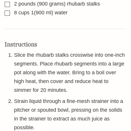
▢
2
pounds
(900 grams) rhubarb stalks
▢
8
cups
1(900 ml) water
Instructions
Slice the rhubarb stalks crosswise into one-inch
segments. Place rhubarb segments into a large
pot along with the water. Bring to a boil over
high heat, then cover and reduce heat to
simmer for 20 minutes.
Strain liquid through a fine-mesh strainer into a
pitcher or spouted bowl, pressing on the solids
in the strainer to extract as much juice as
possible.