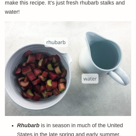
make this recipe. It’s just fresh rhubarb stalks and
water!
Rhubarb
is in season in much of the United
States in the late spring and early summer.