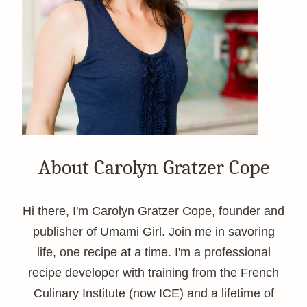
About Carolyn Gratzer Cope
Hi there, I'm Carolyn Gratzer Cope, founder and
publisher of Umami Girl. Join me in savoring
life, one recipe at a time. I'm a professional
recipe developer with training from the French
Culinary Institute (now ICE) and a lifetime of