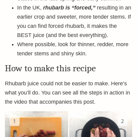
In the UK,
rhubarb is “forced,”
resulting in an
earlier crop and sweeter, more tender stems. If
you can find forced rhubarb, it makes the
BEST juice (and the best everything).
Where possible, look for thinner, redder, more
tender stems and shiny skin.
How to make this recipe
Rhubarb juice could not be easier to make. Here’s
what you’ll do. You can see all the steps in action in
the video that accompanies this post.