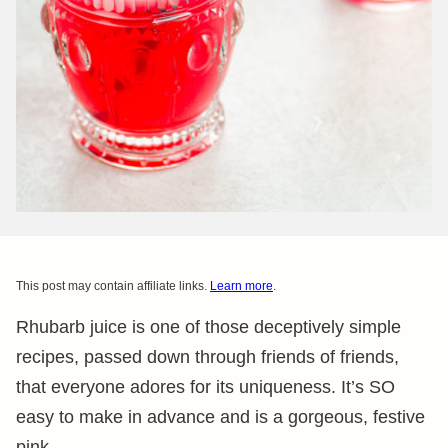
This post may contain affiliate links.
Learn more
.
Rhubarb juice is one of those deceptively simple
recipes, passed down through friends of friends,
that everyone adores for its uniqueness. It’s SO
easy to make in advance and is a gorgeous, festive
pink.