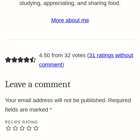
studying, appreciating, and sharing food.
More about me
4.50 from 32 votes (
31 ratings without
comment
)
Leave a comment
Your email address will not be published.
Required
fields are marked
*
RECIPE RATING