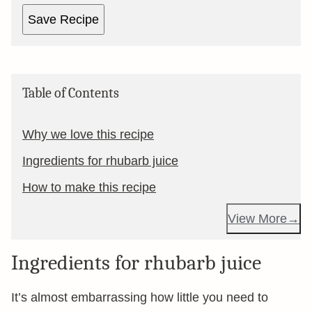
Save Recipe
Table of Contents
Why we love this recipe
Ingredients for rhubarb juice
How to make this recipe
View More
Ingredients for rhubarb juice
It’s almost embarrassing how little you need to