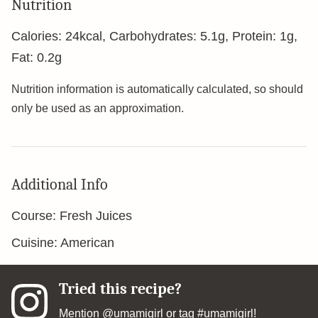
Nutrition
Calories:
24
kcal
,
Carbohydrates:
5.1
g
,
Protein:
1
g
,
Fat:
0.2
g
Nutrition information is automatically calculated, so should
only be used as an approximation.
Additional Info
Course:
Fresh Juices
Cuisine:
American
Tried this recipe?
Mention
@umamigirl
or tag
#umamigirl
!