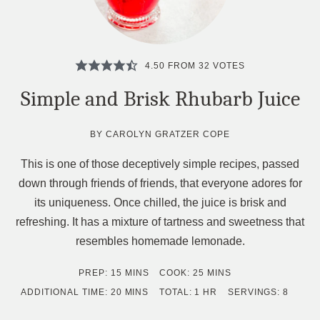
4.50
FROM
32
VOTES
Simple and Brisk Rhubarb Juice
BY
CAROLYN GRATZER COPE
This is one of those deceptively simple recipes, passed
down through friends of friends, that everyone adores for
its uniqueness. Once chilled, the juice is brisk and
refreshing. It has a mixture of tartness and sweetness that
resembles homemade lemonade.
MINUTES
MINUTES
PREP:
15
MINS
COOK:
25
MINS
MINUTES
HOUR
ADDITIONAL TIME:
20
MINS
TOTAL:
1
HR
SERVINGS:
8