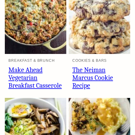
BREAKFAST & BRUNCH
COOKIES & BARS
Make Ahead
The Neiman
Vegetarian
Marcus Cookie
Breakfast Casserole
Recipe