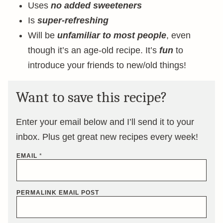
Uses
no added sweeteners
Is
super-refreshing
Will be
unfamiliar to most people
, even
though it’s an age-old recipe. It’s
fun
to
introduce your friends to new/old things!
Want to save this recipe?
Enter your email below and I’ll send it to your
inbox. Plus get great new recipes every week!
EMAIL
*
PERMALINK EMAIL POST