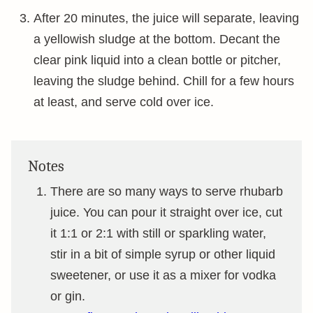
After 20 minutes, the juice will separate, leaving
a yellowish sludge at the bottom. Decant the
clear pink liquid into a clean bottle or pitcher,
leaving the sludge behind. Chill for a few hours
at least, and serve cold over ice.
Notes
There are so many ways to serve rhubarb
juice. You can pour it straight over ice, cut
it 1:1 or 2:1 with still or sparkling water,
stir in a bit of simple syrup or other liquid
sweetener, or use it as a mixer for vodka
or gin.