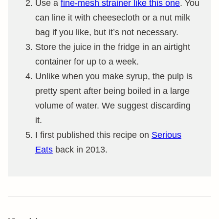
Use a
fine-mesh strainer like this one
. You
can line it with cheesecloth or a nut milk
bag if you like, but it’s not necessary.
Store the juice in the fridge in an airtight
container for up to a week.
Unlike when you make syrup, the pulp is
pretty spent after being boiled in a large
volume of water. We suggest discarding
it.
I first published this recipe on
Serious
Eats
back in 2013.