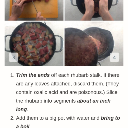
Trim the ends
off each rhubarb stalk. If there
are any leaves attached, discard them. (They
contain oxalic acid and are poisonous.) Slice
the rhubarb into segments
about an inch
long
.
Add them to a big pot with water and
bring to
a boil
.