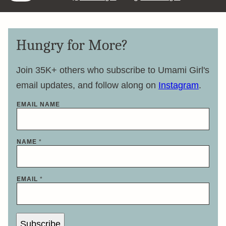
Hungry for More?
Join 35K+ others who subscribe to Umami Girl's
email updates, and follow along on
Instagram
.
EMAIL NAME
NAME
*
EMAIL
*
Subscribe