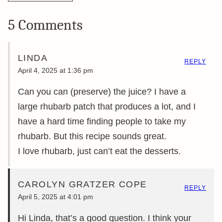
5 Comments
LINDA
REPLY
April 4, 2025 at 1:36 pm
Can you can (preserve) the juice? I have a
large rhubarb patch that produces a lot, and I
have a hard time finding people to take my
rhubarb. But this recipe sounds great.
I love rhubarb, just can’t eat the desserts.
CAROLYN GRATZER COPE
REPLY
April 5, 2025 at 4:01 pm
Hi Linda, that’s a good question. I think your