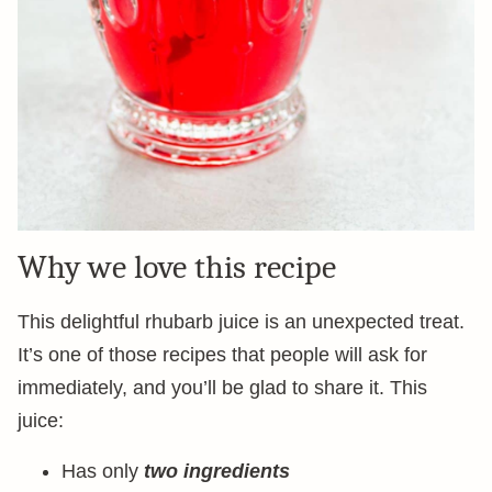
Why we love this recipe
This delightful rhubarb juice is an unexpected treat.
It’s one of those recipes that people will ask for
immediately, and you’ll be glad to share it. This
juice:
Has only
two ingredients