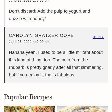
June 22, 2022 at 6:56 pm
Don’t discard! Add the pulp to yogurt and
drizzle with honey!
CAROLYN GRATZER COPE
REPLY
June 23, 2022 at 9:09 am
Hahaha yeah, I used to be a little militant about
this kind of thing, too. The pulp from the
rhubarb is pretty gnarly after all that simmering,
but if you enjoy it, that’s fabulous.
Popular Recipes