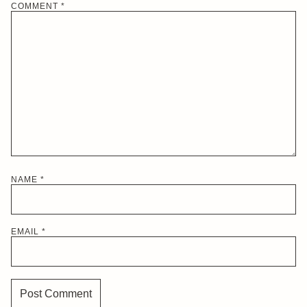
COMMENT
*
NAME
*
EMAIL
*