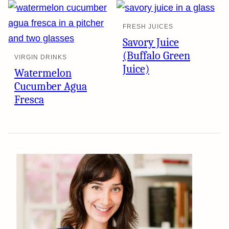
FRESH JUICES
Savory Juice
(Buffalo Green
VIRGIN DRINKS
Juice)
Watermelon
Cucumber Agua
Fresca