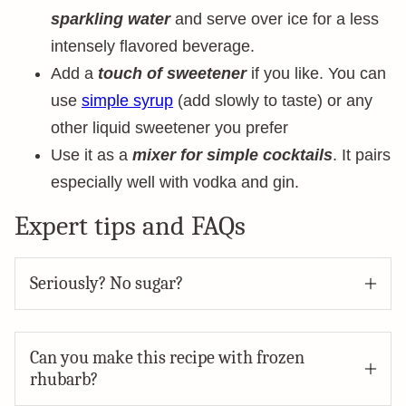
sparkling water
and serve over ice for a less
intensely flavored beverage.
Add a
touch of sweetener
if you like. You can
use
simple syrup
(add slowly to taste) or any
other liquid sweetener you prefer
Use it as a
mixer for simple cocktails
. It pairs
especially well with vodka and gin.
Expert tips and FAQs
Seriously? No sugar?
Can you make this recipe with frozen
rhubarb?