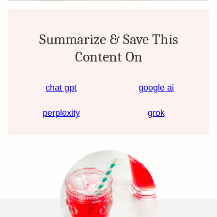
Summarize & Save This
Content On
chat gpt
google ai
perplexity
grok