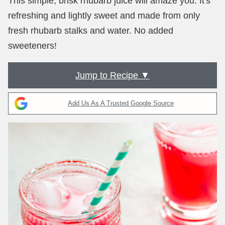
This simple, brisk rhubarb juice will amaze you. It's
refreshing and lightly sweet and made from only
fresh rhubarb stalks and water. No added
sweeteners!
Jump to Recipe ▼
Add Us As A Trusted Google Source