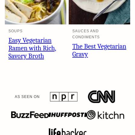
SOUPS
SAUCES AND
CONDIMENTS
Easy Vegetarian
The Best Vegetarian
Ramen with Rich,
Gravy
Savory Broth
AS SEEN ON