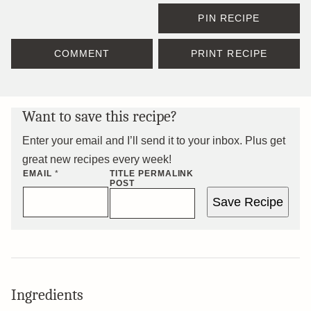
PIN RECIPE
COMMENT
PRINT RECIPE
Want to save this recipe?
Enter your email and I’ll send it to your inbox. Plus get
great new recipes every week!
EMAIL
*
TITLE PERMALINK
POST
Save Recipe
Ingredients