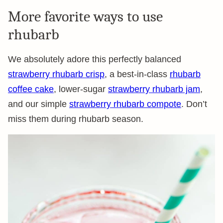
More favorite ways to use
rhubarb
We absolutely adore this perfectly balanced
strawberry rhubarb crisp
, a best-in-class
rhubarb
coffee cake
, lower-sugar
strawberry rhubarb jam
,
and our simple
strawberry rhubarb compote
. Don’t
miss them during rhubarb season.