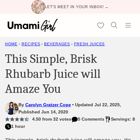
Skip
LET'S MEET IN YOUR INBOX! →
to
content
My Favorites
HOME
›
RECIPES
›
BEVERAGES
›
FRESH JUICES
This Simple, Brisk
Rhubarb Juice will
Amaze You
By
Carolyn Gratzer Cope
Updated Jul 22, 2025,
Published Jun 14, 2020
4.50
from
32
votes
5 Comments
Servings: 8
1 hour