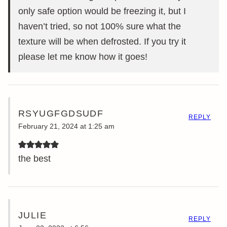
only safe option would be freezing it, but I
haven’t tried, so not 100% sure what the
texture will be when defrosted. If you try it
please let me know how it goes!
RSYUGFGDSUDF
REPLY
February 21, 2024 at 1:25 am
the best
JULIE
REPLY