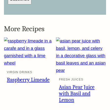
More Recipes
VIRGIN DRINKS
Raspberry Limeade
FRESH JUICES
Asian Pear Juice
with Basil and
Lemon