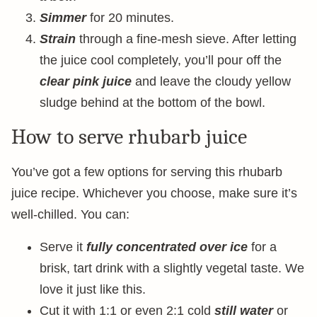
Simmer
for 20 minutes.
Strain
through a fine-mesh sieve. After letting
the juice cool completely, you’ll pour off the
clear pink juice
and leave the cloudy yellow
sludge behind at the bottom of the bowl.
How to serve rhubarb juice
You’ve got a few options for serving this rhubarb
juice recipe. Whichever you choose, make sure it’s
well-chilled. You can:
Serve it
fully concentrated over ice
for a
brisk, tart drink with a slightly vegetal taste. We
love it just like this.
Cut it with 1:1 or even 2:1 cold
still water
or