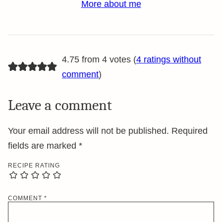
More about me
4.75 from 4 votes (
4 ratings without
comment
)
Leave a comment
Your email address will not be published.
Required
fields are marked
*
RECIPE RATING
COMMENT
*