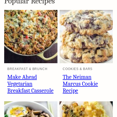
Popular Recipes
BREAKFAST & BRUNCH
COOKIES & BARS
Make Ahead
The Neiman
Vegetarian
Marcus Cookie
Breakfast Casserole
Recipe