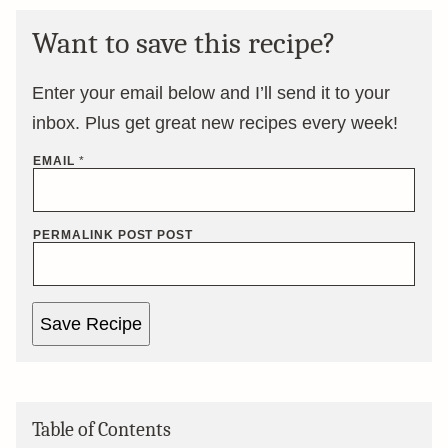
Want to save this recipe?
Enter your email below and I’ll send it to your
inbox. Plus get great new recipes every week!
EMAIL
*
PERMALINK POST POST
Save Recipe
Table of Contents