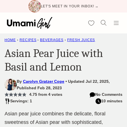
Skip
LET'S MEET IN YOUR INBOX! →
to
content
My Favorites
HOME
›
RECIPES
›
BEVERAGES
›
FRESH JUICES
Asian Pear Juice with
Basil and Lemon
By
Carolyn Gratzer Cope
Updated Jul 22, 2025,
Published Feb 28, 2023
4.75
from
4
votes
No Comments
Servings: 1
10 minutes
Asian pear juice combines the delicate, floral
sweetness of Asian pear with sophisticated,