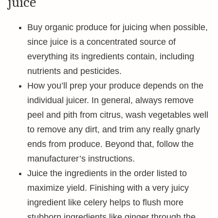
juice
Buy organic produce for juicing when possible,
since juice is a concentrated source of
everything its ingredients contain, including
nutrients and pesticides.
How you’ll prep your produce depends on the
individual juicer. In general, always remove
peel and pith from citrus, wash vegetables well
to remove any dirt, and trim any really gnarly
ends from produce. Beyond that, follow the
manufacturer’s instructions.
Juice the ingredients in the order listed to
maximize yield. Finishing with a very juicy
ingredient like celery helps to flush more
stubborn ingredients like ginger through the