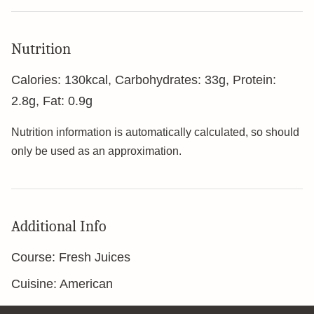
Nutrition
Calories:
130
kcal
,
Carbohydrates:
33
g
,
Protein:
2.8
g
,
Fat:
0.9
g
Nutrition information is automatically calculated, so should
only be used as an approximation.
Additional Info
Course:
Fresh Juices
Cuisine:
American