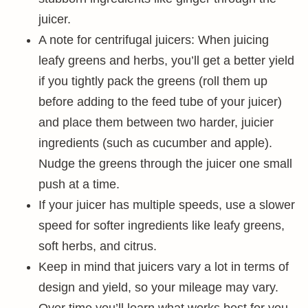
juicer.
A note for centrifugal juicers: When juicing
leafy greens and herbs, you’ll get a better yield
if you tightly pack the greens (roll them up
before adding to the feed tube of your juicer)
and place them between two harder, juicier
ingredients (such as cucumber and apple).
Nudge the greens through the juicer one small
push at a time.
If your juicer has multiple speeds, use a slower
speed for softer ingredients like leafy greens,
soft herbs, and citrus.
Keep in mind that juicers vary a lot in terms of
design and yield, so your mileage may vary.