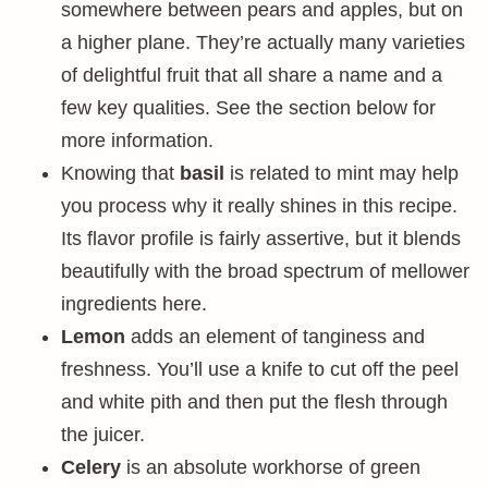
somewhere between pears and apples, but on
a higher plane. They’re actually many varieties
of delightful fruit that all share a name and a
few key qualities. See the section below for
more information.
Knowing that
basil
is related to mint may help
you process why it really shines in this recipe.
Its flavor profile is fairly assertive, but it blends
beautifully with the broad spectrum of mellower
ingredients here.
Lemon
adds an element of tanginess and
freshness. You’ll use a knife to cut off the peel
and white pith and then put the flesh through
the juicer.
Celery
is an absolute workhorse of green