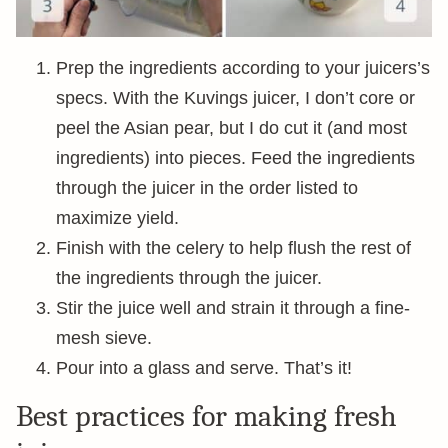
Prep the ingredients according to your juicers’s
specs. With the Kuvings juicer, I don’t core or
peel the Asian pear, but I do cut it (and most
ingredients) into pieces. Feed the ingredients
through the juicer in the order listed to
maximize yield.
Finish with the celery to help flush the rest of
the ingredients through the juicer.
Stir the juice well and strain it through a fine-
mesh sieve.
Pour into a glass and serve. That’s it!
Best practices for making fresh