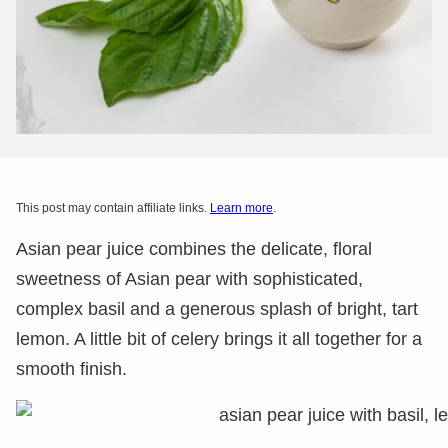
This post may contain affiliate links.
Learn more
.
Asian pear juice combines the delicate, floral
sweetness of Asian pear with sophisticated,
complex basil and a generous splash of bright, tart
lemon. A little bit of celery brings it all together for a
smooth finish.