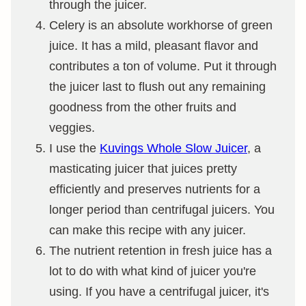
through the juicer.
Celery is an absolute workhorse of green
juice. It has a mild, pleasant flavor and
contributes a ton of volume. Put it through
the juicer last to flush out any remaining
goodness from the other fruits and
veggies.
I use the
Kuvings Whole Slow Juicer
, a
masticating juicer that juices pretty
efficiently and preserves nutrients for a
longer period than centrifugal juicers. You
can make this recipe with any juicer.
The nutrient retention in fresh juice has a
lot to do with what kind of juicer you're
using. If you have a centrifugal juicer, it's