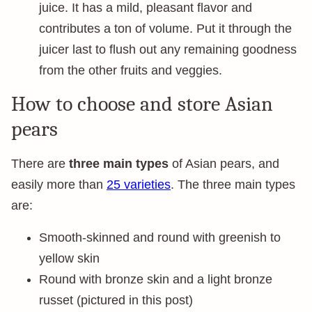
juice. It has a mild, pleasant flavor and
contributes a ton of volume. Put it through the
juicer last to flush out any remaining goodness
from the other fruits and veggies.
How to choose and store Asian
pears
There are
three main types
of Asian pears, and
easily more than
25 varieties
. The three main types
are:
Smooth-skinned and round with greenish to
yellow skin
Round with bronze skin and a light bronze
russet (pictured in this post)