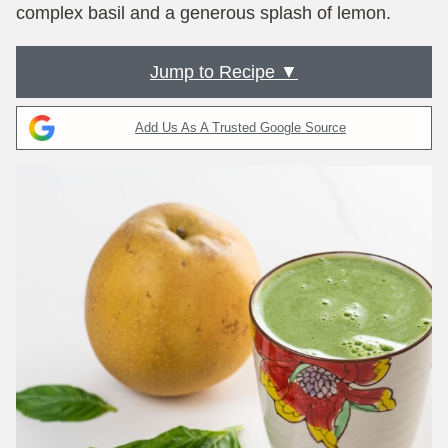
complex basil and a generous splash of lemon.
Jump to Recipe ▼
Add Us As A Trusted Google Source