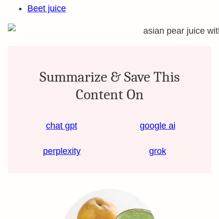
Beet juice
Summarize & Save This
Content On
chat gpt
google ai
perplexity
grok