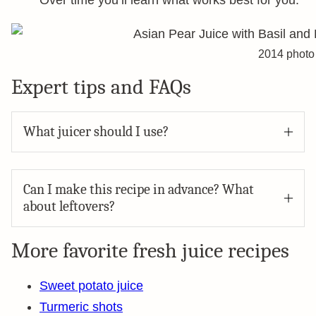
Over time you’ll learn what works best for you.
2014 photo
Expert tips and FAQs
What juicer should I use?
Can I make this recipe in advance? What
about leftovers?
More favorite fresh juice recipes
Sweet potato juice
Turmeric shots