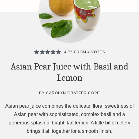
4.75
FROM
4
VOTES
Asian Pear Juice with Basil and
Lemon
BY
CAROLYN GRATZER COPE
Asian pear juice combines the delicate, floral sweetness of
Asian pear with sophisticated, complex basil and a
generous splash of bright, tart lemon. A little bit of celery
brings it all together for a smooth finish.