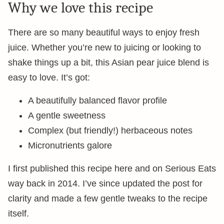
Why we love this recipe
There are so many beautiful ways to enjoy fresh
juice. Whether you’re new to juicing or looking to
shake things up a bit, this Asian pear juice blend is
easy to love. It’s got:
A beautifully balanced flavor profile
A gentle sweetness
Complex (but friendly!) herbaceous notes
Micronutrients galore
I first published this recipe here and on Serious Eats
way back in 2014. I’ve since updated the post for
clarity and made a few gentle tweaks to the recipe
itself.