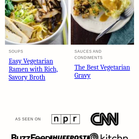
SOUPS
SAUCES AND
CONDIMENTS
Easy Vegetarian
The Best Vegetarian
Ramen with Rich,
Gravy
Savory Broth
AS SEEN ON