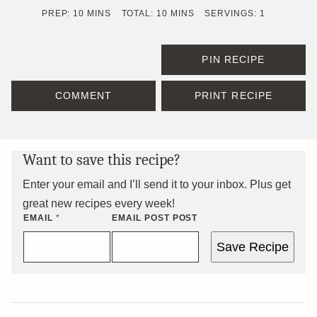
MINUTES
MINUTES
PREP:
10
MINS
TOTAL:
10
MINS
SERVINGS:
1
PIN RECIPE
COMMENT
PRINT RECIPE
Want to save this recipe?
Enter your email and I’ll send it to your inbox. Plus get
great new recipes every week!
EMAIL
*
EMAIL POST POST
Save Recipe