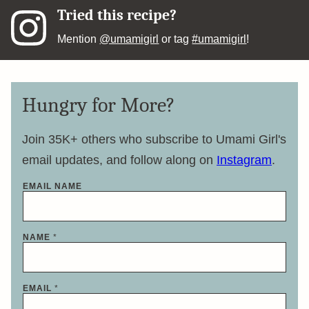
Tried this recipe?
Mention
@umamigirl
or tag
#umamigirl
!
Hungry for More?
Join 35K+ others who subscribe to Umami Girl's
email updates, and follow along on
Instagram
.
EMAIL NAME
NAME
*
EMAIL
*