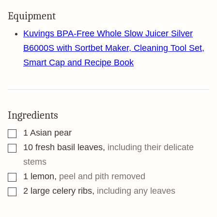
Equipment
Kuvings BPA-Free Whole Slow Juicer Silver
B6000S with Sortbet Maker, Cleaning Tool Set,
Smart Cap and Recipe Book
Ingredients
▢
1
Asian pear
▢
10
fresh basil leaves
,
including their delicate
stems
▢
1
lemon
,
peel and pith removed
▢
2
large celery ribs
,
including any leaves