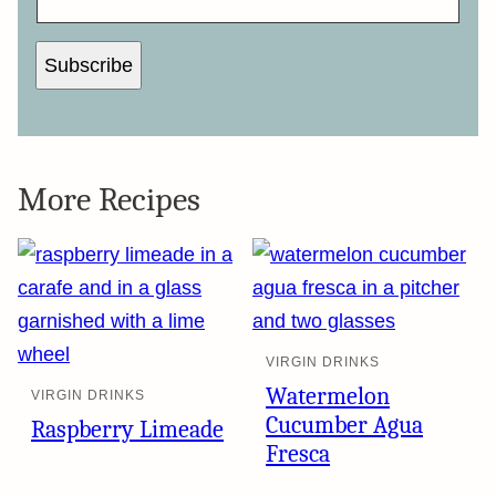
Subscribe
More Recipes
VIRGIN DRINKS
Watermelon
VIRGIN DRINKS
Cucumber Agua
Raspberry Limeade
Fresca