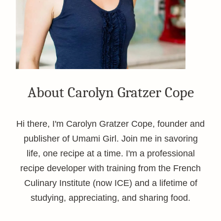
About Carolyn Gratzer Cope
Hi there, I'm Carolyn Gratzer Cope, founder and
publisher of Umami Girl. Join me in savoring
life, one recipe at a time. I'm a professional
recipe developer with training from the French
Culinary Institute (now ICE) and a lifetime of
studying, appreciating, and sharing food.