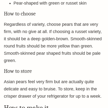
Pear-shaped with green or russet skin
How to choose
Regardless of variety, choose pears that are very
firm, with no give at all. If choosing a russet variety,
it should be a deep golden-brown. Smooth-skinned
round fruits should be more yellow than green.
Smooth-skinned pear shaped fruits should be pale
green.
How to store
Asian pears feel very firm but are actually quite
delicate and easy to bruise. To store, keep in the
crisper drawer of your refrigerator for up to a week.
How to make it