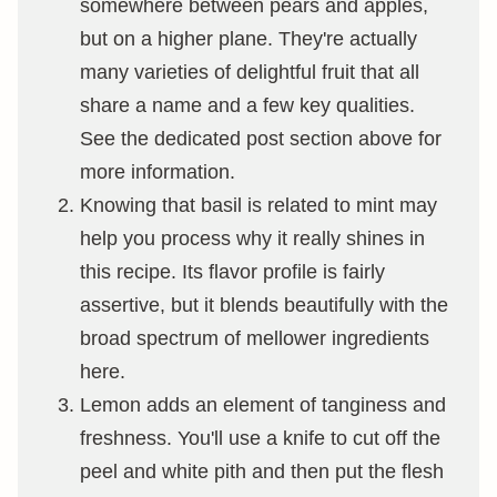
somewhere between pears and apples,
but on a higher plane. They're actually
many varieties of delightful fruit that all
share a name and a few key qualities.
See the dedicated post section above for
more information.
Knowing that basil is related to mint may
help you process why it really shines in
this recipe. Its flavor profile is fairly
assertive, but it blends beautifully with the
broad spectrum of mellower ingredients
here.
Lemon adds an element of tanginess and
freshness. You'll use a knife to cut off the
peel and white pith and then put the flesh