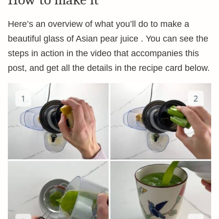
Here’s an overview of what you’ll do to make a
beautiful glass of Asian pear juice . You can see the
steps in action in the video that accompanies this
post, and get all the details in the recipe card below.