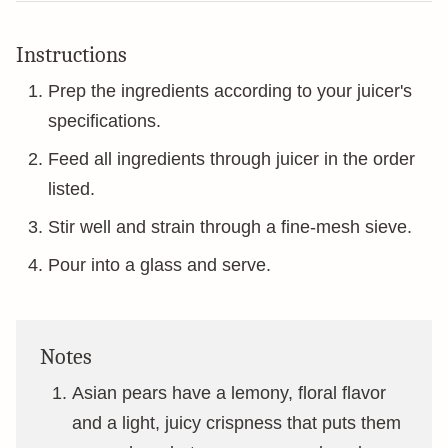
Instructions
Prep the ingredients according to your juicer's
specifications.
Feed all ingredients through juicer in the order
listed.
Stir well and strain through a fine-mesh sieve.
Pour into a glass and serve.
Notes
Asian pears have a lemony, floral flavor
and a light, juicy crispness that puts them