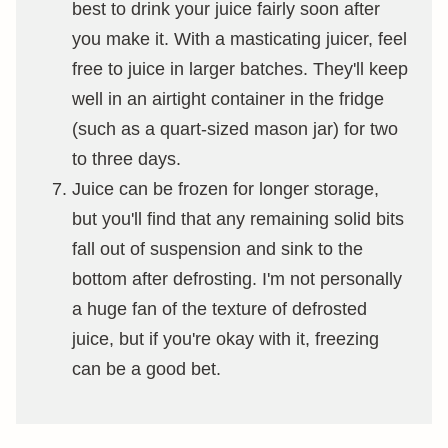
best to drink your juice fairly soon after
you make it. With a masticating juicer, feel
free to juice in larger batches. They'll keep
well in an airtight container in the fridge
(such as a quart-sized mason jar) for two
to three days.
Juice can be frozen for longer storage,
but you'll find that any remaining solid bits
fall out of suspension and sink to the
bottom after defrosting. I'm not personally
a huge fan of the texture of defrosted
juice, but if you're okay with it, freezing
can be a good bet.