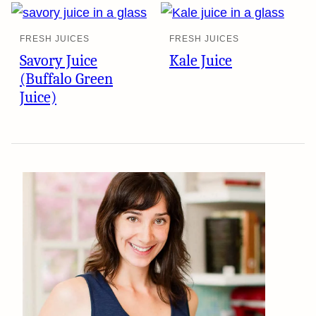
FRESH JUICES
FRESH JUICES
Savory Juice
Kale Juice
(Buffalo Green
Juice)