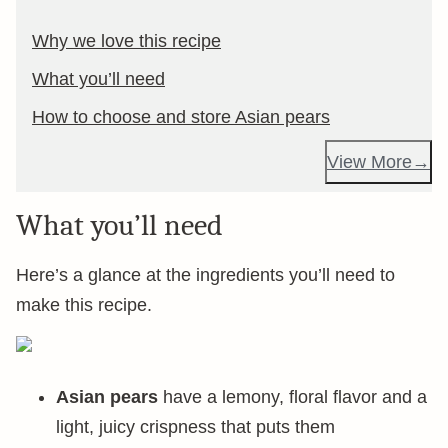
Why we love this recipe
What you’ll need
How to choose and store Asian pears
View More
What you’ll need
Here’s a glance at the ingredients you’ll need to
make this recipe.
Asian pears
have a lemony, floral flavor and a
light, juicy crispness that puts them