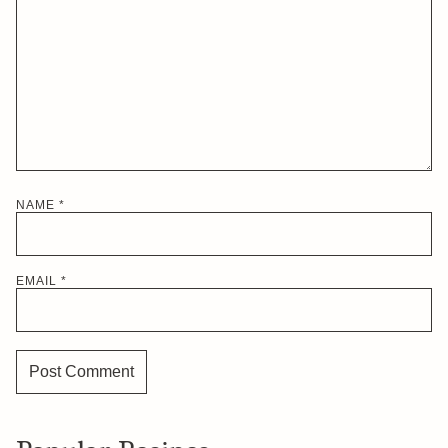
NAME
*
EMAIL
*