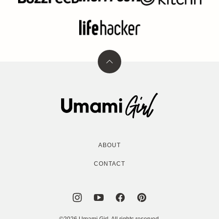
Back
to
top
Umami
Girl
ABOUT
CONTACT
©2026 Umami Girl. All rights reserved.