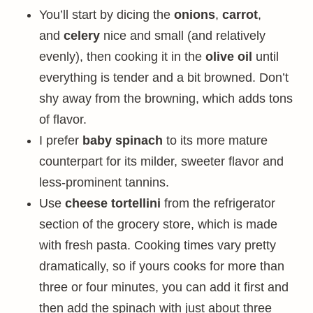
You’ll start by dicing the
onions
,
carrot
,
and
celery
nice and small (and relatively
evenly), then cooking it in the
olive oil
until
everything is tender and a bit browned. Don’t
shy away from the browning, which adds tons
of flavor.
I prefer
baby spinach
to its more mature
counterpart for its milder, sweeter flavor and
less-prominent tannins.
Use
cheese tortellini
from the refrigerator
section of the grocery store, which is made
with fresh pasta. Cooking times vary pretty
dramatically, so if yours cooks for more than
three or four minutes, you can add it first and
then add the spinach with just about three