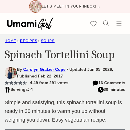
Skip
LET'S MEET IN YOUR INBOX! →
to
content
My Favorites
HOME
›
RECIPES
›
SOUPS
Spinach Tortellini Soup
By
Carolyn Gratzer Cope
Updated Jan 05, 2026,
Published Feb 22, 2017
4.49
from
291
votes
16 Comments
Servings: 4
30 minutes
Simple and satisfying, this spinach tortellini soup is
ready in 30 minutes to warm you up without
weighing you down. Easy vegetarian recipe.