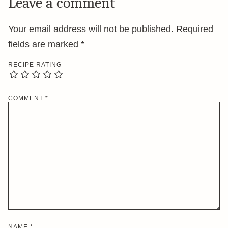
Leave a comment
Your email address will not be published.
Required
fields are marked
*
RECIPE RATING
COMMENT
*
NAME
*