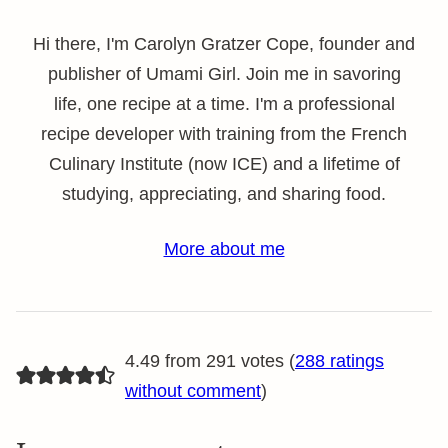
Hi there, I'm Carolyn Gratzer Cope, founder and
publisher of Umami Girl. Join me in savoring
life, one recipe at a time. I'm a professional
recipe developer with training from the French
Culinary Institute (now ICE) and a lifetime of
studying, appreciating, and sharing food.
More about me
4.49 from 291 votes (
288 ratings
without comment
)