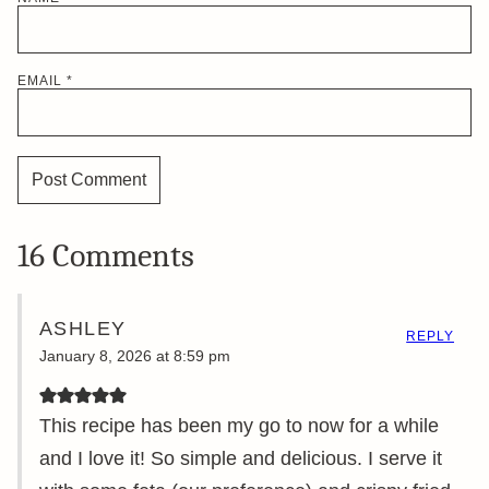
EMAIL
*
16 Comments
ASHLEY
REPLY
January 8, 2026 at 8:59 pm
This recipe has been my go to now for a while
and I love it! So simple and delicious. I serve it