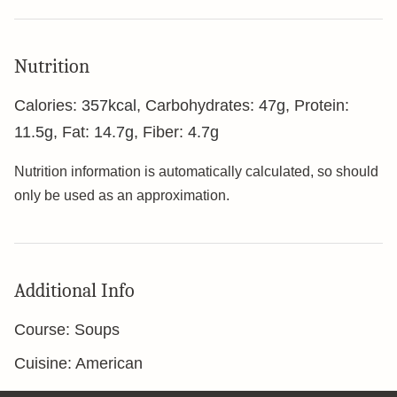
Nutrition
Calories:
357
kcal
,
Carbohydrates:
47
g
,
Protein:
11.5
g
,
Fat:
14.7
g
,
Fiber:
4.7
g
Nutrition information is automatically calculated, so should
only be used as an approximation.
Additional Info
Course:
Soups
Cuisine:
American