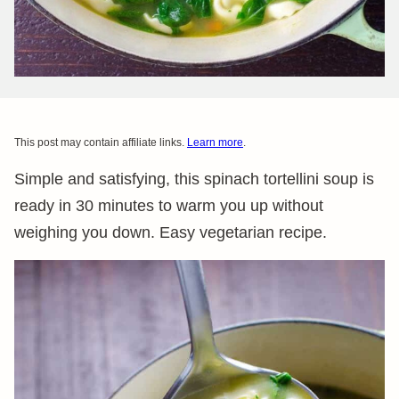
This post may contain affiliate links.
Learn more
.
Simple and satisfying, this spinach tortellini soup is
ready in 30 minutes to warm you up without
weighing you down. Easy vegetarian recipe.