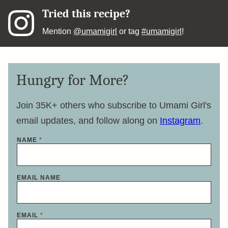
Tried this recipe?
Mention
@umamigirl
or tag
#umamigirl
!
Hungry for More?
Join 35K+ others who subscribe to Umami Girl's
email updates, and follow along on
Instagram
.
NAME
*
EMAIL NAME
EMAIL
*