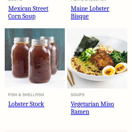
Mexican Street
Maine Lobster
Corn Soup
Bisque
FISH & SHELLFISH
SOUPS
Lobster Stock
Vegetarian Miso
Ramen