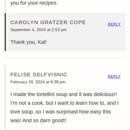
you for your recipes.
CAROLYN GRATZER COPE
REPLY
September 4, 2024 at 2:53 pm
Thank you, Kal!
FELISE SELFVISNIC
REPLY
February 18, 2024 at 8:38 pm
I made the tortellini soup and it was delicious!!
I’m not a cook, but I want to learn how to, and I
love soup..so I was surprised how easy this
was! And so darn good!!