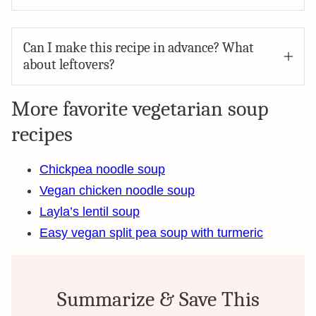
Can I make this recipe in advance? What
about leftovers?
More favorite vegetarian soup
recipes
Chickpea noodle soup
Vegan chicken noodle soup
Layla’s lentil soup
Easy vegan split pea soup with turmeric
Summarize & Save This