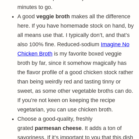
minutes to go.
A good
veggie broth
makes all the difference
here. If you have homemade stock on hand, by
all means use that. I typically don’t, and that’s
also 100% fine. Reduced-sodium
Imagine No
Chicken Broth
is my favorite boxed veggie
broth by far, since it somehow magically has
the flavor profile of a good chicken stock rather
than being weirdly red and tasting tinny or
sweet, as some other vegetable broths can do.
If you’re not keen on keeping the recipe
vegetarian, you can use chicken broth.
Choose a good-quality, freshly
grated
parmesan cheese
. It adds a ton of
savoriness. If it’s important to you that this dish