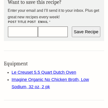
Want to save this recipe?
Enter your email and I’ll send it to your inbox. Plus get
great new recipes every week!
POST TITLE POST
EMAIL
*
Save Recipe
Equipment
Le Creuset 5.5 Quart Dutch Oven
Imagine Organic No Chicken Broth, Low
Sodium, 32 oz, 2 pk