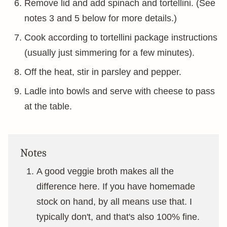
Remove lid and add spinach and tortellini. (See
notes 3 and 5 below for more details.)
Cook according to tortellini package instructions
(usually just simmering for a few minutes).
Off the heat, stir in parsley and pepper.
Ladle into bowls and serve with cheese to pass
at the table.
Notes
A good veggie broth makes all the
difference here. If you have homemade
stock on hand, by all means use that. I
typically don't, and that's also 100% fine.