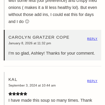
with some feta (our preference) and crispy fried
onions ( makes it a lil less healthy lol). But even
without those add ins, I could eat this for days
and I do 🙂
CAROLYN GRATZER COPE
REPLY
January 8, 2026 at 11:32 pm
I’m so glad, Ashley! Thanks for your comment.
KAL
REPLY
September 3, 2024 at 10:44 am
I have made this soup so many times. Thank