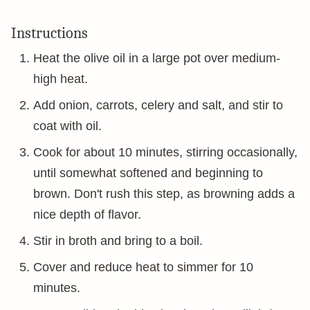
Instructions
Heat the olive oil in a large pot over medium-
high heat.
Add onion, carrots, celery and salt, and stir to
coat with oil.
Cook for about 10 minutes, stirring occasionally,
until somewhat softened and beginning to
brown. Don't rush this step, as browning adds a
nice depth of flavor.
Stir in broth and bring to a boil.
Cover and reduce heat to simmer for 10
minutes.