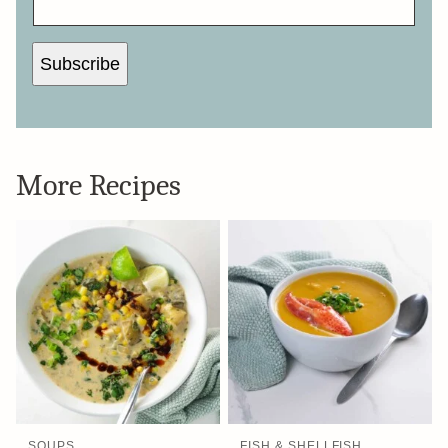
Subscribe
More Recipes
SOUPS
FISH & SHELLFISH