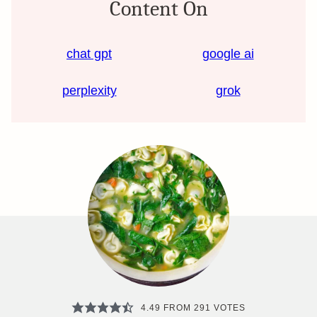
Content On
chat gpt
google ai
perplexity
grok
4.49
FROM
291
VOTES