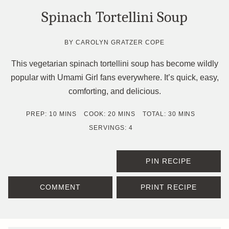
Spinach Tortellini Soup
BY
CAROLYN GRATZER COPE
This vegetarian spinach tortellini soup has become wildly
popular with Umami Girl fans everywhere. It’s quick, easy,
comforting, and delicious.
MINUTES
MINUTES
MINUTES
PREP:
10
MINS
COOK:
20
MINS
TOTAL:
30
MINS
SERVINGS:
4
PIN RECIPE
COMMENT
PRINT RECIPE