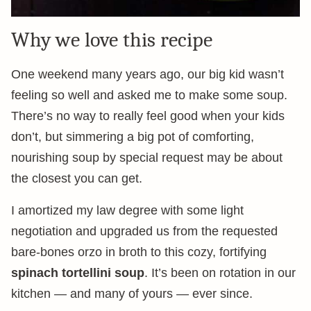
Why we love this recipe
One weekend many years ago, our big kid wasn’t
feeling so well and asked me to make some soup.
There’s no way to really feel good when your kids
don’t, but simmering a big pot of comforting,
nourishing soup by special request may be about
the closest you can get.
I amortized my law degree with some light
negotiation and upgraded us from the requested
bare-bones orzo in broth to this cozy, fortifying
spinach tortellini soup
. It’s been on rotation in our
kitchen — and many of yours — ever since.