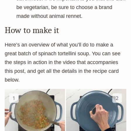
be vegetarian, be sure to choose a brand
made without animal rennet.
How to make it
Here’s an overview of what you’ll do to make a
great batch of spinach tortellini soup. You can see
the steps in action in the video that accompanies
this post, and get all the details in the recipe card
below.