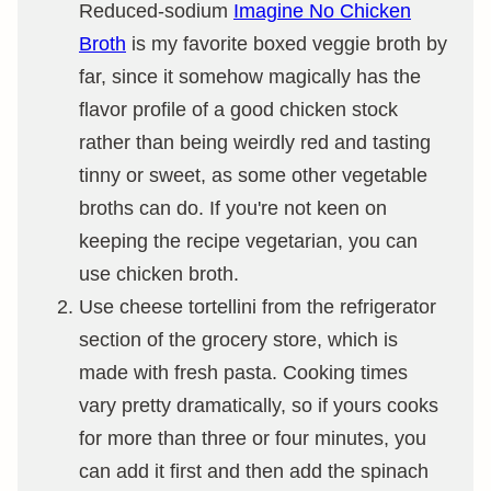
Reduced-sodium
Imagine No Chicken
Broth
is my favorite boxed veggie broth by
far, since it somehow magically has the
flavor profile of a good chicken stock
rather than being weirdly red and tasting
tinny or sweet, as some other vegetable
broths can do. If you're not keen on
keeping the recipe vegetarian, you can
use chicken broth.
Use cheese tortellini from the refrigerator
section of the grocery store, which is
made with fresh pasta. Cooking times
vary pretty dramatically, so if yours cooks
for more than three or four minutes, you
can add it first and then add the spinach