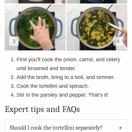
First you’ll cook the onion, carrot, and celery
until browned and tender.
Add the broth, bring to a boil, and simmer.
Cook the tortellini and spinach.
Stir in the parsley and pepper. That’s it!
Expert tips and FAQs
Should I cook the tortellini separately?