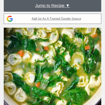
Jump to Recipe ▼
Add Us As A Trusted Google Source