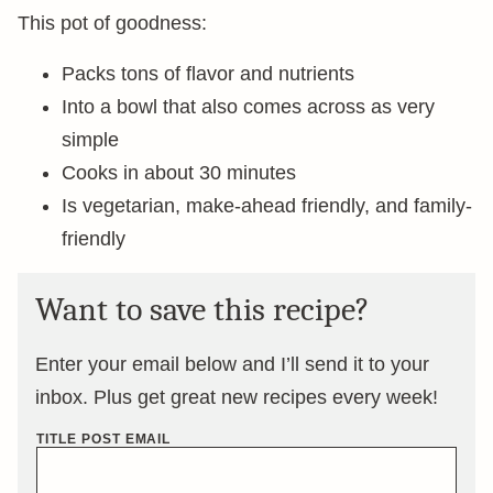
This pot of goodness:
Packs tons of flavor and nutrients
Into a bowl that also comes across as very
simple
Cooks in about 30 minutes
Is vegetarian, make-ahead friendly, and family-
friendly
Want to save this recipe?
Enter your email below and I’ll send it to your
inbox. Plus get great new recipes every week!
TITLE POST EMAIL