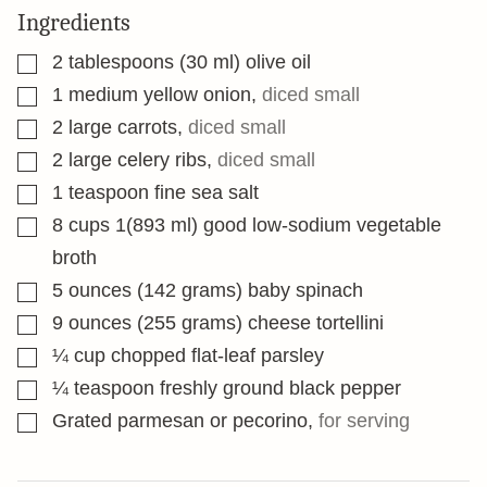
Ingredients
▢
2
tablespoons
(30 ml) olive oil
▢
1
medium yellow onion
,
diced small
▢
2
large carrots
,
diced small
▢
2
large celery ribs
,
diced small
▢
1
teaspoon
fine sea salt
▢
8
cups
1(893 ml) good low-sodium vegetable
broth
▢
5
ounces
(142 grams) baby spinach
▢
9
ounces
(255 grams) cheese tortellini
▢
¼
cup
chopped flat-leaf parsley
▢
¼
teaspoon
freshly ground black pepper
▢
Grated parmesan or pecorino
,
for serving