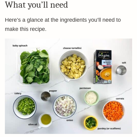
What you’ll need
Here’s a glance at the ingredients you’ll need to
make this recipe.