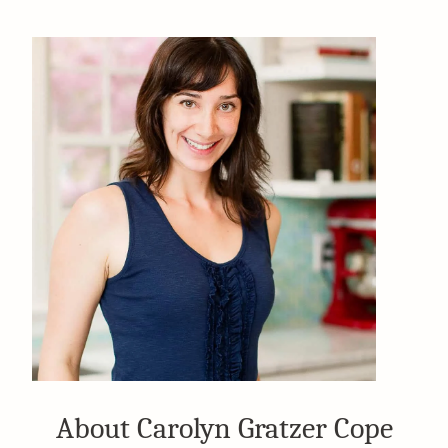
About Carolyn Gratzer Cope