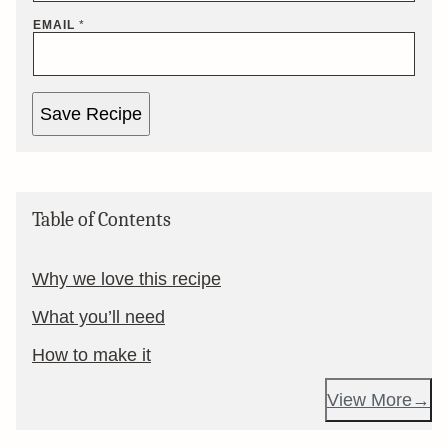
EMAIL
*
Save Recipe
Table of Contents
Why we love this recipe
What you’ll need
How to make it
View More