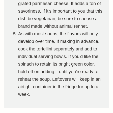
grated parmesan cheese. It adds a ton of
savoriness. If it's important to you that this
dish be vegetarian, be sure to choose a
brand made without animal rennet.
As with most soups, the flavors will only
develop over time, If making in advance,
cook the tortellini separately and add to
individual serving bowls. If you'd like the
spinach to retain its bright green color,
hold off on adding it until you're ready to
reheat the soup. Leftovers will keep in an
airtight container in the fridge for up to a
week.