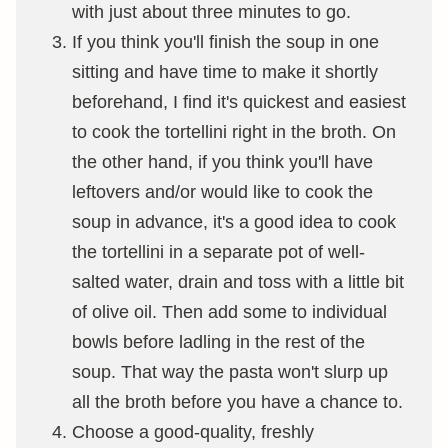
with just about three minutes to go.
If you think you'll finish the soup in one
sitting and have time to make it shortly
beforehand, I find it's quickest and easiest
to cook the tortellini right in the broth. On
the other hand, if you think you'll have
leftovers and/or would like to cook the
soup in advance, it's a good idea to cook
the tortellini in a separate pot of well-
salted water, drain and toss with a little bit
of olive oil. Then add some to individual
bowls before ladling in the rest of the
soup. That way the pasta won't slurp up
all the broth before you have a chance to.
Choose a good-quality, freshly