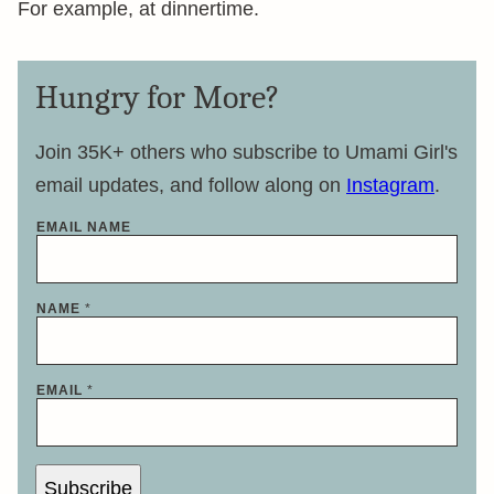
For example, at dinnertime.
Hungry for More?
Join 35K+ others who subscribe to Umami Girl's
email updates, and follow along on
Instagram
.
EMAIL NAME
NAME
*
EMAIL
*
Subscribe