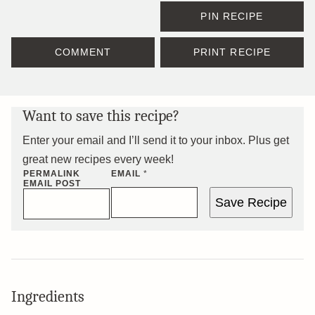
PIN RECIPE
COMMENT
PRINT RECIPE
Want to save this recipe?
Enter your email and I’ll send it to your inbox. Plus get
great new recipes every week!
PERMALINK
EMAIL
*
EMAIL POST
Save Recipe
Ingredients