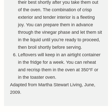
their best shortly after you take them out
of the oven. The combination of crisp
exterior and tender interior is a fleeting
joy. You can prepare them in advance
through the vinegar phase and let them sit
in the liquid until you’re ready to proceed,
then broil shortly before serving.
Leftovers will keep in an airtight container
in the fridge for a week. You can reheat
and recrisp them in the oven at 350°F or
in the toaster oven.
Adapted from Martha Stewart Living, June,
2009.