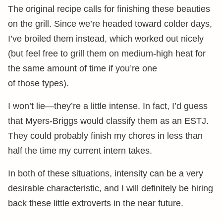
The original recipe calls for finishing these beauties
on the grill. Since we’re headed toward colder days,
I’ve broiled them instead, which worked out nicely
(but feel free to grill them on medium-high heat for
the same amount of time if you’re one
of those types).
I won’t lie—they’re a little intense. In fact, I’d guess
that Myers-Briggs would classify them as an ESTJ.
They could probably finish my chores in less than
half the time my current intern takes.
In both of these situations, intensity can be a very
desirable characteristic, and I will definitely be hiring
back these little extroverts in the near future.