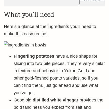
What you’ll need
Here’s a glance at the ingredients you’ll need to
make this easy recipe.
Fingerling potatoes
have a nice shape for
slicing into two-bite pieces. They’re very similar
in texture and behavior to Yukon Gold and
other gold-fleshed potato varieties, so if you
can’t find them, just go ahead and use what
you’ve got.
Good old
distilled white vinegar
provides the
bold tanginess you expect from salt and