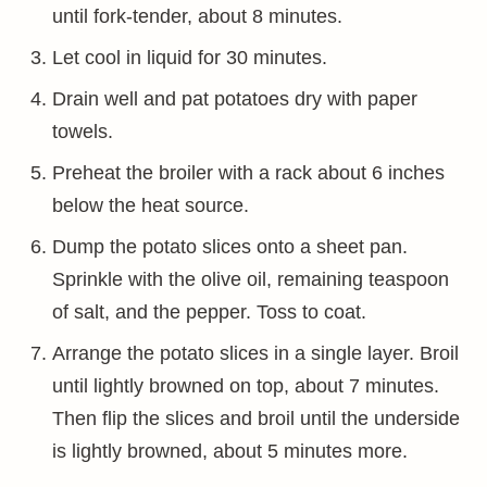
until fork-tender, about 8 minutes.
Let cool in liquid for 30 minutes.
Drain well and pat potatoes dry with paper
towels.
Preheat the broiler with a rack about 6 inches
below the heat source.
Dump the potato slices onto a sheet pan.
Sprinkle with the olive oil, remaining teaspoon
of salt, and the pepper. Toss to coat.
Arrange the potato slices in a single layer. Broil
until lightly browned on top, about 7 minutes.
Then flip the slices and broil until the underside
is lightly browned, about 5 minutes more.