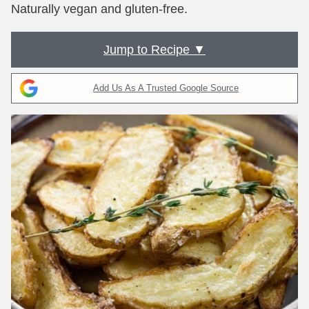
Naturally vegan and gluten-free.
Jump to Recipe ▼
Add Us As A Trusted Google Source