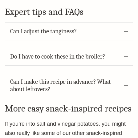
Expert tips and FAQs
Can I adjust the tanginess?
Do I have to cook these in the broiler?
Can I make this recipe in advance? What
about leftovers?
More easy snack-inspired recipes
If you’re into salt and vinegar potatoes, you might
also really like some of our other snack-inspired