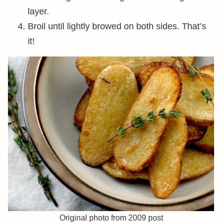
layer.
Broil until lightly browed on both sides. That’s
it!
Original photo from 2009 post