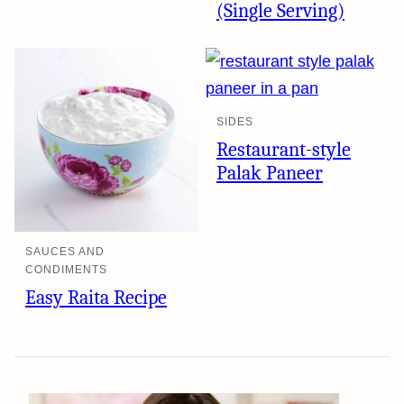
(Single Serving)
SIDES
Restaurant-style
Palak Paneer
SAUCES AND
CONDIMENTS
Easy Raita Recipe