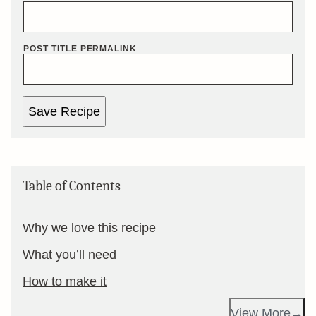
POST TITLE PERMALINK
Save Recipe
Table of Contents
Why we love this recipe
What you’ll need
How to make it
View More