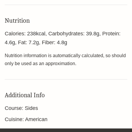
Nutrition
Calories:
238
kcal
,
Carbohydrates:
39.8
g
,
Protein:
4.6
g
,
Fat:
7.2
g
,
Fiber:
4.8
g
Nutrition information is automatically calculated, so should
only be used as an approximation.
Additional Info
Course:
Sides
Cuisine:
American