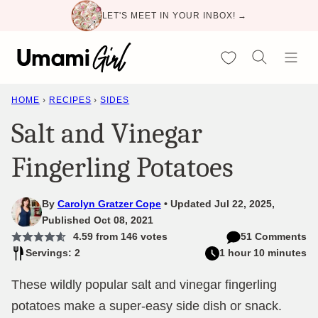
Skip
LET'S MEET IN YOUR INBOX! →
to
content
My Favorites
HOME
›
RECIPES
›
SIDES
Salt and Vinegar
Fingerling Potatoes
By
Carolyn Gratzer Cope
Updated Jul 22, 2025,
Published Oct 08, 2021
4.59
from
146
votes
51 Comments
Servings: 2
1 hour 10 minutes
These wildly popular salt and vinegar fingerling
potatoes make a super-easy side dish or snack.