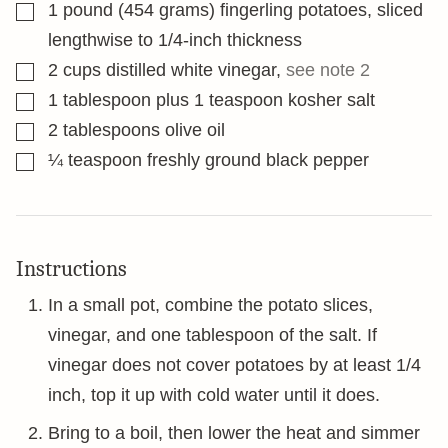
▢
1
pound
(454 grams) fingerling potatoes, sliced
lengthwise to 1/4-inch thickness
▢
2
cups
distilled white vinegar
,
see note 2
▢
1
tablespoon
plus 1 teaspoon kosher salt
▢
2
tablespoons
olive oil
▢
¼
teaspoon
freshly ground black pepper
Instructions
In a small pot, combine the potato slices,
vinegar, and one tablespoon of the salt. If
vinegar does not cover potatoes by at least 1/4
inch, top it up with cold water until it does.
Bring to a boil, then lower the heat and simmer