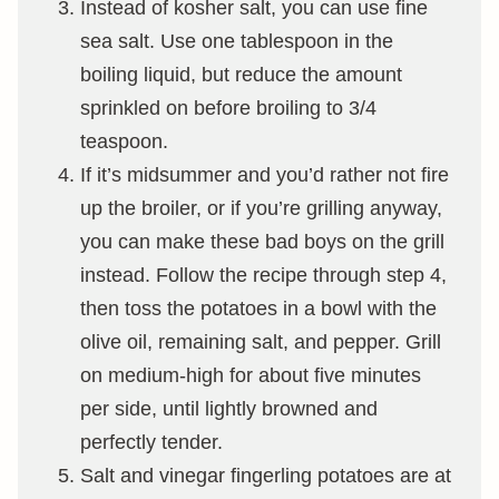
Instead of kosher salt, you can use fine
sea salt. Use one tablespoon in the
boiling liquid, but reduce the amount
sprinkled on before broiling to 3/4
teaspoon.
If it’s midsummer and you’d rather not fire
up the broiler, or if you’re grilling anyway,
you can make these bad boys on the grill
instead. Follow the recipe through step 4,
then toss the potatoes in a bowl with the
olive oil, remaining salt, and pepper. Grill
on medium-high for about five minutes
per side, until lightly browned and
perfectly tender.
Salt and vinegar fingerling potatoes are at