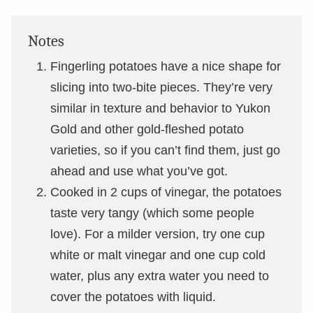
Notes
Fingerling potatoes have a nice shape for
slicing into two-bite pieces. They’re very
similar in texture and behavior to Yukon
Gold and other gold-fleshed potato
varieties, so if you can’t find them, just go
ahead and use what you’ve got.
Cooked in 2 cups of vinegar, the potatoes
taste very tangy (which some people
love). For a milder version, try one cup
white or malt vinegar and one cup cold
water, plus any extra water you need to
cover the potatoes with liquid.