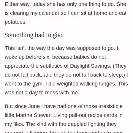
Either way, today she has only one thing to do. She
is clearing my calendar so I can sit at home and eat
potatoes.
Something had to give
This isn’t the way the day was supposed to go. I
woke up before six, because babies do not
appreciate the subtleties of Daylight Savings. (They
do not fall back, and they do not fall back to sleep.) I
went to the gym. I did weighted walking lunges. This
was not a day to mess with me.
But since June I have had one of those irresistible
little Martha Stewart Living pull-out recipe cards in
my files. The kind with the dappled lighting they