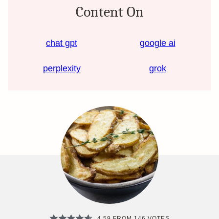
Content On
chat gpt
google ai
perplexity
grok
4.59
FROM
146
VOTES