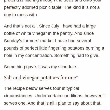
pretend is filtering through the trees and onto your
perfectly adorned picnic table. The kind it is not a
day to mess with.
And that’s not all. Since July I have had a large
bottle of white vinegar in the pantry. And since
Sunday’s farmers’ market I have had several
pounds of perfect little fingerling potatoes burning a
hole in my concentration. Something had to give.
Something gave. It was my schedule.
Salt and vinegar potatoes for one?
The recipe below serves four in typical
circumstances. Under certain conditions, however, it
serves one. And that is all I plan to say about that.