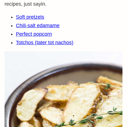
recipes, just sayin.
Soft pretzels
Chili-salt edamame
Perfect popcorn
Totchos (tater tot nachos)