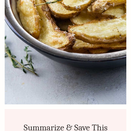
Summarize & Save This