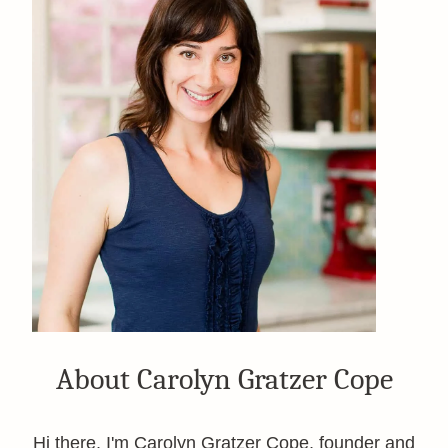
About Carolyn Gratzer Cope
Hi there, I'm Carolyn Gratzer Cope, founder and