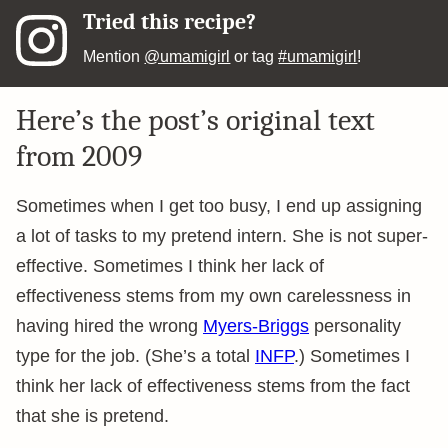
Tried this recipe?
Mention
@umamigirl
or tag
#umamigirl
!
Here’s the post’s original text
from 2009
Sometimes when I get too busy, I end up assigning
a lot of tasks to my pretend intern. She is not super-
effective. Sometimes I think her lack of
effectiveness stems from my own carelessness in
having hired the wrong
Myers-Briggs
personality
type for the job. (She’s a total
INFP
.) Sometimes I
think her lack of effectiveness stems from the fact
that she is pretend.