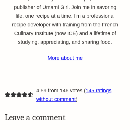
publisher of Umami Girl. Join me in savoring
life, one recipe at a time. I'm a professional
recipe developer with training from the French
Culinary Institute (now ICE) and a lifetime of
studying, appreciating, and sharing food.
More about me
4.59 from 146 votes (
145 ratings
without comment
)
Leave a comment