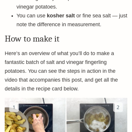
vinegar potatoes.
You can use
kosher salt
or fine sea salt — just
note the difference in measurement.
How to make it
Here’s an overview of what you’ll do to make a
fantastic batch of salt and vinegar fingerling
potatoes. You can see the steps in action in the
video that accompanies this post, and get all the
details in the recipe card below.