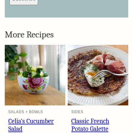
More Recipes
SALADS + BOWLS
SIDES
Celia’s Cucumber
Classic French
Salad
Potato Galette