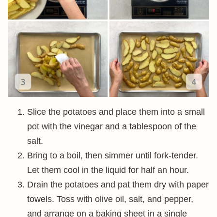
Slice the potatoes and place them into a small
pot with the vinegar and a tablespoon of the
salt.
Bring to a boil, then simmer until fork-tender.
Let them cool in the liquid for half an hour.
Drain the potatoes and pat them dry with paper
towels. Toss with olive oil, salt, and pepper,
and arrange on a baking sheet in a single