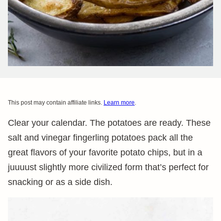
This post may contain affiliate links.
Learn more
.
Clear your calendar. The potatoes are ready. These
salt and vinegar fingerling potatoes pack all the
great flavors of your favorite potato chips, but in a
juuuust slightly more civilized form that’s perfect for
snacking or as a side dish.