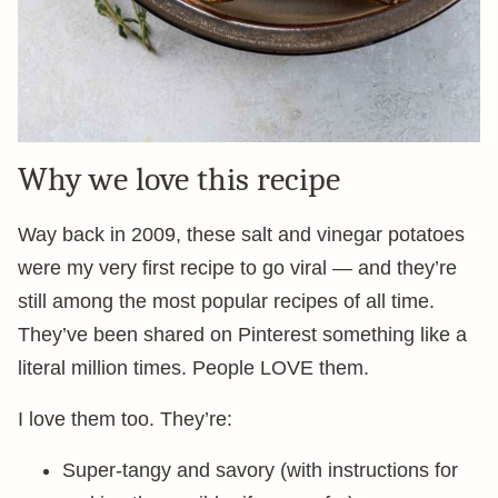
Why we love this recipe
Way back in 2009, these salt and vinegar potatoes
were my very first recipe to go viral — and they’re
still among the most popular recipes of all time.
They’ve been shared on Pinterest something like a
literal million times. People LOVE them.
I love them too. They’re:
Super-tangy and savory (with instructions for