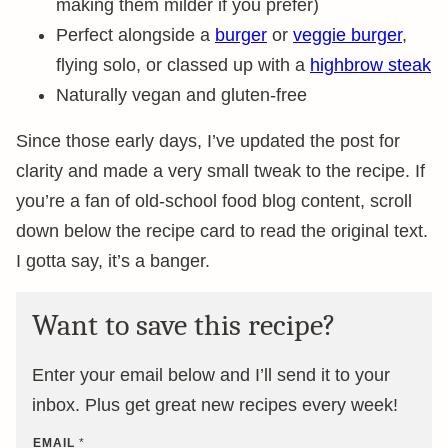
making them milder if you prefer)
Perfect alongside a
burger
or
veggie burger
,
flying solo, or classed up with a
highbrow steak
Naturally vegan and gluten-free
Since those early days, I’ve updated the post for
clarity and made a very small tweak to the recipe. If
you’re a fan of old-school food blog content, scroll
down below the recipe card to read the original text.
I gotta say, it’s a banger.
Want to save this recipe?
Enter your email below and I’ll send it to your
inbox. Plus get great new recipes every week!
EMAIL
*