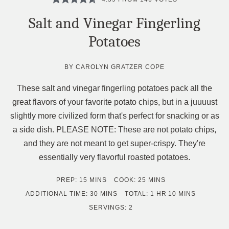
Salt and Vinegar Fingerling
Potatoes
BY
CAROLYN GRATZER COPE
These salt and vinegar fingerling potatoes pack all the
great flavors of your favorite potato chips, but in a juuuust
slightly more civilized form that's perfect for snacking or as
a side dish. PLEASE NOTE: These are not potato chips,
and they are not meant to get super-crispy. They're
essentially very flavorful roasted potatoes.
MINUTES
MINUTES
PREP:
15
MINS
COOK:
25
MINS
MINUTES
HOUR
MINUTES
ADDITIONAL TIME:
30
MINS
TOTAL:
1
HR
10
MINS
SERVINGS:
2