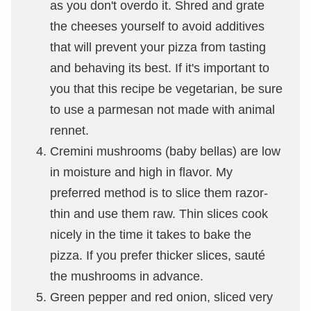
as you don't overdo it. Shred and grate
the cheeses yourself to avoid additives
that will prevent your pizza from tasting
and behaving its best. If it's important to
you that this recipe be vegetarian, be sure
to use a parmesan not made with animal
rennet.
Cremini mushrooms (baby bellas) are low
in moisture and high in flavor. My
preferred method is to slice them razor-
thin and use them raw. Thin slices cook
nicely in the time it takes to bake the
pizza. If you prefer thicker slices, sauté
the mushrooms in advance.
Green pepper and red onion, sliced very