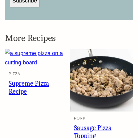
Subscribe
More Recipes
PIZZA
Supreme Pizza
Recipe
PORK
Sausage Pizza
Topping