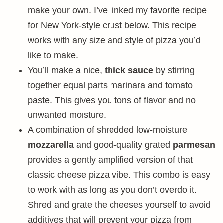
make your own. I’ve linked my favorite recipe
for New York-style crust below. This recipe
works with any size and style of pizza you’d
like to make.
You’ll make a nice,
thick sauce
by stirring
together equal parts marinara and tomato
paste. This gives you tons of flavor and no
unwanted moisture.
A combination of shredded low-moisture
mozzarella
and good-quality grated
parmesan
provides a gently amplified version of that
classic cheese pizza vibe. This combo is easy
to work with as long as you don’t overdo it.
Shred and grate the cheeses yourself to avoid
additives that will prevent your pizza from