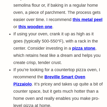
semolina flour or, if baking in a regular home
oven, a piece of parchment. The process gets
easier over time. I recommend
this metal peel
or
this wooden one
.
If using your oven, crank it up as high as it
goes (typically 500-550°F), with a rack in the
center. Consider investing in a
pizza stone
,
which retains heat like a dream and helps you
create crisp, tender crust.
If you’re looking for a countertop pizza oven, I
recommend the
Breville Smart Oven
Pizzaiolo
. It’s pricey and takes up quite a bit of
counter space, but it gets much hotter than a
home oven and really enables you make pro-
level pizza at home.