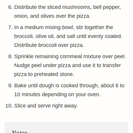
Distribute the sliced mushrooms, bell pepper,
onion, and olives over the pizza.
In a medium mixing bowl, stir together the
broccoli, olive oil, and salt until evenly coated.
Distribute broccoli over pizza.
Sprinkle remaining cornmeal mixture over peel.
Nudge peel under pizza and use it to transfer
pizza to preheated stone.
Bake until dough is cooked through, about 6 to
10 minutes depending on your oven.
Slice and serve right away.