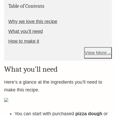
Table of Contents
Why we love this recipe
What you’ll need
How to make it
View More
What you’ll need
Here’s a glance at the ingredients you’ll need to
make this recipe.
You can start with purchased
pizza dough
or