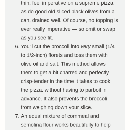
thin, feel imperative on a supreme pizza,
as do good old sliced black olives from a
can, drained well. Of course, no topping is
ever really imperative — so omit or swap
as you see fit.
You'll cut the broccoli into
very
small (1/4-
to 1/2-inch) florets and toss them with
olive oil and salt. This method allows
them to get a bit charred and perfectly
crisp-tender in the time it takes to cook
the pizza, without having to parboil in
advance. It also prevents the broccoli
from weighing down your slice.
An equal mixture of cornmeal and
semolina flour works beautifully to help