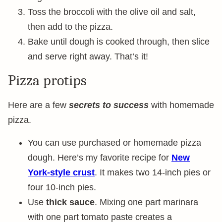
Toss the broccoli with the olive oil and salt,
then add to the pizza.
Bake until dough is cooked through, then slice
and serve right away. That’s it!
Pizza protips
Here are a few
secrets to success
with homemade
pizza.
You can use purchased or homemade pizza
dough. Here’s my favorite recipe for
New
York-style crust
. It makes two 14-inch pies or
four 10-inch pies.
Use
thick sauce
. Mixing one part marinara
with one part tomato paste creates a