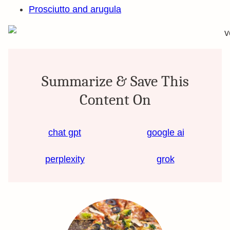
Prosciutto and arugula
Summarize & Save This
Content On
chat gpt
google ai
perplexity
grok