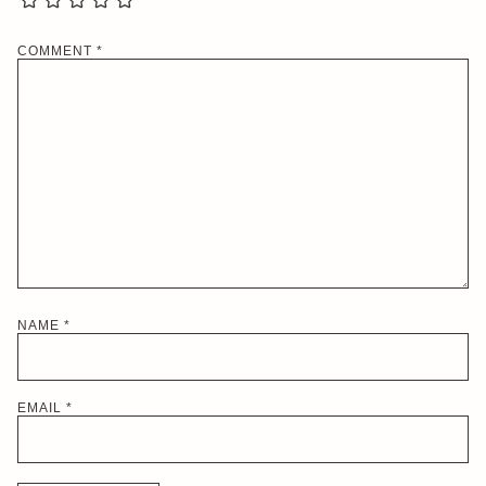
COMMENT
*
NAME
*
EMAIL
*