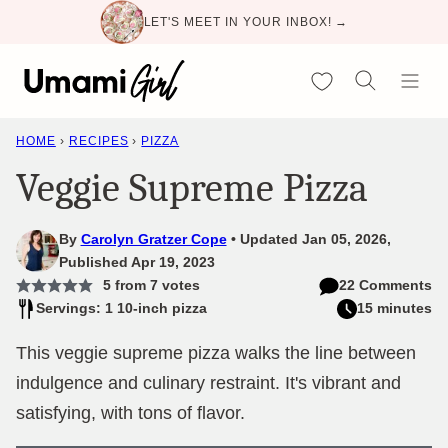
Skip
LET'S MEET IN YOUR INBOX! →
to
content
My Favorites
HOME
›
RECIPES
›
PIZZA
Veggie Supreme Pizza
By
Carolyn Gratzer Cope
Updated Jan 05, 2026,
Published Apr 19, 2023
5
from
7
votes
22 Comments
Servings: 1 10-inch pizza
15 minutes
This veggie supreme pizza walks the line between
indulgence and culinary restraint. It's vibrant and
satisfying, with tons of flavor.