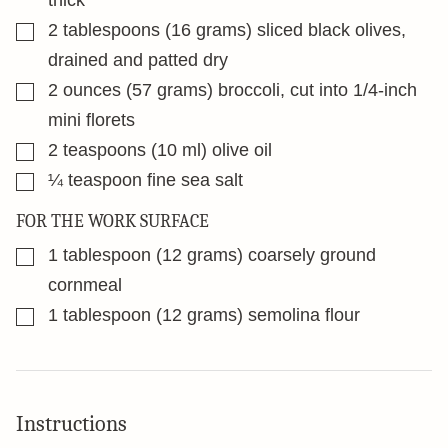
thick
▢
2
tablespoons
(16 grams) sliced black olives,
drained and patted dry
▢
2
ounces
(57 grams) broccoli, cut into 1/4-inch
mini florets
▢
2
teaspoons
(10 ml) olive oil
▢
¼
teaspoon
fine sea salt
FOR THE WORK SURFACE
▢
1
tablespoon
(12 grams) coarsely ground
cornmeal
▢
1
tablespoon
(12 grams) semolina flour
Instructions