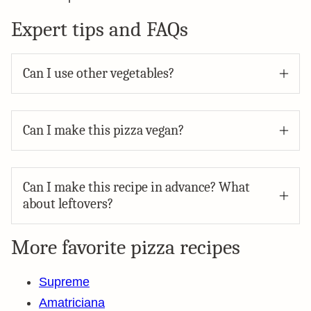
Expert tips and FAQs
Can I use other vegetables?
Can I make this pizza vegan?
Can I make this recipe in advance? What
about leftovers?
More favorite pizza recipes
Supreme
Amatriciana