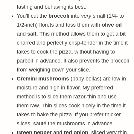
tasting and behaving its best.
You’ll cut the
broccoli
into
very
small (1/4- to
1/2-inch) florets and toss them with
olive oil
and
salt
. This method allows them to get a bit
charred and perfectly crisp-tender in the time it
takes to cook the pizza, without having to
parboil in advance. It also prevents the broccoli
from weighing down your slice.
Cremini mushrooms
(baby bellas) are low in
moisture and high in flavor. My preferred
method is to slice them razor-thin and use
them raw. Thin slices cook nicely in the time it
takes to bake the pizza. If you prefer thicker
slices, sauté the mushrooms in advance.
Green pepper
and
red onion
, sliced very thin,