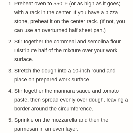
Preheat oven to 550°F (or as high as it goes)
with a rack in the center. If you have a pizza
stone, preheat it on the center rack. (If not, you
can use an overturned half sheet pan.)
Stir together the cornmeal and semolina flour.
Distribute half of the mixture over your work
surface.
Stretch the dough into a 10-inch round and
place on prepared work surface.
Stir together the marinara sauce and tomato
paste, then spread evenly over dough, leaving a
border around the circumference.
Sprinkle on the mozzarella and then the
parmesan in an even layer.