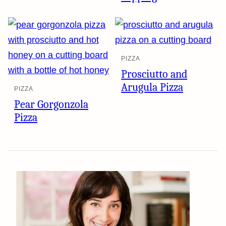
PIZZA
Prosciutto and
Arugula Pizza
PIZZA
Pear Gorgonzola
Pizza