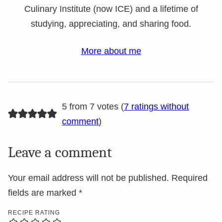
Culinary Institute (now ICE) and a lifetime of
studying, appreciating, and sharing food.
More about me
5 from 7 votes (
7 ratings without
comment
)
Leave a comment
Your email address will not be published.
Required
fields are marked
*
RECIPE RATING