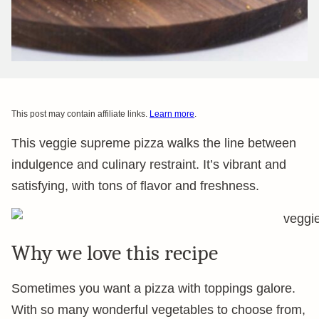
This post may contain affiliate links.
Learn more
.
This veggie supreme pizza walks the line between
indulgence and culinary restraint. It’s vibrant and
satisfying, with tons of flavor and freshness.
Why we love this recipe
Sometimes you want a pizza with toppings galore.
With so many wonderful vegetables to choose from,