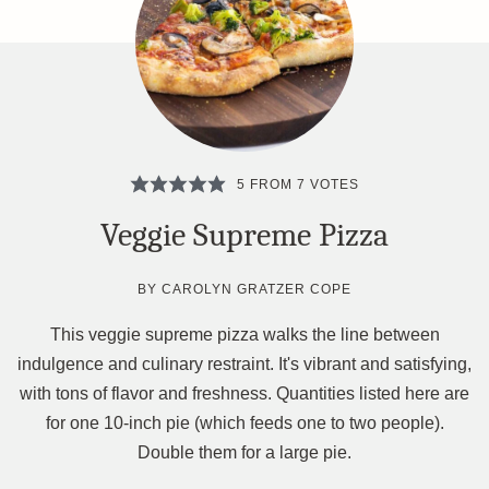
5
FROM
7
VOTES
Veggie Supreme Pizza
BY
CAROLYN GRATZER COPE
This veggie supreme pizza walks the line between
indulgence and culinary restraint. It's vibrant and satisfying,
with tons of flavor and freshness. Quantities listed here are
for one 10-inch pie (which feeds one to two people).
Double them for a large pie.