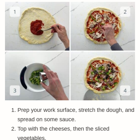
Prep your work surface, stretch the dough, and
spread on some sauce.
Top with the cheeses, then the sliced
vegetables.