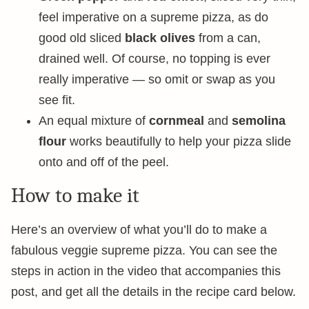
feel imperative on a supreme pizza, as do
good old sliced
black olives
from a can,
drained well. Of course, no topping is ever
really imperative — so omit or swap as you
see fit.
An equal mixture of
cornmeal
and
semolina
flour
works beautifully to help your pizza slide
onto and off of the peel.
How to make it
Here’s an overview of what you’ll do to make a
fabulous veggie supreme pizza. You can see the
steps in action in the video that accompanies this
post, and get all the details in the recipe card below.