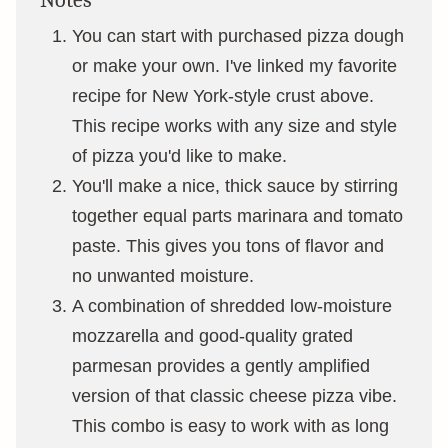
Notes
You can start with purchased pizza dough
or make your own. I've linked my favorite
recipe for New York-style crust above.
This recipe works with any size and style
of pizza you'd like to make.
You'll make a nice, thick sauce by stirring
together equal parts marinara and tomato
paste. This gives you tons of flavor and
no unwanted moisture.
A combination of shredded low-moisture
mozzarella and good-quality grated
parmesan provides a gently amplified
version of that classic cheese pizza vibe.
This combo is easy to work with as long