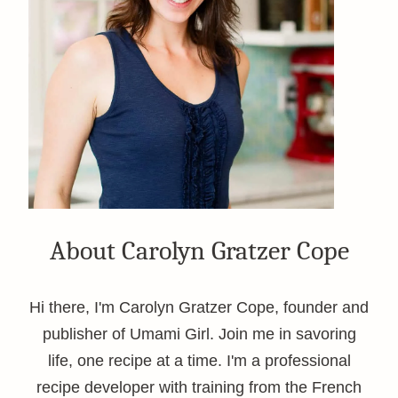
About Carolyn Gratzer Cope
Hi there, I'm Carolyn Gratzer Cope, founder and
publisher of Umami Girl. Join me in savoring
life, one recipe at a time. I'm a professional
recipe developer with training from the French