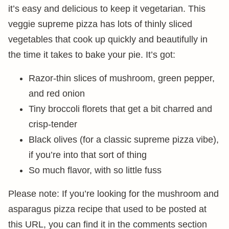
it’s easy and delicious to keep it vegetarian. This
veggie supreme pizza has lots of thinly sliced
vegetables that cook up quickly and beautifully in
the time it takes to bake your pie. It’s got:
Razor-thin slices of mushroom, green pepper,
and red onion
Tiny broccoli florets that get a bit charred and
crisp-tender
Black olives (for a classic supreme pizza vibe),
if you’re into that sort of thing
So much flavor, with so little fuss
Please note: If you’re looking for the mushroom and
asparagus pizza recipe that used to be posted at
this URL, you can find it in the comments section