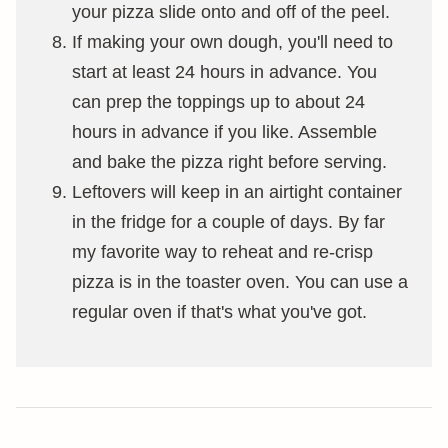
your pizza slide onto and off of the peel.
If making your own dough, you'll need to
start at least 24 hours in advance. You
can prep the toppings up to about 24
hours in advance if you like. Assemble
and bake the pizza right before serving.
Leftovers will keep in an airtight container
in the fridge for a couple of days. By far
my favorite way to reheat and re-crisp
pizza is in the toaster oven. You can use a
regular oven if that's what you've got.