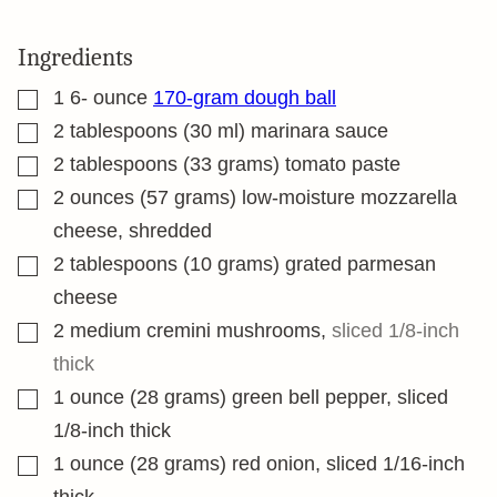
Ingredients
▢
1 6-
ounce
170-gram dough ball
▢
2
tablespoons
(30 ml) marinara sauce
▢
2
tablespoons
(33 grams) tomato paste
▢
2
ounces
(57 grams) low-moisture mozzarella
cheese, shredded
▢
2
tablespoons
(10 grams) grated parmesan
cheese
▢
2
medium cremini mushrooms
,
sliced 1/8-inch
thick
▢
1
ounce
(28 grams) green bell pepper, sliced
1/8-inch thick
▢
1
ounce
(28 grams) red onion, sliced 1/16-inch