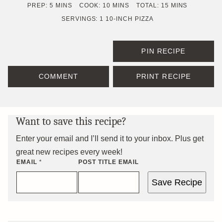
MINUTES
MINUTES
MINUTES
PREP:
5
MINS
COOK:
10
MINS
TOTAL:
15
MINS
SERVINGS:
1
10-INCH PIZZA
PIN RECIPE
COMMENT
PRINT RECIPE
Want to save this recipe?
Enter your email and I’ll send it to your inbox. Plus get
great new recipes every week!
EMAIL
*
POST TITLE EMAIL
Save Recipe