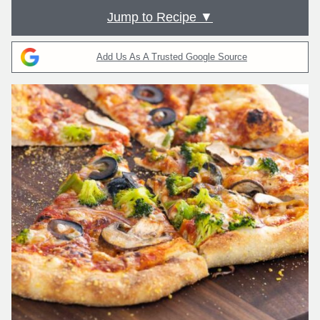
Jump to Recipe ▼
Add Us As A Trusted Google Source