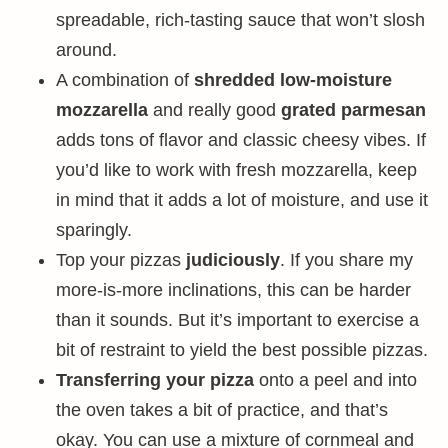
spreadable, rich-tasting sauce that won’t slosh
around.
A combination of
shredded low-moisture
mozzarella
and really good
grated parmesan
adds tons of flavor and classic cheesy vibes. If
you’d like to work with fresh mozzarella, keep
in mind that it adds a lot of moisture, and use it
sparingly.
Top your pizzas
judiciously
. If you share my
more-is-more inclinations, this can be harder
than it sounds. But it’s important to exercise a
bit of restraint to yield the best possible pizzas.
Transferring your pizza
onto a peel and into
the oven takes a bit of practice, and that’s
okay. You can use a mixture of cornmeal and