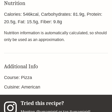
Nutrition
Calories:
546
kcal
,
Carbohydrates:
81.9
g
,
Protein:
20.5
g
,
Fat:
15.5
g
,
Fiber:
9.8
g
Nutrition information is automatically calculated, so should
only be used as an approximation.
Additional Info
Course:
Pizza
Cuisine:
American
Tried this recipe?
Mention
@umamigirl
or tag
#umamigirl
!