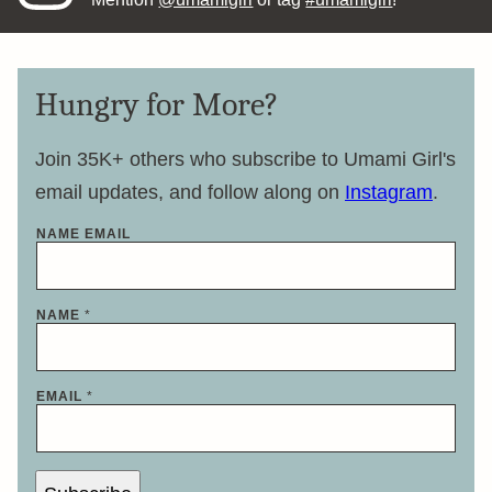
Hungry for More?
Join 35K+ others who subscribe to Umami Girl's
email updates, and follow along on
Instagram
.
NAME EMAIL
NAME
*
EMAIL
*