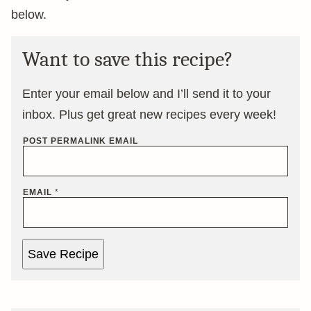
below.
Want to save this recipe?
Enter your email below and I’ll send it to your
inbox. Plus get great new recipes every week!
POST PERMALINK EMAIL
EMAIL
*
Save Recipe