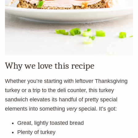
Why we love this recipe
Whether you’re starting with leftover Thanksgiving
turkey or a trip to the deli counter, this turkey
sandwich elevates its handful of pretty special
elements into something
very
special. It’s got:
Great, lightly toasted bread
Plenty of turkey