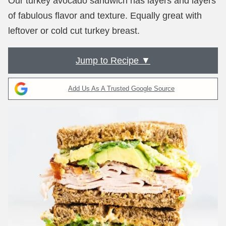
Our turkey avocado sandwich has layers and layers
of fabulous flavor and texture. Equally great with
leftover or cold cut turkey breast.
Jump to Recipe ▼
Add Us As A Trusted Google Source