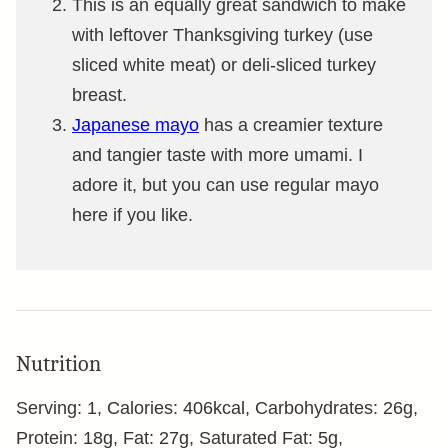
This is an equally great sandwich to make
with leftover Thanksgiving turkey (use
sliced white meat) or deli-sliced turkey
breast.
Japanese mayo
has a creamier texture
and tangier taste with more umami. I
adore it, but you can use regular mayo
here if you like.
Nutrition
Serving:
1
,
Calories:
406
kcal
,
Carbohydrates:
26
g
,
Protein:
18
g
,
Fat:
27
g
,
Saturated Fat:
5
g
,