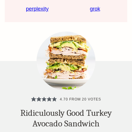
perplexity
grok
4.70
FROM
20
VOTES
Ridiculously Good Turkey
Avocado Sandwich