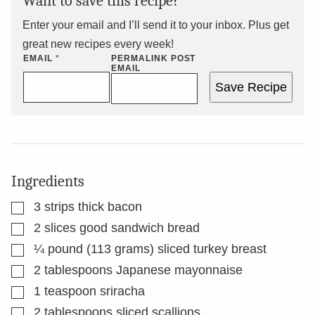
Want to save this recipe?
Enter your email and I’ll send it to your inbox. Plus get
great new recipes every week!
EMAIL
*
PERMALINK POST
EMAIL
Save Recipe
Ingredients
▢
3
strips thick bacon
▢
2
slices
good sandwich bread
▢
¼
pound
(113 grams) sliced turkey breast
▢
2
tablespoons
Japanese mayonnaise
▢
1
teaspoon
sriracha
▢
2
tablespoons
sliced scallions