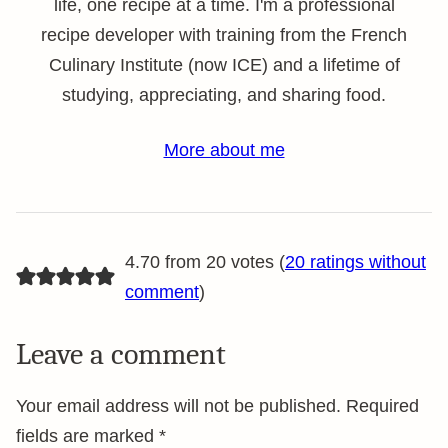
life, one recipe at a time. I'm a professional
recipe developer with training from the French
Culinary Institute (now ICE) and a lifetime of
studying, appreciating, and sharing food.
More about me
4.70 from 20 votes (
20 ratings without
comment
)
Leave a comment
Your email address will not be published.
Required
fields are marked
*