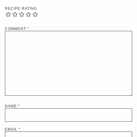
RECIPE RATING
COMMENT
*
NAME
*
EMAIL
*