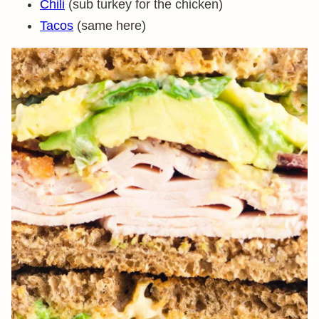
Chili
(sub turkey for the chicken)
Tacos
(same here)