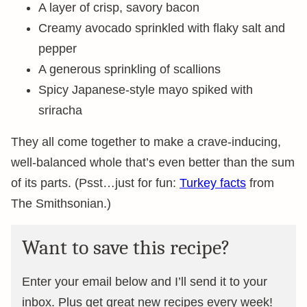
A layer of crisp, savory bacon
Creamy avocado sprinkled with flaky salt and
pepper
A generous sprinkling of scallions
Spicy Japanese-style mayo spiked with
sriracha
They all come together to make a crave-inducing,
well-balanced whole that’s even better than the sum
of its parts. (Psst…just for fun:
Turkey facts
from
The Smithsonian.)
Want to save this recipe?
Enter your email below and I’ll send it to your
inbox. Plus get great new recipes every week!