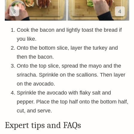
Cook the bacon and lightly toast the bread if
you like.
Onto the bottom slice, layer the turkey and
then the bacon.
Onto the top slice, spread the mayo and the
sriracha. Sprinkle on the scallions. Then layer
on the avocado.
Sprinkle the avocado with flaky salt and
pepper. Place the top half onto the bottom half,
cut, and serve.
Expert tips and FAQs