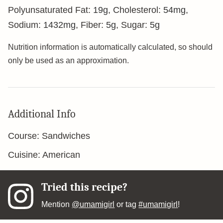
Polyunsaturated Fat:
19
g
,
Cholesterol:
54
mg
,
Sodium:
1432
mg
,
Fiber:
5
g
,
Sugar:
5
g
Nutrition information is automatically calculated, so should
only be used as an approximation.
Additional Info
Course:
Sandwiches
Cuisine:
American
Tried this recipe?
Mention
@umamigirl
or tag
#umamigirl
!