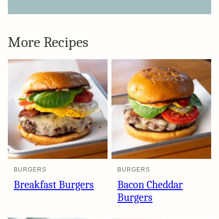
More Recipes
BURGERS
BURGERS
Breakfast Burgers
Bacon Cheddar
Burgers