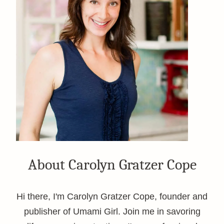
About Carolyn Gratzer Cope
Hi there, I'm Carolyn Gratzer Cope, founder and
publisher of Umami Girl. Join me in savoring