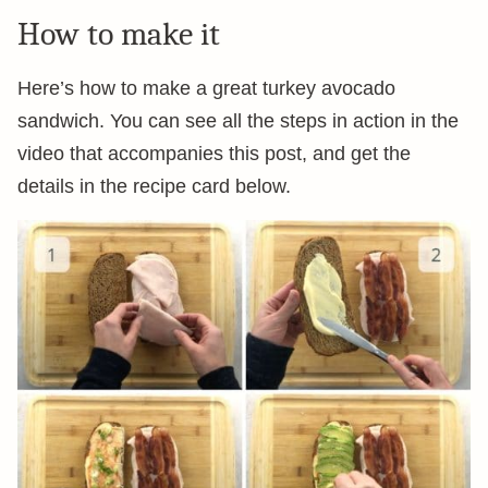
How to make it
Here’s how to make a great turkey avocado
sandwich. You can see all the steps in action in the
video that accompanies this post, and get the
details in the recipe card below.