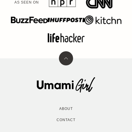
AS SEEN ON
Back
to
top
Umami
Girl
ABOUT
CONTACT