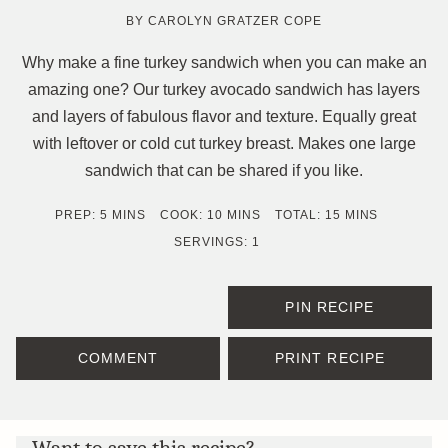
BY
CAROLYN GRATZER COPE
Why make a fine turkey sandwich when you can make an
amazing one? Our turkey avocado sandwich has layers
and layers of fabulous flavor and texture. Equally great
with leftover or cold cut turkey breast. Makes one large
sandwich that can be shared if you like.
MINUTES
MINUTES
MINUTES
PREP:
5
MINS
COOK:
10
MINS
TOTAL:
15
MINS
SERVINGS:
1
PIN RECIPE
COMMENT
PRINT RECIPE