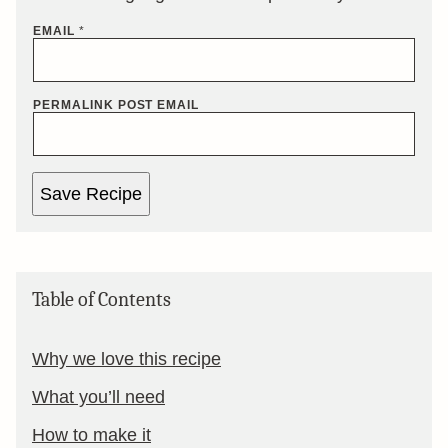
EMAIL
*
PERMALINK POST EMAIL
Save Recipe
Table of Contents
Why we love this recipe
What you’ll need
How to make it