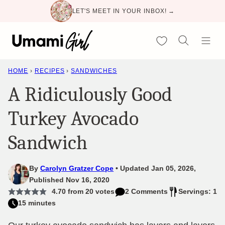
Skip
LET'S MEET IN YOUR INBOX! →
to
content
My Favorites
HOME
›
RECIPES
›
SANDWICHES
A Ridiculously Good
Turkey Avocado
Sandwich
By
Carolyn Gratzer Cope
Updated Jan 05, 2026,
Published Nov 16, 2020
4.70
from
20
votes
2 Comments
Servings: 1
15 minutes