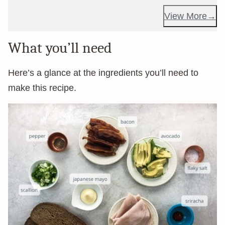
View More
What you’ll need
Here’s a glance at the ingredients you’ll need to
make this recipe.