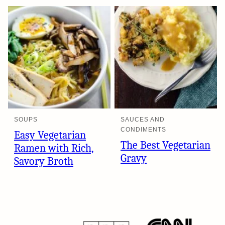
SOUPS
SAUCES AND
CONDIMENTS
Easy Vegetarian
The Best Vegetarian
Ramen with Rich,
Gravy
Savory Broth