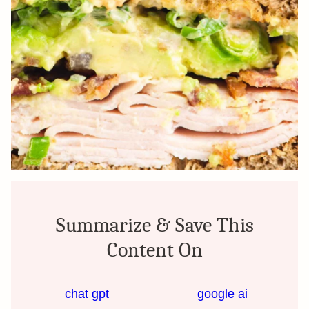
Summarize & Save This
Content On
chat gpt
google ai