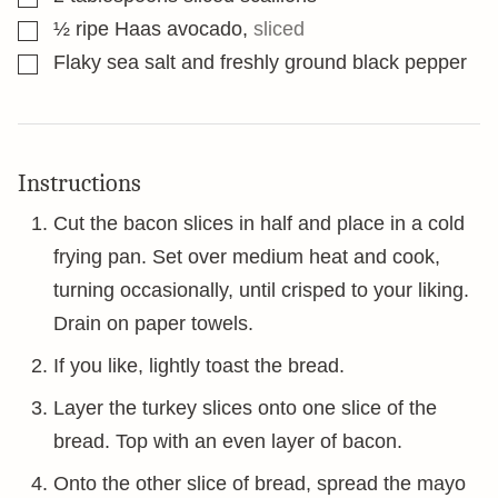
▢
½
ripe Haas avocado
,
sliced
▢
Flaky sea salt and freshly ground black pepper
Instructions
Cut the bacon slices in half and place in a cold
frying pan. Set over medium heat and cook,
turning occasionally, until crisped to your liking.
Drain on paper towels.
If you like, lightly toast the bread.
Layer the turkey slices onto one slice of the
bread. Top with an even layer of bacon.
Onto the other slice of bread, spread the mayo