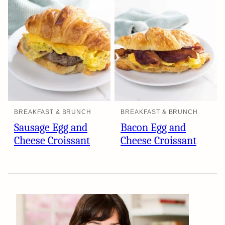
BREAKFAST & BRUNCH
BREAKFAST & BRUNCH
Sausage Egg and
Bacon Egg and
Cheese Croissant
Cheese Croissant