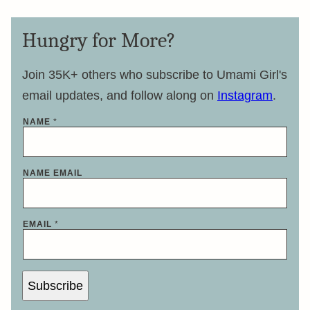
Hungry for More?
Join 35K+ others who subscribe to Umami Girl's
email updates, and follow along on
Instagram
.
NAME
*
NAME EMAIL
EMAIL
*
Subscribe