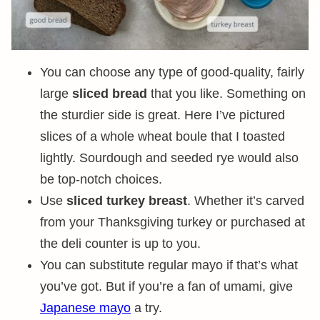
You can choose any type of good-quality, fairly
large
sliced bread
that you like. Something on
the sturdier side is great. Here I’ve pictured
slices of a whole wheat boule that I toasted
lightly. Sourdough and seeded rye would also
be top-notch choices.
Use
sliced turkey breast
. Whether it’s carved
from your Thanksgiving turkey or purchased at
the deli counter is up to you.
You can substitute regular mayo if that’s what
you’ve got. But if you’re a fan of umami, give
Japanese mayo
a try.