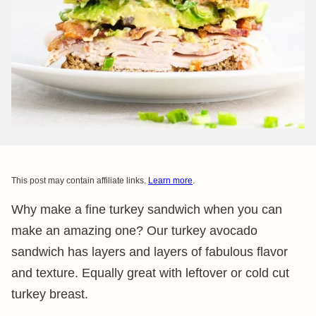
This post may contain affiliate links.
Learn more
.
Why make a fine turkey sandwich when you can
make an amazing one? Our turkey avocado
sandwich has layers and layers of fabulous flavor
and texture. Equally great with leftover or cold cut
turkey breast.