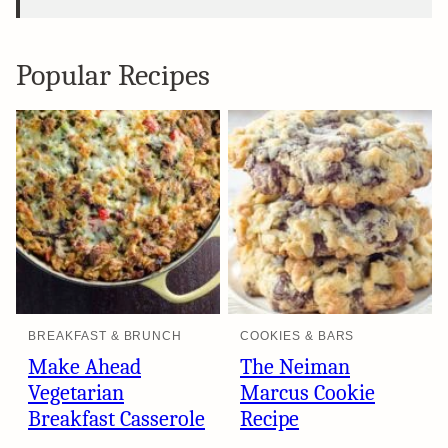
Popular Recipes
BREAKFAST & BRUNCH
COOKIES & BARS
Make Ahead
The Neiman
Vegetarian
Marcus Cookie
Breakfast Casserole
Recipe