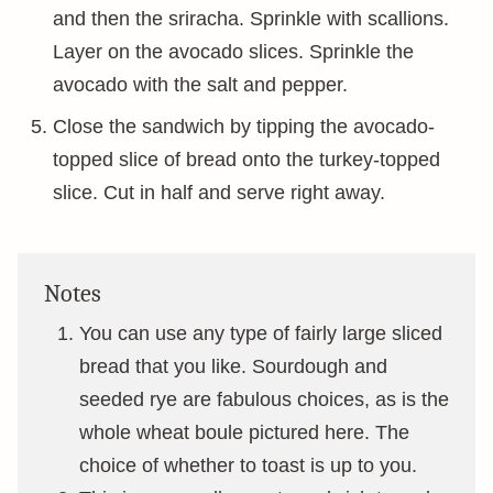
and then the sriracha. Sprinkle with scallions.
Layer on the avocado slices. Sprinkle the
avocado with the salt and pepper.
Close the sandwich by tipping the avocado-
topped slice of bread onto the turkey-topped
slice. Cut in half and serve right away.
Notes
You can use any type of fairly large sliced
bread that you like. Sourdough and
seeded rye are fabulous choices, as is the
whole wheat boule pictured here. The
choice of whether to toast is up to you.