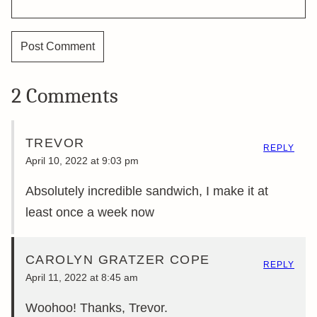
2 Comments
TREVOR
REPLY
April 10, 2022 at 9:03 pm
Absolutely incredible sandwich, I make it at
least once a week now
CAROLYN GRATZER COPE
REPLY
April 11, 2022 at 8:45 am
Woohoo! Thanks, Trevor.