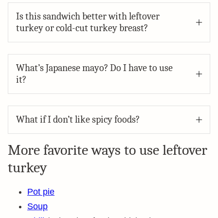
Is this sandwich better with leftover
turkey or cold-cut turkey breast?
What’s Japanese mayo? Do I have to use
it?
What if I don’t like spicy foods?
More favorite ways to use leftover
turkey
Pot pie
Soup