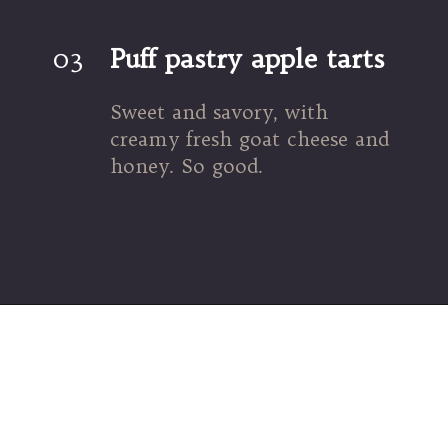
03
Puff pastry apple tarts
Sweet and savory, with 
creamy fresh goat cheese and 
honey. So good.
Opening
https://umamigirl.com/puff-pastry-apple-tart-goat-cheese-honey/