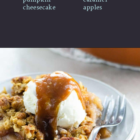
cheesecake
apples