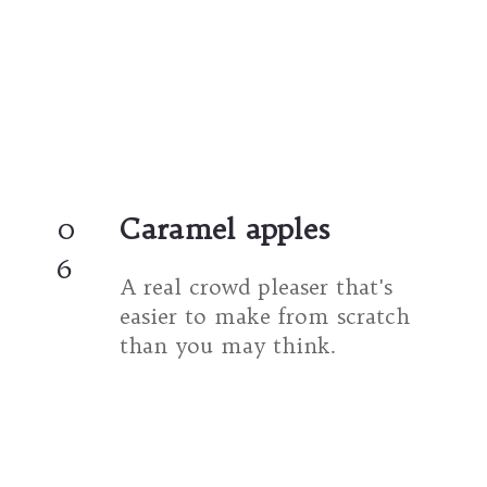
0
Caramel apples
6
A real crowd pleaser that's 
easier to make from scratch 
than you may think.