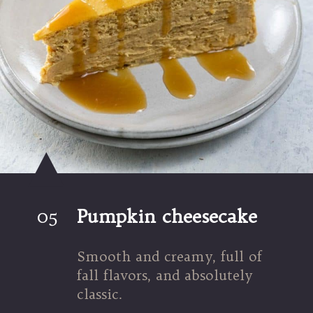
05
Pumpkin cheesecake
Smooth and creamy, full of 
fall flavors, and absolutely 
classic.