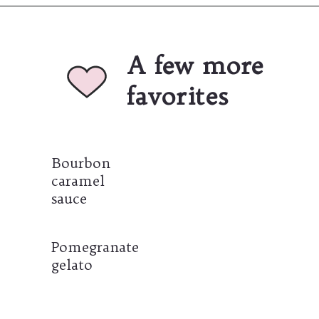
Opening
https://umamigirl.com/best-easy-caramel-apples-recipe/
A few more 
favorites
Bourbon 
caramel 
sauce
Pomegranate 
gelato