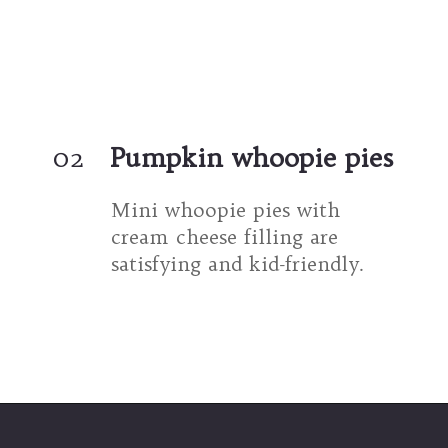
02
Pumpkin whoopie pies
Mini whoopie pies with 
cream cheese filling are 
satisfying and kid-friendly.
Opening
https://umamigirl.com/pumpkin-whoopie-pies-cream-cheese/