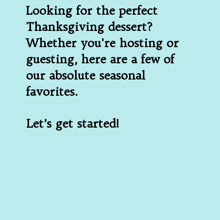
Looking for the perfect 
Thanksgiving dessert? 
Whether you're hosting or 
guesting, here are a few of 
our absolute seasonal 
favorites.
Let’s get started!