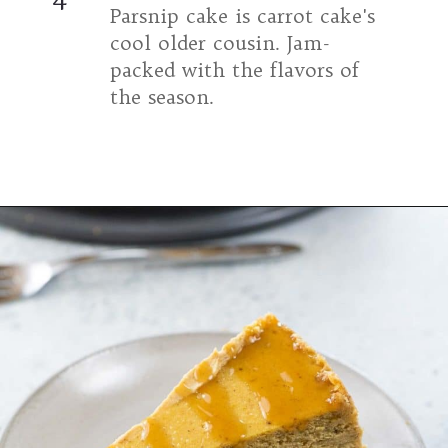
Parsnip cake is carrot cake's 
cool older cousin. Jam-
packed with the flavors of 
the season.
Opening
https://umamigirl.com/parsnip-spice-cake/