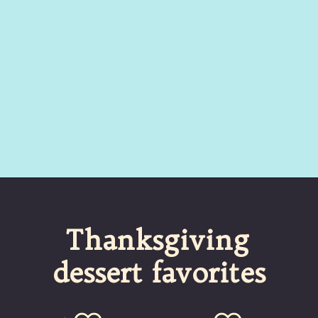
Opening
https://umamigirl.com/pumpkin-whoopie-pies-cream-cheese/
 Thanksgiving 
dessert favorites