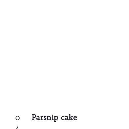
0
Parsnip cake
4