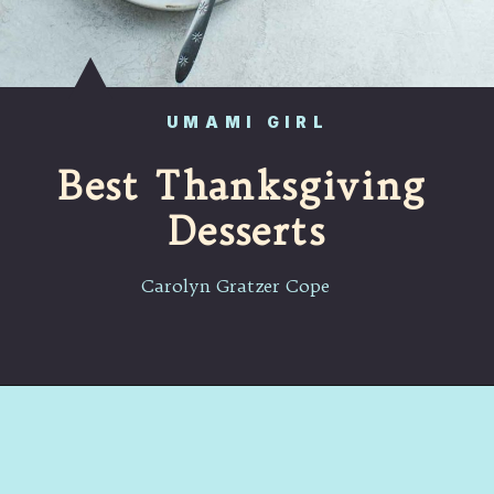
UMAMI GIRL
Best Thanksgiving 
Desserts
Carolyn Gratzer Cope