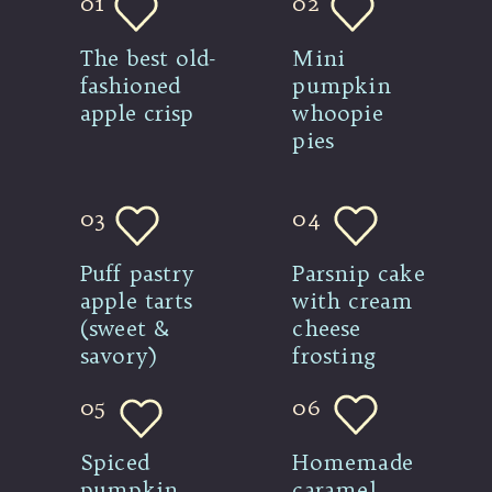
01
02
The best old-
Mini 
fashioned 
pumpkin 
apple crisp
whoopie 
pies
03
04
Puff pastry 
Parsnip cake 
apple tarts 
with cream 
(sweet & 
cheese 
savory)
frosting
05
06
Spiced 
Homemade 
pumpkin 
caramel 