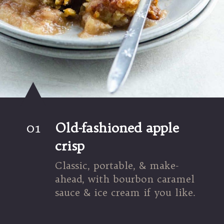
01
Old-fashioned apple 
crisp
Classic, portable, & make-
ahead, with bourbon caramel 
sauce & ice cream if you like.