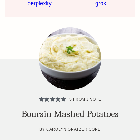
perplexity
grok
5
FROM 1 VOTE
Boursin Mashed Potatoes
BY
CAROLYN GRATZER COPE