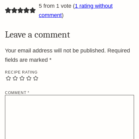
5 from 1 vote (
1 rating without
comment
)
Leave a comment
Your email address will not be published.
Required
fields are marked
*
RECIPE RATING
COMMENT
*