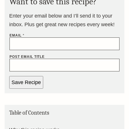
Want to save this recipe?
Enter your email below and I’ll send it to your
inbox. Plus get great new recipes every week!
EMAIL
*
POST EMAIL TITLE
Save Recipe
Table of Contents