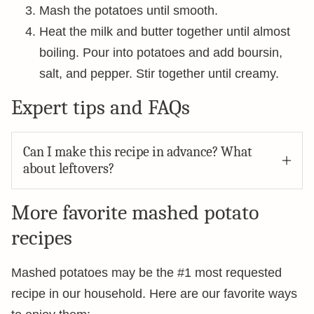
Mash the potatoes until smooth.
Heat the milk and butter together until almost
boiling. Pour into potatoes and add boursin,
salt, and pepper. Stir together until creamy.
Expert tips and FAQs
Can I make this recipe in advance? What
about leftovers?
More favorite mashed potato
recipes
Mashed potatoes may be the #1 most requested
recipe in our household. Here are our favorite ways