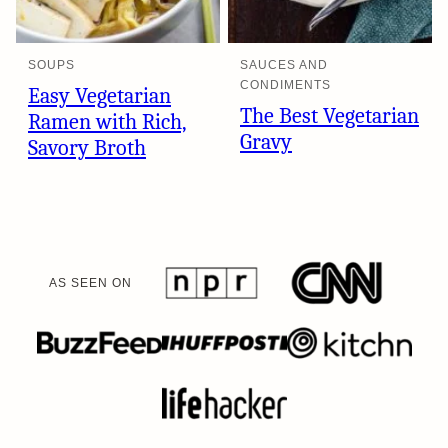
SOUPS
SAUCES AND
CONDIMENTS
Easy Vegetarian
The Best Vegetarian
Ramen with Rich,
Gravy
Savory Broth
AS SEEN ON