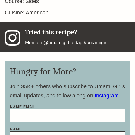
Course:
Sides
Cuisine:
American
Tried this recipe?
Mention
@umamigirl
or tag
#umamigirl
!
Hungry for More?
Join 35K+ others who subscribe to Umami Girl's
email updates, and follow along on
Instagram
.
NAME EMAIL
NAME
*