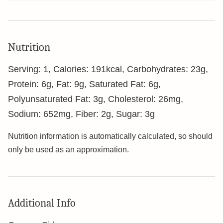
Nutrition
Serving:
1
,
Calories:
191
kcal
,
Carbohydrates:
23
g
,
Protein:
6
g
,
Fat:
9
g
,
Saturated Fat:
6
g
,
Polyunsaturated Fat:
3
g
,
Cholesterol:
26
mg
,
Sodium:
652
mg
,
Fiber:
2
g
,
Sugar:
3
g
Nutrition information is automatically calculated, so should
only be used as an approximation.
Additional Info