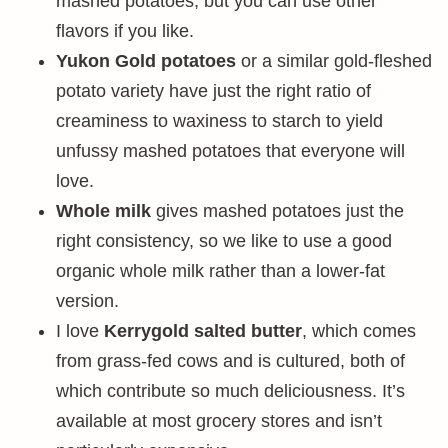
mashed potatoes, but you can use other
flavors if you like.
Yukon Gold potatoes
or a similar gold-fleshed
potato variety have just the right ratio of
creaminess to waxiness to starch to yield
unfussy mashed potatoes that everyone will
love.
Whole milk
gives mashed potatoes just the
right consistency, so we like to use a good
organic whole milk rather than a lower-fat
version.
I love
Kerrygold salted butter
, which comes
from grass-fed cows and is cultured, both of
which contribute so much deliciousness. It’s
available at most grocery stores and isn’t