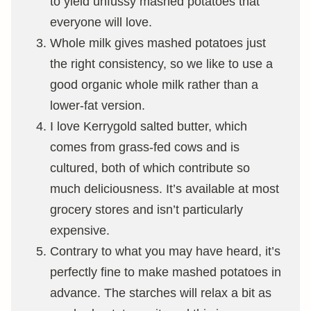
to yield unfussy mashed potatoes that
everyone will love.
Whole milk gives mashed potatoes just
the right consistency, so we like to use a
good organic whole milk rather than a
lower-fat version.
I love Kerrygold salted butter, which
comes from grass-fed cows and is
cultured, both of which contribute so
much deliciousness. It’s available at most
grocery stores and isn’t particularly
expensive.
Contrary to what you may have heard, it’s
perfectly fine to make mashed potatoes in
advance. The starches will relax a bit as