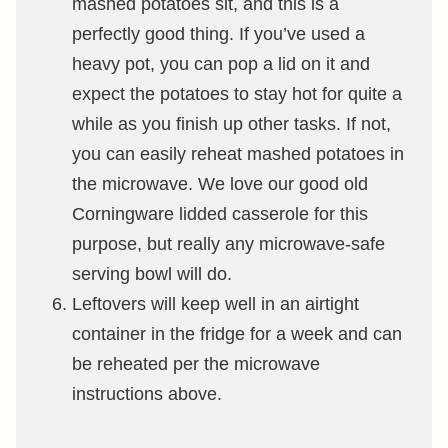
mashed potatoes sit, and this is a
perfectly good thing. If you’ve used a
heavy pot, you can pop a lid on it and
expect the potatoes to stay hot for quite a
while as you finish up other tasks. If not,
you can easily reheat mashed potatoes in
the microwave. We love our good old
Corningware lidded casserole for this
purpose, but really any microwave-safe
serving bowl will do.
Leftovers will keep well in an airtight
container in the fridge for a week and can
be reheated per the microwave
instructions above.