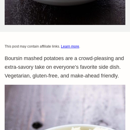
This post may contain affiliate links.
Learn more
.
Boursin mashed potatoes are a crowd-pleasing and
extra-savory take on everyone’s favorite side dish.
Vegetarian, gluten-free, and make-ahead friendly.