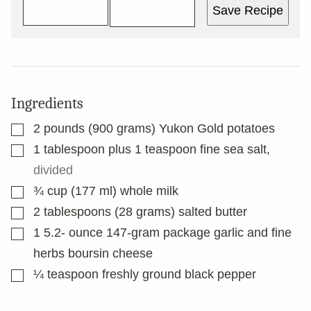
Save Recipe
Ingredients
▢
2
pounds
(900 grams) Yukon Gold potatoes
▢
1
tablespoon
plus 1 teaspoon fine sea salt
,
divided
▢
¾
cup
(177 ml) whole milk
▢
2
tablespoons
(28 grams) salted butter
▢
1 5.2-
ounce
147-gram package garlic and fine
herbs boursin cheese
▢
¼
teaspoon
freshly ground black pepper