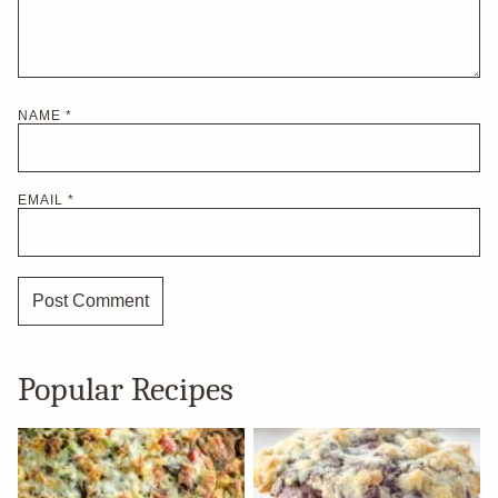
NAME
*
EMAIL
*
Popular Recipes