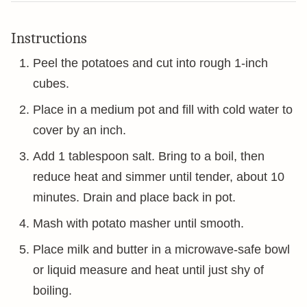
Instructions
Peel the potatoes and cut into rough 1-inch
cubes.
Place in a medium pot and fill with cold water to
cover by an inch.
Add 1 tablespoon salt. Bring to a boil, then
reduce heat and simmer until tender, about 10
minutes. Drain and place back in pot.
Mash with potato masher until smooth.
Place milk and butter in a microwave-safe bowl
or liquid measure and heat until just shy of
boiling.