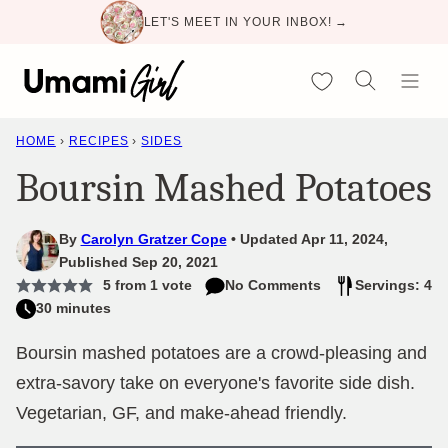
Skip
LET'S MEET IN YOUR INBOX! →
to
content
My Favorites
HOME
›
RECIPES
›
SIDES
Boursin Mashed Potatoes
By
Carolyn Gratzer Cope
Updated Apr 11, 2024,
Published Sep 20, 2021
5
from 1 vote
No Comments
Servings: 4
30 minutes
Boursin mashed potatoes are a crowd-pleasing and
extra-savory take on everyone's favorite side dish.
Vegetarian, GF, and make-ahead friendly.