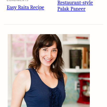
CONDIMENTS
Restaurant-style
Easy Raita Recipe
Palak Paneer