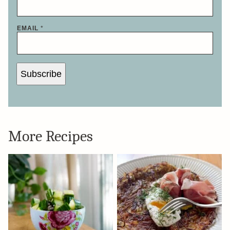
EMAIL
*
Subscribe
More Recipes