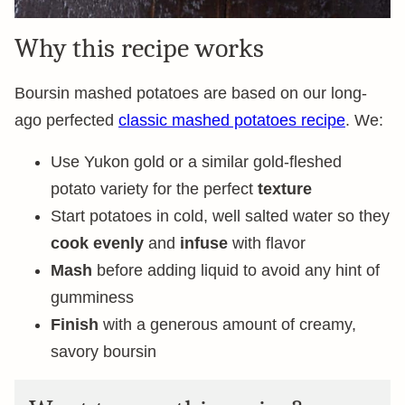
Why this recipe works
Boursin mashed potatoes are based on our long-
ago perfected
classic mashed potatoes recipe
. We:
Use Yukon gold or a similar gold-fleshed
potato variety for the perfect
texture
Start potatoes in cold, well salted water so they
cook evenly
and
infuse
with flavor
Mash
before adding liquid to avoid any hint of
gumminess
Finish
with a generous amount of creamy,
savory boursin