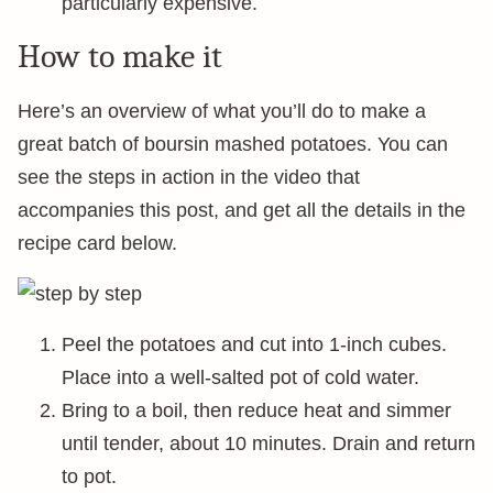
particularly expensive.
How to make it
Here’s an overview of what you’ll do to make a
great batch of boursin mashed potatoes. You can
see the steps in action in the video that
accompanies this post, and get all the details in the
recipe card below.
Peel the potatoes and cut into 1-inch cubes.
Place into a well-salted pot of cold water.
Bring to a boil, then reduce heat and simmer
until tender, about 10 minutes. Drain and return
to pot.