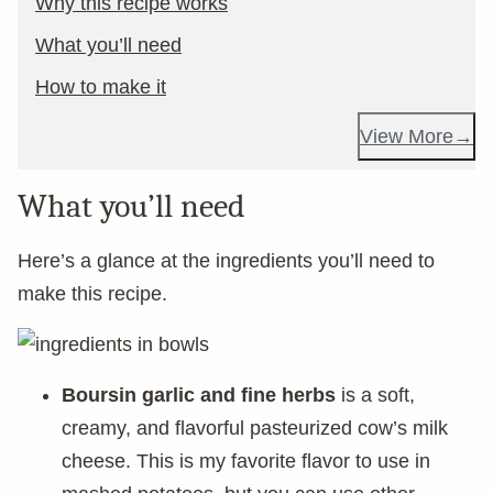
Why this recipe works
What you’ll need
How to make it
View More
What you’ll need
Here’s a glance at the ingredients you’ll need to
make this recipe.
Boursin garlic and fine herbs
is a soft,
creamy, and flavorful pasteurized cow’s milk
cheese. This is my favorite flavor to use in