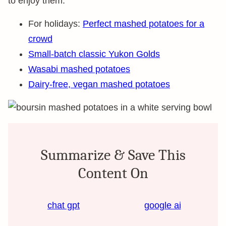
to enjoy them:
For holidays:
Perfect mashed potatoes for a
crowd
Small-batch classic Yukon Golds
Wasabi mashed potatoes
Dairy-free, vegan mashed potatoes
Summarize & Save This
Content On
chat gpt
google ai