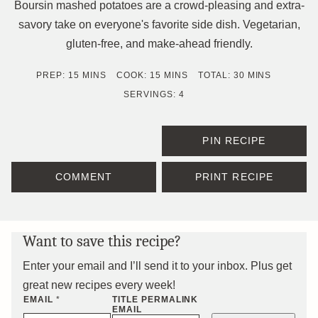
Boursin mashed potatoes are a crowd-pleasing and extra-
savory take on everyone's favorite side dish. Vegetarian,
gluten-free, and make-ahead friendly.
MINUTES
MINUTES
MINUTES
PREP:
15
MINS
COOK:
15
MINS
TOTAL:
30
MINS
SERVINGS:
4
PIN RECIPE
COMMENT
PRINT RECIPE
Want to save this recipe?
Enter your email and I’ll send it to your inbox. Plus get
great new recipes every week!
EMAIL
*
TITLE PERMALINK
EMAIL