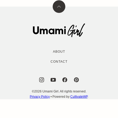
Back
to
top
Umami
Girl
ABOUT
CONTACT
©2026 Umami Girl. All rights reserved.
Privacy Policy
• Powered by
CultivateWP
.