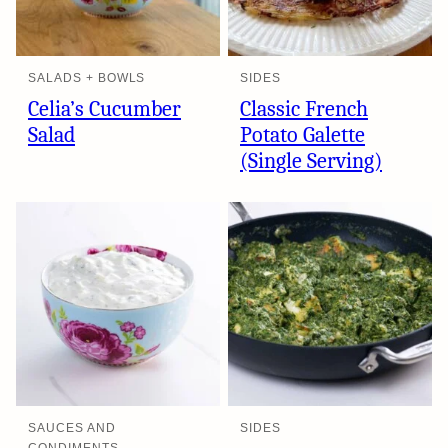
SALADS + BOWLS
SIDES
Celia’s Cucumber
Classic French
Salad
Potato Galette
(Single Serving)
SAUCES AND
SIDES