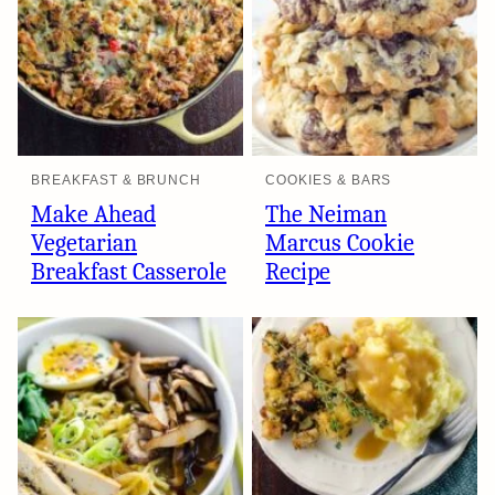
BREAKFAST & BRUNCH
COOKIES & BARS
Make Ahead
The Neiman
Vegetarian
Marcus Cookie
Breakfast Casserole
Recipe