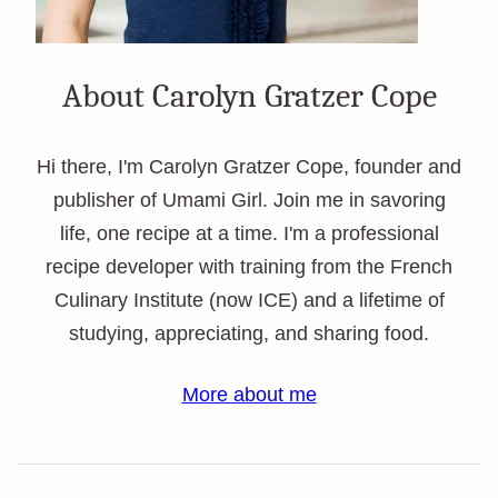
About Carolyn Gratzer Cope
Hi there, I'm Carolyn Gratzer Cope, founder and
publisher of Umami Girl. Join me in savoring
life, one recipe at a time. I'm a professional
recipe developer with training from the French
Culinary Institute (now ICE) and a lifetime of
studying, appreciating, and sharing food.
More about me