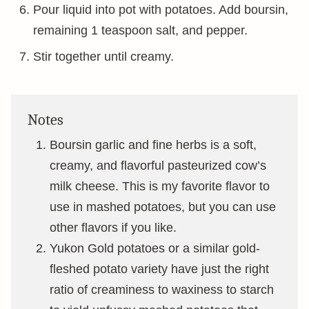
Pour liquid into pot with potatoes. Add boursin,
remaining 1 teaspoon salt, and pepper.
Stir together until creamy.
Notes
Boursin garlic and fine herbs is a soft,
creamy, and flavorful pasteurized cow’s
milk cheese. This is my favorite flavor to
use in mashed potatoes, but you can use
other flavors if you like.
Yukon Gold potatoes or a similar gold-
fleshed potato variety have just the right
ratio of creaminess to waxiness to starch