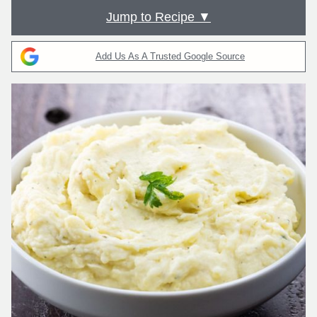
Jump to Recipe ▼
Add Us As A Trusted Google Source