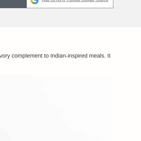
avory complement to Indian-inspired meals. It