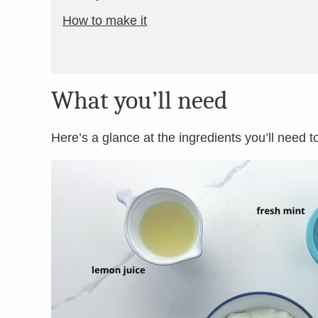
How to make it
What you’ll need
Here’s a glance at the ingredients you’ll need t