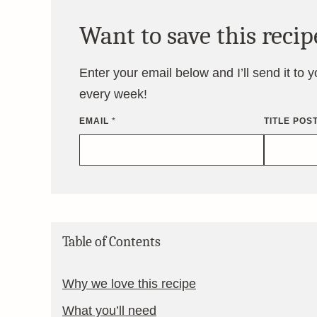
Want to save this recip
Enter your email below and I’ll send it to 
every week!
EMAIL
*
TITLE POS
Table of Contents
Why we love this recipe
What you’ll need