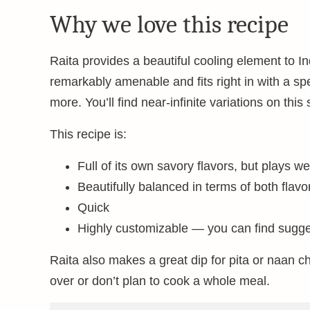
Why we love this recipe
Raita provides a beautiful cooling element to In
remarkably amenable and fits right in with a spec
more. You’ll find near-infinite variations on this
This recipe is:
Full of its own savory flavors, but plays we
Beautifully balanced in terms of both flavo
Quick
Highly customizable — you can find sugges
Raita also makes a great dip for pita or naan ch
over or don’t plan to cook a whole meal.