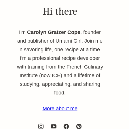
Hi there
I'm
Carolyn Gratzer Cope
, founder
and publisher of Umami Girl. Join me
in savoring life, one recipe at a time.
I'm a professional recipe developer
with training from the French Culinary
Institute (now ICE) and a lifetime of
studying, appreciating, and sharing
food.
More about me