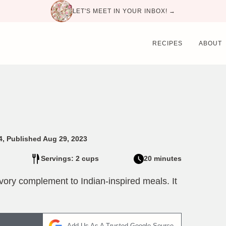
LET'S MEET IN YOUR INBOX! →
RECIPES
ABOUT
4, Published Aug 29, 2023
Servings: 2 cups
20 minutes
avory complement to Indian-inspired meals. It
Add Us As A Trusted Google Source