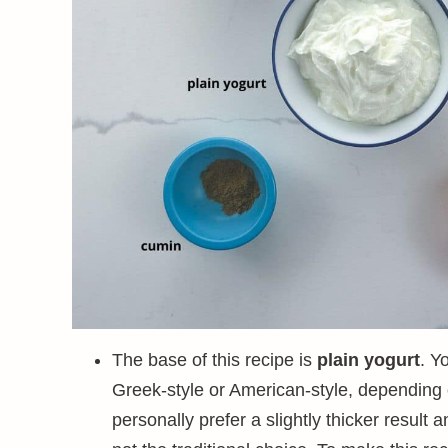
The base of this recipe is
plain yogurt
. Y
Greek-style or American-style, depending on
personally prefer a slightly thicker result 