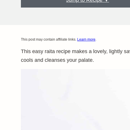
Jump to Recipe ▼
This post may contain affiliate links.
Learn more
.
This easy raita recipe makes a lovely, lightly s
cools and cleanses your palate.