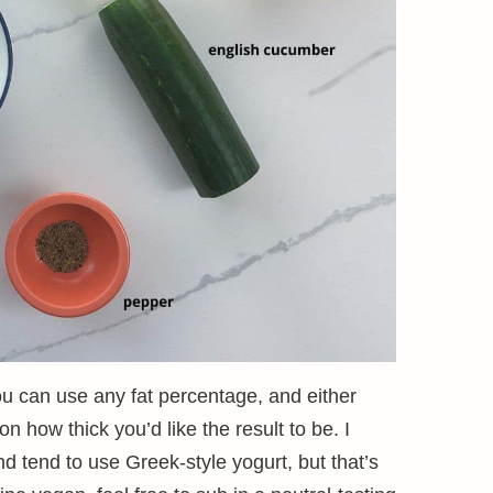
ou can use any fat percentage, and either
 how thick you’d like the result to be. I
and tend to use Greek-style yogurt, but that’s