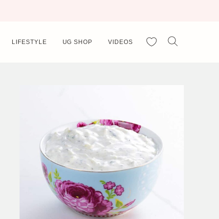
My Favorites
LIFESTYLE
UG SHOP
VIDEOS