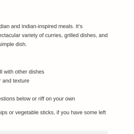
dian and Indian-inspired meals. It’s
tacular variety of curries, grilled dishes, and
 simple dish.
ll with other dishes
r and texture
tions below or riff on your own
ips or vegetable sticks, if you have some left