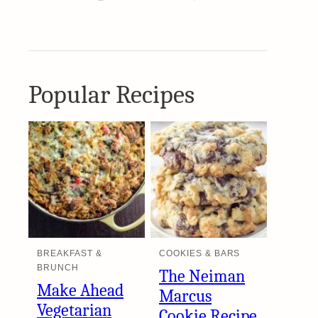
Popular Recipes
BREAKFAST &
COOKIES & BARS
BRUNCH
The Neiman
Make Ahead
Marcus
Vegetarian
Cookie Recipe