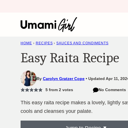
Skip
to
content
HOME
›
RECIPES
›
SAUCES AND CONDIMENTS
Easy Raita Recipe
By
Carolyn Gratzer Cope
Updated Apr 11, 202
5
from
2
votes
No Comments
This easy raita recipe makes a lovely, lightly s
cools and cleanses your palate.