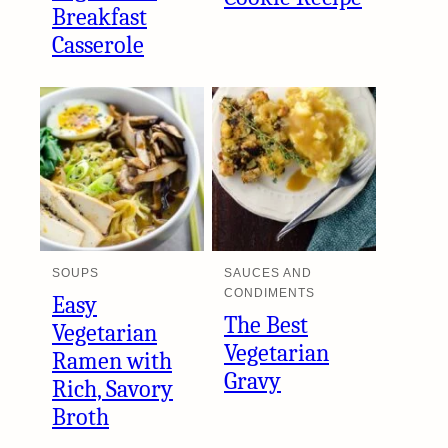
Breakfast
Casserole
SOUPS
SAUCES AND
CONDIMENTS
Easy
The Best
Vegetarian
Vegetarian
Ramen with
Gravy
Rich, Savory
Broth