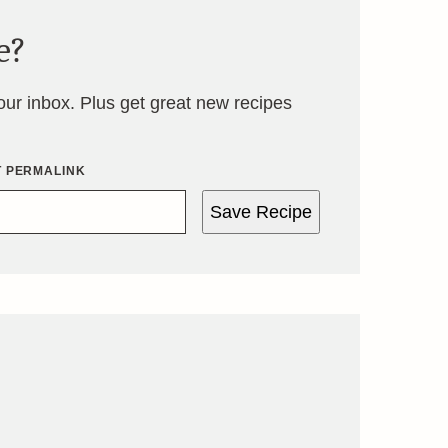
e?
your inbox. Plus get great new recipes
T PERMALINK
Save Recipe