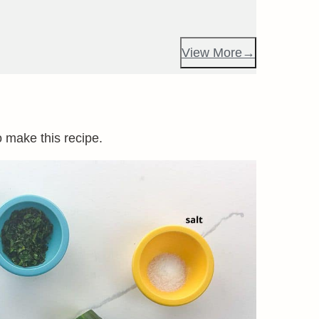
View More
o make this recipe.