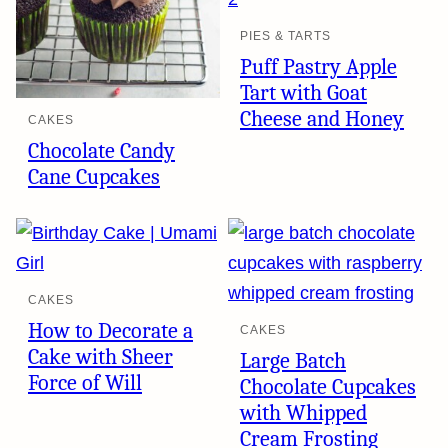
PIES & TARTS
Puff Pastry Apple
Tart with Goat
Cheese and Honey
CAKES
Chocolate Candy
Cane Cupcakes
CAKES
How to Decorate a
CAKES
Cake with Sheer
Large Batch
Force of Will
Chocolate Cupcakes
with Whipped
Cream Frosting