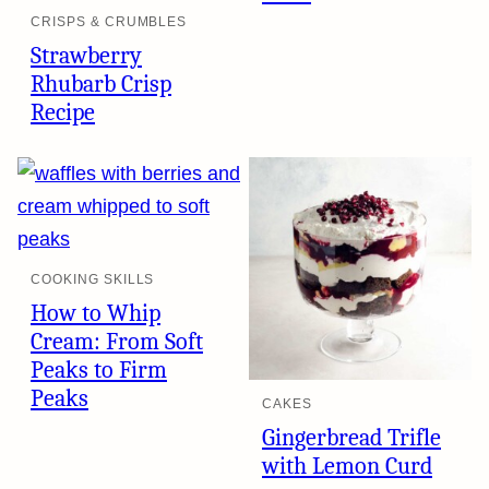
CRISPS & CRUMBLES
Strawberry
Rhubarb Crisp
Recipe
COOKING SKILLS
How to Whip
Cream: From Soft
Peaks to Firm
Peaks
CAKES
Gingerbread Trifle
with Lemon Curd