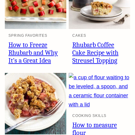
SPRING FAVORITES
CAKES
How to Freeze
Rhubarb Coffee
Rhubarb and Why
Cake Recipe with
It’s a Great Idea
Streusel Topping
COOKING SKILLS
How to measure
flour