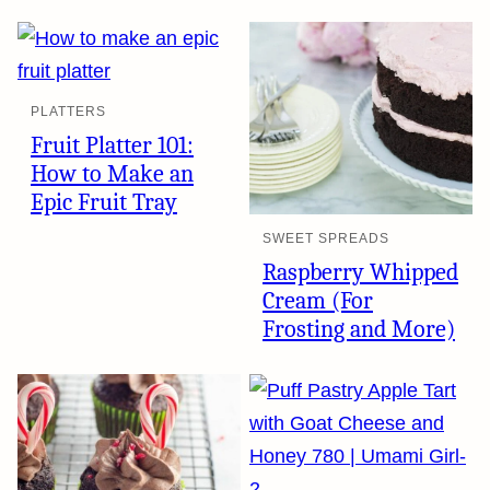
PLATTERS
Fruit Platter 101:
How to Make an
Epic Fruit Tray
SWEET SPREADS
Raspberry Whipped
Cream (For
Frosting and More)