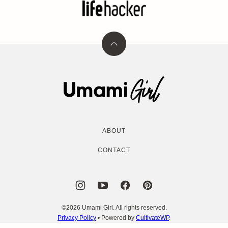
Back
to
top
Umami
Girl
ABOUT
CONTACT
©2026 Umami Girl. All rights reserved.
Privacy Policy
• Powered by
CultivateWP
.