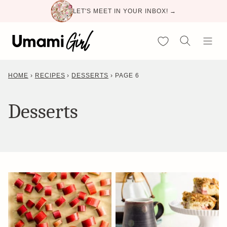
Skip
LET'S MEET IN YOUR INBOX! →
to
content
My Favorites
HOME
›
RECIPES
›
DESSERTS
›
PAGE 6
Desserts