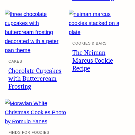
COOKIES & BARS
The Neiman
Marcus Cookie
CAKES
Recipe
Chocolate Cupcakes
with Buttercream
Frosting
FINDS FOR FOODIES