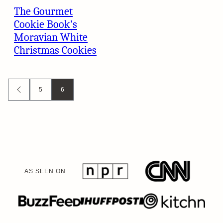
The Gourmet
Cookie Book’s
Moravian White
Christmas Cookies
Posts
5
6
GO
TO
navigation
PREVIOUS
PAGE
AS SEEN ON