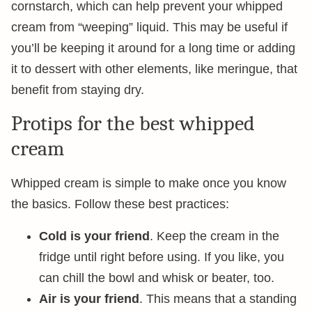
cornstarch, which can help prevent your whipped
cream from “weeping” liquid. This may be useful if
you’ll be keeping it around for a long time or adding
it to dessert with other elements, like meringue, that
benefit from staying dry.
Protips for the best whipped
cream
Whipped cream is simple to make once you know
the basics. Follow these best practices:
Cold is your friend
. Keep the cream in the
fridge until right before using. If you like, you
can chill the bowl and whisk or beater, too.
Air is your friend
. This means that a standing