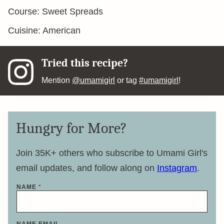
Course:
Sweet Spreads
Cuisine:
American
Tried this recipe?
Mention
@umamigirl
or tag
#umamigirl
!
Hungry for More?
Join 35K+ others who subscribe to Umami Girl's
email updates, and follow along on
Instagram
.
NAME
*
NAME EMAIL