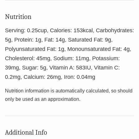
Nutrition
Serving:
0.25
cup
,
Calories:
153
kcal
,
Carbohydrates:
5
g
,
Protein:
1
g
,
Fat:
14
g
,
Saturated Fat:
9
g
,
Polyunsaturated Fat:
1
g
,
Monounsaturated Fat:
4
g
,
Cholesterol:
45
mg
,
Sodium:
11
mg
,
Potassium:
39
mg
,
Sugar:
5
g
,
Vitamin A:
583
IU
,
Vitamin C:
0.2
mg
,
Calcium:
26
mg
,
Iron:
0.04
mg
Nutrition information is automatically calculated, so should
only be used as an approximation.
Additional Info