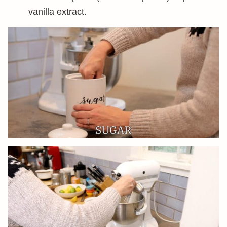
vanilla extract.