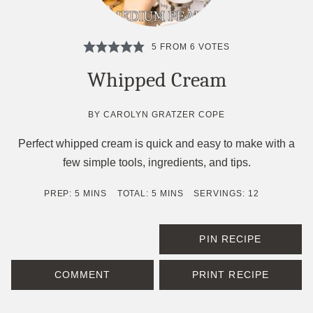
5
FROM
6
VOTES
Whipped Cream
BY
CAROLYN GRATZER COPE
Perfect whipped cream is quick and easy to make with a
few simple tools, ingredients, and tips.
MINUTES
MINUTES
PREP:
5
MINS
TOTAL:
5
MINS
SERVINGS:
12
PIN RECIPE
COMMENT
PRINT RECIPE