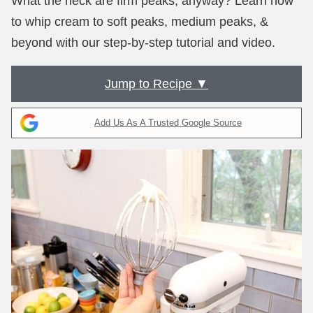
What the heck are firm peaks, anyway? Learn how
to whip cream to soft peaks, medium peaks, &
beyond with our step-by-step tutorial and video.
Jump to Recipe ▼
Add Us As A Trusted Google Source