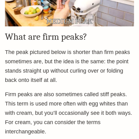
What are firm peaks?
The peak pictured below is shorter than firm peaks
sometimes are, but the idea is the same: the point
stands straight up without curling over or folding
back onto itself at all.
Firm peaks are also sometimes called stiff peaks.
This term is used more often with egg whites than
with cream, but you’ll occasionally see it both ways.
For cream, you can consider the terms
interchangeable.