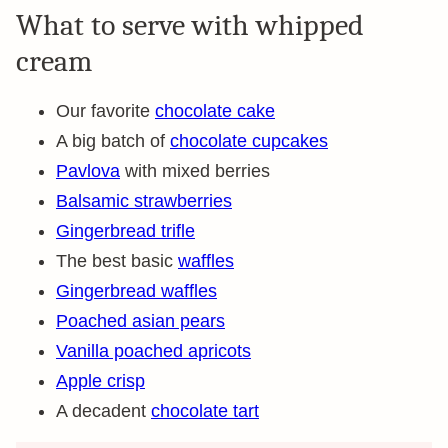
What to serve with whipped
cream
Our favorite
chocolate cake
A big batch of
chocolate cupcakes
Pavlova
with mixed berries
Balsamic strawberries
Gingerbread trifle
The best basic
waffles
Gingerbread waffles
Poached asian pears
Vanilla poached apricots
Apple crisp
A decadent
chocolate tart