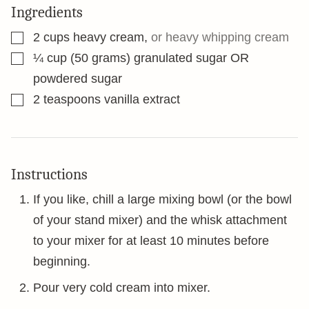
Ingredients
▢
2
cups
heavy cream
,
or heavy whipping cream
▢
¼
cup
(50 grams) granulated sugar OR
powdered sugar
▢
2
teaspoons
vanilla extract
Instructions
If you like, chill a large mixing bowl (or the bowl
of your stand mixer) and the whisk attachment
to your mixer for at least 10 minutes before
beginning.
Pour very cold cream into mixer.