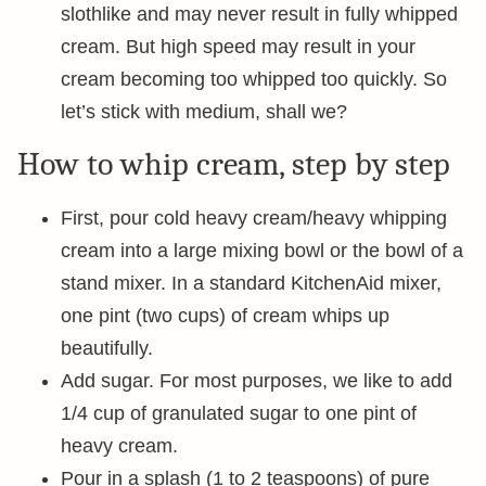
slothlike and may never result in fully whipped
cream. But high speed may result in your
cream becoming too whipped too quickly. So
let’s stick with medium, shall we?
How to whip cream, step by step
First, pour cold heavy cream/heavy whipping
cream into a large mixing bowl or the bowl of a
stand mixer. In a standard KitchenAid mixer,
one pint (two cups) of cream whips up
beautifully.
Add sugar. For most purposes, we like to add
1/4 cup of granulated sugar to one pint of
heavy cream.
Pour in a splash (1 to 2 teaspoons) of pure