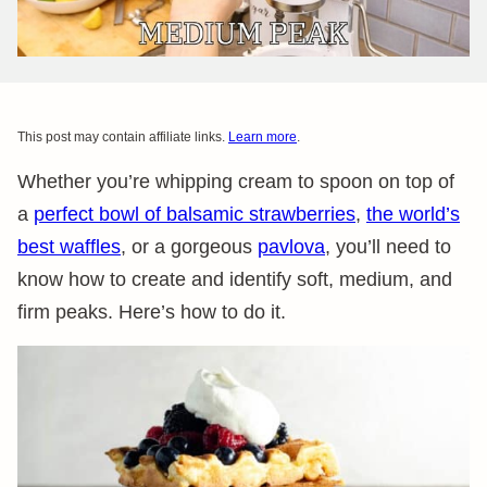
This post may contain affiliate links.
Learn more
.
Whether you’re whipping cream to spoon on top of
a
perfect bowl of balsamic strawberries
,
the world’s
best waffles
, or a gorgeous
pavlova
, you’ll need to
know how to create and identify soft, medium, and
firm peaks. Here’s how to do it.