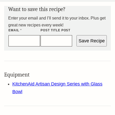
Want to save this recipe?
Enter your email and I’ll send it to your inbox. Plus get
great new recipes every week!
EMAIL
*
POST TITLE POST
Save Recipe
Equipment
KitchenAid Artisan Design Series with Glass
Bowl