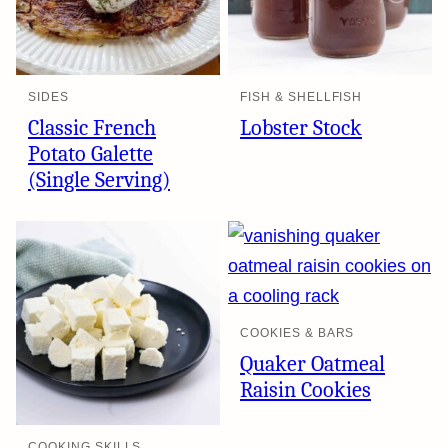
SIDES
FISH & SHELLFISH
Classic French
Lobster Stock
Potato Galette
(Single Serving)
COOKIES & BARS
Quaker Oatmeal
Raisin Cookies
COOKING SKILLS