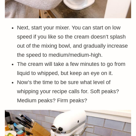
Next, start your mixer. You can start on low
speed if you like so the cream doesn’t splash
out of the mixing bowl, and gradually increase
the speed to medium/medium-high.
The cream will take a few minutes to go from
liquid to whipped, but keep an eye on it.
Now’s the time to be sure what level of
whipping your recipe calls for. Soft peaks?
Medium peaks? Firm peaks?