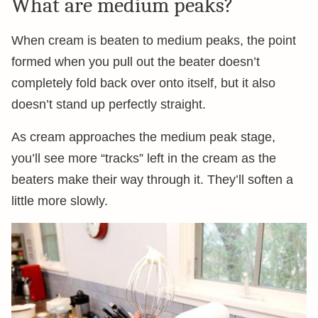
What are medium peaks?
When cream is beaten to medium peaks, the point
formed when you pull out the beater doesn’t
completely fold back over onto itself, but it also
doesn’t stand up perfectly straight.
As cream approaches the medium peak stage,
you’ll see more “tracks” left in the cream as the
beaters make their way through it. They’ll soften a
little more slowly.