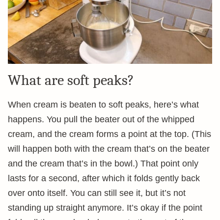
What are soft peaks?
When cream is beaten to soft peaks, here’s what
happens. You pull the beater out of the whipped
cream, and the cream forms a point at the top. (This
will happen both with the cream that’s on the beater
and the cream that’s in the bowl.) That point only
lasts for a second, after which it folds gently back
over onto itself. You can still see it, but it’s not
standing up straight anymore. It’s okay if the point