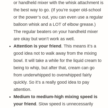
or handheld mixer with the whisk attachment is
the best way to go. (If you’re super old-school
or the power’s out, you can even use a regular
balloon whisk and a LOT of elbow grease.)
The regular beaters on your handheld mixer
are okay but won’t work as well.
Attention is your friend
. This means it’s a
good idea not to walk away from the mixing
bowl. It will take a while for the liquid cream to
being to whip, but after that, cream can go
from underwhipped to overwhipped fairly
quickly. So it’s a really good idea to pay
attention.
Medium to medium-high mixing speed is
your friend
. Slow speed is unnecessarily