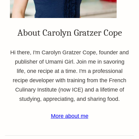
About Carolyn Gratzer Cope
Hi there, I'm Carolyn Gratzer Cope, founder and
publisher of Umami Girl. Join me in savoring
life, one recipe at a time. I'm a professional
recipe developer with training from the French
Culinary Institute (now ICE) and a lifetime of
studying, appreciating, and sharing food.
More about me