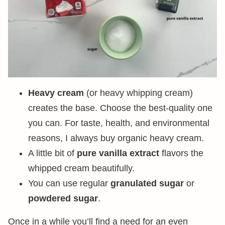
Heavy cream
(or heavy whipping cream)
creates the base. Choose the best-quality one
you can. For taste, health, and environmental
reasons, I always buy organic heavy cream.
A little bit of
pure vanilla extract
flavors the
whipped cream beautifully.
You can use regular
granulated sugar
or
powdered sugar
.
Once in a while you’ll find a need for an even