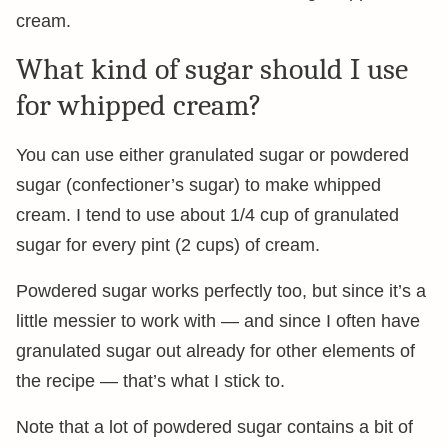
cream.
What kind of sugar should I use
for whipped cream?
You can use either granulated sugar or powdered
sugar (confectioner’s sugar) to make whipped
cream. I tend to use about 1/4 cup of granulated
sugar for every pint (2 cups) of cream.
Powdered sugar works perfectly too, but since it’s a
little messier to work with — and since I often have
granulated sugar out already for other elements of
the recipe — that’s what I stick to.
Note that a lot of powdered sugar contains a bit of