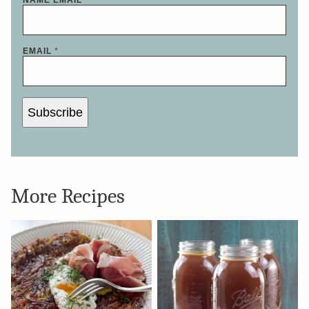
EMAIL
*
Subscribe
More Recipes