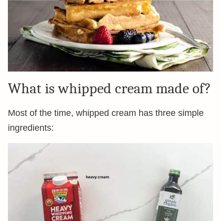
What is whipped cream made of?
Most of the time, whipped cream has three simple
ingredients: