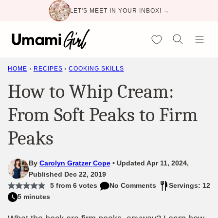
Skip
LET'S MEET IN YOUR INBOX! →
to
content
My Favorites
HOME
›
RECIPES
›
COOKING SKILLS
How to Whip Cream:
From Soft Peaks to Firm
Peaks
By
Carolyn Gratzer Cope
Updated Apr 11, 2024,
Published Dec 22, 2019
5
from
6
votes
No Comments
Servings: 12
5 minutes