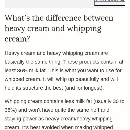
What’s the difference between
heavy cream and whipping
cream?
Heavy cream and heavy whipping cream are
basically the same thing. These products contain at
least 36% milk fat. This is what you want to use for
whipped cream. It will whip up beautifully and will
hold its structure the best (and for longest).
Whipping cream contains less milk fat (usually 30 to
35%) and won’t have quite the same heft and
staying power as heavy cream/heavy whipping
cream. It’s best avoided when making whipped