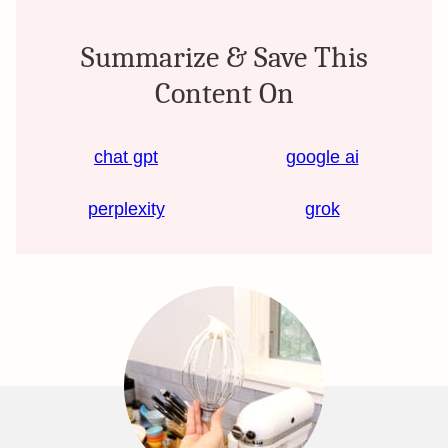
Summarize & Save This
Content On
chat gpt
google ai
perplexity
grok