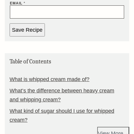
EMAIL
*
Save Recipe
Table of Contents
What is whipped cream made of?
What’s the difference between heavy cream
and whipping cream?
What kind of sugar should I use for whipped
cream?
View More