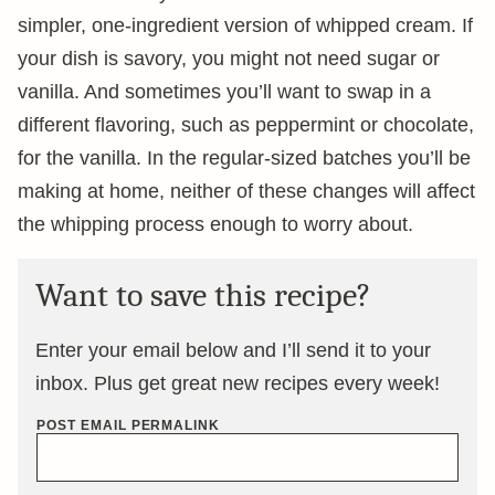
simpler, one-ingredient version of whipped cream. If
your dish is savory, you might not need sugar or
vanilla. And sometimes you’ll want to swap in a
different flavoring, such as peppermint or chocolate,
for the vanilla. In the regular-sized batches you’ll be
making at home, neither of these changes will affect
the whipping process enough to worry about.
Want to save this recipe?
Enter your email below and I’ll send it to your
inbox. Plus get great new recipes every week!
POST EMAIL PERMALINK