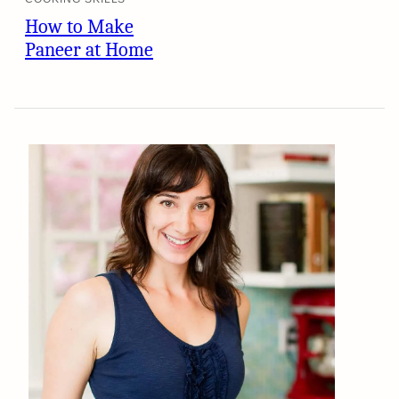
How to Make
Paneer at Home