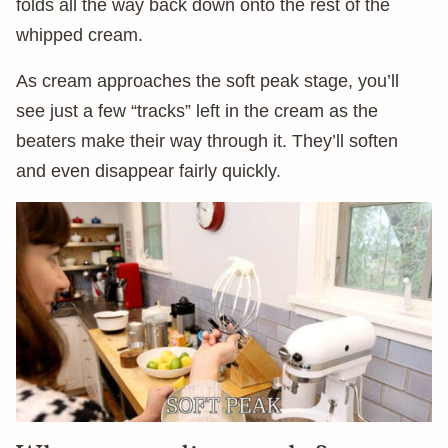
folds all the way back down onto the rest of the
whipped cream.
As cream approaches the soft peak stage, you’ll
see just a few “tracks” left in the cream as the
beaters make their way through it. They’ll soften
and even disappear fairly quickly.