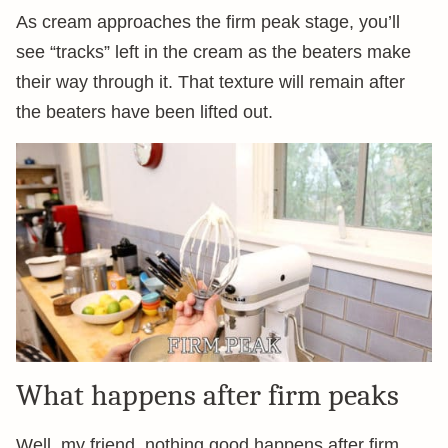
As cream approaches the firm peak stage, you’ll
see “tracks” left in the cream as the beaters make
their way through it. That texture will remain after
the beaters have been lifted out.
What happens after firm peaks
Well, my friend, nothing good happens after firm