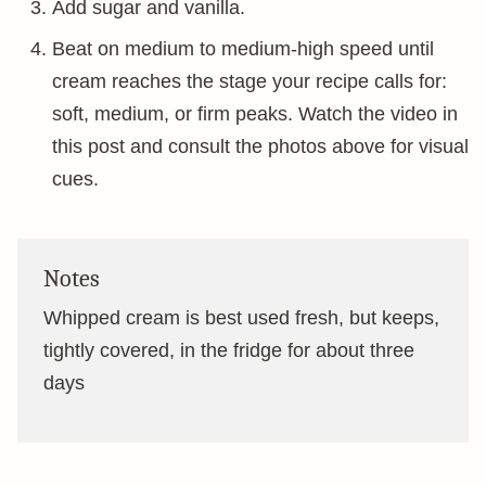
Add sugar and vanilla.
Beat on medium to medium-high speed until
cream reaches the stage your recipe calls for:
soft, medium, or firm peaks. Watch the video in
this post and consult the photos above for visual
cues.
Notes
Whipped cream is best used fresh, but keeps,
tightly covered, in the fridge for about three
days