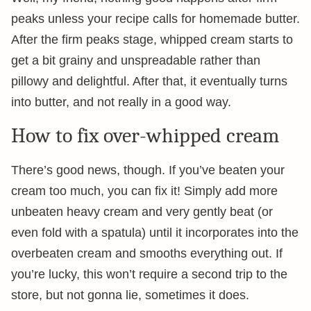
peaks unless your recipe calls for homemade butter.
After the firm peaks stage, whipped cream starts to
get a bit grainy and unspreadable rather than
pillowy and delightful. After that, it eventually turns
into butter, and not really in a good way.
How to fix over-whipped cream
There’s good news, though. If you’ve beaten your
cream too much, you can fix it! Simply add more
unbeaten heavy cream and very gently beat (or
even fold with a spatula) until it incorporates into the
overbeaten cream and smooths everything out. If
you’re lucky, this won’t require a second trip to the
store, but not gonna lie, sometimes it does.