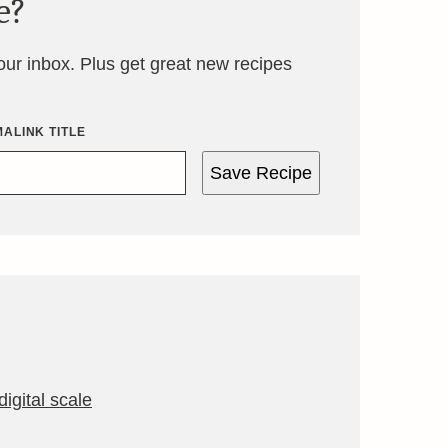
e?
your inbox. Plus get great new recipes
ALINK TITLE
Save Recipe
igital scale