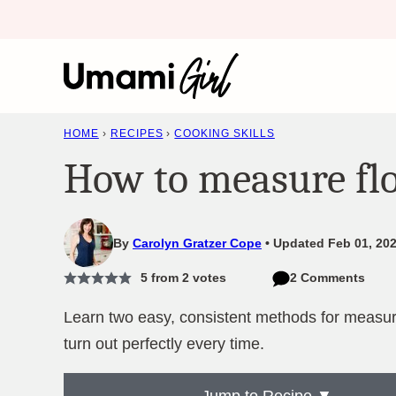
Skip
to
content
HOME
›
RECIPES
›
COOKING SKILLS
How to measure fl
By
Carolyn Gratzer Cope
Updated Feb 01, 202
5
from
2
votes
2 Comments
Learn two easy, consistent methods for measuri
turn out perfectly every time.