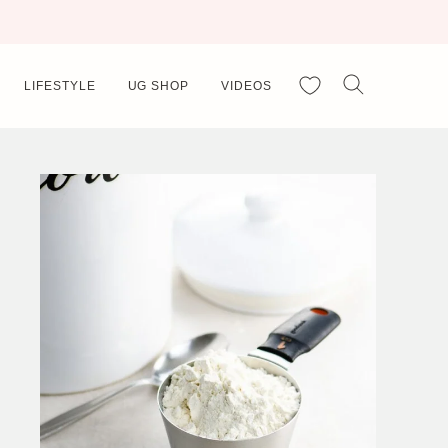
My Favorites
LIFESTYLE
UG SHOP
VIDEOS