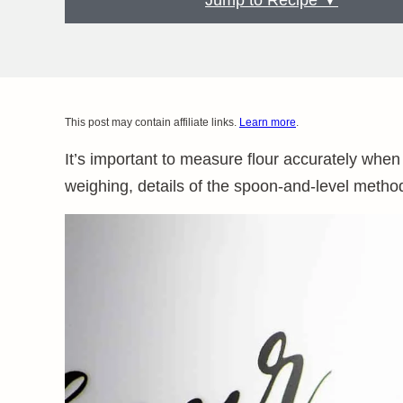
Jump to Recipe ▼
This post may contain affiliate links.
Learn more
.
It’s important to measure flour accurately whe
weighing, details of the spoon-and-level method