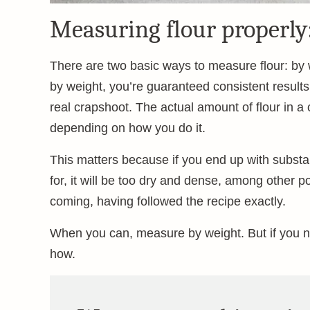
Measuring flour properly
There are two basic ways to measure flour: b
by weight, you’re guaranteed consistent resul
real crapshoot. The actual amount of flour in a
depending on how you do it.
This matters because if you end up with substant
for, it will be too dry and dense, among other p
coming, having followed the recipe exactly.
When you can, measure by weight. But if you n
how.