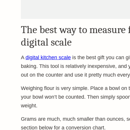
The best way to measure f
digital scale
A
digital kitchen scale
is the best gift you can g
baking. This tool is relatively inexpensive, and yo
out on the counter and use it pretty much every
Weighing flour is very simple. Place a bowl on t
your bowl won’t be counted. Then simply spoon f
weight.
Grams are much, much smaller than ounces, so 
section below for a conversion chart.