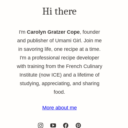
Hi there
I'm
Carolyn Gratzer Cope
, founder
and publisher of Umami Girl. Join me
in savoring life, one recipe at a time.
I'm a professional recipe developer
with training from the French Culinary
Institute (now ICE) and a lifetime of
studying, appreciating, and sharing
food.
More about me