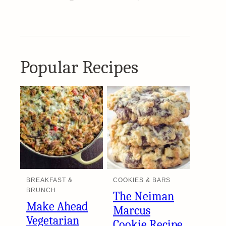
Popular Recipes
BREAKFAST &
COOKIES & BARS
BRUNCH
The Neiman
Make Ahead
Marcus
Vegetarian
Cookie Recipe