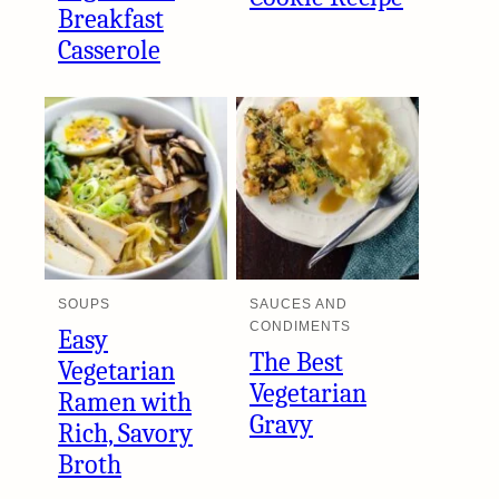
Breakfast
Casserole
SOUPS
SAUCES AND
CONDIMENTS
Easy
The Best
Vegetarian
Vegetarian
Ramen with
Gravy
Rich, Savory
Broth