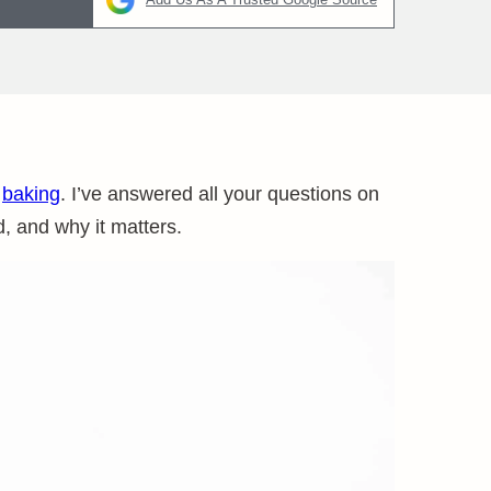
n
baking
. I’ve answered all your questions on
, and why it matters.