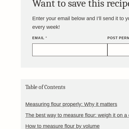
Want to save this recip
Enter your email below and I’ll send it to 
every week!
EMAIL
*
POST PERM
Table of Contents
Measuring flour properly: Why it matters
The best way to measure flour: weigh it on a d
How to measure flour by volume