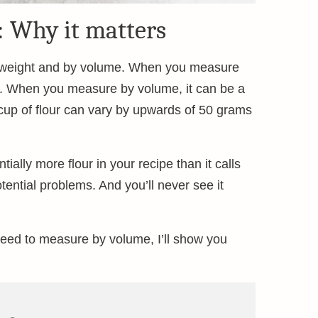
: Why it matters
y weight and by volume. When you measure
ts. When you measure by volume, it can be a
 cup of flour can vary by upwards of 50 grams
ially more flour in your recipe than it calls
otential problems. And you’ll never see it
eed to measure by volume, I’ll show you