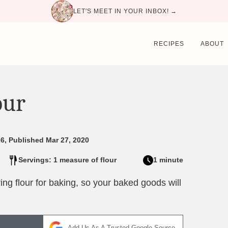
LET'S MEET IN YOUR INBOX! →
RECIPES
ABOUT
our
6, Published Mar 27, 2020
Servings: 1 measure of flour
1 minute
ng flour for baking, so your baked goods will
Add Us As A Trusted Google Source