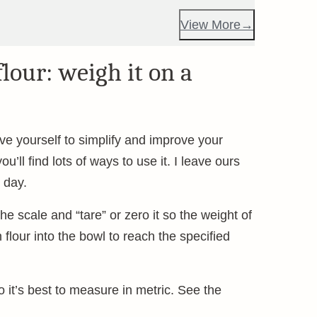
View More
lour: weigh it on a
ive yourself to simplify and improve your
u’ll find lots of ways to use it. I leave ours
 day.
he scale and “tare” or zero it so the weight of
lour into the bowl to reach the specified
it’s best to measure in metric. See the