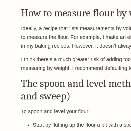
How to measure flour by
Ideally, a recipe that lists measurements by vol
to measure the flour. For example, I make an ef
in my baking recipes. However, it doesn’t alway
I think there’s a much greater risk of adding too
measuring by weight, I recommend defaulting t
The spoon and level meth
and sweep)
To spoon and level your flour:
Start by fluffing up the flour a bit with a s