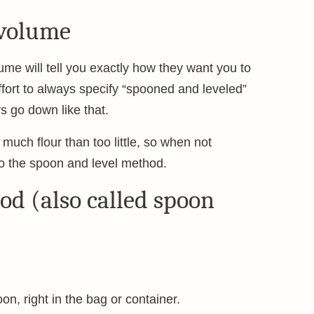
 volume
ume will tell you exactly how they want you to
fort to always specify “spooned and leveled”
s go down like that.
 much flour than too little, so when not
o the spoon and level method.
od (also called spoon
poon, right in the bag or container.