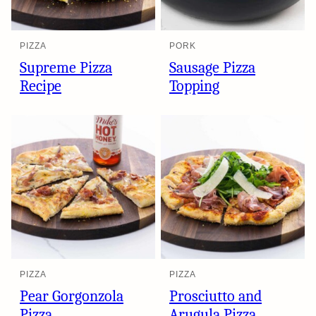
PIZZA
PORK
Supreme Pizza
Sausage Pizza
Recipe
Topping
PIZZA
PIZZA
Pear Gorgonzola
Prosciutto and
Pizza
Arugula Pizza