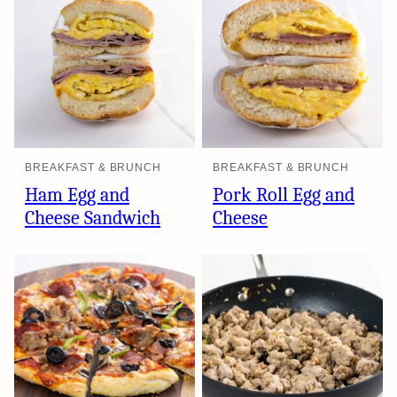
BREAKFAST & BRUNCH
BREAKFAST & BRUNCH
Ham Egg and
Pork Roll Egg and
Cheese Sandwich
Cheese