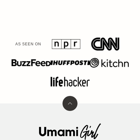
navigation
NEXT
PAGE
AS SEEN ON
Back
to
top
Umami
Girl