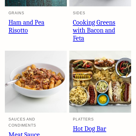
GRAINS
SIDES
Ham and Pea
Cooking Greens
Risotto
with Bacon and
Feta
SAUCES AND
PLATTERS
CONDIMENTS
Hot Dog Bar
Meat Sauce