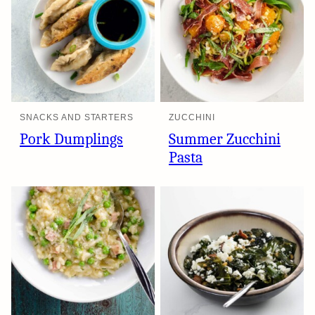
SNACKS AND STARTERS
ZUCCHINI
Pork Dumplings
Summer Zucchini
Pasta