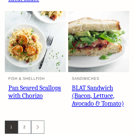
FISH & SHELLFISH
SANDWICHES
Pan Seared Scallops
BLAT Sandwich
with Chorizo
(Bacon, Lettuce,
Avocado & Tomato)
Posts
1
2
GO
TO