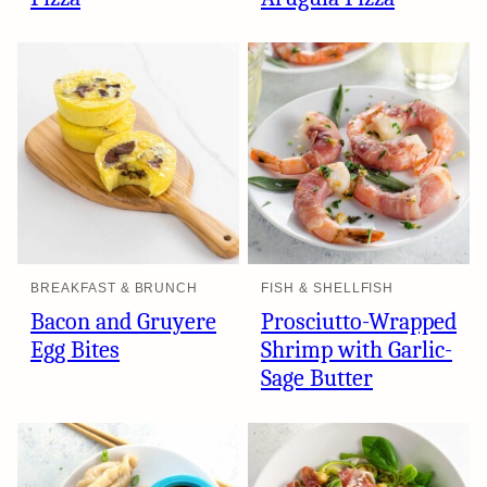
BREAKFAST & BRUNCH
FISH & SHELLFISH
Bacon and Gruyere
Prosciutto-Wrapped
Egg Bites
Shrimp with Garlic-
Sage Butter