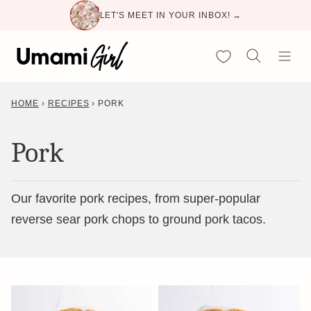
Skip
LET'S MEET IN YOUR INBOX! →
to
content
My Favorites
HOME
›
RECIPES
›
PORK
Pork
Our favorite pork recipes, from super-popular
reverse sear pork chops to ground pork tacos.