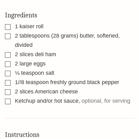
Ingredients
▢
1
kaiser roll
▢
2
tablespoons
(28 grams) butter, softened,
divided
▢
2
slices
deli ham
▢
2
large eggs
▢
⅛
teaspoon
salt
▢
1//8
teaspoon
freshly ground black pepper
▢
2
slices
American cheese
▢
Ketchup and/or hot sauce
,
optional, for serving
Instructions