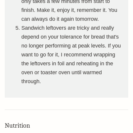
only takes a few minutes from start to
finish. Make it, enjoy it, remember it. You
can always do it again tomorrow.
Sandwich leftovers are tricky and really
depend on your tolerance for bread that's
no longer performing at peak levels. If you
want to go for it, I recommend wrapping
the leftovers in foil and reheating in the
oven or toaster oven until warmed
through.
Nutrition