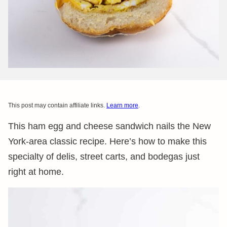
This post may contain affiliate links.
Learn more
.
This ham egg and cheese sandwich nails the New
York-area classic recipe. Here’s how to make this
specialty of delis, street carts, and bodegas just
right at home.