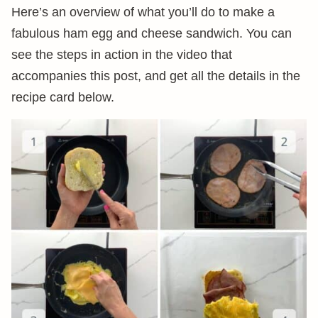
Here’s an overview of what you’ll do to make a
fabulous ham egg and cheese sandwich. You can
see the steps in action in the video that
accompanies this post, and get all the details in the
recipe card below.