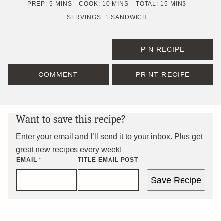
MINUTES
MINUTES
MINUTES
PREP:
5
MINS
COOK:
10
MINS
TOTAL:
15
MINS
SERVINGS:
1
SANDWICH
PIN RECIPE
COMMENT
PRINT RECIPE
Want to save this recipe?
Enter your email and I’ll send it to your inbox. Plus get
great new recipes every week!
EMAIL
*
TITLE EMAIL POST
Save Recipe