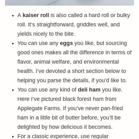
A
kaiser roll
is also called a hard roll or bulky
roll. It’s straightforward, griddles well, and
yields nicely to the bite.
You can use any
eggs
you like, but sourcing
good ones makes all the difference in terms of
flavor, animal welfare, and environmental
health. I’ve devoted a short section below to
helping you parse the details, if you’d like to.
You can use any kind of
deli ham
you like.
Here I’ve pictured black forest ham from
Applegate Farms. If you’ve never pan-fried
ham in a little bit of butter before, you’ll be
delighted by how delicious it becomes.
For a classic experience, use regular