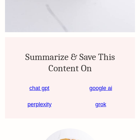
Summarize & Save This
Content On
chat gpt
google ai
perplexity
grok