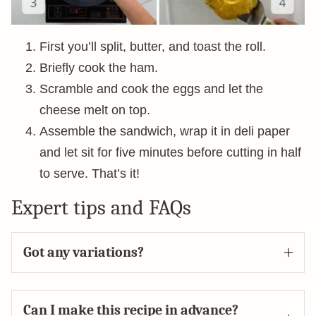
First you’ll split, butter, and toast the roll.
Briefly cook the ham.
Scramble and cook the eggs and let the
cheese melt on top.
Assemble the sandwich, wrap it in deli paper
and let sit for five minutes before cutting in half
to serve. That’s it!
Expert tips and FAQs
Got any variations?
Can I make this recipe in advance?