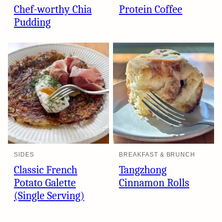
Chef-worthy Chia
Protein Coffee
Pudding
SIDES
BREAKFAST & BRUNCH
Classic French
Tangzhong
Potato Galette
Cinnamon Rolls
(Single Serving)