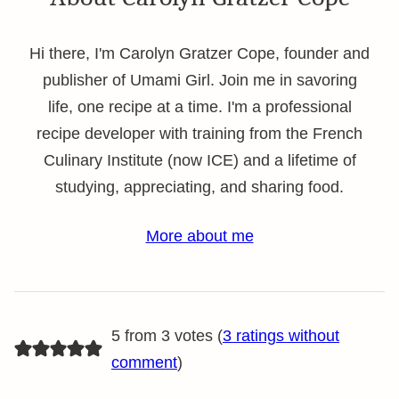
Hi there, I'm Carolyn Gratzer Cope, founder and
publisher of Umami Girl. Join me in savoring
life, one recipe at a time. I'm a professional
recipe developer with training from the French
Culinary Institute (now ICE) and a lifetime of
studying, appreciating, and sharing food.
More about me
5 from 3 votes (
3 ratings without
comment
)