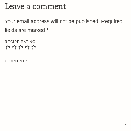
Leave a comment
Your email address will not be published.
Required
fields are marked
*
RECIPE RATING
COMMENT
*