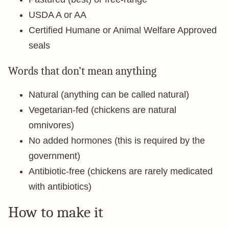
USDA A or AA
Certified Humane or Animal Welfare Approved
seals
Words that don’t mean anything
Natural (anything can be called natural)
Vegetarian-fed (chickens are natural
omnivores)
No added hormones (this is required by the
government)
Antibiotic-free (chickens are rarely medicated
with antibiotics)
How to make it