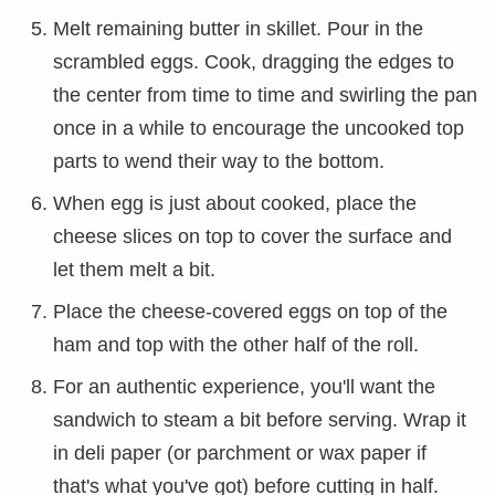
Melt remaining butter in skillet. Pour in the
scrambled eggs. Cook, dragging the edges to
the center from time to time and swirling the pan
once in a while to encourage the uncooked top
parts to wend their way to the bottom.
When egg is just about cooked, place the
cheese slices on top to cover the surface and
let them melt a bit.
Place the cheese-covered eggs on top of the
ham and top with the other half of the roll.
For an authentic experience, you'll want the
sandwich to steam a bit before serving. Wrap it
in deli paper (or parchment or wax paper if
that's what you've got) before cutting in half.