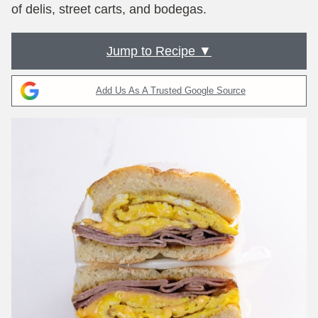
of delis, street carts, and bodegas.
Jump to Recipe ▼
Add Us As A Trusted Google Source