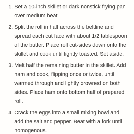
Set a 10-inch skillet or dark nonstick frying pan
over medium heat.
Split the roll in half across the beltline and
spread each cut face with about 1/2 tablespoon
of the butter. Place roll cut-sides down onto the
skillet and cook until lightly toasted. Set aside.
Melt half the remaining butter in the skillet. Add
ham and cook, flipping once or twice, until
warmed through and lightly browned on both
sides. Place ham onto bottom half of prepared
roll.
Crack the eggs into a small mixing bowl and
add the salt and pepper. Beat with a fork until
homogenous.