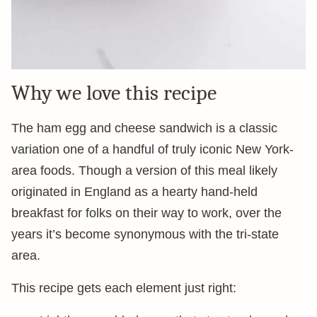
Why we love this recipe
The ham egg and cheese sandwich is a classic
variation one of a handful of truly iconic New York-
area foods. Though a version of this meal likely
originated in England as a hearty hand-held
breakfast for folks on their way to work, over the
years it’s become synonymous with the tri-state
area.
This recipe gets each element just right: