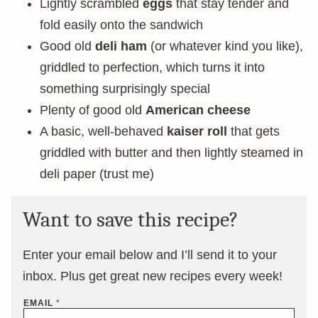
Lightly scrambled
eggs
that stay tender and
fold easily onto the sandwich
Good old
deli ham
(or whatever kind you like),
griddled to perfection, which turns it into
something surprisingly special
Plenty of good old
American cheese
A basic, well-behaved
kaiser roll
that gets
griddled with butter and then lightly steamed in
deli paper (trust me)
Want to save this recipe?
Enter your email below and I’ll send it to your
inbox. Plus get great new recipes every week!
EMAIL
*