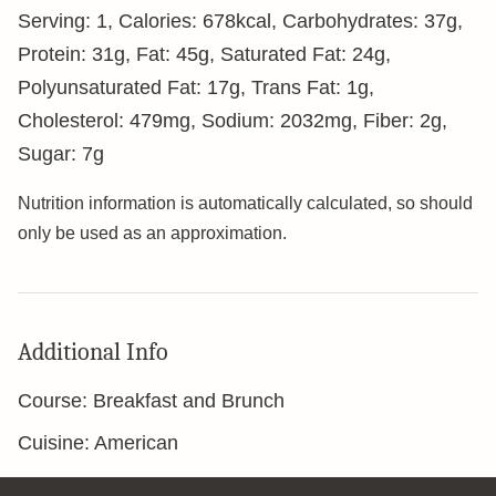
Serving:
1
,
Calories:
678
kcal
,
Carbohydrates:
37
g
,
Protein:
31
g
,
Fat:
45
g
,
Saturated Fat:
24
g
,
Polyunsaturated Fat:
17
g
,
Trans Fat:
1
g
,
Cholesterol:
479
mg
,
Sodium:
2032
mg
,
Fiber:
2
g
,
Sugar:
7
g
Nutrition information is automatically calculated, so should
only be used as an approximation.
Additional Info
Course:
Breakfast and Brunch
Cuisine:
American