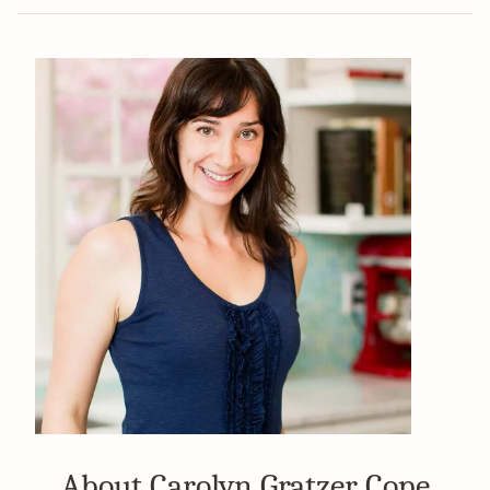
About Carolyn Gratzer Cope