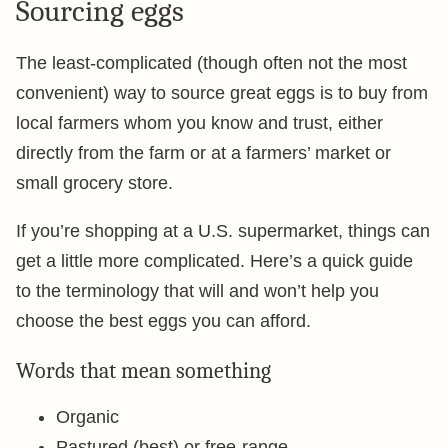
Sourcing eggs
The least-complicated (though often not the most
convenient) way to source great eggs is to buy from
local farmers whom you know and trust, either
directly from the farm or at a farmers’ market or
small grocery store.
If you’re shopping at a U.S. supermarket, things can
get a little more complicated. Here’s a quick guide
to the terminology that will and won’t help you
choose the best eggs you can afford.
Words that mean something
Organic
Pastured (best) or free-range