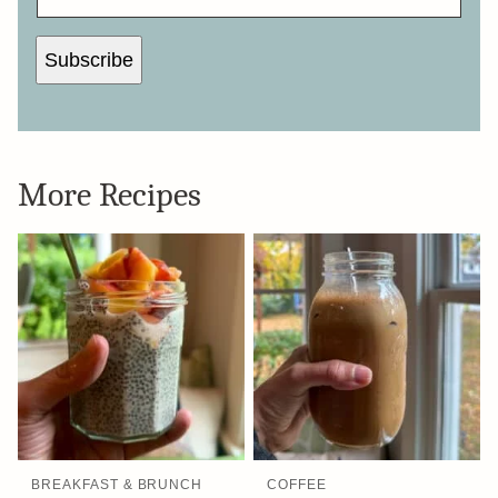
Subscribe
More Recipes
BREAKFAST & BRUNCH
COFFEE