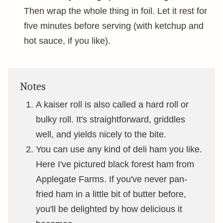
Then wrap the whole thing in foil. Let it rest for
five minutes before serving (with ketchup and
hot sauce, if you like).
Notes
A kaiser roll is also called a hard roll or
bulky roll. It's straightforward, griddles
well, and yields nicely to the bite.
You can use any kind of deli ham you like.
Here I've pictured black forest ham from
Applegate Farms. If you've never pan-
fried ham in a little bit of butter before,
you'll be delighted by how delicious it