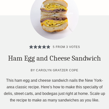
5
FROM
3
VOTES
Ham Egg and Cheese Sandwich
BY
CAROLYN GRATZER COPE
This ham egg and cheese sandwich nails the New York-
area classic recipe. Here's how to make this specialty of
delis, street carts, and bodegas just right at home. Scale up
the recipe to make as many sandwiches as you like.