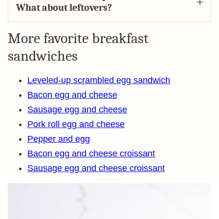
What about leftovers?
More favorite breakfast
sandwiches
Leveled-up scrambled egg sandwich
Bacon egg and cheese
Sausage egg and cheese
Pork roll egg and cheese
Pepper and egg
Bacon egg and cheese croissant
Sausage egg and cheese croissant