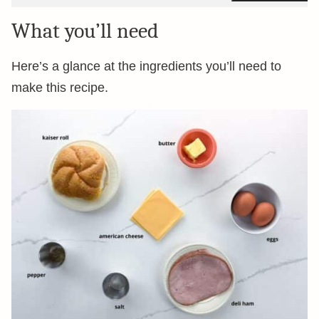
What you’ll need
Here’s a glance at the ingredients you’ll need to
make this recipe.