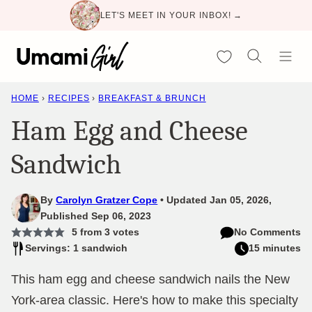
Skip
LET'S MEET IN YOUR INBOX! →
to
content
My Favorites
HOME
›
RECIPES
›
BREAKFAST & BRUNCH
Ham Egg and Cheese
Sandwich
By
Carolyn Gratzer Cope
Updated Jan 05, 2026,
Published Sep 06, 2023
5
from
3
votes
No Comments
Servings: 1 sandwich
15 minutes
This ham egg and cheese sandwich nails the New
York-area classic. Here's how to make this specialty