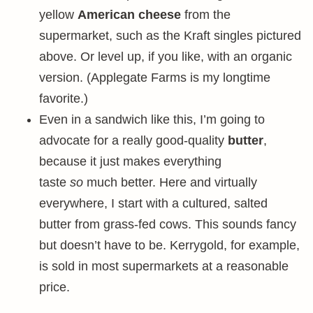
yellow
American cheese
from the
supermarket, such as the Kraft singles pictured
above. Or level up, if you like, with an organic
version. (Applegate Farms is my longtime
favorite.)
Even in a sandwich like this, I’m going to
advocate for a really good-quality
butter
,
because it just makes everything
taste
so
much better. Here and virtually
everywhere, I start with a cultured, salted
butter from grass-fed cows. This sounds fancy
but doesn’t have to be. Kerrygold, for example,
is sold in most supermarkets at a reasonable
price.