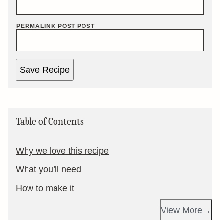
PERMALINK POST POST
Save Recipe
Table of Contents
Why we love this recipe
What you’ll need
How to make it
View More