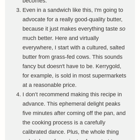
becomes.
Even in a sandwich like this, I'm going to
advocate for a really good-quality butter,
because it just makes everything taste
so
much better. Here and virtually
everywhere, I start with a cultured, salted
butter from grass-fed cows. This sounds
fancy but doesn't have to be. Kerrygold,
for example, is sold in most supermarkets
at a reasonable price.
I don’t recommend making this recipe in
advance. This ephemeral delight peaks
five minutes after coming off the pan, and
the cooking process is a carefully
calibrated dance. Plus, the whole thing