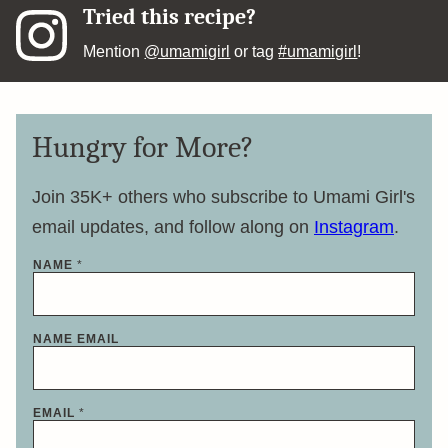
Tried this recipe?
Mention
@umamigirl
or tag
#umamigirl
!
Hungry for More?
Join 35K+ others who subscribe to Umami Girl's
email updates, and follow along on
Instagram
.
NAME
*
NAME EMAIL
EMAIL
*