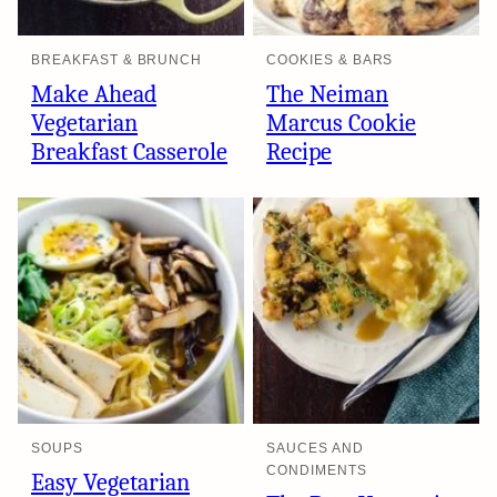
BREAKFAST & BRUNCH
COOKIES & BARS
Make Ahead
The Neiman
Vegetarian
Marcus Cookie
Breakfast Casserole
Recipe
SOUPS
SAUCES AND
CONDIMENTS
Easy Vegetarian