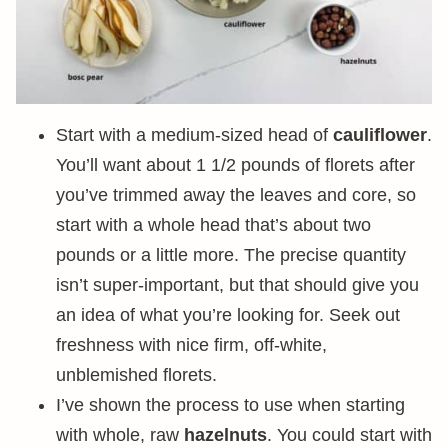
Start with a medium-sized head of
cauliflower
.
You’ll want about 1 1/2 pounds of florets after
you’ve trimmed away the leaves and core, so
start with a whole head that’s about two
pounds or a little more. The precise quantity
isn’t super-important, but that should give you
an idea of what you’re looking for. Seek out
freshness with nice firm, off-white,
unblemished florets.
I’ve shown the process to use when starting
with whole, raw
hazelnuts
. You could start with