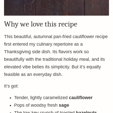
Why we love this recipe
This beautiful, autumnal pan-fried cauliflower recipe
first entered my culinary repertoire as a
Thanksgiving side dish. Its flavors work so
beautifully with the traditional holiday meal, and its
elevated vibe belies its simplicity. But it’s equally
feasible as an everyday dish.
It’s got:
Tender, lightly caramelized
cauliflower
Pops of woodsy fresh
sage
The low-key crunch of toasted
hazelnuts