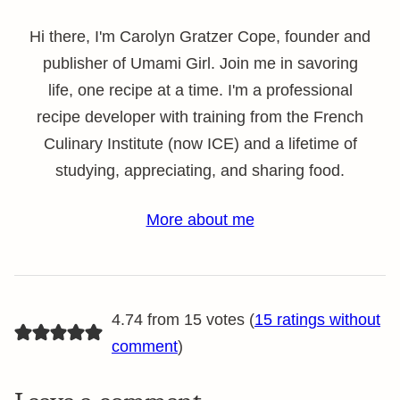
Hi there, I'm Carolyn Gratzer Cope, founder and
publisher of Umami Girl. Join me in savoring
life, one recipe at a time. I'm a professional
recipe developer with training from the French
Culinary Institute (now ICE) and a lifetime of
studying, appreciating, and sharing food.
More about me
4.74 from 15 votes (
15 ratings without
comment
)