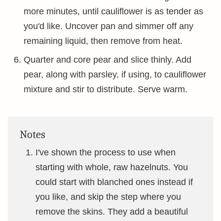
more minutes, until cauliflower is as tender as
you'd like. Uncover pan and simmer off any
remaining liquid, then remove from heat.
Quarter and core pear and slice thinly. Add
pear, along with parsley, if using, to cauliflower
mixture and stir to distribute. Serve warm.
Notes
I've shown the process to use when
starting with whole, raw hazelnuts. You
could start with blanched ones instead if
you like, and skip the step where you
remove the skins. They add a beautiful