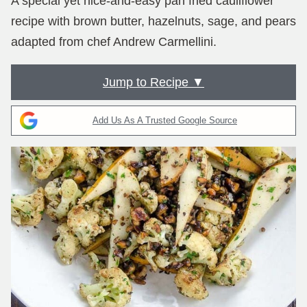
A special yet nice-and-easy pan fried cauliflower
recipe with brown butter, hazelnuts, sage, and pears
adapted from chef Andrew Carmellini.
Jump to Recipe ▼
Add Us As A Trusted Google Source