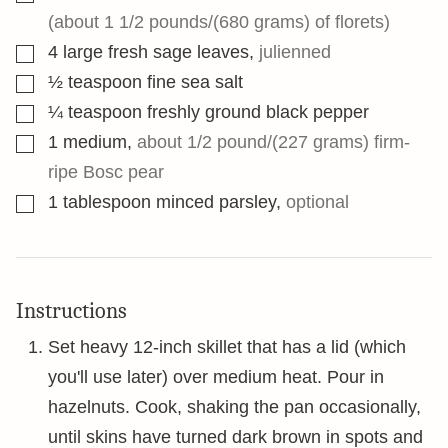
(about 1 1/2 pounds/(680 grams) of florets)
▢
4
large fresh sage leaves
,
julienned
▢
½
teaspoon
fine sea salt
▢
¼
teaspoon
freshly ground black pepper
▢
1
medium
,
about 1/2 pound/(227 grams) firm-
ripe Bosc pear
▢
1
tablespoon
minced parsley
,
optional
Instructions
Set heavy 12-inch skillet that has a lid (which
you'll use later) over medium heat. Pour in
hazelnuts. Cook, shaking the pan occasionally,
until skins have turned dark brown in spots and