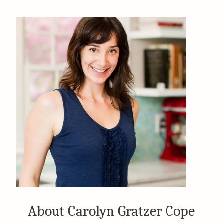
About Carolyn Gratzer Cope