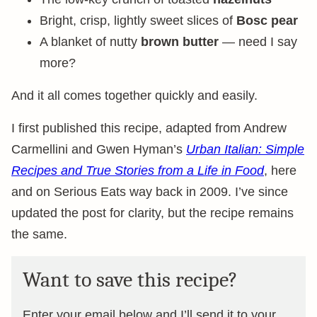
Bright, crisp, lightly sweet slices of
Bosc pear
A blanket of nutty
brown butter
— need I say
more?
And it all comes together quickly and easily.
I first published this recipe, adapted from Andrew
Carmellini and Gwen Hyman’s
Urban Italian: Simple
Recipes and True Stories from a Life in Food
, here
and on Serious Eats way back in 2009. I’ve since
updated the post for clarity, but the recipe remains
the same.
Want to save this recipe?
Enter your email below and I’ll send it to your