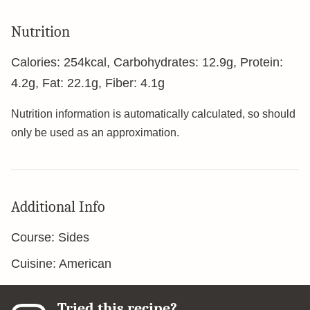
Nutrition
Calories:
254
kcal
,
Carbohydrates:
12.9
g
,
Protein:
4.2
g
,
Fat:
22.1
g
,
Fiber:
4.1
g
Nutrition information is automatically calculated, so should
only be used as an approximation.
Additional Info
Course:
Sides
Cuisine:
American
Tried this recipe?