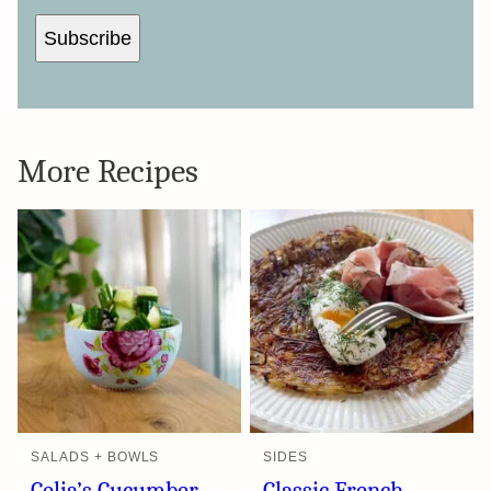
Subscribe
More Recipes
SALADS + BOWLS
SIDES