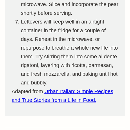
microwave. Slice and incorporate the pear
shortly before serving.
Leftovers will keep well in an airtight
container in the fridge for a couple of
days. Reheat in the microwave, or
repurpose to breathe a whole new life into
them. Try stirring them into some al dente
rigatoni, layering with ricotta, parmesan,
and fresh mozzarella, and baking until hot
and bubbly.
Adapted from
Urban Italian: Simple Recipes
and True Stories from a Life in Food.