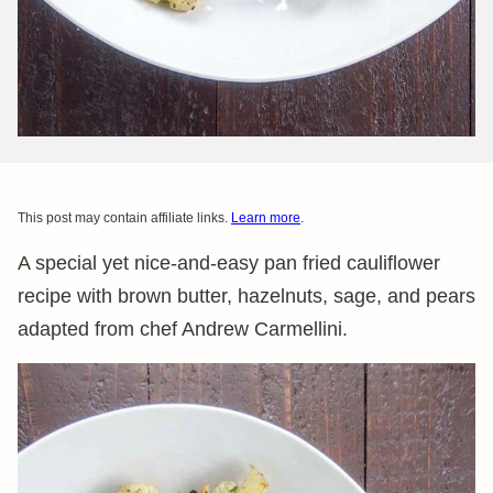
This post may contain affiliate links.
Learn more
.
A special yet nice-and-easy pan fried cauliflower
recipe with brown butter, hazelnuts, sage, and pears
adapted from chef Andrew Carmellini.