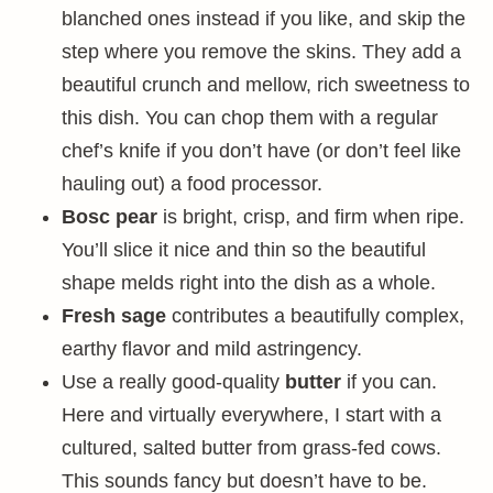
blanched ones instead if you like, and skip the
step where you remove the skins. They add a
beautiful crunch and mellow, rich sweetness to
this dish. You can chop them with a regular
chef’s knife if you don’t have (or don’t feel like
hauling out) a food processor.
Bosc pear
is bright, crisp, and firm when ripe.
You’ll slice it nice and thin so the beautiful
shape melds right into the dish as a whole.
Fresh sage
contributes a beautifully complex,
earthy flavor and mild astringency.
Use a really good-quality
butter
if you can.
Here and virtually everywhere, I start with a
cultured, salted butter from grass-fed cows.
This sounds fancy but doesn’t have to be.