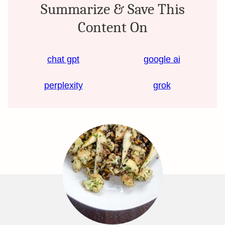
Summarize & Save This
Content On
chat gpt
google ai
perplexity
grok