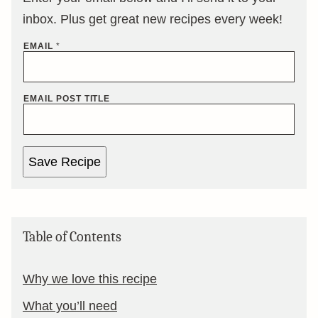
inbox. Plus get great new recipes every week!
EMAIL
*
EMAIL POST TITLE
Save Recipe
Table of Contents
Why we love this recipe
What you’ll need