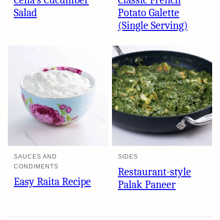
Celia’s Cucumber
Classic French
Salad
Potato Galette
(Single Serving)
SAUCES AND
SIDES
CONDIMENTS
Restaurant-style
Easy Raita Recipe
Palak Paneer