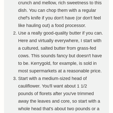
crunch and mellow, rich sweetness to this
dish. You can chop them with a regular
chef's knife if you don't have (or don't feel
like hauling out) a food processor.
Use a really good-quality butter if you can.
Here and virtually everywhere, I start with
a cultured, salted butter from grass-fed
cows. This sounds fancy but doesn't have
to be. Kerrygold, for example, is sold in
most supermarkets at a reasonable price.
Start with a medium-sized head of
cauliflower. You'll want about 1 1/2
pounds of florets after you've trimmed
away the leaves and core, so start with a
whole head that's about two pounds or a