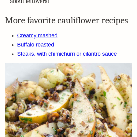
about leftovers?
More favorite cauliflower recipes
Creamy mashed
Buffalo roasted
Steaks, with chimichurri or cilantro sauce