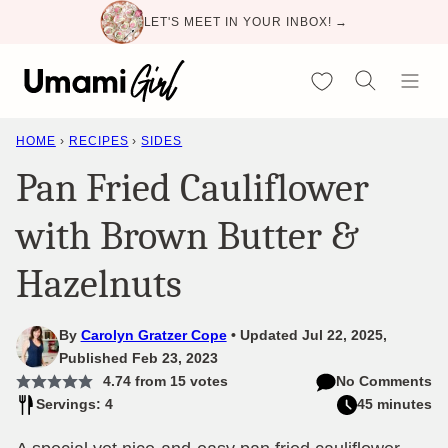
Skip
LET'S MEET IN YOUR INBOX! →
to
content
My Favorites
HOME
›
RECIPES
›
SIDES
Pan Fried Cauliflower
with Brown Butter &
Hazelnuts
By
Carolyn Gratzer Cope
Updated Jul 22, 2025,
Published Feb 23, 2023
4.74
from
15
votes
No Comments
Servings: 4
45 minutes