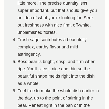
little more. The precise quantity isn't
super-important, but that should give you
an idea of what you're looking for. Seek
out freshness with nice firm, off-white,
unblemished florets.
Fresh sage contributes a beautifully
complex, earthy flavor and mild
astringency.
Bosc pear is bright, crisp, and firm when
ripe. You'll slice it nice and thin so the
beautiful shape melds right into the dish
as a whole.
Feel free to make the whole dish earlier in
the day, up to the point of stirring in the
pear. Reheat right in the pan or in the