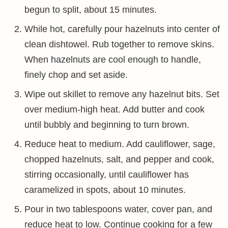
begun to split, about 15 minutes.
While hot, carefully pour hazelnuts into center of
clean dishtowel. Rub together to remove skins.
When hazelnuts are cool enough to handle,
finely chop and set aside.
Wipe out skillet to remove any hazelnut bits. Set
over medium-high heat. Add butter and cook
until bubbly and beginning to turn brown.
Reduce heat to medium. Add cauliflower, sage,
chopped hazelnuts, salt, and pepper and cook,
stirring occasionally, until cauliflower has
caramelized in spots, about 10 minutes.
Pour in two tablespoons water, cover pan, and
reduce heat to low. Continue cooking for a few