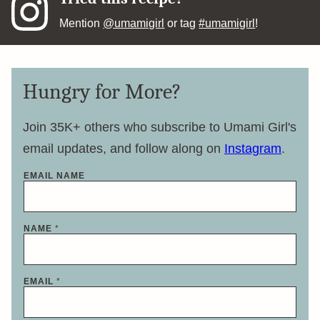
Mention
@umamigirl
or tag
#umamigirl
!
Hungry for More?
Join 35K+ others who subscribe to Umami Girl's
email updates, and follow along on
Instagram
.
EMAIL NAME
NAME
*
EMAIL
*