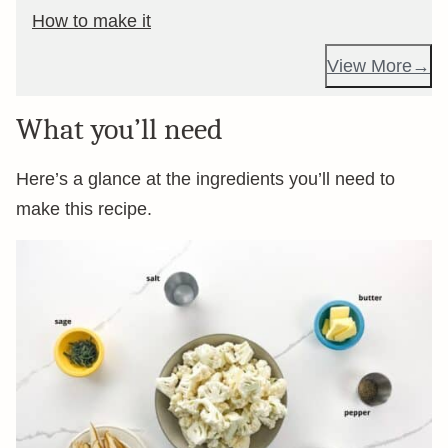
How to make it
View More
What you’ll need
Here’s a glance at the ingredients you’ll need to
make this recipe.