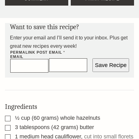
Want to save this recipe?
Enter your email and I’ll send it to your inbox. Plus get
great new recipes every week!
PERMALINK POST
EMAIL
*
EMAIL
Save Recipe
Ingredients
▢
½
cup
(60 grams) whole hazelnuts
▢
3
tablespoons
(42 grams) butter
▢
1
medium head cauliflower
,
cut into small florets