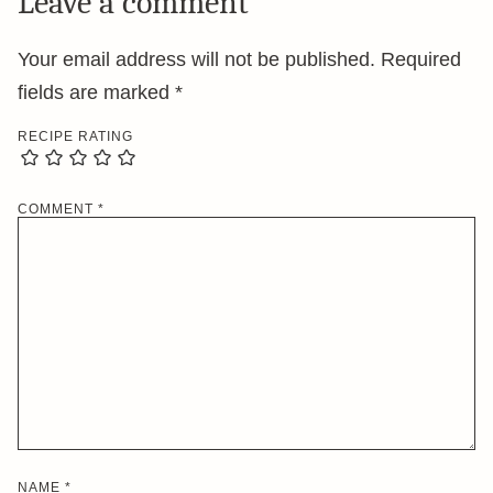
Leave a comment
Your email address will not be published.
Required
fields are marked
*
RECIPE RATING
COMMENT
*
NAME
*