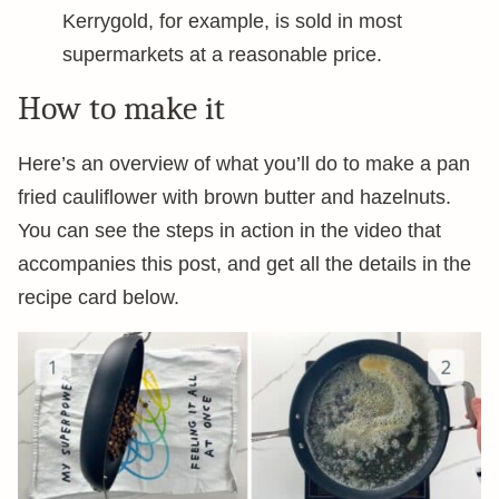
Kerrygold, for example, is sold in most
supermarkets at a reasonable price.
How to make it
Here’s an overview of what you’ll do to make a pan
fried cauliflower with brown butter and hazelnuts.
You can see the steps in action in the video that
accompanies this post, and get all the details in the
recipe card below.