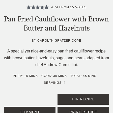
4.74
FROM
15
VOTES
Pan Fried Cauliflower with Brown
Butter and Hazelnuts
BY
CAROLYN GRATZER COPE
A special yet nice-and-easy pan fried cauliflower recipe
with brown butter, hazelnuts, sage, and pears adapted from
chef Andrew Carmellini.
MINUTES
MINUTES
MINUTES
PREP:
15
MINS
COOK:
30
MINS
TOTAL:
45
MINS
SERVINGS:
4
PIN RECIPE
COMMENT
PRINT RECIPE