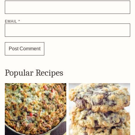
EMAIL
*
Popular Recipes