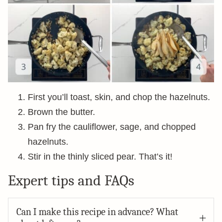
First you’ll toast, skin, and chop the hazelnuts.
Brown the butter.
Pan fry the cauliflower, sage, and chopped
hazelnuts.
Stir in the thinly sliced pear. That’s it!
Expert tips and FAQs
Can I make this recipe in advance? What