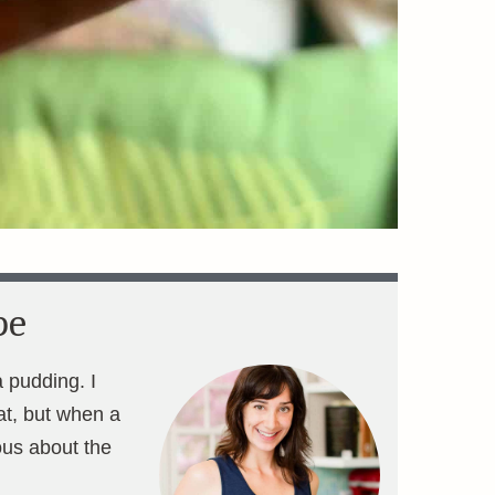
pe
a pudding. I
eat, but when a
us about the