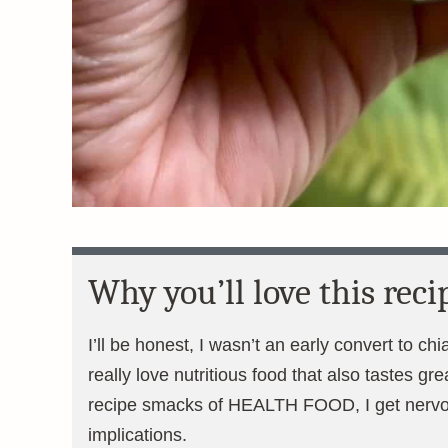
Why you’ll love this reci
I’ll be honest, I wasn’t an early convert to chi
really love nutritious food that also tastes gr
recipe smacks of HEALTH FOOD, I get nervo
implications.