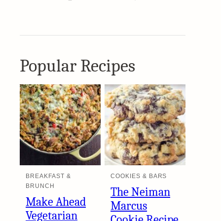
Popular Recipes
BREAKFAST &
COOKIES & BARS
BRUNCH
The Neiman
Make Ahead
Marcus
Vegetarian
Cookie Recipe