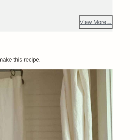
View More
make this recipe.