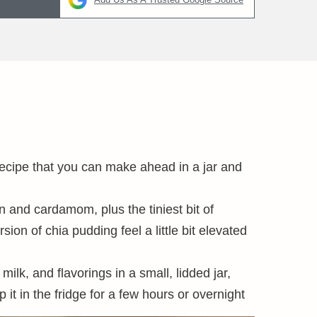
recipe that you can make ahead in a jar and
n and cardamom, plus the tiniest bit of
n of chia pudding feel a little bit elevated
ilk, and flavorings in a small, lidded jar,
it in the fridge for a few hours or overnight