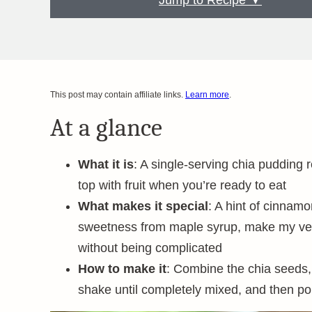
Jump to Recipe ▼
This post may contain affiliate links.
Learn more
.
At a glance
What it is
: A single-serving chia pudding 
top with fruit when you’re ready to eat
What makes it special
: A hint of cinnamo
sweetness from maple syrup, make my versio
without being complicated
How to make it
: Combine the chia seeds, m
shake until completely mixed, and then pop 