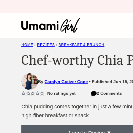
Skip
to
content
HOME
›
RECIPES
›
BREAKFAST & BRUNCH
Chef-worthy Chia 
By
Carolyn Gratzer Cope
Published Jun 15, 2
No ratings yet
2 Comments
Chia pudding comes together in just a few minut
high-fiber breakfast or snack.