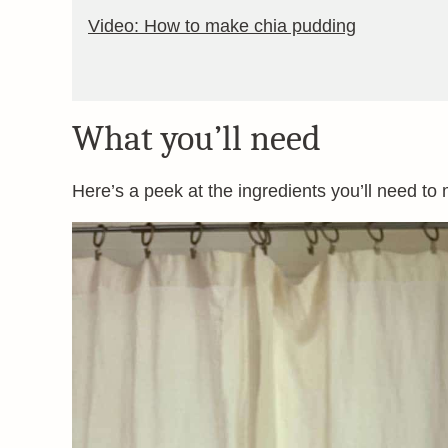
Video: How to make chia pudding
What you’ll need
Here’s a peek at the ingredients you’ll need to 