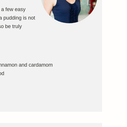
r a few easy
ia pudding is not
so be truly
f cinnamon and cardamom
od