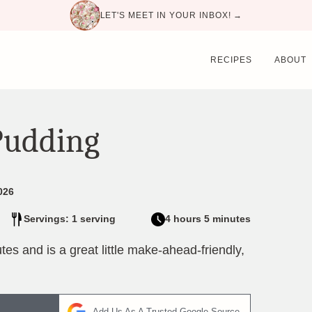
LET'S MEET IN YOUR INBOX! →
RECIPES
ABOUT
Pudding
026
Servings: 1 serving
4 hours 5 minutes
es and is a great little make-ahead-friendly,
Add Us As A Trusted Google Source