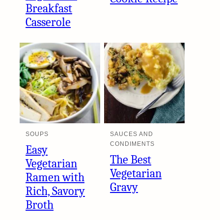
Breakfast
Casserole
SOUPS
SAUCES AND
CONDIMENTS
Easy
The Best
Vegetarian
Vegetarian
Ramen with
Gravy
Rich, Savory
Broth