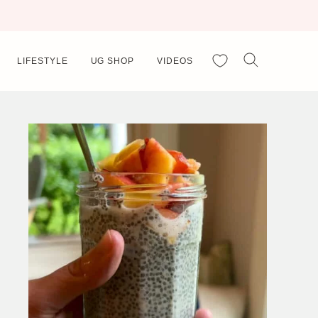
My Favorites
LIFESTYLE
UG SHOP
VIDEOS