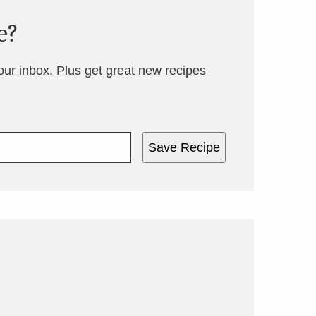
e?
your inbox. Plus get great new recipes
Save Recipe