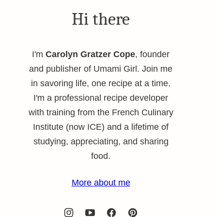
Hi there
I'm
Carolyn Gratzer Cope
, founder
and publisher of Umami Girl. Join me
in savoring life, one recipe at a time.
I'm a professional recipe developer
with training from the French Culinary
Institute (now ICE) and a lifetime of
studying, appreciating, and sharing
food.
More about me