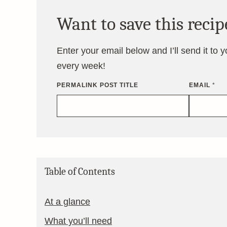
Want to save this recip
Enter your email below and I’ll send it to 
every week!
PERMALINK POST TITLE
EMAIL
*
Table of Contents
At a glance
What you’ll need