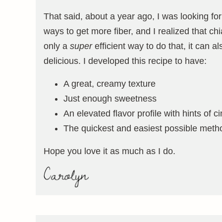
That said, about a year ago, I was looking fo
ways to get more fiber, and I realized that ch
only a
super
efficient way to do that, it can al
delicious. I developed this recipe to have:
A great, creamy texture
Just enough sweetness
An elevated flavor profile with hints o
The quickest and easiest possible meth
Hope you love it as much as I do.