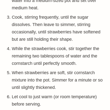
water into a medium-sized pot and set over
medium heat.
Cook, stirring frequently, until the sugar
dissolves. Then leave to simmer, stirring
occasionally, until strawberries have softened
but are still holding their shape.
While the strawberries cook, stir together the
remaining two tablespoons of water and the
cornstarch until perfectly smooth.
When strawberries are soft, stir cornstarch
mixture into the pot. Simmer for a minute or so
until slightly thickened.
Let cool to just warm (or room temperature)
before serving.