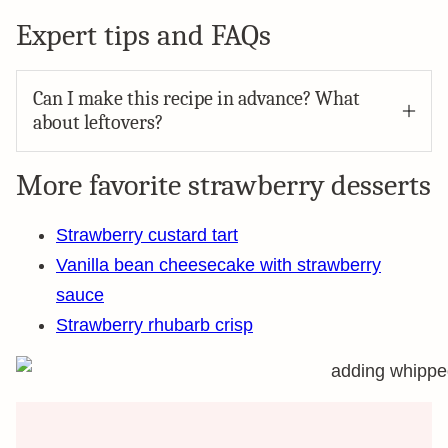
Expert tips and FAQs
Can I make this recipe in advance? What
about leftovers?
More favorite strawberry desserts
Strawberry custard tart
Vanilla bean cheesecake with strawberry
sauce
Strawberry rhubarb crisp