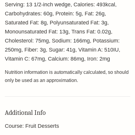
Serving:
1
3 1/2-inch wedge
,
Calories:
493
kcal
,
Carbohydrates:
60
g
,
Protein:
5
g
,
Fat:
26
g
,
Saturated Fat:
8
g
,
Polyunsaturated Fat:
3
g
,
Monounsaturated Fat:
13
g
,
Trans Fat:
0.02
g
,
Cholesterol:
75
mg
,
Sodium:
166
mg
,
Potassium:
250
mg
,
Fiber:
3
g
,
Sugar:
41
g
,
Vitamin A:
510
IU
,
Vitamin C:
67
mg
,
Calcium:
86
mg
,
Iron:
2
mg
Nutrition information is automatically calculated, so should
only be used as an approximation.
Additional Info
Course:
Fruit Desserts