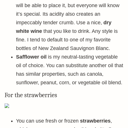
will be able to place it, but everyone will know
it’s special. Its acidity also creates an
impeccably tender crumb. Use a nice,
dry
white wine
that you like to drink. Any style is
fine. I tend to default to one of my favorite
bottles of New Zealand Sauvignon Blanc.
Safflower oil
is my neutral-tasting vegetable
oil of choice. You can substitute another oil that
has similar properties, such as canola,
sunflower, peanut, corn, or vegetable oil blend.
For the strawberries
You can use fresh or frozen
strawberries
,