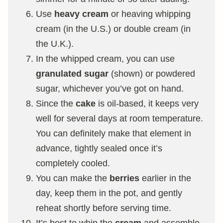
Use
heavy cream
or heaving whipping
cream (in the U.S.) or double cream (in
the U.K.).
In the whipped cream, you can use
granulated sugar
(shown) or powdered
sugar, whichever you’ve got on hand.
Since the
cake
is oil-based, it keeps very
well for several days at room temperature.
You can definitely make that element in
advance, tightly sealed once it’s
completely cooled.
You can make the
berries
earlier in the
day, keep them in the pot, and gently
reheat shortly before serving time.
It’s best to whip the
cream
and assemble