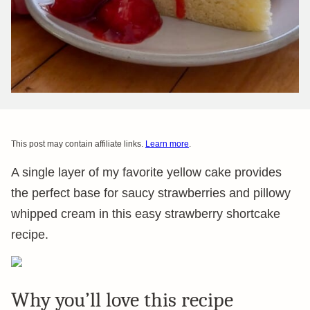
This post may contain affiliate links.
Learn more
.
A single layer of my favorite yellow cake provides
the perfect base for saucy strawberries and pillowy
whipped cream in this easy strawberry shortcake
recipe.
Why you’ll love this recipe