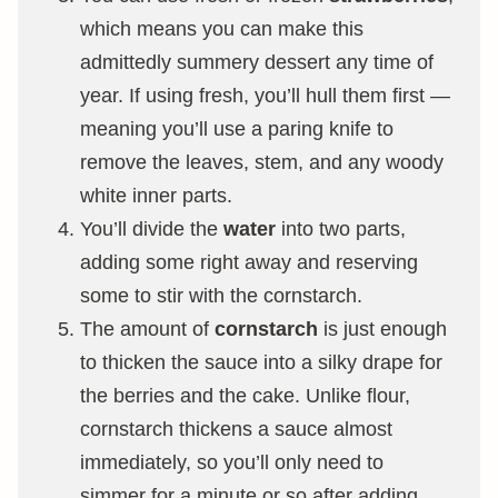
which means you can make this
admittedly summery dessert any time of
year. If using fresh, you’ll hull them first —
meaning you’ll use a paring knife to
remove the leaves, stem, and any woody
white inner parts.
You’ll divide the
water
into two parts,
adding some right away and reserving
some to stir with the cornstarch.
The amount of
cornstarch
is just enough
to thicken the sauce into a silky drape for
the berries and the cake. Unlike flour,
cornstarch thickens a sauce almost
immediately, so you’ll only need to
simmer for a minute or so after adding.