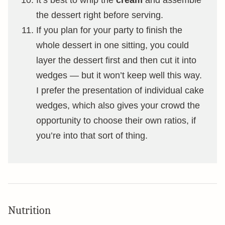
the dessert right before serving.
If you plan for your party to finish the
whole dessert in one sitting, you could
layer the dessert first and then cut it into
wedges — but it won’t keep well this way.
I prefer the presentation of individual cake
wedges, which also gives your crowd the
opportunity to choose their own ratios, if
you’re into that sort of thing.
Nutrition