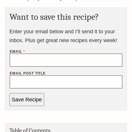
Want to save this recipe?
Enter your email below and I’ll send it to your
inbox. Plus get great new recipes every week!
EMAIL
*
EMAIL POST TITLE
Save Recipe
Table of Contents