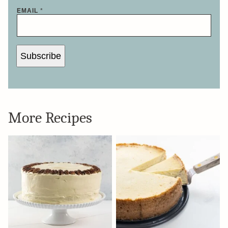
EMAIL
*
Subscribe
More Recipes