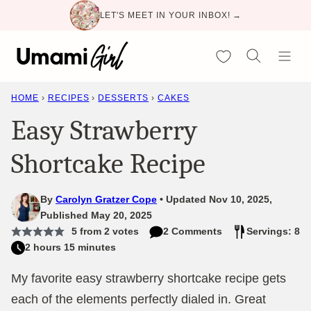
Skip
LET'S MEET IN YOUR INBOX! →
to
content
My Favorites
HOME
›
RECIPES
›
DESSERTS
›
CAKES
Easy Strawberry
Shortcake Recipe
By
Carolyn Gratzer Cope
Updated Nov 10, 2025,
Published May 20, 2025
5
from
2
votes
2 Comments
Servings: 8
2 hours 15 minutes
My favorite easy strawberry shortcake recipe gets
each of the elements perfectly dialed in. Great