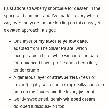
I just adore strawberry shortcake for dessert in the
spring and summer, and I’ve made it every which
way over the years before landing on this easy yet
elevated approach. It’s got:
One layer of
my favorite yellow cake
,
adapted from The Silver Palate, which
incorporates a bit of white wine into the batter
for a nuanced flavor profile and a beautifully
tender crumb
A generous layer of
strawberries
(fresh or
frozen!) lightly coated in a simple silky sauce to
amp up the flavors and the luxury just a bit
Gently sweetened, gently
whipped cream
dolloped judiciously on top