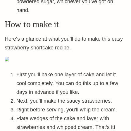
powdered sugar, whichever you’ve got on
hand.
How to make it
Here’s a glance at what you’ll do to make this easy
strawberry shortcake recipe.
First you’ll bake one layer of cake and let it
cool completely. You can do this up to a few
days in advance if you like.
Next, you’ll make the saucy strawberries.
Right before serving, you’ll whip the cream.
Plate wedges of the cake and layer with
strawberries and whipped cream. That’s it!