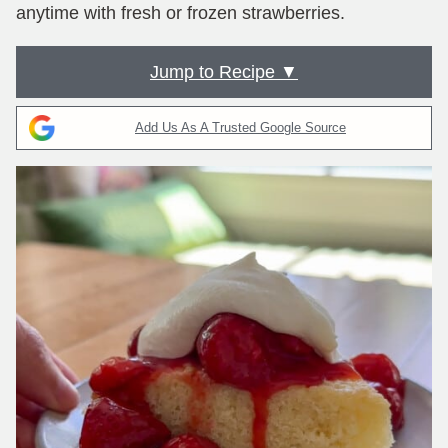
anytime with fresh or frozen strawberries.
Jump to Recipe ▼
Add Us As A Trusted Google Source