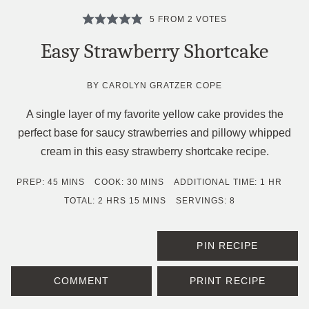
5
FROM
2
VOTES
Easy Strawberry Shortcake
BY
CAROLYN GRATZER COPE
A single layer of my favorite yellow cake provides the
perfect base for saucy strawberries and pillowy whipped
cream in this easy strawberry shortcake recipe.
MINUTES
MINUTES
HOUR
PREP:
45
MINS
COOK:
30
MINS
ADDITIONAL TIME:
1
HR
HOURS
MINUTES
TOTAL:
2
HRS
15
MINS
SERVINGS:
8
PIN RECIPE
COMMENT
PRINT RECIPE