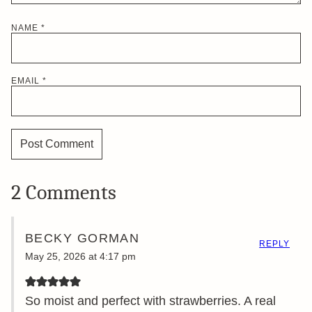
NAME
*
EMAIL
*
2 Comments
BECKY GORMAN
REPLY
May 25, 2026 at 4:17 pm
So moist and perfect with strawberries. A real