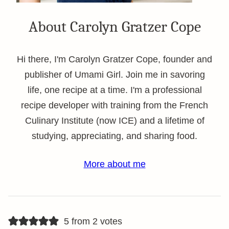
About Carolyn Gratzer Cope
Hi there, I'm Carolyn Gratzer Cope, founder and
publisher of Umami Girl. Join me in savoring
life, one recipe at a time. I'm a professional
recipe developer with training from the French
Culinary Institute (now ICE) and a lifetime of
studying, appreciating, and sharing food.
More about me
5 from 2 votes