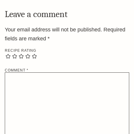
Leave a comment
Your email address will not be published.
Required
fields are marked
*
RECIPE RATING
COMMENT
*