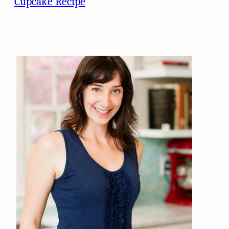
Cupcake Recipe