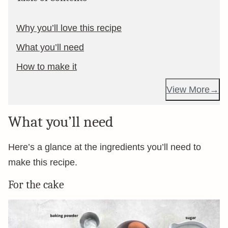
Why you’ll love this recipe
What you’ll need
How to make it
View More
What you’ll need
Here’s a glance at the ingredients you’ll need to
make this recipe.
For the cake