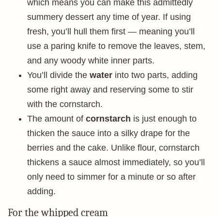
which means you can make this admittedly
summery dessert any time of year. If using
fresh, you’ll hull them first — meaning you’ll
use a paring knife to remove the leaves, stem,
and any woody white inner parts.
You’ll divide the
water
into two parts, adding
some right away and reserving some to stir
with the cornstarch.
The amount of
cornstarch
is just enough to
thicken the sauce into a silky drape for the
berries and the cake. Unlike flour, cornstarch
thickens a sauce almost immediately, so you’ll
only need to simmer for a minute or so after
adding.
For the whipped cream