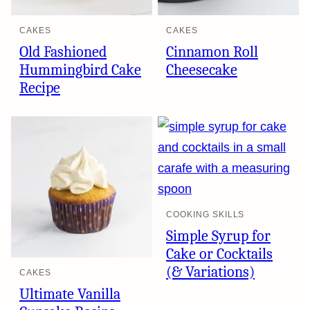
CAKES
CAKES
Old Fashioned
Cinnamon Roll
Hummingbird Cake
Cheesecake
Recipe
COOKING SKILLS
Simple Syrup for
Cake or Cocktails
(& Variations)
CAKES
Ultimate Vanilla