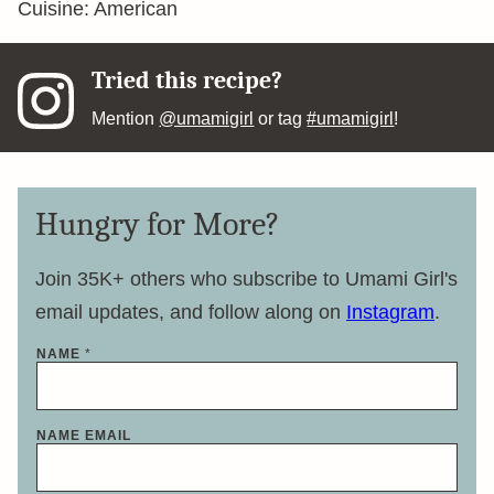
Cuisine:
American
Tried this recipe?
Mention
@umamigirl
or tag
#umamigirl
!
Hungry for More?
Join 35K+ others who subscribe to Umami Girl's
email updates, and follow along on
Instagram
.
NAME
*
NAME EMAIL