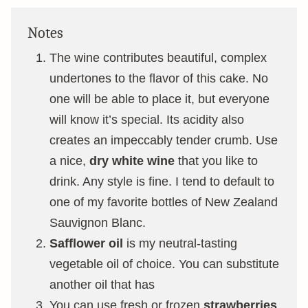
Notes
The wine contributes beautiful, complex
undertones to the flavor of this cake. No
one will be able to place it, but everyone
will know it’s special. Its acidity also
creates an impeccably tender crumb. Use
a nice,
dry white wine
that you like to
drink. Any style is fine. I tend to default to
one of my favorite bottles of New Zealand
Sauvignon Blanc.
Safflower oil
is my neutral-tasting
vegetable oil of choice. You can substitute
another oil that has
You can use fresh or frozen
strawberries
,