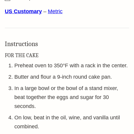
US Customary
–
Metric
Instructions
FOR THE CAKE
Preheat oven to 350°F with a rack in the center.
Butter and flour a 9-inch round cake pan.
In a large bowl or the bowl of a stand mixer,
beat together the eggs and sugar for 30
seconds.
On low, beat in the oil, wine, and vanilla until
combined.