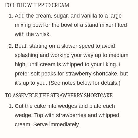
FOR THE WHIPPED CREAM
Add the cream, sugar, and vanilla to a large
mixing bowl or the bowl of a stand mixer fitted
with the whisk.
Beat, starting on a slower speed to avoid
splashing and working your way up to medium
high, until cream is whipped to your liking. I
prefer soft peaks for strawberry shortcake, but
it's up to you. (See notes below for details.)
TO ASSEMBLE THE STRAWBERRY SHORTCAKE
Cut the cake into wedges and plate each
wedge. Top with strawberries and whipped
cream. Serve immediately.