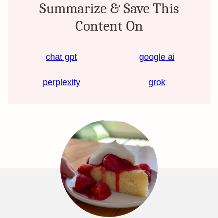
Summarize & Save This
Content On
chat gpt
google ai
perplexity
grok