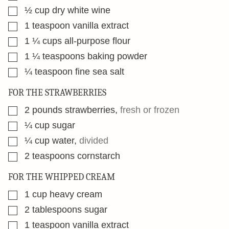
▢
½
cup
dry white wine
▢
1
teaspoon
vanilla extract
▢
1 ¼
cups
all-purpose flour
▢
1 ¼
teaspoons
baking powder
▢
¼
teaspoon
fine sea salt
FOR THE STRAWBERRIES
▢
2
pounds
strawberries
,
fresh or frozen
▢
¼
cup
sugar
▢
¼
cup
water
,
divided
▢
2
teaspoons
cornstarch
FOR THE WHIPPED CREAM
▢
1
cup
heavy cream
▢
2
tablespoons
sugar
▢
1
teaspoon
vanilla extract