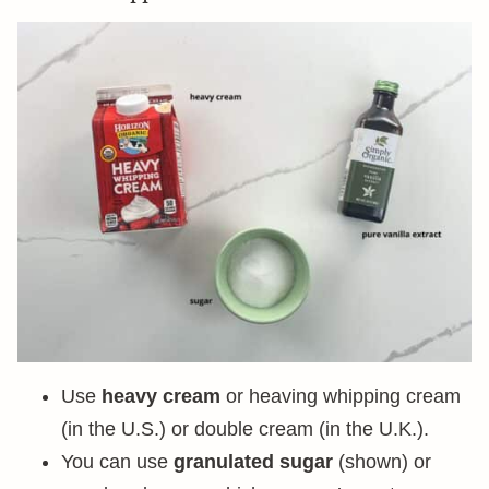
Use
heavy cream
or heaving whipping cream
(in the U.S.) or double cream (in the U.K.).
You can use
granulated sugar
(shown) or