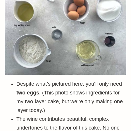
Despite what’s pictured here, you’ll only need
two eggs
. (This photo shows ingredients for
my two-layer cake, but we’re only making one
layer today.)
The wine contributes beautiful, complex
undertones to the flavor of this cake. No one