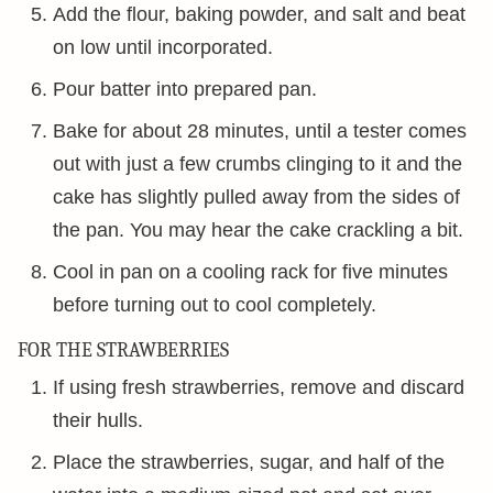
Add the flour, baking powder, and salt and beat
on low until incorporated.
Pour batter into prepared pan.
Bake for about 28 minutes, until a tester comes
out with just a few crumbs clinging to it and the
cake has slightly pulled away from the sides of
the pan. You may hear the cake crackling a bit.
Cool in pan on a cooling rack for five minutes
before turning out to cool completely.
FOR THE STRAWBERRIES
If using fresh strawberries, remove and discard
their hulls.
Place the strawberries, sugar, and half of the