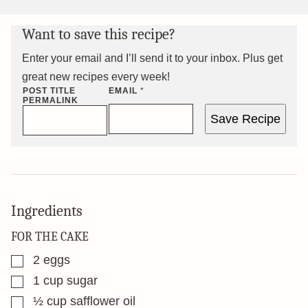
Want to save this recipe?
Enter your email and I’ll send it to your inbox. Plus get
great new recipes every week!
POST TITLE
EMAIL
*
PERMALINK
Save Recipe
Ingredients
FOR THE CAKE
▢
2
eggs
▢
1
cup
sugar
▢
½
cup
safflower oil