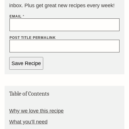
inbox. Plus get great new recipes every week!
EMAIL
*
POST TITLE PERMALINK
Save Recipe
Table of Contents
Why we love this recipe
What you’ll need