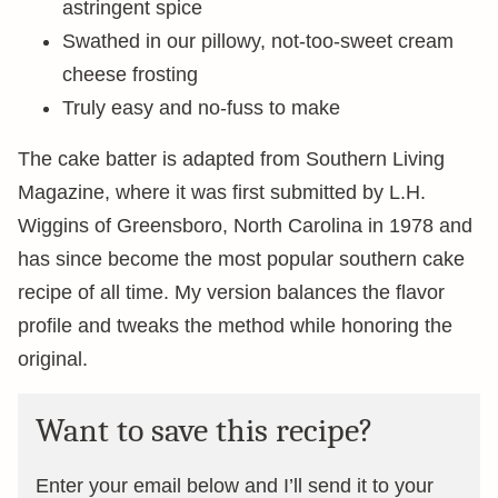
astringent spice
Swathed in our pillowy, not-too-sweet cream
cheese frosting
Truly easy and no-fuss to make
The cake batter is adapted from Southern Living
Magazine, where it was first submitted by L.H.
Wiggins of Greensboro, North Carolina in 1978 and
has since become the most popular southern cake
recipe of all time. My version balances the flavor
profile and tweaks the method while honoring the
original.
Want to save this recipe?
Enter your email below and I’ll send it to your