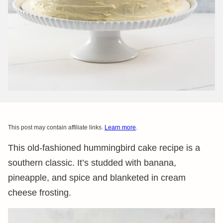
This post may contain affiliate links.
Learn more
.
This old-fashioned hummingbird cake recipe is a
southern classic. It’s studded with banana,
pineapple, and spice and blanketed in cream
cheese frosting.