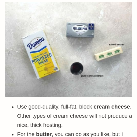
Use good-quality, full-fat, block
cream cheese
.
Other types of cream cheese will not produce a
nice, thick frosting.
For the
butter
, you can do as you like, but I