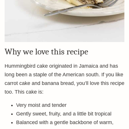
Why we love this recipe
Hummingbird cake originated in Jamaica and has
long been a staple of the American south. If you like
carrot cake and banana bread, you’ll love this recipe
too. This cake is:
Very moist and tender
Gently sweet, fruity, and a little bit tropical
Balanced with a gentle backbone of warm,