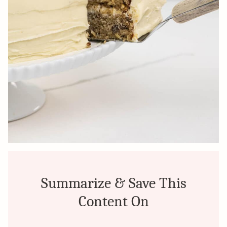
Summarize & Save This
Content On