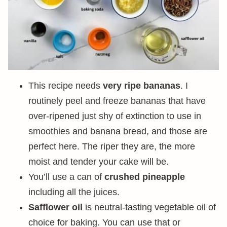
This recipe needs
very ripe bananas
. I
routinely peel and freeze bananas that have
over-ripened just shy of extinction to use in
smoothies and banana bread, and those are
perfect here. The riper they are, the more
moist and tender your cake will be.
You’ll use a can of
crushed pineapple
including all the juices.
Safflower oil
is neutral-tasting vegetable oil of
choice for baking. You can use that or