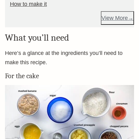
How to make it
View More
What you’ll need
Here’s a glance at the ingredients you’ll need to
make this recipe.
For the cake