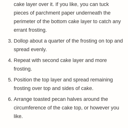
cake layer over it. If you like, you can tuck
pieces of parchment paper underneath the
perimeter of the bottom cake layer to catch any
errant frosting.
Dollop about a quarter of the frosting on top and
spread evenly.
Repeat with second cake layer and more
frosting.
Position the top layer and spread remaining
frosting over top and sides of cake.
Arrange toasted pecan halves around the
circumference of the cake top, or however you
like.