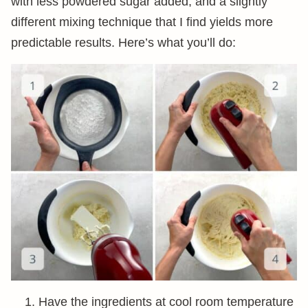
with less powdered sugar added, and a slightly
different mixing technique that I find yields more
predictable results. Here’s what you’ll do:
Have the ingredients at cool room temperature