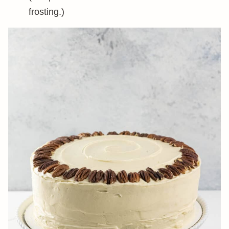
frosting.)