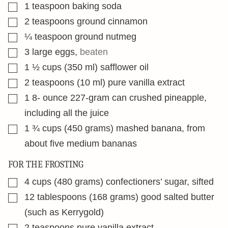
▢
1
teaspoon
baking soda
▢
2
teaspoons
ground cinnamon
▢
¼
teaspoon
ground nutmeg
▢
3
large eggs
,
beaten
▢
1 ½
cups
(350 ml) safflower oil
▢
2
teaspoons
(10 ml) pure vanilla extract
▢
1 8-
ounce
227-gram can crushed pineapple,
including all the juice
▢
1 ¾
cups
(450 grams) mashed banana, from
about five medium bananas
FOR THE FROSTING
▢
4
cups
(480 grams) confectioners’ sugar, sifted
▢
12
tablespoons
(168 grams) good salted butter
(such as Kerrygold)
▢
2
teaspoons
pure vanilla extract