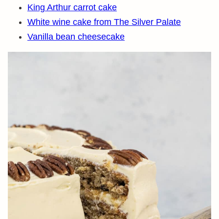
King Arthur carrot cake
White wine cake from The Silver Palate
Vanilla bean cheesecake