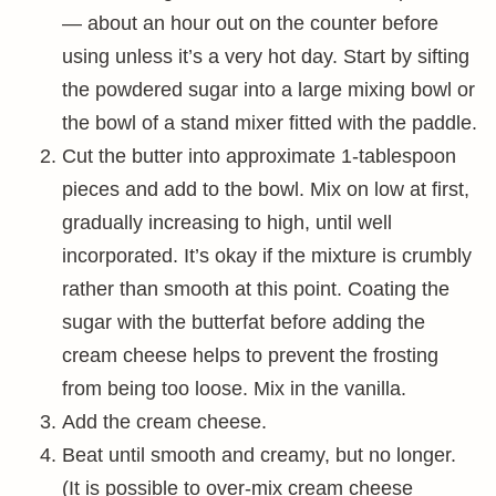
— about an hour out on the counter before
using unless it’s a very hot day. Start by sifting
the powdered sugar into a large mixing bowl or
the bowl of a stand mixer fitted with the paddle.
Cut the butter into approximate 1-tablespoon
pieces and add to the bowl. Mix on low at first,
gradually increasing to high, until well
incorporated. It’s okay if the mixture is crumbly
rather than smooth at this point. Coating the
sugar with the butterfat before adding the
cream cheese helps to prevent the frosting
from being too loose. Mix in the vanilla.
Add the cream cheese.
Beat until smooth and creamy, but no longer.
(It is possible to over-mix cream cheese