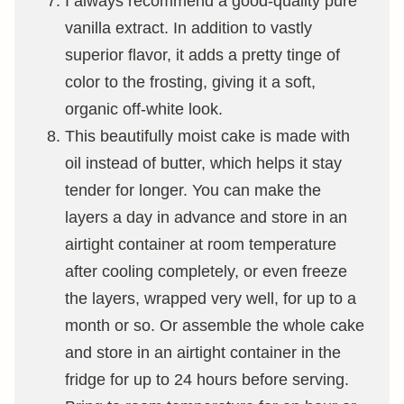
I always recommend a good-quality pure
vanilla extract. In addition to vastly
superior flavor, it adds a pretty tinge of
color to the frosting, giving it a soft,
organic off-white look.
This beautifully moist cake is made with
oil instead of butter, which helps it stay
tender for longer. You can make the
layers a day in advance and store in an
airtight container at room temperature
after cooling completely, or even freeze
the layers, wrapped very well, for up to a
month or so. Or assemble the whole cake
and store in an airtight container in the
fridge for up to 24 hours before serving.