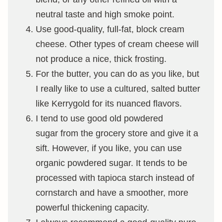
neutral taste and high smoke point.
Use good-quality, full-fat, block cream
cheese. Other types of cream cheese will
not produce a nice, thick frosting.
For the butter, you can do as you like, but
I really like to use a cultured, salted butter
like Kerrygold for its nuanced flavors.
I tend to use good old powdered
sugar from the grocery store and give it a
sift. However, if you like, you can use
organic powdered sugar. It tends to be
processed with tapioca starch instead of
cornstarch and have a smoother, more
powerful thickening capacity.