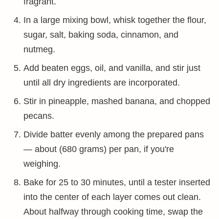
fragrant.
In a large mixing bowl, whisk together the flour,
sugar, salt, baking soda, cinnamon, and
nutmeg.
Add beaten eggs, oil, and vanilla, and stir just
until all dry ingredients are incorporated.
Stir in pineapple, mashed banana, and chopped
pecans.
Divide batter evenly among the prepared pans
— about (680 grams) per pan, if you're
weighing.
Bake for 25 to 30 minutes, until a tester inserted
into the center of each layer comes out clean.
About halfway through cooking time, swap the