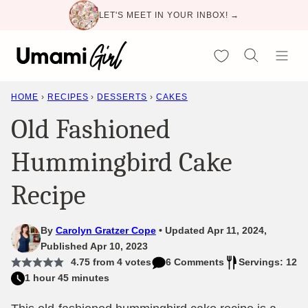
Skip
LET'S MEET IN YOUR INBOX! →
to
content
My Favorites
HOME
›
RECIPES
›
DESSERTS
›
CAKES
Old Fashioned
Hummingbird Cake
Recipe
By
Carolyn Gratzer Cope
Updated Apr 11, 2024,
Published Apr 10, 2023
4.75
from
4
votes
6 Comments
Servings: 12
1 hour 45 minutes