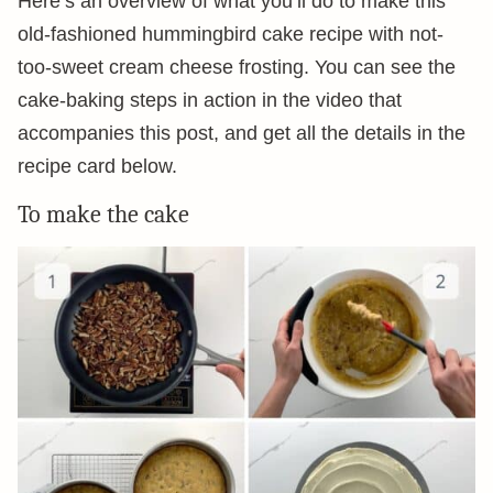
Here’s an overview of what you’ll do to make this
old-fashioned hummingbird cake recipe with not-
too-sweet cream cheese frosting. You can see the
cake-baking steps in action in the video that
accompanies this post, and get all the details in the
recipe card below.
To make the cake