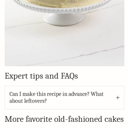
Expert tips and FAQs
Can I make this recipe in advance? What
about leftovers?
More favorite old-fashioned cakes