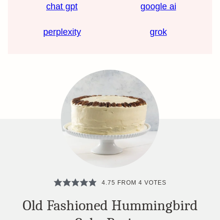
chat gpt
google ai
perplexity
grok
4.75
FROM
4
VOTES
Old Fashioned Hummingbird