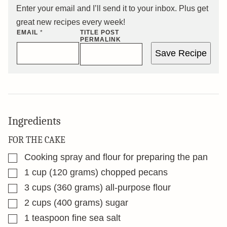
Enter your email and I’ll send it to your inbox. Plus get
great new recipes every week!
EMAIL
*
TITLE POST
PERMALINK
Save Recipe
Ingredients
FOR THE CAKE
▢
Cooking spray and flour for preparing the pan
▢
1
cup
(120 grams) chopped pecans
▢
3
cups
(360 grams) all-purpose flour
▢
2
cups
(400 grams) sugar
▢
1
teaspoon
fine sea salt