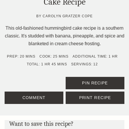
Cake Recipe
BY
CAROLYN GRATZER COPE
This old-fashioned hummingbird cake recipe is a southern
classic. It's studded with banana, pineapple, and spice and
blanketed in cream cheese frosting.
MINUTES
MINUTES
HOUR
PREP:
20
MINS
COOK:
25
MINS
ADDITIONAL TIME:
1
HR
HOUR
MINUTES
TOTAL:
1
HR
45
MINS
SERVINGS:
12
PIN RECIPE
COMMENT
PRINT RECIPE
Want to save this recipe?