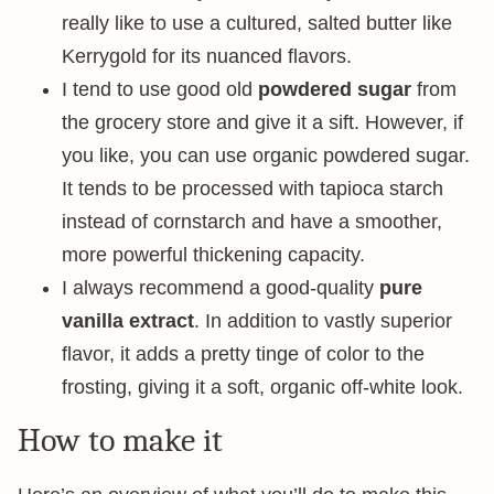
really like to use a cultured, salted butter like
Kerrygold for its nuanced flavors.
I tend to use good old
powdered sugar
from
the grocery store and give it a sift. However, if
you like, you can use organic powdered sugar.
It tends to be processed with tapioca starch
instead of cornstarch and have a smoother,
more powerful thickening capacity.
I always recommend a good-quality
pure
vanilla extract
. In addition to vastly superior
flavor, it adds a pretty tinge of color to the
frosting, giving it a soft, organic off-white look.
How to make it