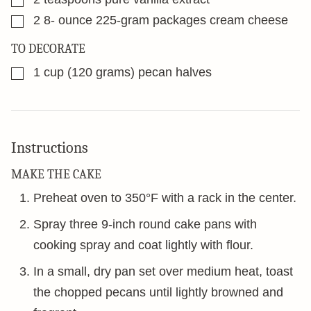
▢
2 8-
ounce
225-gram packages cream cheese
TO DECORATE
▢
1
cup
(120 grams) pecan halves
Instructions
MAKE THE CAKE
Preheat oven to 350°F with a rack in the center.
Spray three 9-inch round cake pans with
cooking spray and coat lightly with flour.
In a small, dry pan set over medium heat, toast
the chopped pecans until lightly browned and