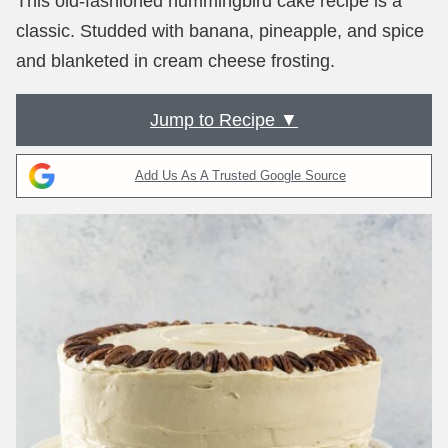
This old-fashioned hummingbird cake recipe is a
classic. Studded with banana, pineapple, and spice
and blanketed in cream cheese frosting.
Jump to Recipe ▼
Add Us As A Trusted Google Source