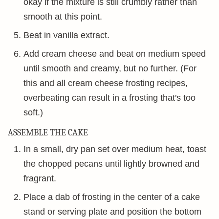
okay if the mixture is still crumbly rather than
smooth at this point.
Beat in vanilla extract.
Add cream cheese and beat on medium speed
until smooth and creamy, but no further. (For
this and all cream cheese frosting recipes,
overbeating can result in a frosting that's too
soft.)
ASSEMBLE THE CAKE
In a small, dry pan set over medium heat, toast
the chopped pecans until lightly browned and
fragrant.
Place a dab of frosting in the center of a cake
stand or serving plate and position the bottom