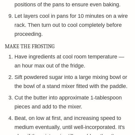
positions of the pans to ensure even baking.
Let layers cool in pans for 10 minutes on a wire
rack. Then turn out to cool completely before
proceeding.
MAKE THE FROSTING
Have ingredients at cool room temperature —
an hour max out of the fridge.
Sift powdered sugar into a large mixing bowl or
the bowl of a stand mixer fitted with the paddle.
Cut the butter into approximate 1-tablespoon
pieces and add to the mixer.
Beat, on low at first, and increasing speed to
medium eventually, until well-incorporated. It's