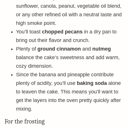
sunflower, canola, peanut, vegetable oil blend,
or any other refined oil with a neutral taste and
high smoke point.
You’ll toast
chopped pecans
in a dry pan to
bring out their flavor and crunch.
Plenty of
ground cinnamon
and
nutmeg
balance the cake’s sweetness and add warm,
cozy dimension.
Since the banana and pineapple contribute
plenty of acidity, you’ll use
baking soda
alone
to leaven the cake. This means you’ll want to
get the layers into the oven pretty quickly after
mixing.
For the frosting