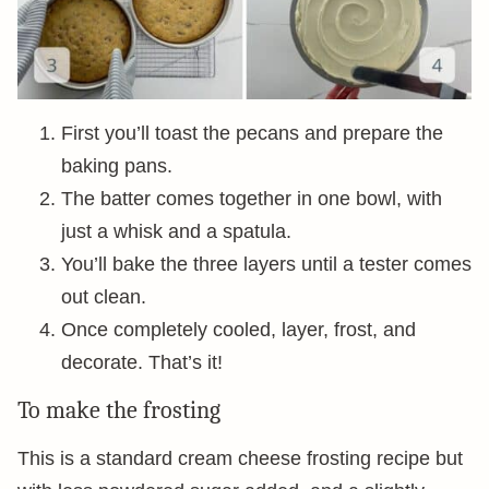
First you’ll toast the pecans and prepare the
baking pans.
The batter comes together in one bowl, with
just a whisk and a spatula.
You’ll bake the three layers until a tester comes
out clean.
Once completely cooled, layer, frost, and
decorate. That’s it!
To make the frosting
This is a standard cream cheese frosting recipe but