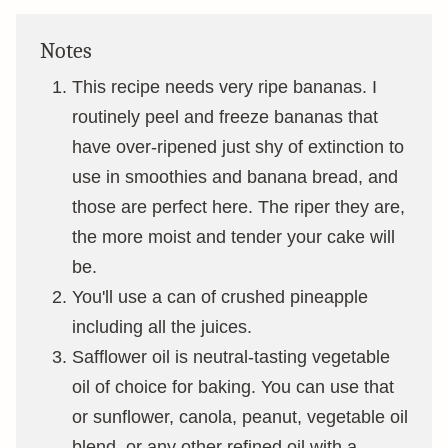
Notes
This recipe needs very ripe bananas. I
routinely peel and freeze bananas that
have over-ripened just shy of extinction to
use in smoothies and banana bread, and
those are perfect here. The riper they are,
the more moist and tender your cake will
be.
You'll use a can of crushed pineapple
including all the juices.
Safflower oil is neutral-tasting vegetable
oil of choice for baking. You can use that
or sunflower, canola, peanut, vegetable oil
blend, or any other refined oil with a