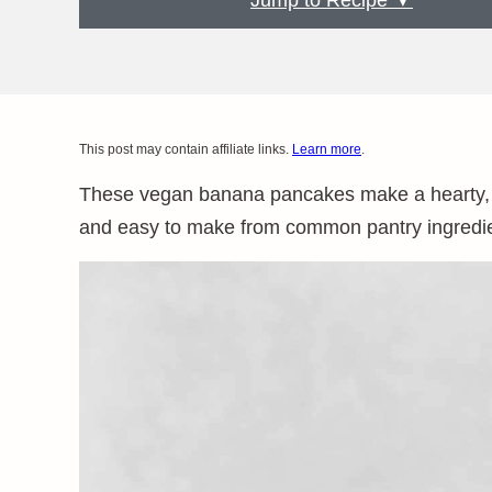
Jump to Recipe ▼
This post may contain affiliate links.
Learn more
.
These vegan banana pancakes make a hearty, sa
and easy to make from common pantry ingredien