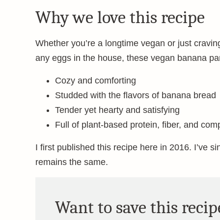
Why we love this recipe
Whether you’re a longtime vegan or just cravin
any eggs in the house, these vegan banana pa
Cozy and comforting
Studded with the flavors of banana bread
Tender yet hearty and satisfying
Full of plant-based protein, fiber, and com
I first published this recipe here in 2016. I’ve s
remains the same.
Want to save this recip