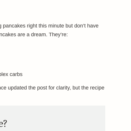
g pancakes right this minute but don’t have
ncakes are a dream. They’re:
plex carbs
ince updated the post for clarity, but the recipe
e?