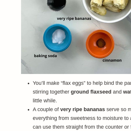
You’ll make “flax eggs” to help bind the pa
stirring together
ground flaxseed
and
wa
little while.
A couple of
very ripe bananas
serve so m
everything from sweetness to moisture to a
can use them straight from the counter or 