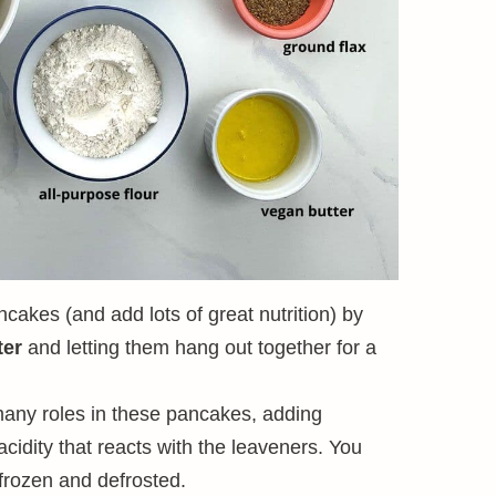
ncakes (and add lots of great nutrition) by
ter
and letting them hang out together for a
any roles in these pancakes, adding
cidity that reacts with the leaveners. You
frozen and defrosted.