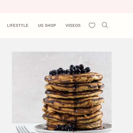
My Favorites
LIFESTYLE
UG SHOP
VIDEOS