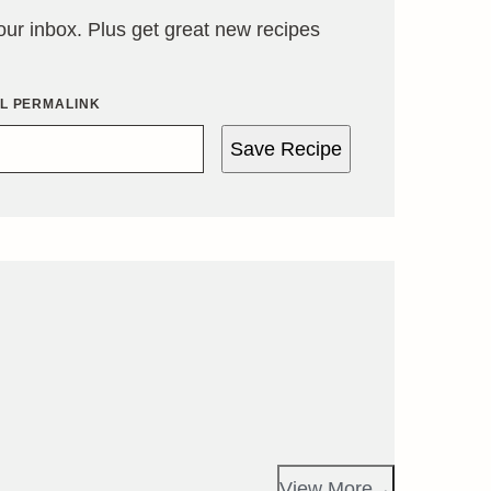
your inbox. Plus get great new recipes
IL PERMALINK
Save Recipe
View More