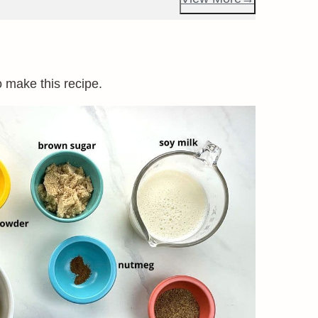
o make this recipe.