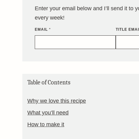
Enter your email below and I’ll send it to 
every week!
EMAIL
*
TITLE EMA
Table of Contents
Why we love this recipe
What you’ll need
How to make it