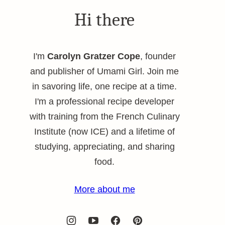
Hi there
I'm
Carolyn Gratzer Cope
, founder
and publisher of Umami Girl. Join me
in savoring life, one recipe at a time.
I'm a professional recipe developer
with training from the French Culinary
Institute (now ICE) and a lifetime of
studying, appreciating, and sharing
food.
More about me