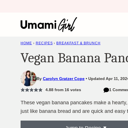
Skip
to
content
HOME
›
RECIPES
›
BREAKFAST & BRUNCH
Vegan Banana Pan
By
Carolyn Gratzer Cope
Updated Apr 11, 202
4.88
from
16
votes
1 Comme
These vegan banana pancakes make a hearty, sa
just like banana bread and are quick and easy 