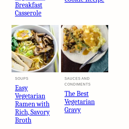
Breakfast
Casserole
SOUPS
SAUCES AND
CONDIMENTS
Easy
The Best
Vegetarian
Vegetarian
Ramen with
Gravy
Rich, Savory
Broth