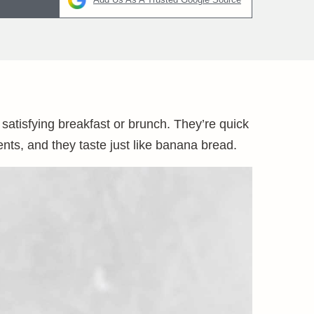
tisfying breakfast or brunch. They’re quick
ts, and they taste just like banana bread.