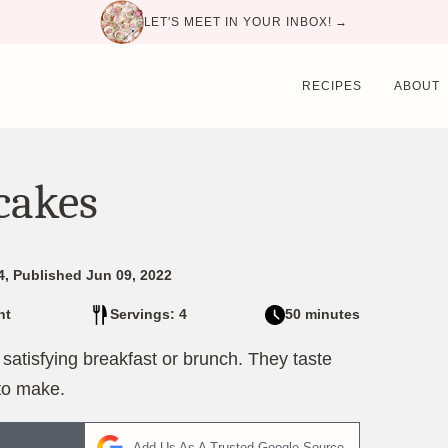
LET'S MEET IN YOUR INBOX! →
RECIPES
ABOUT
cakes
4, Published Jun 09, 2022
nt
Servings: 4
50 minutes
tisfying breakfast or brunch. They taste
to make.
Add Us As A Trusted Google Source