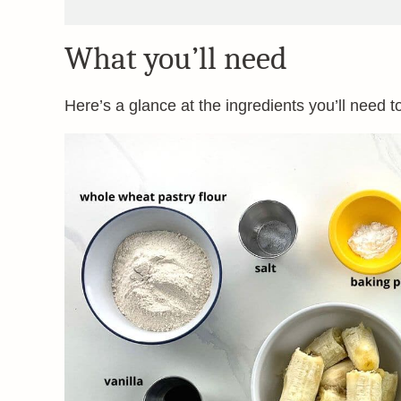
What you’ll need
Here’s a glance at the ingredients you’ll need t