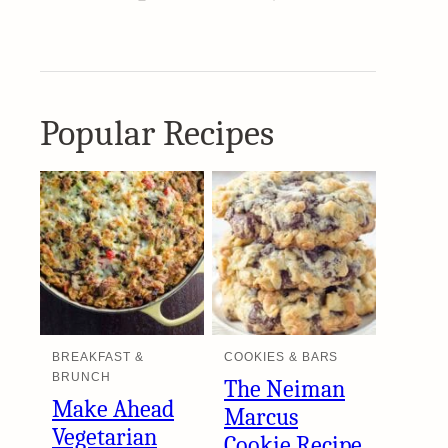
Popular Recipes
BREAKFAST &
COOKIES & BARS
BRUNCH
The Neiman
Make Ahead
Marcus
Vegetarian
Cookie Recipe