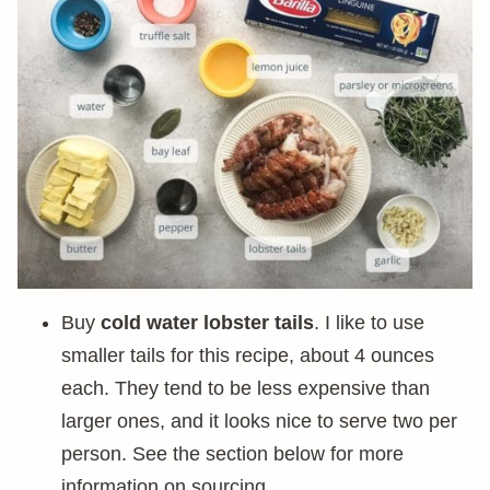
Buy
cold water lobster tails
. I like to use
smaller tails for this recipe, about 4 ounces
each. They tend to be less expensive than
larger ones, and it looks nice to serve two per
person. See the section below for more
information on sourcing.