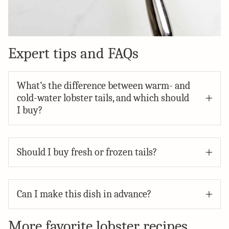
Expert tips and FAQs
What’s the difference between warm- and
cold-water lobster tails, and which should
I buy?
Should I buy fresh or frozen tails?
Can I make this dish in advance?
More favorite lobster recipes