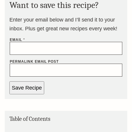
Want to save this recipe?
Enter your email below and I’ll send it to your
inbox. Plus get great new recipes every week!
EMAIL
*
PERMALINK EMAIL POST
Save Recipe
Table of Contents