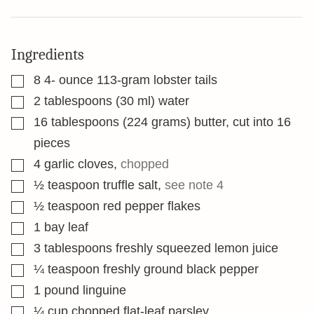
Ingredients
▢
8 4-
ounce
113-gram lobster tails
▢
2
tablespoons
(30 ml) water
▢
16
tablespoons
(224 grams) butter, cut into 16
pieces
▢
4
garlic cloves
,
chopped
▢
½
teaspoon
truffle salt
,
see note 4
▢
½
teaspoon
red pepper flakes
▢
1
bay leaf
▢
3
tablespoons
freshly squeezed lemon juice
▢
¼
teaspoon
freshly ground black pepper
▢
1
pound
linguine
▢
¼
cup
chopped flat-leaf parsley