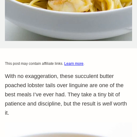
This post may contain affiliate links.
Learn more
.
With no exaggeration, these succulent butter
poached lobster tails over linguine are one of the
best meals I’ve ever had. They take a tiny bit of
patience and discipline, but the result is
well
worth
it.