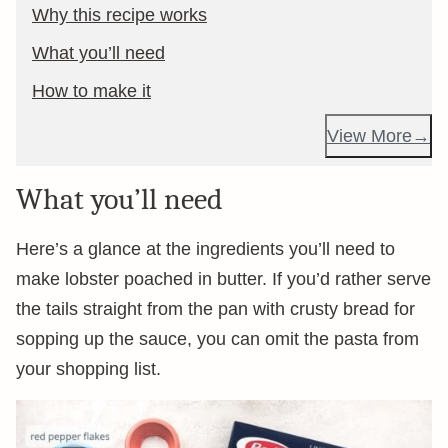
Why this recipe works
What you’ll need
How to make it
View More
What you’ll need
Here’s a glance at the ingredients you’ll need to
make lobster poached in butter. If you’d rather serve
the tails straight from the pan with crusty bread for
sopping up the sauce, you can omit the pasta from
your shopping list.