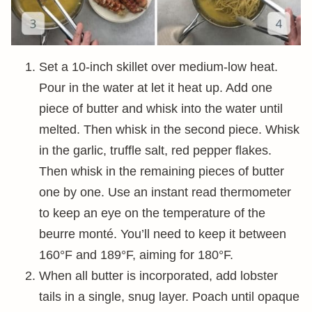
Set a 10-inch skillet over medium-low heat.
Pour in the water at let it heat up. Add one
piece of butter and whisk into the water until
melted. Then whisk in the second piece. Whisk
in the garlic, truffle salt, red pepper flakes.
Then whisk in the remaining pieces of butter
one by one. Use an instant read thermometer
to keep an eye on the temperature of the
beurre monté. You’ll need to keep it between
160°F and 189°F, aiming for 180°F.
When all butter is incorporated, add lobster
tails in a single, snug layer. Poach until opaque