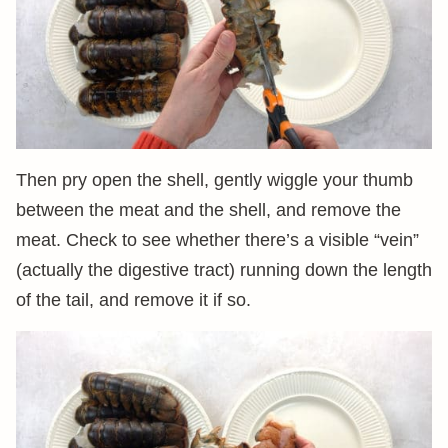
Then pry open the shell, gently wiggle your thumb
between the meat and the shell, and remove the
meat. Check to see whether there’s a visible “vein”
(actually the digestive tract) running down the length
of the tail, and remove it if so.