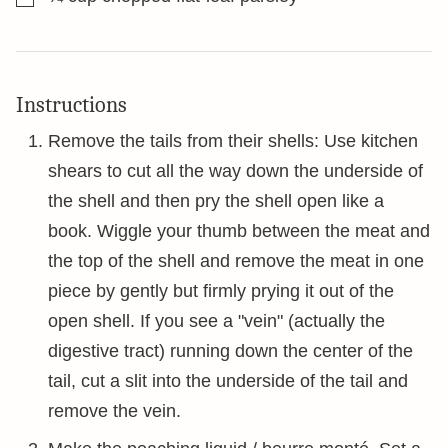
Instructions
Remove the tails from their shells: Use kitchen
shears to cut all the way down the underside of
the shell and then pry the shell open like a
book. Wiggle your thumb between the meat and
the top of the shell and remove the meat in one
piece by gently but firmly prying it out of the
open shell. If you see a "vein" (actually the
digestive tract) running down the center of the
tail, cut a slit into the underside of the tail and
remove the vein.