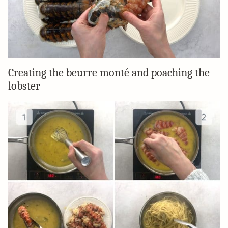
Creating the beurre monté and poaching the
lobster