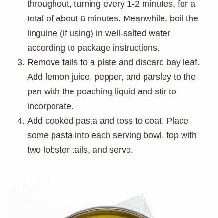
throughout, turning every 1-2 minutes, for a
total of about 6 minutes. Meanwhile, boil the
linguine (if using) in well-salted water
according to package instructions.
Remove tails to a plate and discard bay leaf.
Add lemon juice, pepper, and parsley to the
pan with the poaching liquid and stir to
incorporate.
Add cooked pasta and toss to coat. Place
some pasta into each serving bowl, top with
two lobster tails, and serve.