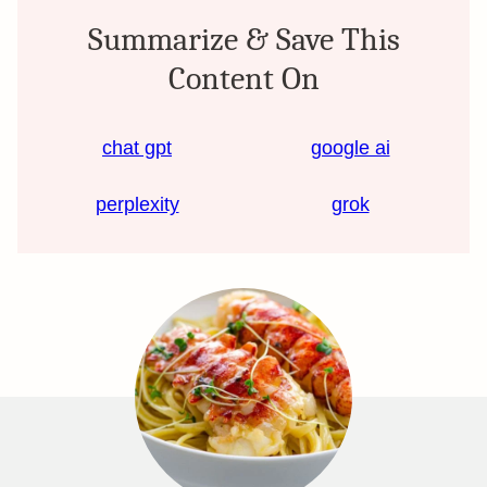
Summarize & Save This
Content On
chat gpt
google ai
perplexity
grok