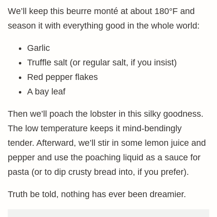
We’ll keep this beurre monté at about 180°F and
season it with everything good in the whole world:
Garlic
Truffle salt (or regular salt, if you insist)
Red pepper flakes
A bay leaf
Then we’ll poach the lobster in this silky goodness.
The low temperature keeps it mind-bendingly
tender. Afterward, we’ll stir in some lemon juice and
pepper and use the poaching liquid as a sauce for
pasta (or to dip crusty bread into, if you prefer).
Truth be told, nothing has ever been dreamier.