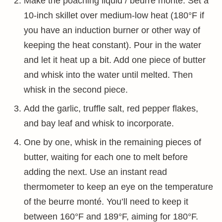
Make the poaching liquid / beurre monté. Set a
10-inch skillet over medium-low heat (180°F if
you have an induction burner or other way of
keeping the heat constant). Pour in the water
and let it heat up a bit. Add one piece of butter
and whisk into the water until melted. Then
whisk in the second piece.
Add the garlic, truffle salt, red pepper flakes,
and bay leaf and whisk to incorporate.
One by one, whisk in the remaining pieces of
butter, waiting for each one to melt before
adding the next. Use an instant read
thermometer to keep an eye on the temperature
of the beurre monté. You’ll need to keep it
between 160°F and 189°F, aiming for 180°F.