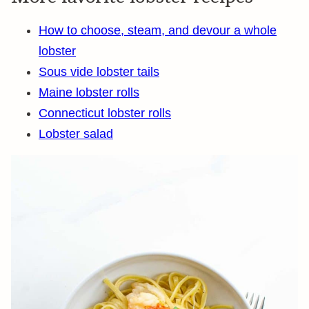
How to choose, steam, and devour a whole
lobster
Sous vide lobster tails
Maine lobster rolls
Connecticut lobster rolls
Lobster salad