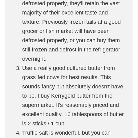
defrosted properly, they'll retain the vast
majority of their excellent taste and
texture. Previously frozen tails at a good
grocer or fish market will have been
defrosted properly, or you can buy them
still frozen and defrost in the refrigerator
overnight.
Use a really good cultured butter from
grass-fed cows for best results. This
sounds fancy but absolutely doesn't have
to be. I buy Kerrygold butter from the
supermarket. It's reasonably priced and
excellent quality. 16 tablespoons of butter
is 2 sticks / 1 cup.
Truffle salt is wonderful, but you can