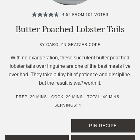
4.52
FROM
101
VOTES
Butter Poached Lobster Tails
BY
CAROLYN GRATZER COPE
With no exaggeration, these succulent butter poached
lobster tails over linguine are one of the best meals I've
ever had. They take a tiny bit of patience and discipline,
but the result is
well
worth it.
MINUTES
MINUTES
MINUTES
PREP:
20
MINS
COOK:
20
MINS
TOTAL:
40
MINS
SERVINGS:
4
PIN RECIPE