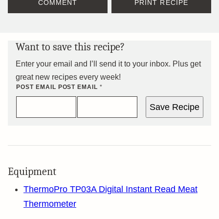
COMMENT
PRINT RECIPE
Want to save this recipe?
Enter your email and I’ll send it to your inbox. Plus get
great new recipes every week!
POST EMAIL POST
EMAIL
*
Save Recipe
Equipment
ThermoPro TP03A Digital Instant Read Meat
Thermometer