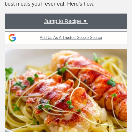
best meals you'll ever eat. Here's how.
Jump to Recipe ▼
Add Us As A Trusted Google Source