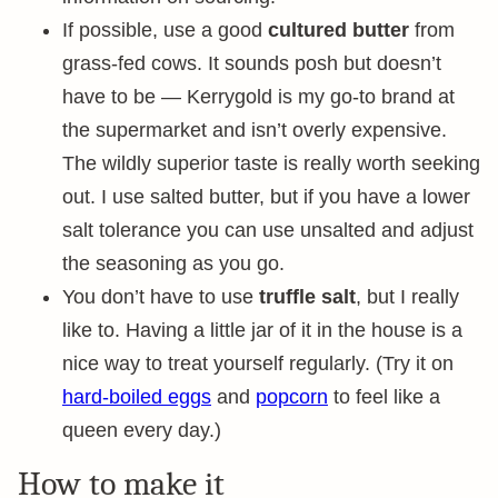
If possible, use a good
cultured butter
from
grass-fed cows. It sounds posh but doesn’t
have to be — Kerrygold is my go-to brand at
the supermarket and isn’t overly expensive.
The wildly superior taste is really worth seeking
out. I use salted butter, but if you have a lower
salt tolerance you can use unsalted and adjust
the seasoning as you go.
You don’t have to use
truffle salt
, but I really
like to. Having a little jar of it in the house is a
nice way to treat yourself regularly. (Try it on
hard-boiled eggs
and
popcorn
to feel like a
queen every day.)
How to make it