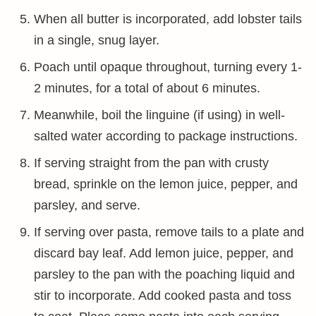
When all butter is incorporated, add lobster tails
in a single, snug layer.
Poach until opaque throughout, turning every 1-
2 minutes, for a total of about 6 minutes.
Meanwhile, boil the linguine (if using) in well-
salted water according to package instructions.
If serving straight from the pan with crusty
bread, sprinkle on the lemon juice, pepper, and
parsley, and serve.
If serving over pasta, remove tails to a plate and
discard bay leaf. Add lemon juice, pepper, and
parsley to the pan with the poaching liquid and
stir to incorporate. Add cooked pasta and toss