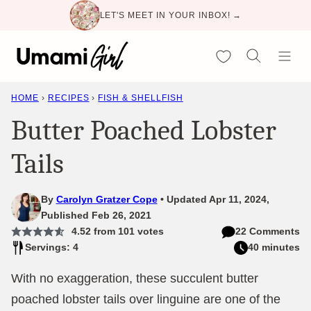
Skip
LET'S MEET IN YOUR INBOX! →
to
content
My Favorites
HOME
›
RECIPES
›
FISH & SHELLFISH
Butter Poached Lobster
Tails
By
Carolyn Gratzer Cope
Updated Apr 11, 2024,
Published Feb 26, 2021
4.52
from
101
votes
22 Comments
Servings: 4
40 minutes
With no exaggeration, these succulent butter
poached lobster tails over linguine are one of the