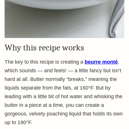
Why this recipe works
The key to this recipe is creating a
beurre monté
,
which sounds — and feels! — a little fancy but isn’t
hard at all. Butter normally “breaks,” meaning the
liquids separate from the fats, at 160°F. But by
leading with a little bit of hot water and whisking the
butter in a piece at a time, you can create a
gorgeous, velvety poaching liquid that holds its own
up to 190°F.