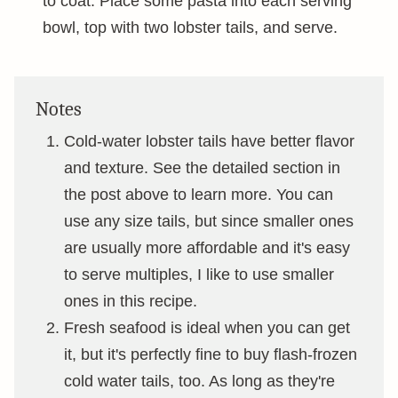
to coat. Place some pasta into each serving
bowl, top with two lobster tails, and serve.
Notes
Cold-water lobster tails have better flavor
and texture. See the detailed section in
the post above to learn more. You can
use any size tails, but since smaller ones
are usually more affordable and it's easy
to serve multiples, I like to use smaller
ones in this recipe.
Fresh seafood is ideal when you can get
it, but it's perfectly fine to buy flash-frozen
cold water tails, too. As long as they're