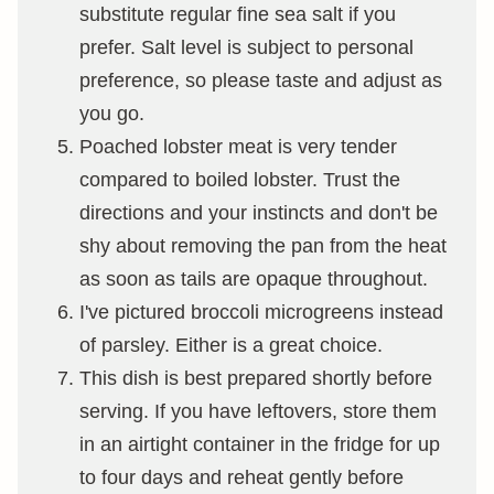
substitute regular fine sea salt if you
prefer. Salt level is subject to personal
preference, so please taste and adjust as
you go.
Poached lobster meat is very tender
compared to boiled lobster. Trust the
directions and your instincts and don't be
shy about removing the pan from the heat
as soon as tails are opaque throughout.
I've pictured broccoli microgreens instead
of parsley. Either is a great choice.
This dish is best prepared shortly before
serving. If you have leftovers, store them
in an airtight container in the fridge for up
to four days and reheat gently before