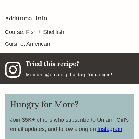
Additional Info
Course:
Fish + Shellfish
Cuisine:
American
Tried this recipe?
Mention
@umamigirl
or tag
#umamigirl
!
Hungry for More?
Join 35K+ others who subscribe to Umami Girl's
email updates, and follow along on
Instagram
.