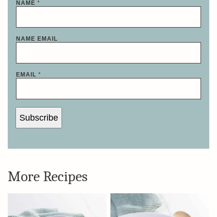
NAME
*
NAME EMAIL
EMAIL
*
Subscribe
More Recipes