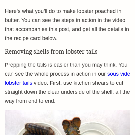
Here’s what you’ll do to make lobster poached in
butter. You can see the steps in action in the video
that accompanies this post, and get all the details in
the recipe card below.
Removing shells from lobster tails
Prepping the tails is easier than you may think. You
can see the whole process in action in our
sous vide
lobster tails
video. First, use kitchen shears to cut
straight down the clear underside of the shell, all the
way from end to end.