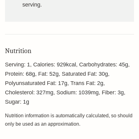
serving.
Nutrition
Serving:
1
,
Calories:
929
kcal
,
Carbohydrates:
45
g
,
Protein:
68
g
,
Fat:
52
g
,
Saturated Fat:
30
g
,
Polyunsaturated Fat:
17
g
,
Trans Fat:
2
g
,
Cholesterol:
327
mg
,
Sodium:
1039
mg
,
Fiber:
3
g
,
Sugar:
1
g
Nutrition information is automatically calculated, so should
only be used as an approximation.